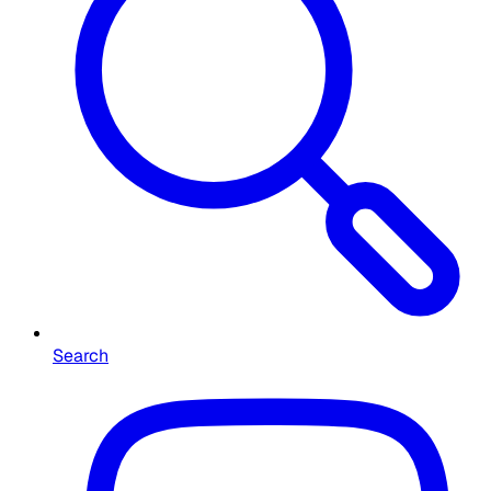
Search