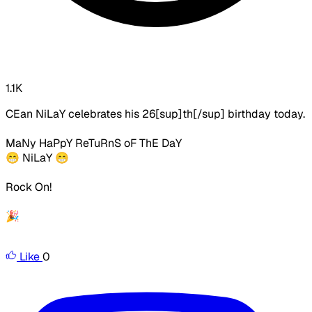
1.1K
CEan NiLaY celebrates his 26[sup]th[/sup] birthday today.
MaNy HaPpY ReTuRnS oF ThE DaY
😁 NiLaY
😁
Rock On!
🎉
Like
0