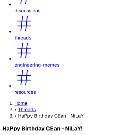
discussions
threads
engineering-memes
resources
Home
/
Threads
/
HaPpy Birthday CEan - NiLaY!
HaPpy Birthday CEan - NiLaY!