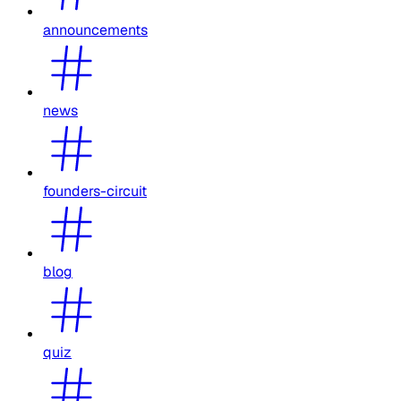
announcements
news
founders-circuit
blog
quiz