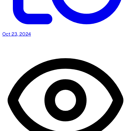
Oct 23, 2024