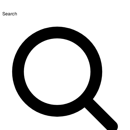
Search