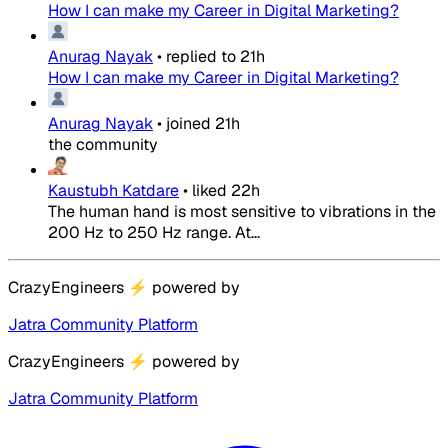
How I can make my Career in Digital Marketing?
Anurag Nayak
•
replied to
21h
How I can make my Career in Digital Marketing?
Anurag Nayak
•
joined
21h
the community
Kaustubh Katdare
•
liked
22h
The human hand is most sensitive to vibrations in the
200 Hz to 250 Hz range. At...
CrazyEngineers
⚡
powered by
Jatra Community Platform
CrazyEngineers
⚡
powered by
Jatra Community Platform