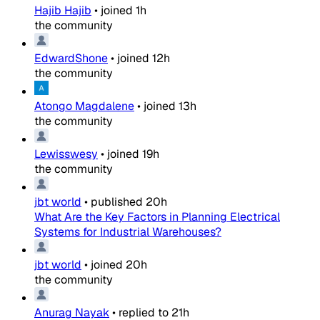
Hajib Hajib
•
joined
1h
the community
EdwardShone
•
joined
12h
the community
Atongo Magdalene
•
joined
13h
the community
Lewisswesy
•
joined
19h
the community
jbt world
•
published
20h
What Are the Key Factors in Planning Electrical
Systems for Industrial Warehouses?
jbt world
•
joined
20h
the community
Anurag Nayak
•
replied to
21h