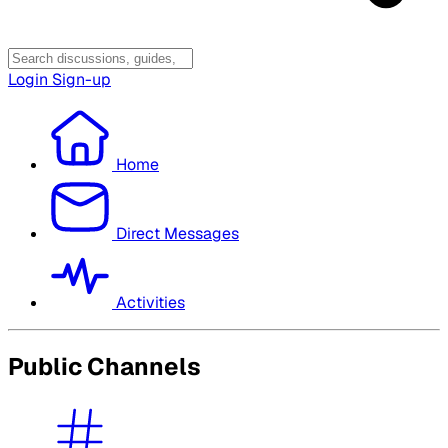
Login
Sign-up
Home
Direct Messages
Activities
Public Channels