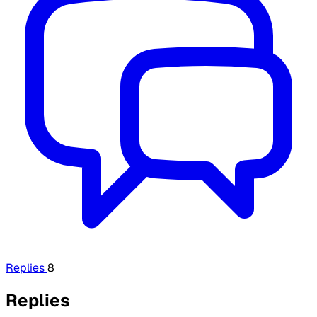
Replies
8
Replies