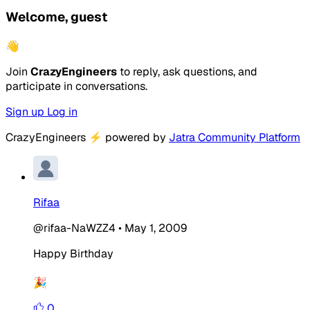
Welcome, guest
👋
Join
CrazyEngineers
to reply, ask questions, and
participate in conversations.
Sign up
Log in
CrazyEngineers
⚡
powered by
Jatra Community Platform
Rifaa
@rifaa-NaWZZ4
•
May 1, 2009
Happy Birthday
🎉
0