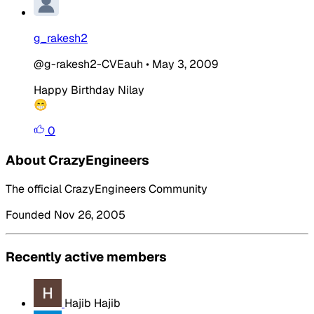
g_rakesh2
@g-rakesh2-CVEauh
•
May 3, 2009
Happy
Birthday
Nilay
😁
0
About CrazyEngineers
The official CrazyEngineers Community
Founded Nov 26, 2005
Recently active members
Hajib Hajib