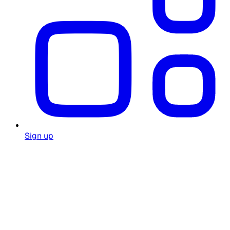
Sign up