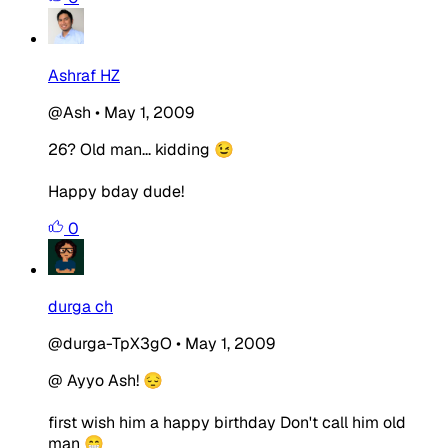
Ashraf HZ
@Ash
•
May 1, 2009
26? Old man... kidding 😉
Happy bday dude!
0
durga ch
@durga-TpX3gO
•
May 1, 2009
@ Ayyo Ash! 😔
first wish him a happy birthday Don't call him old
man 😁