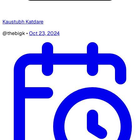
Kaustubh Katdare
@thebigk
•
Oct 23, 2024