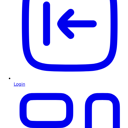
Login