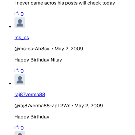
I never came acros his posts will check today
0
ms_cs
@ms-cs-Ab8svl
•
May 2, 2009
Happy Birthday Nilay
0
raj87verma88
@raj87verma88-ZpL2Wn
•
May 2, 2009
Happy Birthday
0