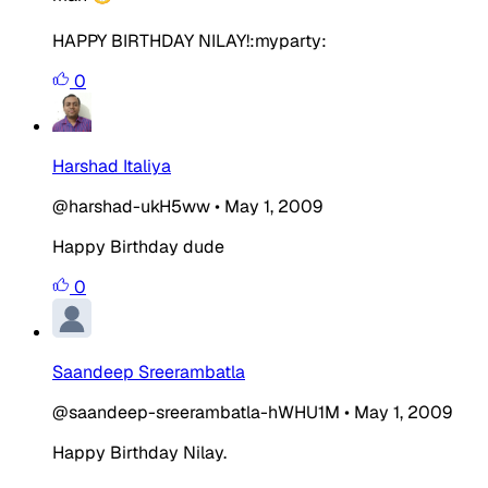
HAPPY BIRTHDAY NILAY!:myparty:
0
Harshad Italiya
@harshad-ukH5ww
•
May 1, 2009
Happy Birthday dude
0
Saandeep Sreerambatla
@saandeep-sreerambatla-hWHU1M
•
May 1, 2009
Happy Birthday Nilay.