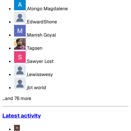
Atongo Magdalene
EdwardShone
Manish Goyal
Tagsen
Sawyer Lost
Lewisswesy
jbt world
…and 76 more
Latest activity