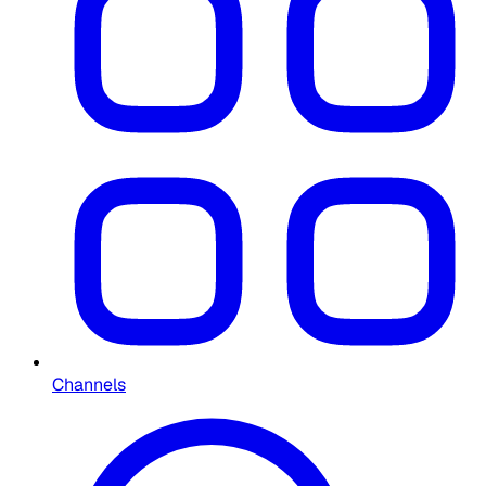
Channels