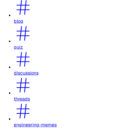
blog
quiz
discussions
threads
engineering-memes