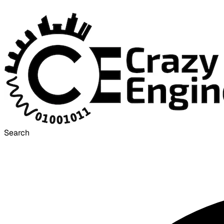
Search