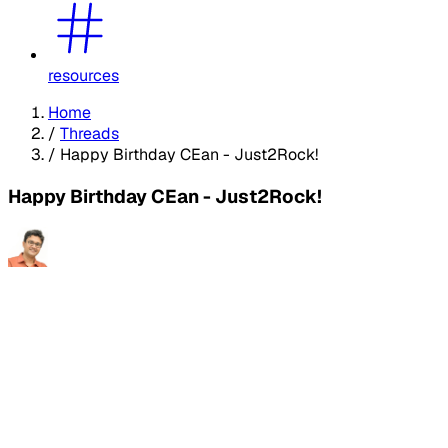
resources
Home
/
Threads
/
Happy Birthday CEan - Just2Rock!
Happy Birthday CEan - Just2Rock!