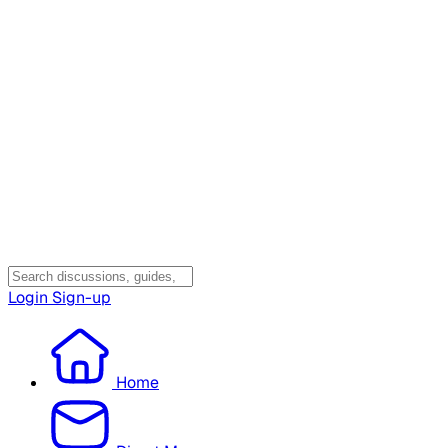
Login
Sign-up
Home