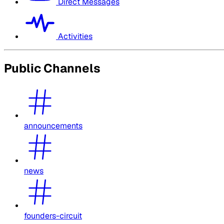
Direct Messages
Activities
Public Channels
announcements
news
founders-circuit