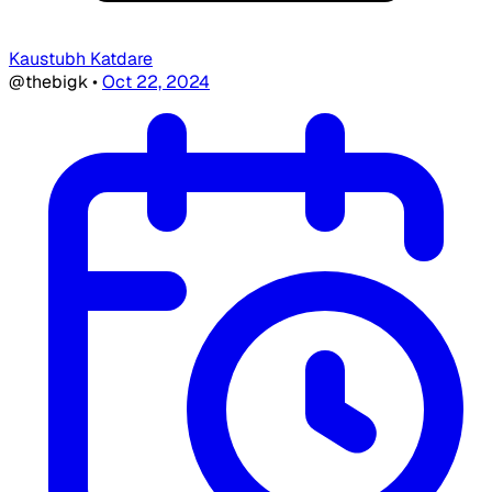
Kaustubh Katdare
@thebigk
•
Oct 22, 2024