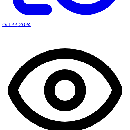
Oct 22, 2024