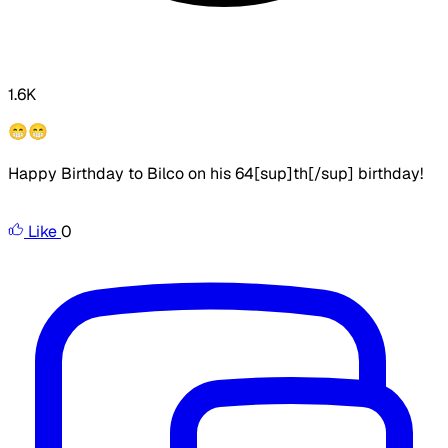
1.6K
😁😁
Happy Birthday to Bilco on his 64[sup]th[/sup] birthday!
Like
0