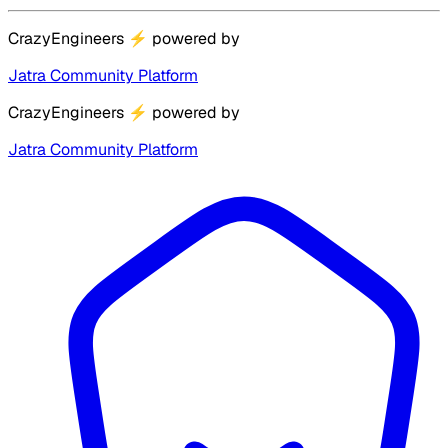
CrazyEngineers
⚡
powered by
Jatra Community Platform
CrazyEngineers
⚡
powered by
Jatra Community Platform