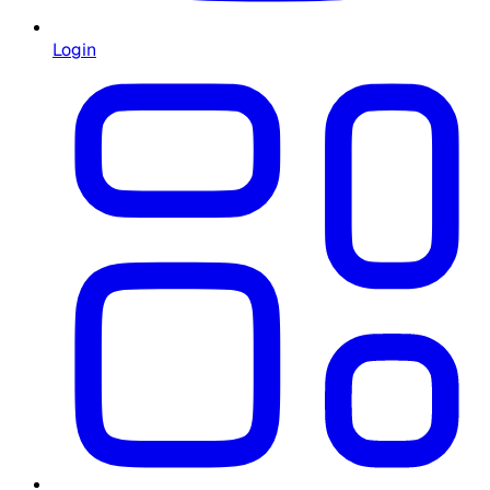
Login