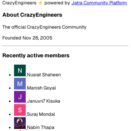
CrazyEngineers
⚡
powered by
Jatra Community Platform
About CrazyEngineers
The official CrazyEngineers Community
Founded Nov 26, 2005
Recently active members
Nusrat Shaheen
Manish Goyal
Januvn7 Kisuka
Suraj Mondal
Nabin Thapa