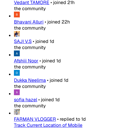
Vedant TAMORE
•
joined
21h
the community
Bhavani Alluri
•
joined
22h
the community
SAJI V.S
•
joined
1d
the community
Afshiii Noor
•
joined
1d
the community
Dukka Neelima
•
joined
1d
the community
sofia hazel
•
joined
1d
the community
FARMAN VLOGGER
•
replied to
1d
Track Current Location of Mobile