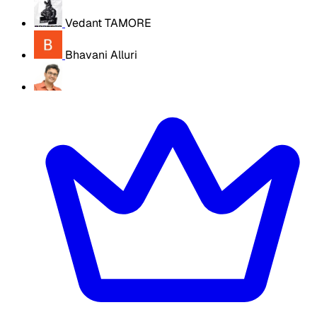
Vedant TAMORE
Bhavani Alluri