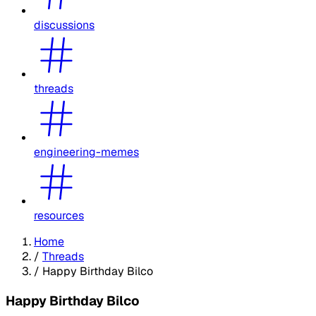
discussions
threads
engineering-memes
resources
Home
/
Threads
/
Happy Birthday Bilco
Happy Birthday Bilco