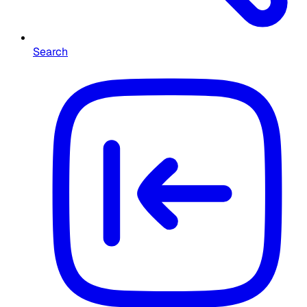
Search