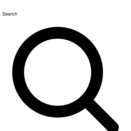
Search