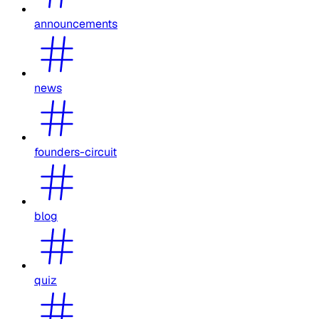
announcements
news
founders-circuit
blog
quiz