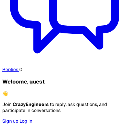
Replies
0
Welcome, guest
👋
Join
CrazyEngineers
to reply, ask questions, and
participate in conversations.
Sign up
Log in