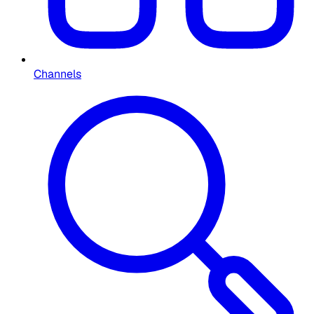
Channels