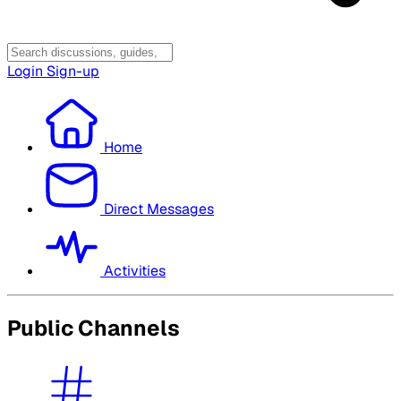
Login
Sign-up
Home
Direct Messages
Activities
Public Channels