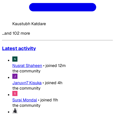
Kaustubh Katdare
…and 102 more
Latest activity
Nusrat Shaheen
•
joined
12m
the community
Januvn7 Kisuka
•
joined
4h
the community
Suraj Mondal
•
joined
11h
the community