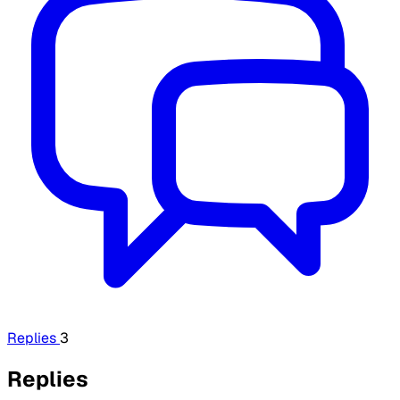
Replies
3
Replies