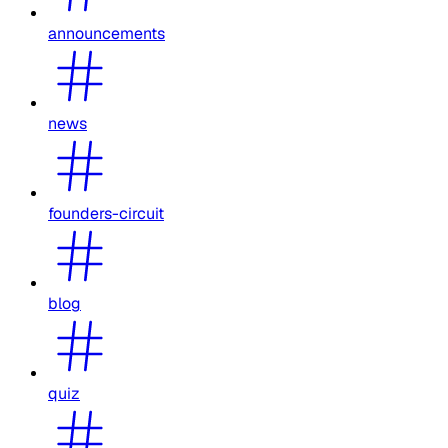
announcements
news
founders-circuit
blog
quiz