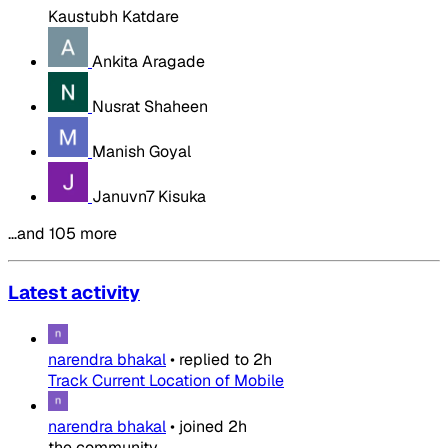
Kaustubh Katdare
Ankita Aragade
Nusrat Shaheen
Manish Goyal
Januvn7 Kisuka
…and 105 more
Latest activity
narendra bhakal
•
replied to
2h
Track Current Location of Mobile
narendra bhakal
•
joined
2h
the community