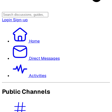
Login
Sign-up
Home
Direct Messages
Activities
Public Channels