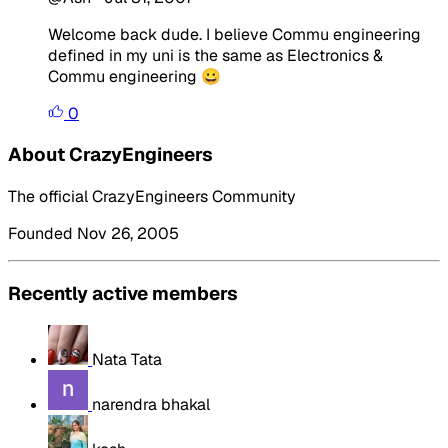
Welcome back dude. I believe Commu engineering
defined in my uni is the same as Electronics &
Commu engineering 😀
0
About CrazyEngineers
The official CrazyEngineers Community
Founded Nov 26, 2005
Recently active members
Nata Tata
narendra bhakal