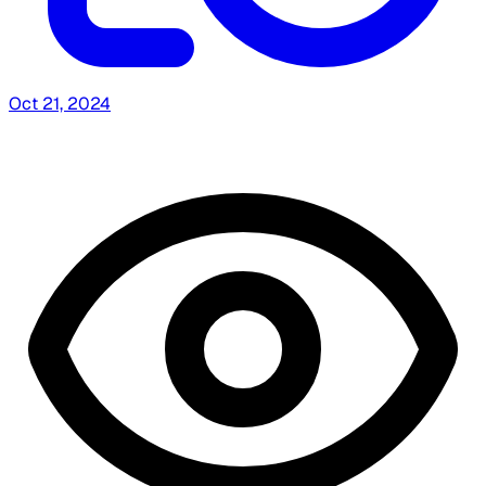
Oct 21, 2024