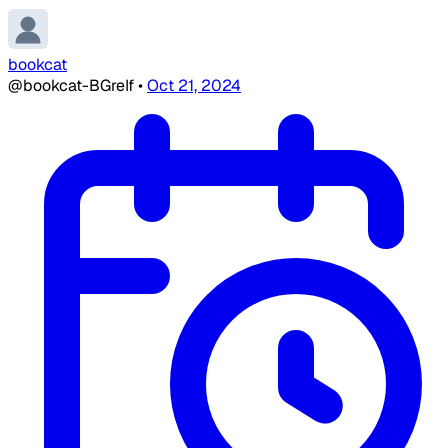
bookcat
@bookcat-BGreIf
•
Oct 21, 2024