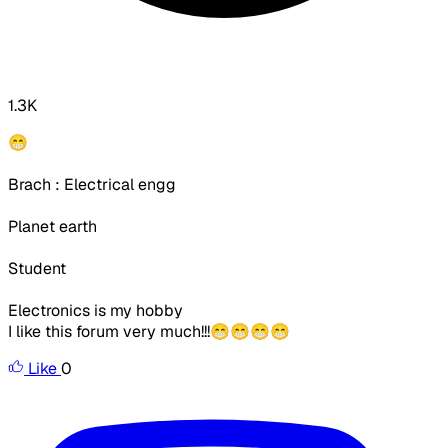
1.3K
😁
Brach : Electrical engg
Planet earth
Student
Electronics is my hobby
I like this forum very much!!!😁😁😁😁
Like
0