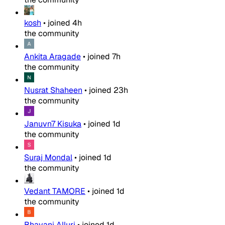
kosh
•
joined
4h
the community
Ankita Aragade
•
joined
7h
the community
Nusrat Shaheen
•
joined
23h
the community
Januvn7 Kisuka
•
joined
1d
the community
Suraj Mondal
•
joined
1d
the community
Vedant TAMORE
•
joined
1d
the community
Bhavani Alluri
•
joined
1d