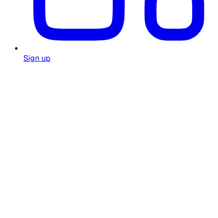
Sign up