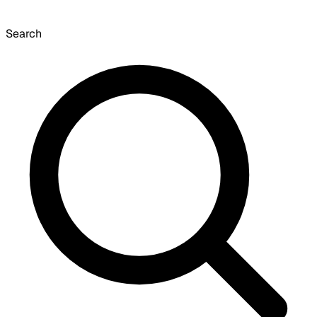
Search