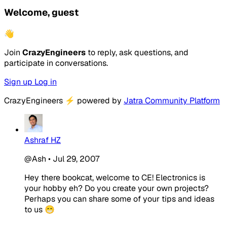
Welcome, guest
👋
Join
CrazyEngineers
to reply, ask questions, and
participate in conversations.
Sign up
Log in
CrazyEngineers
⚡
powered by
Jatra Community Platform
Ashraf HZ
@Ash
•
Jul 29, 2007
Hey there bookcat, welcome to CE! Electronics is
your hobby eh? Do you create your own projects?
Perhaps you can share some of your tips and ideas
to us 😁