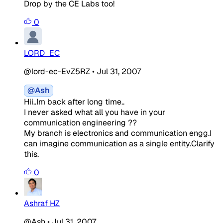
Drop by the CE Labs too!
0
LORD_EC
@lord-ec-EvZ5RZ
•
Jul 31, 2007
@Ash
Hii..Im back after long time..
I never asked what all you have in your
communication engineering ??
My branch is electronics and communication engg.I
can imagine communication as a single entity.Clarify
this.
0
Ashraf HZ
@Ash
•
Jul 31, 2007