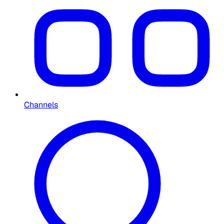
Channels