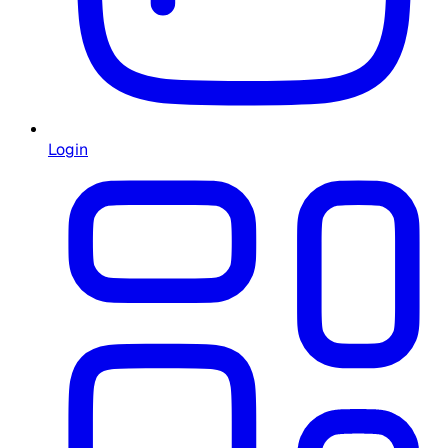
Login