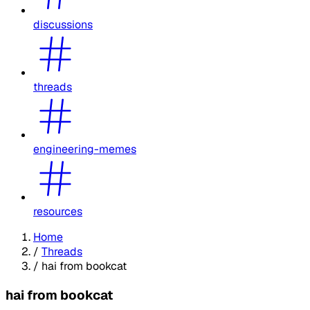
discussions
threads
engineering-memes
resources
Home
/
Threads
/
hai from bookcat
hai from bookcat