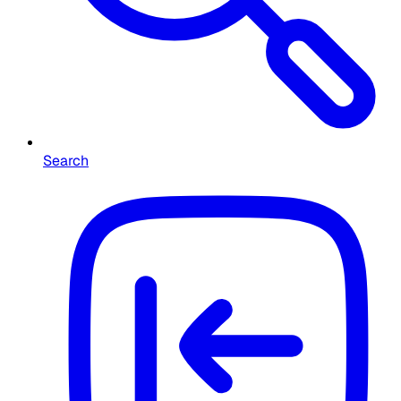
Search