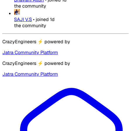
the community
SAJI V.S
•
joined
1d
the community
CrazyEngineers
⚡
powered by
Jatra Community Platform
CrazyEngineers
⚡
powered by
Jatra Community Platform