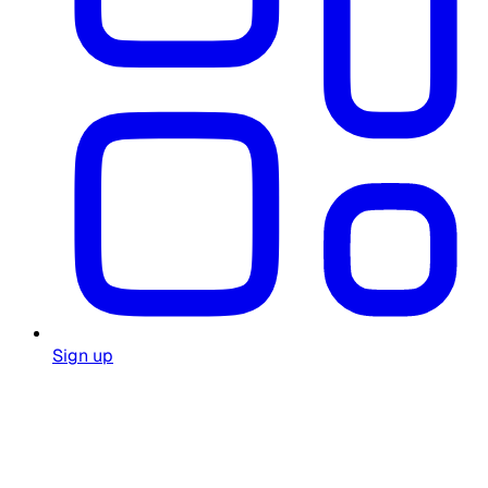
Sign up