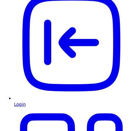
Login