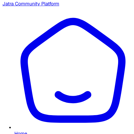
Jatra Community Platform
Home