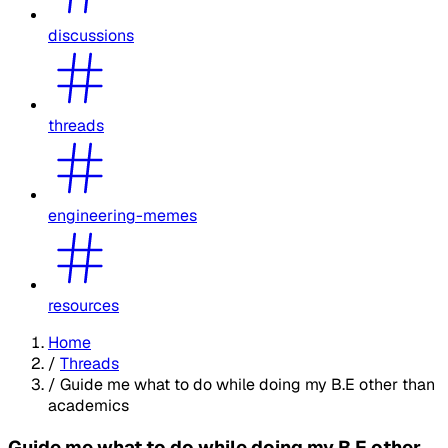
discussions
threads
engineering-memes
resources
Home
/
Threads
/
Guide me what to do while doing my B.E other than
academics
Guide me what to do while doing my B.E other