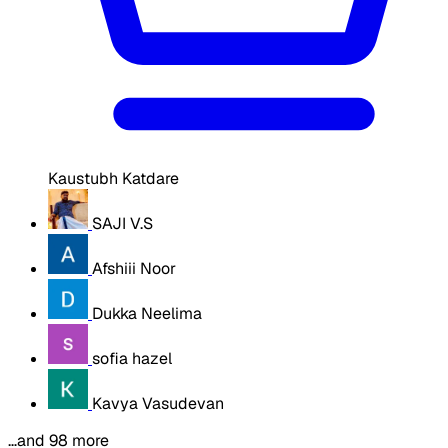
Kaustubh Katdare
SAJI V.S
Afshiii Noor
Dukka Neelima
sofia hazel
Kavya Vasudevan
…and 98 more