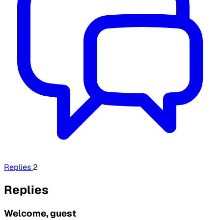
Replies
2
Replies
Welcome, guest