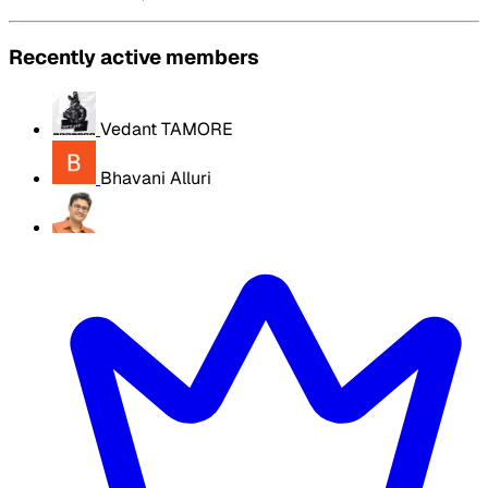
Recently active members
Vedant TAMORE
Bhavani Alluri