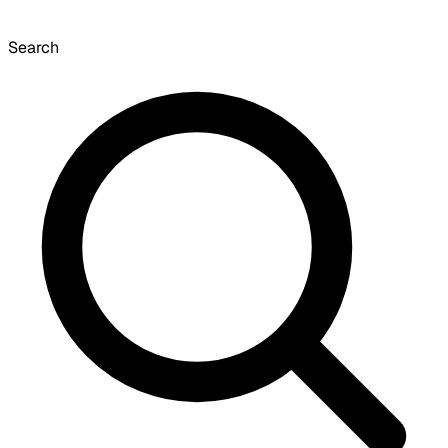
Search