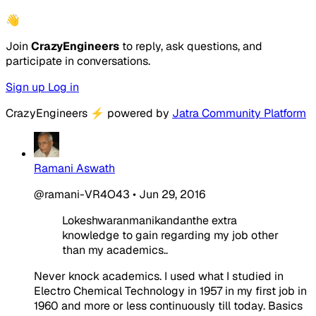
👋
Join
CrazyEngineers
to reply, ask questions, and
participate in conversations.
Sign up
Log in
CrazyEngineers
⚡
powered by
Jatra Community Platform
Ramani Aswath
@ramani-VR4O43
•
Jun 29, 2016
Lokeshwaranmanikandanthe extra
knowledge to gain regarding my job other
than my academics..
Never knock academics. I used what I studied in
Electro Chemical Technology in 1957 in my first job in
1960 and more or less continuously till today. Basics