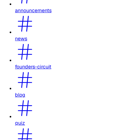
announcements
news
founders-circuit
blog
quiz