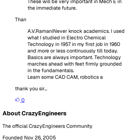
These will be very important in Mech E in
the immediate future.
Than
A.V.RamaniNever knock academics. I used
what I studied in Electro Chemical
Technology in 1957 in my first job in 1960
and more or less continuously till today.
Basics are always important. Technology
marches ahead with feet firmly grounded
in the fundamentals.
Learn some CAD CAM, robotics a
thank you sir...
0
About CrazyEngineers
The official CrazyEngineers Community
Founded Nov 26, 2005