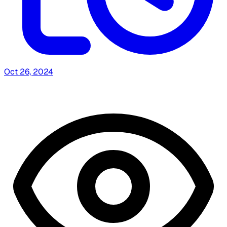
Oct 26, 2024