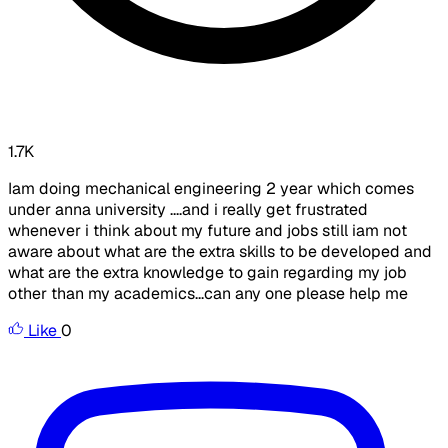
1.7K
Iam doing mechanical engineering 2 year which comes
under anna university ....and i really get frustrated
whenever i think about my future and jobs still iam not
aware about what are the extra skills to be developed and
what are the extra knowledge to gain regarding my job
other than my academics...can any one please help me
Like
0