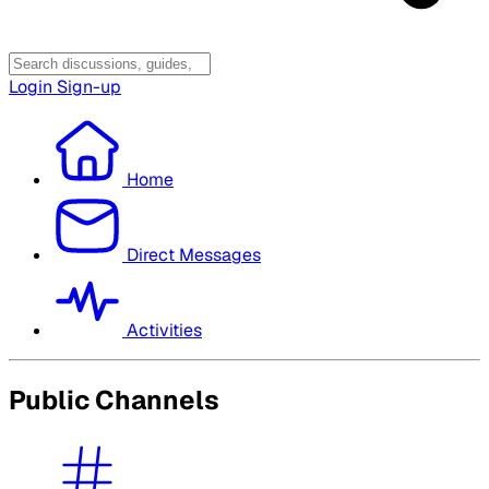
Login
Sign-up
Home
Direct Messages
Activities
Public Channels