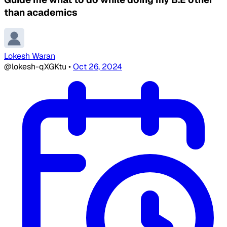
than academics
Lokesh Waran
@lokesh-qXGKtu
•
Oct 26, 2024