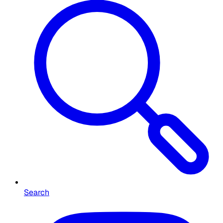
Search