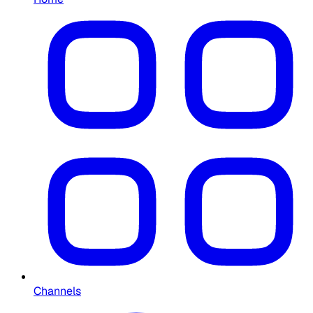
Channels