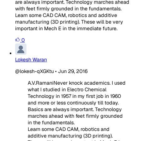
are always important. Technology marches ahead
with feet firmly grounded in the fundamentals.
Learn some CAD CAM, robotics and additive
manufacturing (3D printing). These will be very
important in Mech E in the immediate future.
0
Lokesh Waran
@lokesh-qXGKtu
•
Jun 29, 2016
A.V.RamaniNever knock academics. I used
what I studied in Electro Chemical
Technology in 1957 in my first job in 1960
and more or less continuously till today.
Basics are always important. Technology
marches ahead with feet firmly grounded
in the fundamentals.
Learn some CAD CAM, robotics and
additive manufacturing (3D printing).