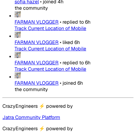
sofia hazel
•
joined
4h
the community
FARMAN VLOGGER
•
replied to
6h
Track Current Location of Mobile
FARMAN VLOGGER
•
liked
6h
Track Current Location of Mobile
FARMAN VLOGGER
•
replied to
6h
Track Current Location of Mobile
FARMAN VLOGGER
•
joined
6h
the community
CrazyEngineers
⚡
powered by
Jatra Community Platform
CrazyEngineers
⚡
powered by