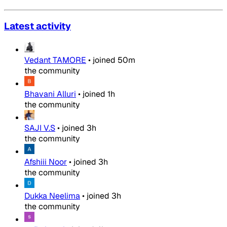
Latest activity
Vedant TAMORE
•
joined
50m
the community
Bhavani Alluri
•
joined
1h
the community
SAJI V.S
•
joined
3h
the community
Afshiii Noor
•
joined
3h
the community
Dukka Neelima
•
joined
3h
the community