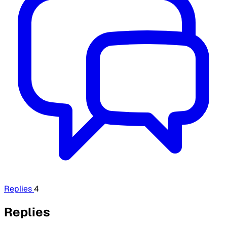
Replies
4
Replies