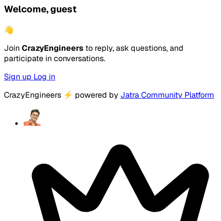
Welcome, guest
👋
Join
CrazyEngineers
to reply, ask questions, and
participate in conversations.
Sign up
Log in
CrazyEngineers
⚡
powered by
Jatra Community Platform