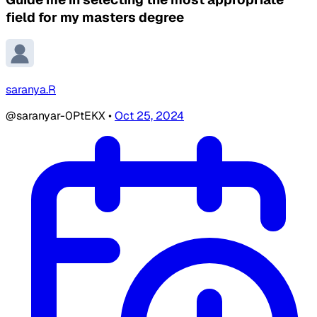
field for my masters degree
saranya.R
@saranyar-0PtEKX
•
Oct 25, 2024