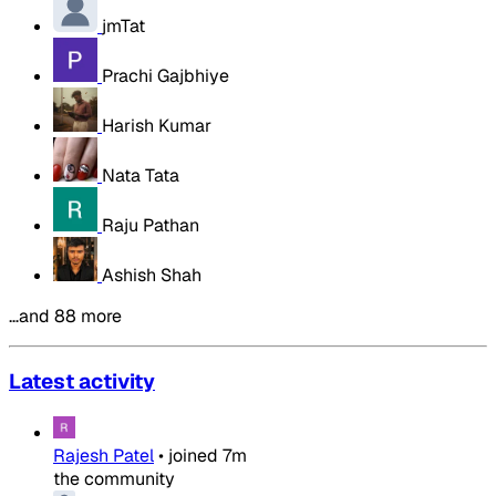
jmTat
Prachi Gajbhiye
Harish Kumar
Nata Tata
Raju Pathan
Ashish Shah
…and 88 more
Latest activity
Rajesh Patel
•
joined
7m
the community