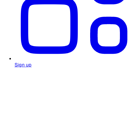
Sign up