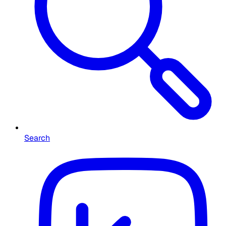
Search