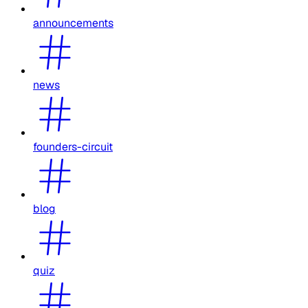
announcements
news
founders-circuit
blog
quiz