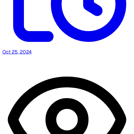
Oct 25, 2024