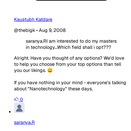
Kaustubh Katdare
@thebigk
•
Aug 9, 2008
saranya.RI am interested to do my masters
in technology...Which field shall i opt???
Alright. Have you thought of any options? We'd love
to help you choose from your top options than tell
you our likings. 😀
If you have nothing in your mind - everyone's talking
about "Nanotechnology" these days.
0
saranya.R