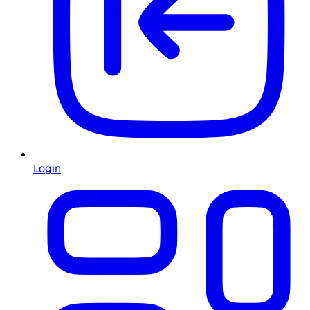
Login