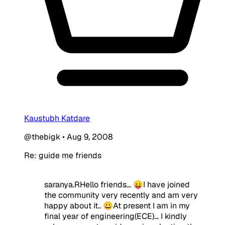
Kaustubh Katdare
@thebigk
•
Aug 9, 2008
Re: guide me friends
saranya.RHello friends... 😛I have joined
the community very recently and am very
happy about it.. 😀At present I am in my
final year of engineering(ECE)... I kindly