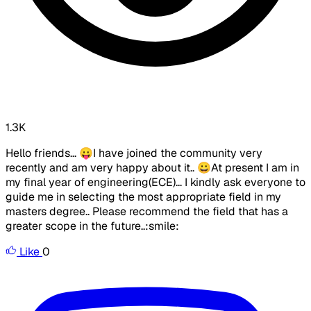
1.3K
Hello friends... 😛I have joined the community very
recently and am very happy about it.. 😀At present I am in
my final year of engineering(ECE)... I kindly ask everyone to
guide me in selecting the most appropriate field in my
masters degree.. Please recommend the field that has a
greater scope in the future..:smile:
Like
0