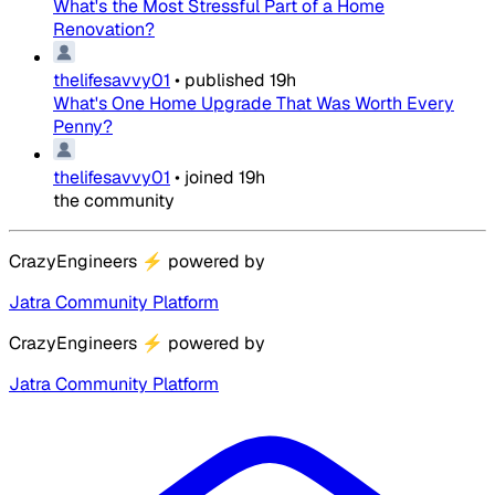
What's the Most Stressful Part of a Home
Renovation?
thelifesavvy01
•
published
19h
What's One Home Upgrade That Was Worth Every
Penny?
thelifesavvy01
•
joined
19h
the community
CrazyEngineers
⚡
powered by
Jatra Community Platform
CrazyEngineers
⚡
powered by
Jatra Community Platform