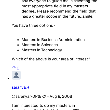
ask everyone to guide me in selecting the
most appropriate field in my masters
degree.. Please recommend the field that
has a greater scope in the future..:smile:
You have three options -
Masters in Business Administration
Masters in Sciences
Masters in Technology
Which of the above is your area of interest?
0
saranya.R
@saranyar-0PtEKX
•
Aug 9, 2008
I am interested to do my masters in