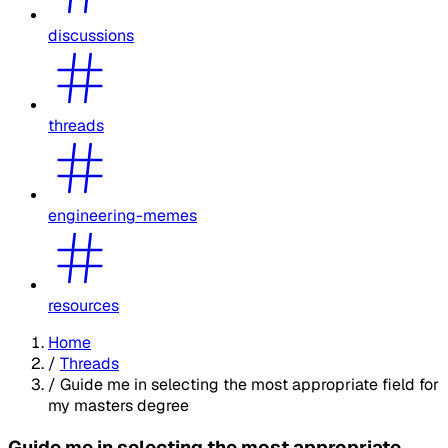
discussions
threads
engineering-memes
resources
Home
/
Threads
/
Guide me in selecting the most appropriate field for
my masters degree
Guide me in selecting the most appropriate