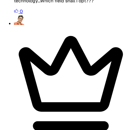
technology...Which field shall i opt???
0