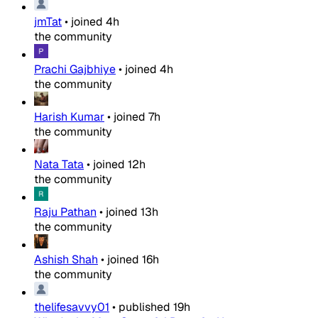
jmTat
•
joined
4h
the community
Prachi Gajbhiye
•
joined
4h
the community
Harish Kumar
•
joined
7h
the community
Nata Tata
•
joined
12h
the community
Raju Pathan
•
joined
13h
the community
Ashish Shah
•
joined
16h
the community
thelifesavvy01
•
published
19h