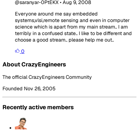
@saranyar-0PtEKX
•
Aug 9, 2008
Everyone around me say embedded
systems,vlsi,remote sensing and even in computer
science which is apart from my main stream.. I am
terribly in a confused state.. I like to be different and
choose a good stream.. please help me out..
0
About CrazyEngineers
The official CrazyEngineers Community
Founded Nov 26, 2005
Recently active members