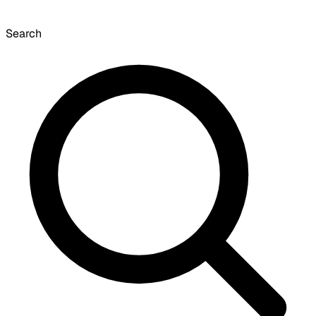
Search