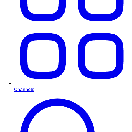
Channels