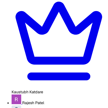
Kaustubh Katdare
Rajesh Patel