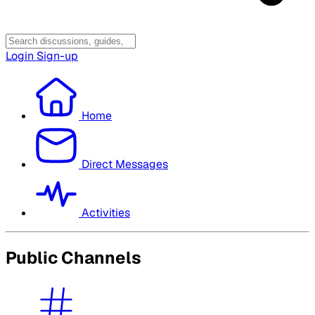
Login
Sign-up
Home
Direct Messages
Activities
Public Channels