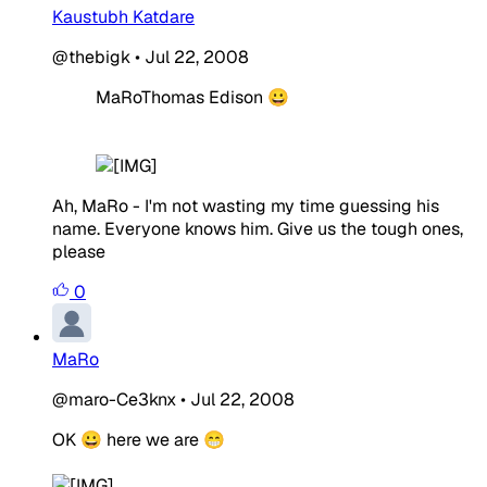
Kaustubh Katdare
@thebigk
•
Jul 22, 2008
MaRoThomas Edison 😀
Ah, MaRo - I'm not wasting my time guessing his
name. Everyone knows him. Give us the tough ones,
please
0
MaRo
@maro-Ce3knx
•
Jul 22, 2008
OK 😀 here we are 😁