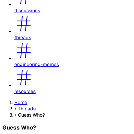
discussions
threads
engineering-memes
resources
Home
/
Threads
/
Guess Who?
Guess Who?