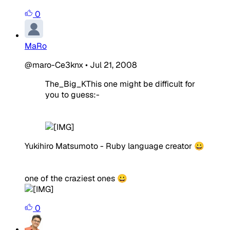
0
MaRo
@maro-Ce3knx
•
Jul 21, 2008
The_Big_KThis one might be difficult for
you to guess:-
Yukihiro Matsumoto - Ruby language creator 😀
one of the craziest ones 😀
0