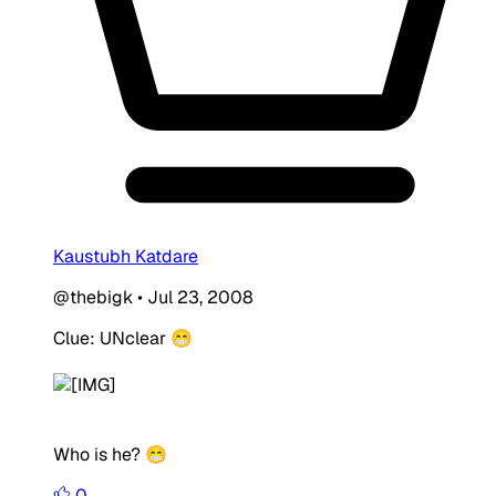
Kaustubh Katdare
@thebigk
•
Jul 23, 2008
Clue: UNclear 😁
Who is he? 😁
0