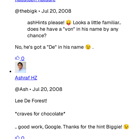
@thebigk
•
Jul 20, 2008
ashHints please! 😛 Looks a little familiar..
does he have a "von" in his name by any
chance?
No, he's got a "De" in his name 😉 .
0
Ashraf HZ
@Ash
•
Jul 20, 2008
Lee De Forest!
*craves for chocolate*
.. good work, Google. Thanks for the hint Biggie! 😉
0