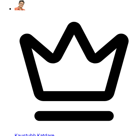
Kaustubh Katdare