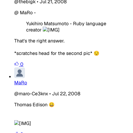
@thebigk
•
Jul 21, 2008
@ MaRo -
Yukihiro Matsumoto - Ruby language
creator
That's the right answer.
*scratches head for the second pic* 😒
0
MaRo
@maro-Ce3knx
•
Jul 22, 2008
Thomas Edison 😀