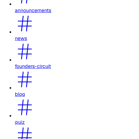
announcements
news
founders-circuit
blog
quiz