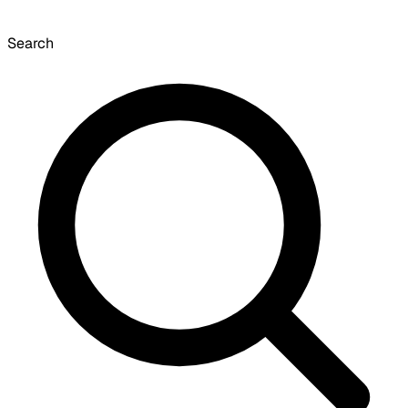
Search