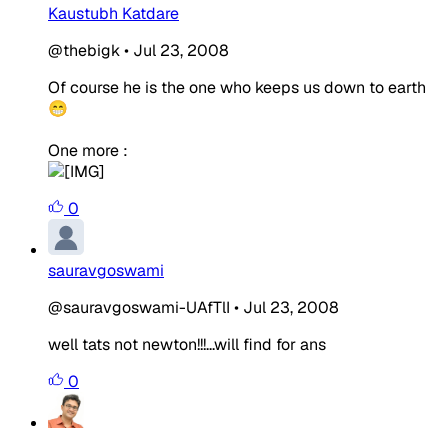
Kaustubh Katdare
@thebigk
•
Jul 23, 2008
Of course he is the one who keeps us down to earth
😁
One more :
0
sauravgoswami
@sauravgoswami-UAfTlI
•
Jul 23, 2008
well tats not newton!!!...will find for ans
0