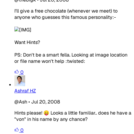
I'll give a free chocolate (whenever we meet) to
anyone who guesses this famous personality:-
Want Hints?
PS: Don't be a smart fella. Looking at image location
or file name won't help :twisted:
0
Ashraf HZ
@Ash
•
Jul 20, 2008
Hints please! 😛 Looks a little familiar.. does he have a
"von" in his name by any chance?
0