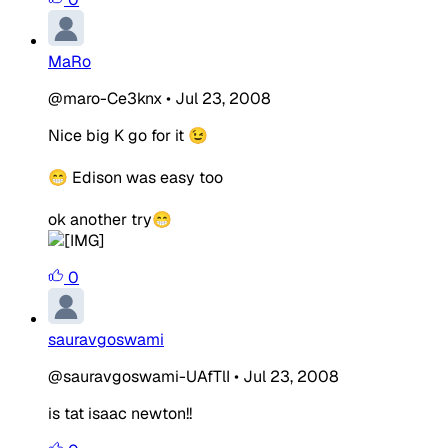
MaRo
@maro-Ce3knx
•
Jul 23, 2008
Nice big K go for it 😉
😁 Edison was easy too
ok another try😁
0
sauravgoswami
@sauravgoswami-UAfTlI
•
Jul 23, 2008
is tat isaac newton!!