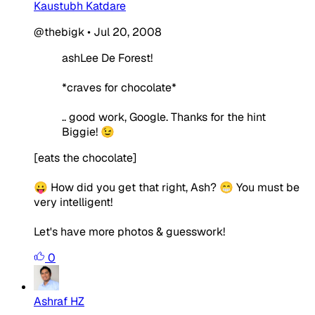
Kaustubh Katdare
@thebigk
•
Jul 20, 2008
ashLee De Forest!
*craves for chocolate*
.. good work, Google. Thanks for the hint
Biggie! 😉
[eats the chocolate]
😛 How did you get that right, Ash? 😁 You must be
very intelligent!
Let's have more photos & guesswork!
0
Ashraf HZ