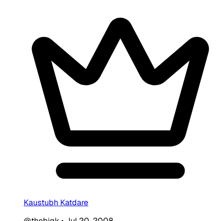
Kaustubh Katdare
@thebigk
•
Jul 20, 2008