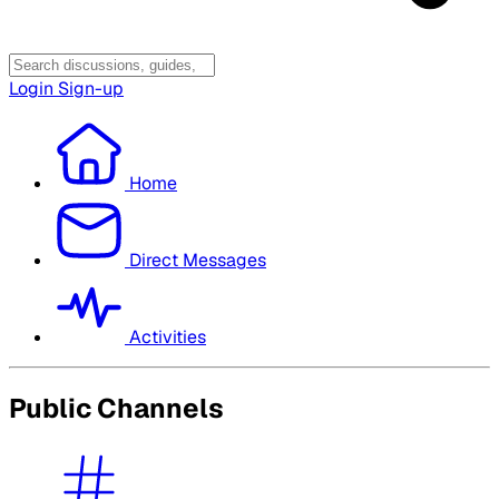
Login
Sign-up
Home
Direct Messages
Activities
Public Channels