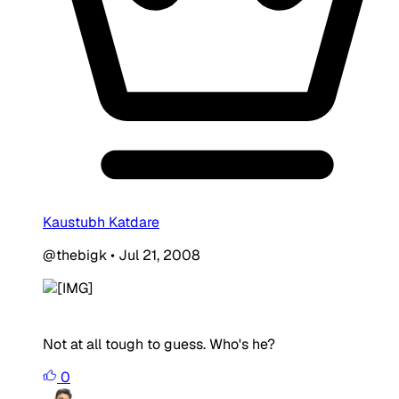
Kaustubh Katdare
@thebigk
•
Jul 21, 2008
Not at all tough to guess. Who's he?
0