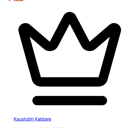
Kaustubh Katdare