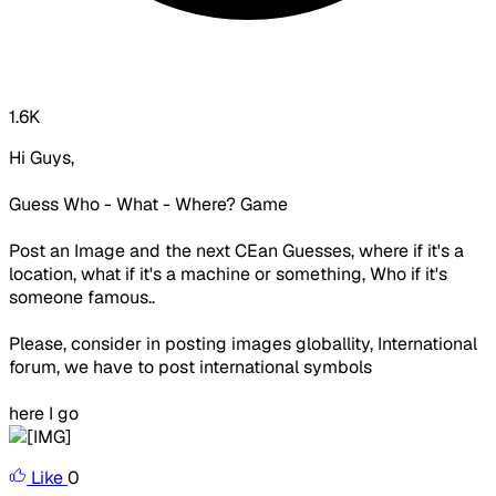
1.6K
Hi Guys,
Guess Who - What - Where? Game
Post an Image and the next CEan Guesses, where if it's a
location, what if it's a machine or something, Who if it's
someone famous..
Please, consider in posting images globallity, International
forum, we have to post international symbols
here I go
Like
0