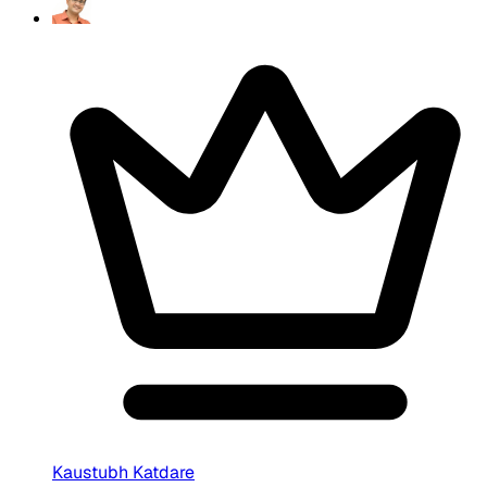
Kaustubh Katdare