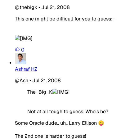
@thebigk
•
Jul 21, 2008
This one might be difficult for you to guess:-
0
Ashraf HZ
@Ash
•
Jul 21, 2008
The_Big_K
Not at all tough to guess. Who's he?
Some Oracle dude.. uh.. Larry Ellison 😛
The 2nd one is harder to guess!