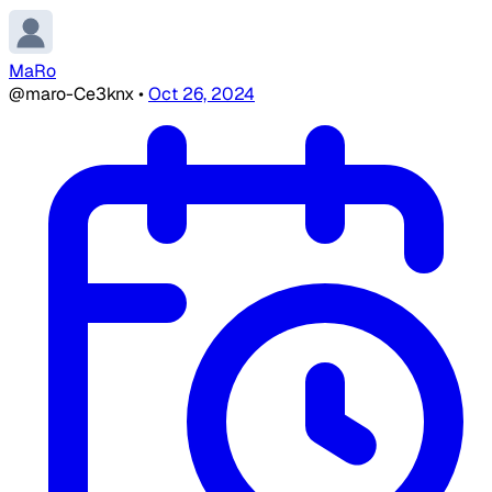
MaRo
@maro-Ce3knx
•
Oct 26, 2024