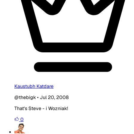
Kaustubh Katdare
@thebigk
•
Jul 20, 2008
That's Steve - i Wozniak!
0