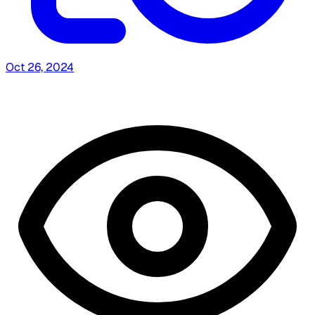
Oct 26, 2024