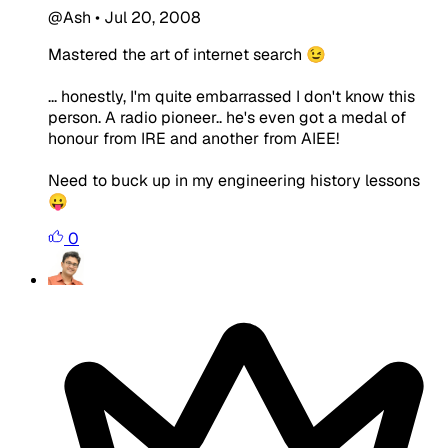
@Ash
•
Jul 20, 2008
Mastered the art of internet search 😉
... honestly, I'm quite embarrassed I don't know this
person. A radio pioneer.. he's even got a medal of
honour from IRE and another from AIEE!
Need to buck up in my engineering history lessons
😛
0