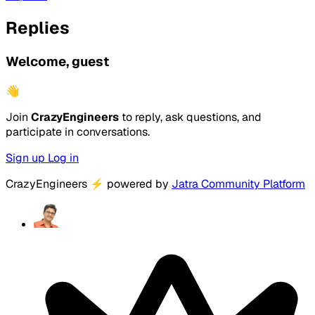
Replies
Welcome, guest
👋
Join
CrazyEngineers
to reply, ask questions, and
participate in conversations.
Sign up
Log in
CrazyEngineers
⚡
powered by
Jatra Community Platform