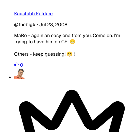
Kaustubh Katdare
@thebigk
•
Jul 23, 2008
MaRo - again an easy one from you. Come on. I'm
trying to have him on CE! 😁
Others - keep guessing! 😁 !
0