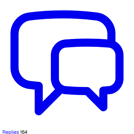
Replies
164