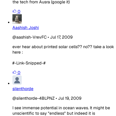
the tech from Ausra (google it)
0
Aashish Joshi
@aashish-VrevFC
•
Jul 17, 2009
ever hear about printed solar cells?? no?? take a look
here :
#-Link-Snipped-#
0
silenthorde
@silenthorde-4BLPNZ
•
Jul 19, 2009
I see immense potential in ocean waves. It might be
unscientific to say "endless" but indeed it is