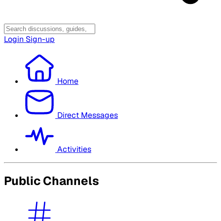
Login
Sign-up
Home
Direct Messages
Activities
Public Channels