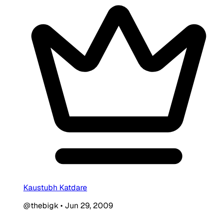
Kaustubh Katdare
@thebigk
•
Jun 29, 2009