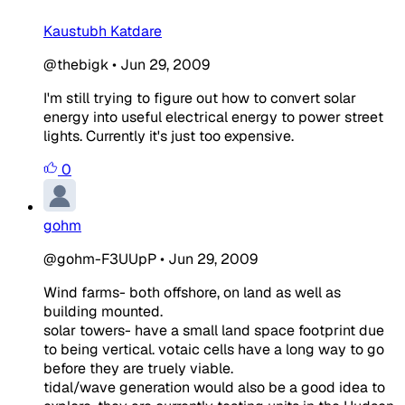
Kaustubh Katdare
@thebigk
•
Jun 29, 2009
I'm still trying to figure out how to convert solar
energy into useful electrical energy to power street
lights. Currently it's just too expensive.
0
gohm
@gohm-F3UUpP
•
Jun 29, 2009
Wind farms- both offshore, on land as well as
building mounted.
solar towers- have a small land space footprint due
to being vertical. votaic cells have a long way to go
before they are truely viable.
tidal/wave generation would also be a good idea to