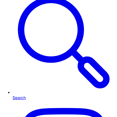
Search