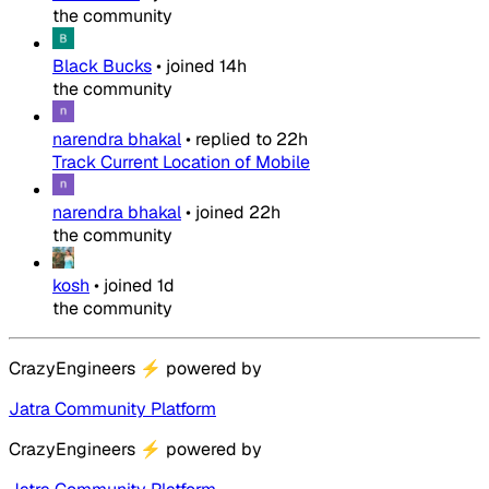
the community
Black Bucks
•
joined
14h
the community
narendra bhakal
•
replied to
22h
Track Current Location of Mobile
narendra bhakal
•
joined
22h
the community
kosh
•
joined
1d
the community
CrazyEngineers
⚡
powered by
Jatra Community Platform
CrazyEngineers
⚡
powered by