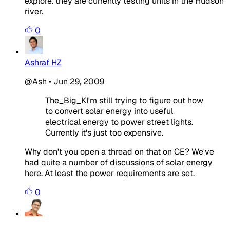
explore. they are currently testing units in the Hudson
river.
0
Ashraf HZ
@Ash
•
Jun 29, 2009
The_Big_KI'm still trying to figure out how
to convert solar energy into useful
electrical energy to power street lights.
Currently it's just too expensive.
Why don't you open a thread on that on CE? We've
had quite a number of discussions of solar energy
here. At least the power requirements are set.
0