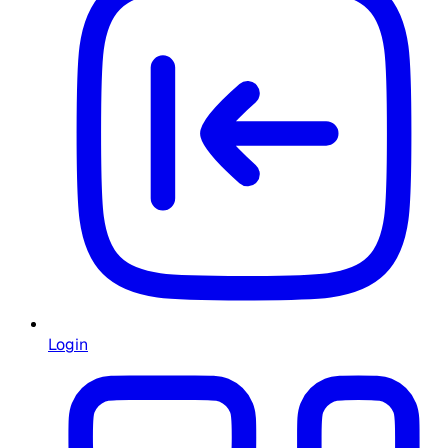
Login