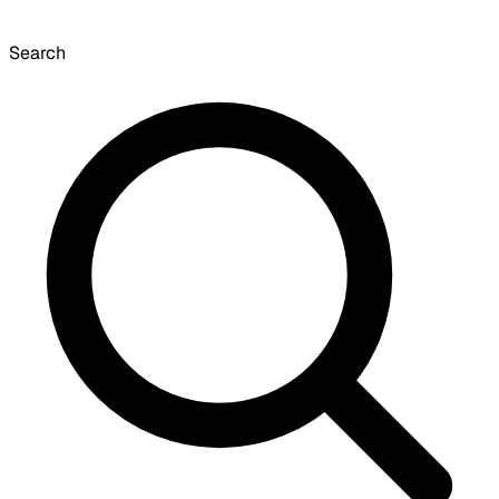
Search