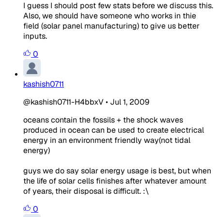
I guess I should post few stats before we discuss this.
Also, we should have someone who works in thie
field (solar panel manufacturing) to give us better
inputs.
0
kashish0711
@kashish0711-H4bbxV
•
Jul 1, 2009
oceans contain the fossils + the shock waves
produced in ocean can be used to create electrical
energy in an environment friendly way(not tidal
energy)
guys we do say solar energy usage is best, but when
the life of solar cells finishes after whatever amount
of years, their disposal is difficult. :\
0