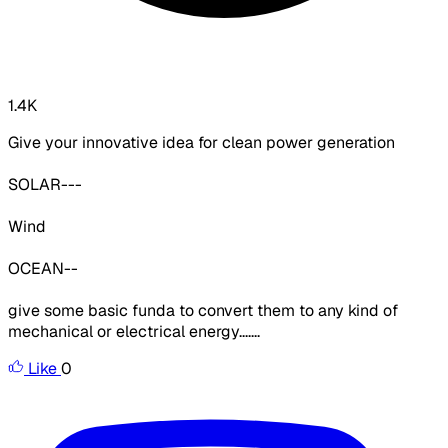
1.4K
Give your innovative idea for clean power generation
SOLAR---
Wind
OCEAN--
give some basic funda to convert them to any kind of
mechanical or electrical energy.......
Like
0