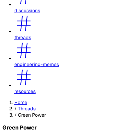
discussions
threads
engineering-memes
resources
Home
/
Threads
/
Green Power
Green Power