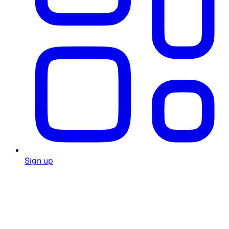
Sign up