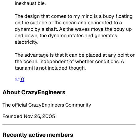
inexhaustible.
The design that comes to my mind is a buoy floating
on the surface of the ocean and connected to a
dynamo by a shaft. As the waves move the bouy up
and down, the dynamo rotates and generates
electricity.
The advantage is that it can be placed at any point on
the ocean. independent of whether conditions. A
tsunami is not included though.
0
About CrazyEngineers
The official CrazyEngineers Community
Founded Nov 26, 2005
Recently active members