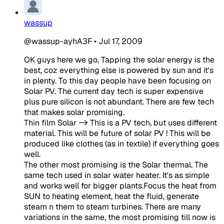
wassup
@wassup-ayhA3F
•
Jul 17, 2009
OK guys here we go, Tapping the solar energy is the
best, coz everything else is powered by sun and it's
in plenty. To this day people have been focusing on
Solar PV. The current day tech is super expensive
plus pure silicon is not abundant. There are few tech
that makes solar promising.
Thin film Solar -> This is a PV tech, but uses different
material. This will be future of solar PV ! This will be
produced like clothes (as in textile) if everything goes
well.
The other most promising is the Solar thermal. The
same tech used in solar water heater. It's as simple
and works well for bigger plants.Focus the heat from
SUN to heating element, heat the fluid, generate
steam n them to steam turbines. There are many
variations in the same, the most promising till now is