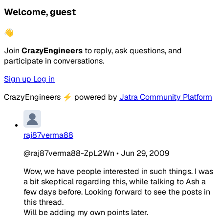
Welcome, guest
👋
Join
CrazyEngineers
to reply, ask questions, and
participate in conversations.
Sign up
Log in
CrazyEngineers
⚡
powered by
Jatra Community Platform
raj87verma88
@raj87verma88-ZpL2Wn
•
Jun 29, 2009
Wow, we have people interested in such things. I was
a bit skeptical regarding this, while talking to Ash a
few days before. Looking forward to see the posts in
this thread.
Will be adding my own points later.