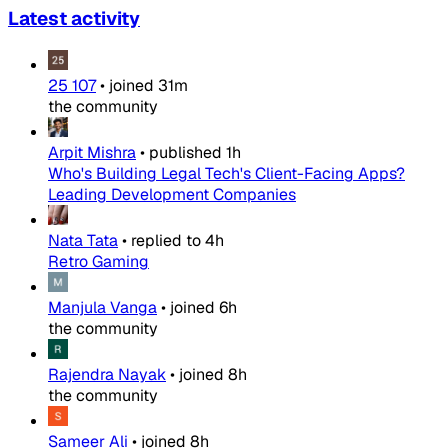
Latest activity
25 107
•
joined
31m
the community
Arpit Mishra
•
published
1h
Who's Building Legal Tech's Client-Facing Apps?
Leading Development Companies
Nata Tata
•
replied to
4h
Retro Gaming
Manjula Vanga
•
joined
6h
the community
Rajendra Nayak
•
joined
8h
the community
Sameer Ali
•
joined
8h