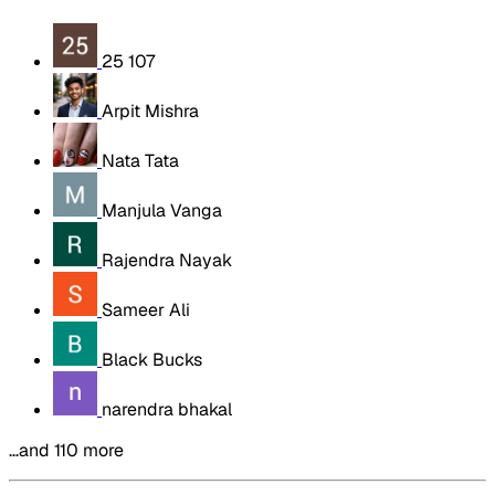
25 107
Arpit Mishra
Nata Tata
Manjula Vanga
Rajendra Nayak
Sameer Ali
Black Bucks
narendra bhakal
…and 110 more