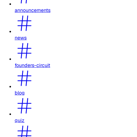
announcements
news
founders-circuit
blog
quiz