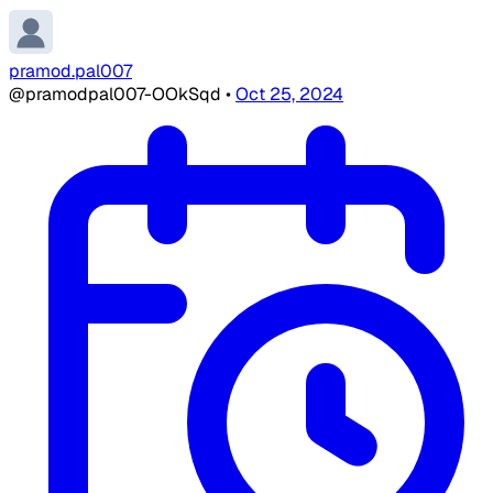
pramod.pal007
@pramodpal007-OOkSqd
•
Oct 25, 2024