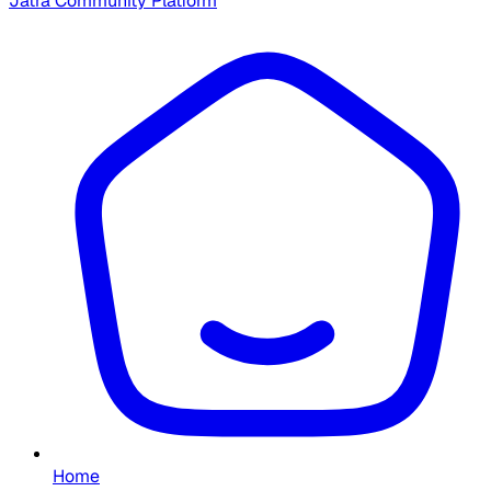
Jatra Community Platform
Home