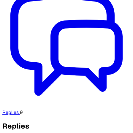
Replies
9
Replies