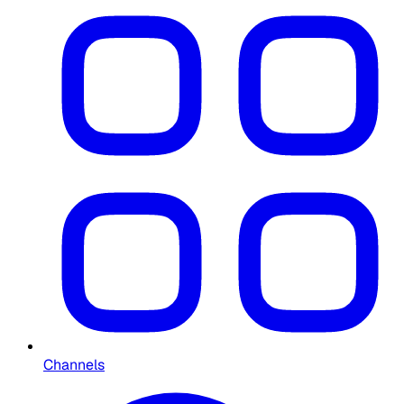
Channels