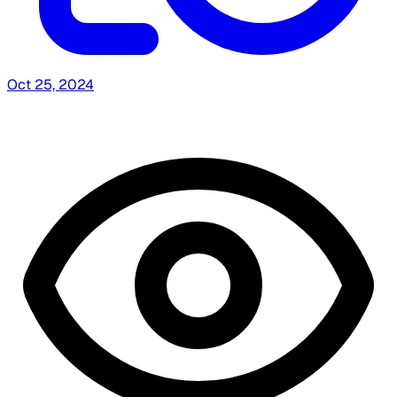
Oct 25, 2024