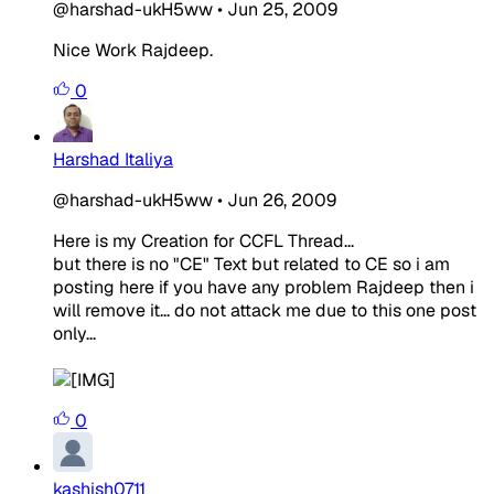
@harshad-ukH5ww
•
Jun 25, 2009
Nice Work Rajdeep.
0
Harshad Italiya
@harshad-ukH5ww
•
Jun 26, 2009
Here is my Creation for CCFL Thread...
but there is no "CE" Text but related to CE so i am
posting here if you have any problem Rajdeep then i
will remove it... do not attack me due to this one post
only...
0
kashish0711