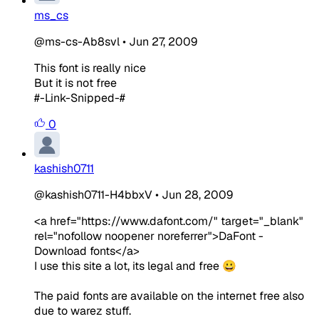
ms_cs
@ms-cs-Ab8svl
•
Jun 27, 2009
This font is really nice
But it is not free
#-Link-Snipped-#
0
kashish0711
@kashish0711-H4bbxV
•
Jun 28, 2009
<a href="https://www.dafont.com/" target="_blank"
rel="nofollow noopener noreferrer">DaFont -
Download fonts</a>
I use this site a lot, its legal and free 😀
The paid fonts are available on the internet free also
due to warez stuff.