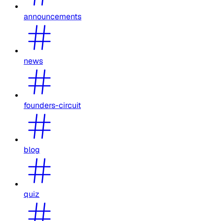
announcements
news
founders-circuit
blog
quiz