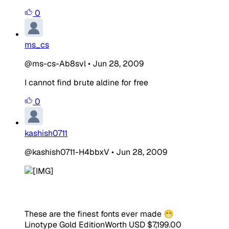
0
ms_cs
@ms-cs-Ab8svl
•
Jun 28, 2009
I cannot find brute aldine for free
0
kashish0711
@kashish0711-H4bbxV
•
Jun 28, 2009
These are the finest fonts ever made 😁
Linotype Gold Edition
Worth USD $7,199.00