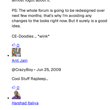
almost fogot about it.
PS: The whole forum is going to be redesigned over
next few months; that's why I'm avoiding any
changes to the looks right now. But it surely is a good
idea.
CE-Doodles ... *wink*
0
Anil Jain
@CrazyBoy
•
Jun 25, 2009
Cool Stuff Rajdeep...
0
Harshad Italiya