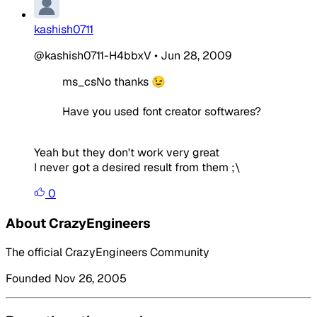
kashish0711
@kashish0711-H4bbxV
•
Jun 28, 2009
ms_csNo thanks 😉
Have you used font creator softwares?
Yeah but they don't work very great
I never got a desired result from them ;\
0
About CrazyEngineers
The official CrazyEngineers Community
Founded Nov 26, 2005