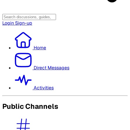
Login
Sign-up
Home
Direct Messages
Activities
Public Channels