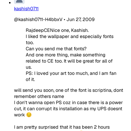
kashish0711
@kashish0711-H4bbxV
•
Jun 27, 2009
RajdeepCENice one, Kashish.
I liked the wallpaper and especially fonts
too.
Can you send me that fonts?
And one more thing, make something
related to CE too. It will be great for all of
us.
PS: I loved your art too much, and I am fan
of it.
will send you soon, one of the font is scriptina, dont
remember others name
I don't wanna open PS coz in case there is a power
cut, it can corrupt its installation as my UPS doesnt
work 😔
I am pretty surprised that it has been 2 hours