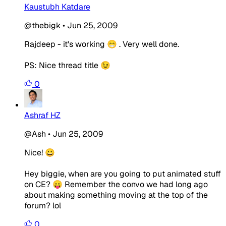
Kaustubh Katdare
@thebigk
•
Jun 25, 2009
Rajdeep - it's working 😁 . Very well done.
PS: Nice thread title 😉
0
Ashraf HZ
@Ash
•
Jun 25, 2009
Nice! 😀
Hey biggie, when are you going to put animated stuff
on CE? 😛 Remember the convo we had long ago
about making something moving at the top of the
forum? lol
0