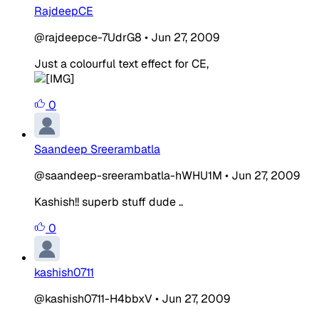
RajdeepCE
@rajdeepce-7UdrG8
•
Jun 27, 2009
Just a colourful text effect for CE,
0
Saandeep Sreerambatla
@saandeep-sreerambatla-hWHU1M
•
Jun 27, 2009
Kashish!! superb stuff dude ..
0
kashish0711
@kashish0711-H4bbxV
•
Jun 27, 2009