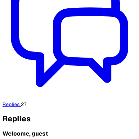
Replies
27
Replies
Welcome, guest