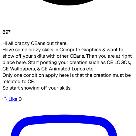
897
Hi all crazzy CEans out there.
Have some crazy skills in Compute Graphics & want to
show off your skills with other CEans. Than you are at right
place here. Start posting your creation such as CE LOGOs,
CE Wallpapers, & CE Animated Logos etc.
Only one condition apply here is that the creation must be
releated to CE.
So start showing off your skills.
Like
0