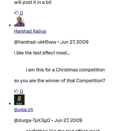
will post it in a bit
0
Harshad Italiya
@harshad-ukH5ww
•
Jun 27, 2009
i like the text effect most...
I am this for a Christmas competition
so you are the winner of that Competition?
0
durga ch
@durga-TpX3gO
•
Jun 27, 2009