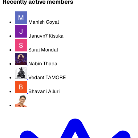
Recently active members
Manish Goyal
Januvn7 Kisuka
Suraj Mondal
Nabin Thapa
Vedant TAMORE
Bhavani Alluri