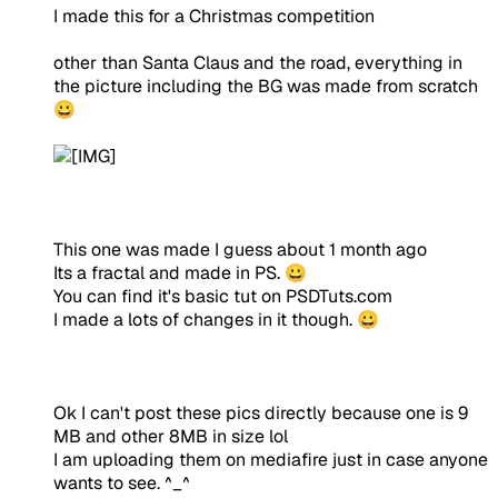
I made this for a Christmas competition
other than Santa Claus and the road, everything in
the picture including the BG was made from scratch
😀
This one was made I guess about 1 month ago
Its a fractal and made in PS. 😀
You can find it's basic tut on PSDTuts.com
I made a lots of changes in it though. 😀
Ok I can't post these pics directly because one is 9
MB and other 8MB in size lol
I am uploading them on mediafire just in case anyone
wants to see. ^_^