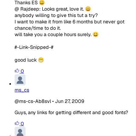
Thanks ES 😀
@ Rajdeep: Looks great, love it. 😀
anybody willing to give this tut a try?
I want to make it from like 6 months but never got
chance/time to do it.
will take you a couple hours surely. 😀
#-Link-Snipped-#
good luck 😁
0
ms_cs
@ms-cs-Ab8svl
•
Jun 27, 2009
Guys, any links for getting different and good fonts?
0