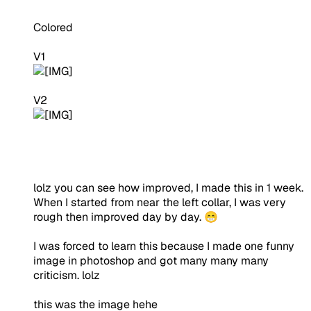
Colored
V1
V2
lolz you can see how improved, I made this in 1 week.
When I started from near the left collar, I was very
rough then improved day by day. 😁
I was forced to learn this because I made one funny
image in photoshop and got many many many
criticism. lolz
this was the image hehe