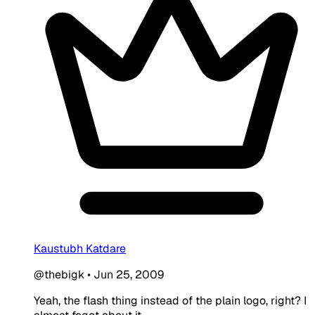
Kaustubh Katdare
@thebigk
•
Jun 25, 2009
Yeah, the flash thing instead of the plain logo, right? I