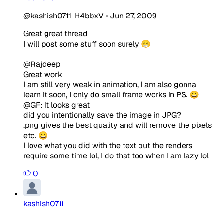
@kashish0711-H4bbxV
•
Jun 27, 2009
Great great thread
I will post some stuff soon surely 😁
@Rajdeep
Great work
I am still very weak in animation, I am also gonna
learn it soon, I only do small frame works in PS. 😀
@GF: It looks great
did you intentionally save the image in JPG?
.png gives the best quality and will remove the pixels
etc. 😀
I love what you did with the text but the renders
require some time lol, I do that too when I am lazy lol
0
kashish0711