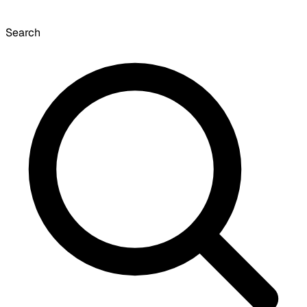
Search