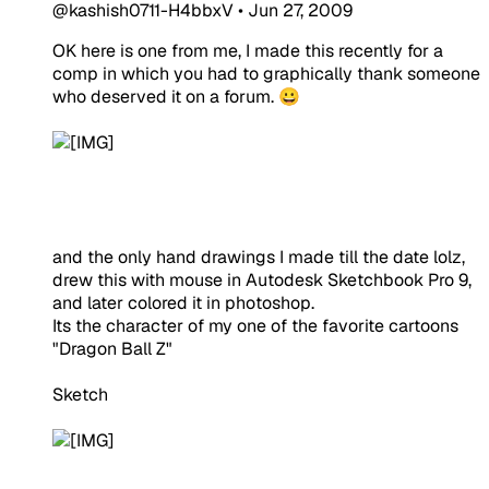
@kashish0711-H4bbxV
•
Jun 27, 2009
OK here is one from me, I made this recently for a
comp in which you had to graphically thank someone
who deserved it on a forum. 😀
and the only hand drawings I made till the date lolz,
drew this with mouse in Autodesk Sketchbook Pro 9,
and later colored it in photoshop.
Its the character of my one of the favorite cartoons
"Dragon Ball Z"
Sketch