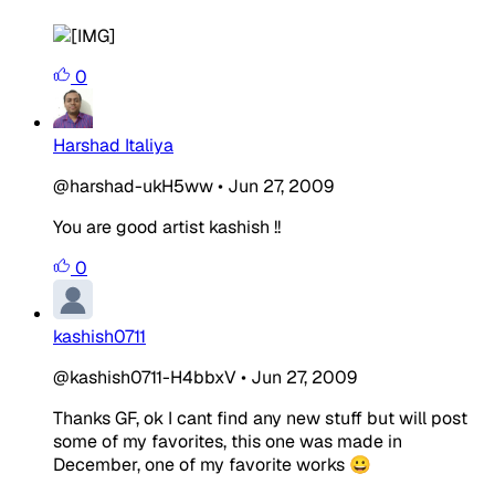
0
Harshad Italiya
@harshad-ukH5ww
•
Jun 27, 2009
You are good artist kashish !!
0
kashish0711
@kashish0711-H4bbxV
•
Jun 27, 2009
Thanks GF, ok I cant find any new stuff but will post
some of my favorites, this one was made in
December, one of my favorite works 😀