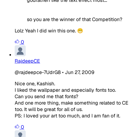
godfatheri like the text effect most...
so you are the winner of that Competition?
Lolz Yeah I did win this one. 😁
0
RajdeepCE
@rajdeepce-7UdrG8
•
Jun 27, 2009
Nice one, Kashish.
I liked the wallpaper and especially fonts too.
Can you send me that fonts?
And one more thing, make something related to CE
too. It will be great for all of us.
PS: I loved your art too much, and I am fan of it.
0