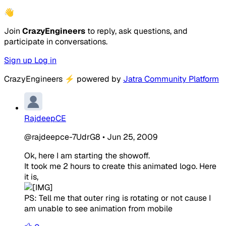
👋
Join
CrazyEngineers
to reply, ask questions, and
participate in conversations.
Sign up
Log in
CrazyEngineers
⚡
powered by
Jatra Community Platform
RajdeepCE
@rajdeepce-7UdrG8
•
Jun 25, 2009
Ok, here I am starting the showoff.
It took me 2 hours to create this animated logo. Here
it is,
PS: Tell me that outer ring is rotating or not cause I
am unable to see animation from mobile