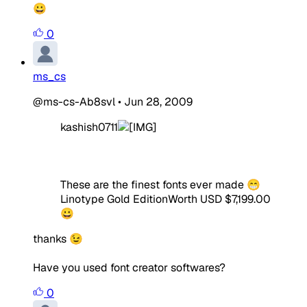
😀
0
ms_cs
@ms-cs-Ab8svl
•
Jun 28, 2009
kashish0711
These are the finest fonts ever made 😁
Linotype Gold Edition
Worth USD $7,199.00
😀
thanks 😉
Have you used font creator softwares?
0