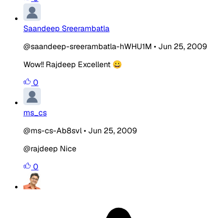
Saandeep Sreerambatla
@saandeep-sreerambatla-hWHU1M
•
Jun 25, 2009
Wow!! Rajdeep Excellent 😀
0
ms_cs
@ms-cs-Ab8svl
•
Jun 25, 2009
@rajdeep Nice
0