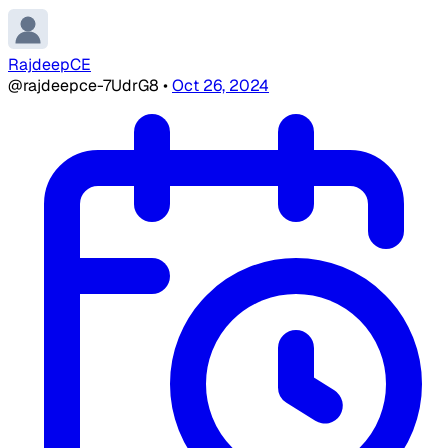
RajdeepCE
@rajdeepce-7UdrG8
•
Oct 26, 2024