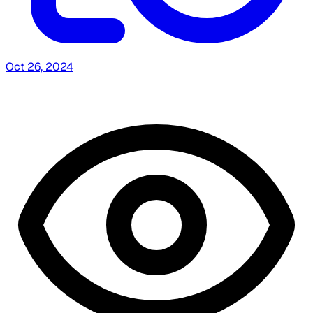
Oct 26, 2024