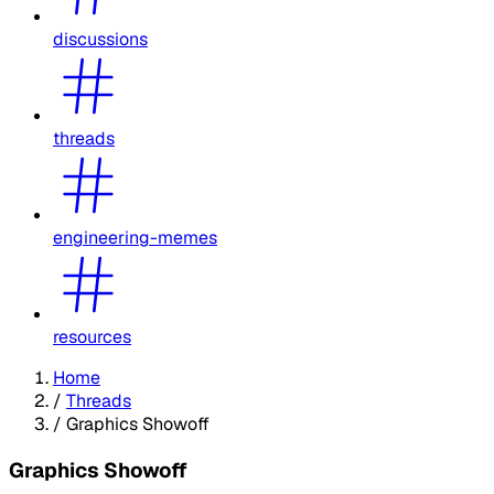
discussions
threads
engineering-memes
resources
Home
/
Threads
/
Graphics Showoff
Graphics Showoff