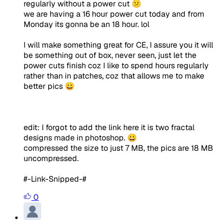
regularly without a power cut 😕
we are having a 16 hour power cut today and from
Monday its gonna be an 18 hour. lol
I will make something great for CE, I assure you it will
be something out of box, never seen, just let the
power cuts finish coz I like to spend hours regularly
rather than in patches, coz that allows me to make
better pics 😀
edit: I forgot to add the link here it is two fractal
designs made in photoshop. 😀
compressed the size to just 7 MB, the pics are 18 MB
uncompressed.
#-Link-Snipped-#
0