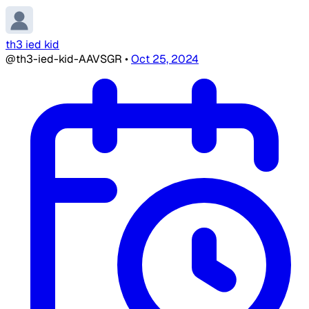
th3 ied kid
@th3-ied-kid-AAVSGR
•
Oct 25, 2024