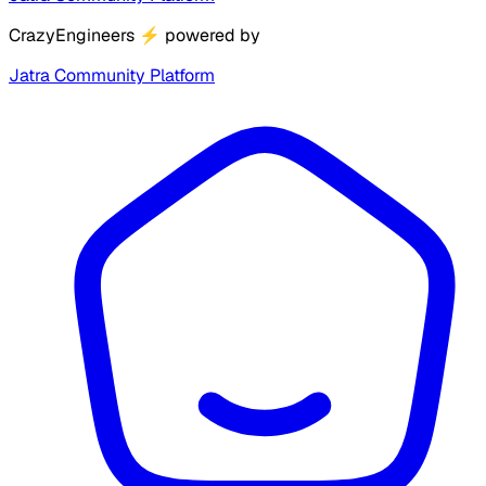
CrazyEngineers
⚡
powered by
Jatra Community Platform