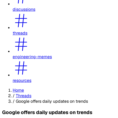
discussions
threads
engineering-memes
resources
Home
/
Threads
/
Google offers daily updates on trends
Google offers daily updates on trends