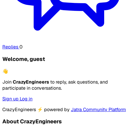
Replies
0
Welcome, guest
👋
Join
CrazyEngineers
to reply, ask questions, and
participate in conversations.
Sign up
Log in
CrazyEngineers
⚡
powered by
Jatra Community Platform
About CrazyEngineers