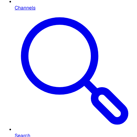
Channels
Search