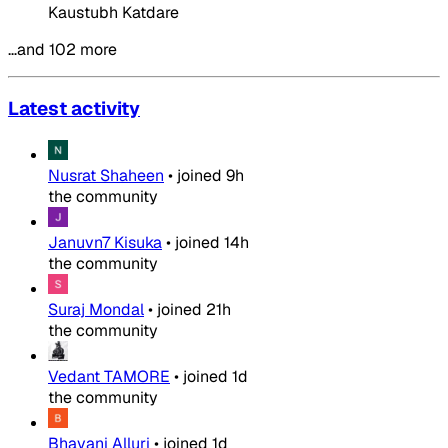
Kaustubh Katdare
…and 102 more
Latest activity
Nusrat Shaheen
•
joined
9h
the community
Januvn7 Kisuka
•
joined
14h
the community
Suraj Mondal
•
joined
21h
the community
Vedant TAMORE
•
joined
1d
the community
Bhavani Alluri
•
joined
1d