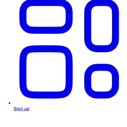
Sign up