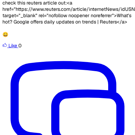
check this reuters article out:<a
href="https://www.reuters.com/article/internetNews/id
target="_blank" rel="nofollow noopener noreferrer">What's
hot? Google offers daily updates on trends | Reuters</a>
😀
Like
0