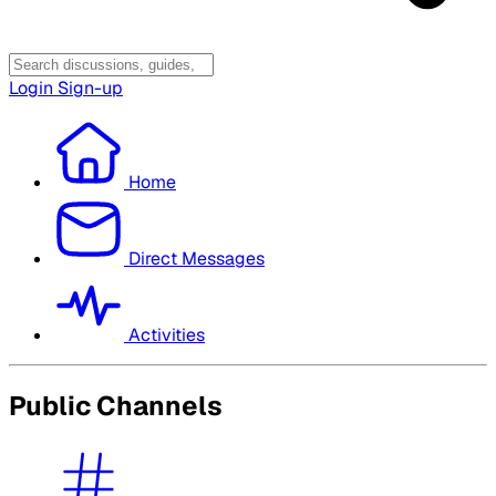
Login
Sign-up
Home
Direct Messages
Activities
Public Channels