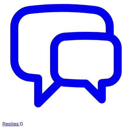
Replies
0