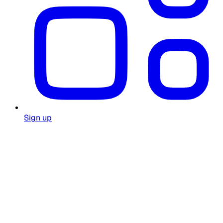
Sign up