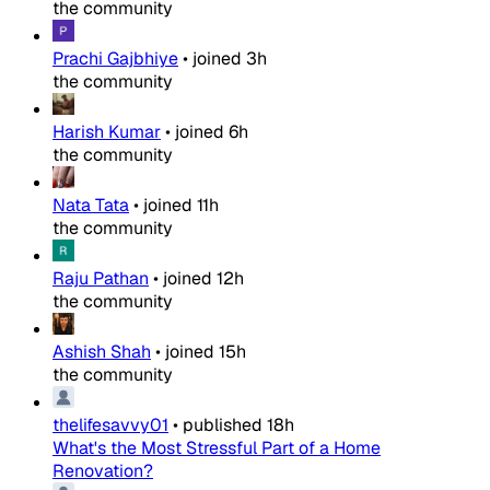
the community
Prachi Gajbhiye
•
joined
3h
the community
Harish Kumar
•
joined
6h
the community
Nata Tata
•
joined
11h
the community
Raju Pathan
•
joined
12h
the community
Ashish Shah
•
joined
15h
the community
thelifesavvy01
•
published
18h
What's the Most Stressful Part of a Home
Renovation?