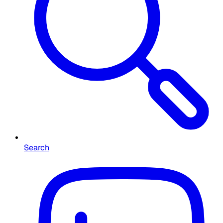
Search