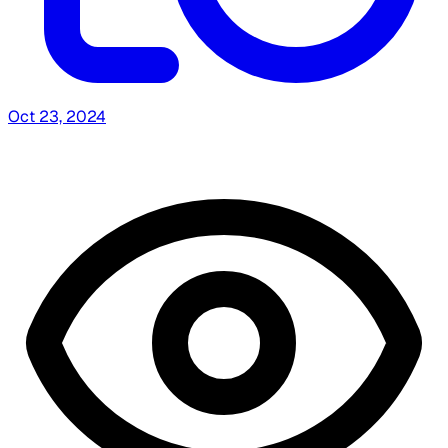
Oct 23, 2024