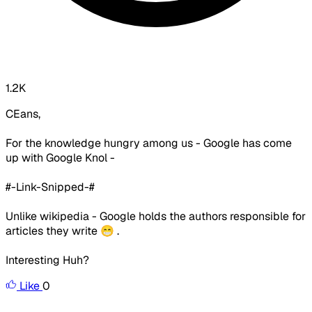
1.2K
CEans,
For the knowledge hungry among us - Google has come
up with Google Knol -
#-Link-Snipped-#
Unlike wikipedia - Google holds the authors responsible for
articles they write 😁 .
Interesting Huh?
Like
0