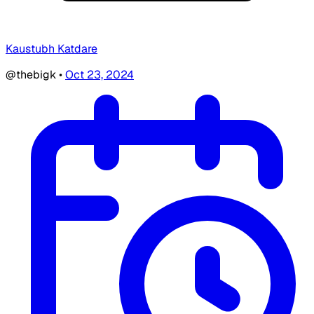
Kaustubh Katdare
@thebigk
•
Oct 23, 2024