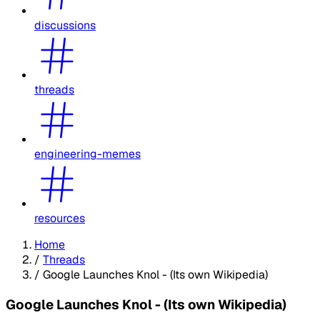
discussions
threads
engineering-memes
resources
Home
/
Threads
/
Google Launches Knol - (Its own Wikipedia)
Google Launches Knol - (Its own Wikipedia)