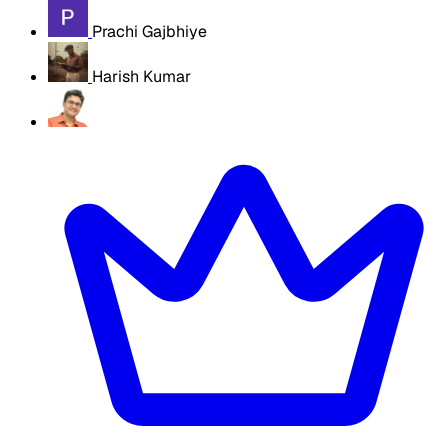
Prachi Gajbhiye
Harish Kumar