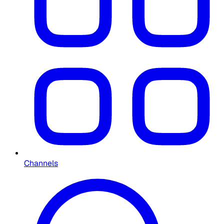
Channels