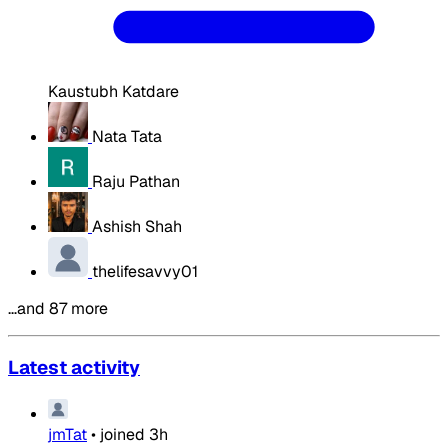
Kaustubh Katdare
Nata Tata
Raju Pathan
Ashish Shah
thelifesavvy01
…and 87 more
Latest activity
jmTat
•
joined
3h