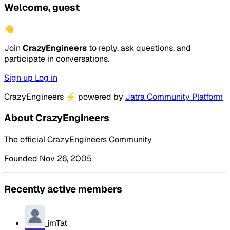
Welcome, guest
👋
Join
CrazyEngineers
to reply, ask questions, and
participate in conversations.
Sign up
Log in
CrazyEngineers
⚡
powered by
Jatra Community Platform
About CrazyEngineers
The official CrazyEngineers Community
Founded Nov 26, 2005
Recently active members
jmTat