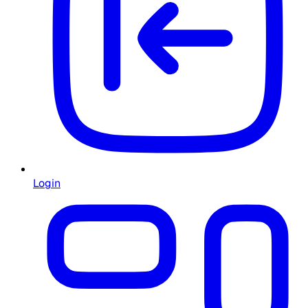
Login