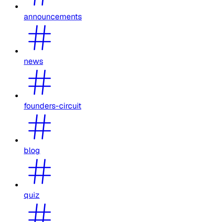
announcements
news
founders-circuit
blog
quiz