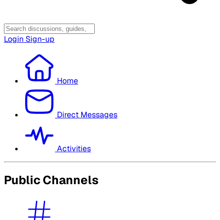
Login
Sign-up
Home
Direct Messages
Activities
Public Channels