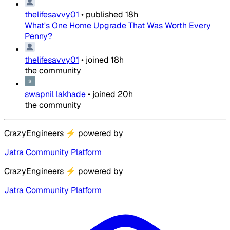
thelifesavvy01
•
published
18h
What's One Home Upgrade That Was Worth Every
Penny?
thelifesavvy01
•
joined
18h
the community
swapnil lakhade
•
joined
20h
the community
CrazyEngineers
⚡
powered by
Jatra Community Platform
CrazyEngineers
⚡
powered by
Jatra Community Platform