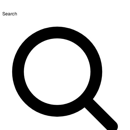
Search