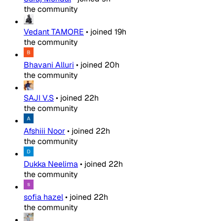
the community
Vedant TAMORE
•
joined
19h
the community
Bhavani Alluri
•
joined
20h
the community
SAJI V.S
•
joined
22h
the community
Afshiii Noor
•
joined
22h
the community
Dukka Neelima
•
joined
22h
the community
sofia hazel
•
joined
22h
the community