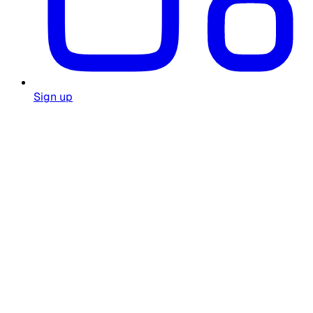
Sign up