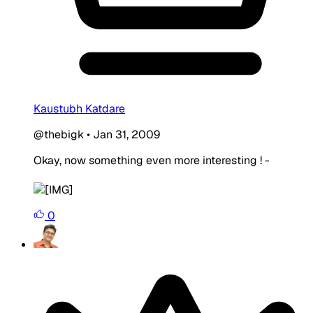
Kaustubh Katdare
@thebigk
•
Jan 31, 2009
Okay, now something even more interesting ! -
0