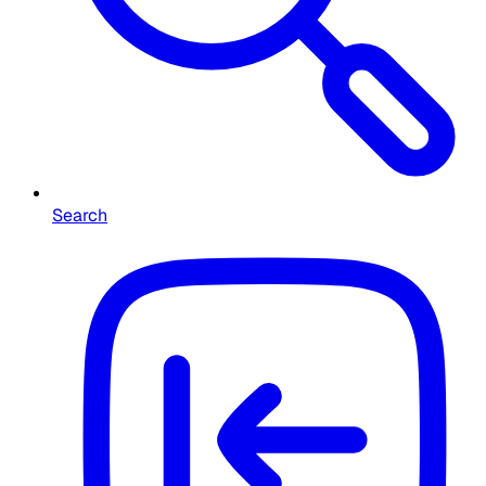
Search