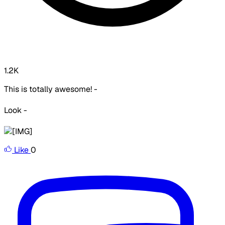
1.2K
This is totally awesome! -
Look -
Like
0