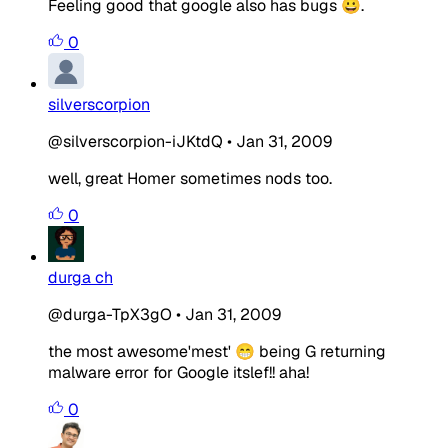
Feeling good that google also has bugs 😀.
0
silverscorpion
@silverscorpion-iJKtdQ
•
Jan 31, 2009
well, great Homer sometimes nods too.
0
durga ch
@durga-TpX3gO
•
Jan 31, 2009
the most awesome'mest' 😁 being G returning
malware error for Google itslef!! aha!
0