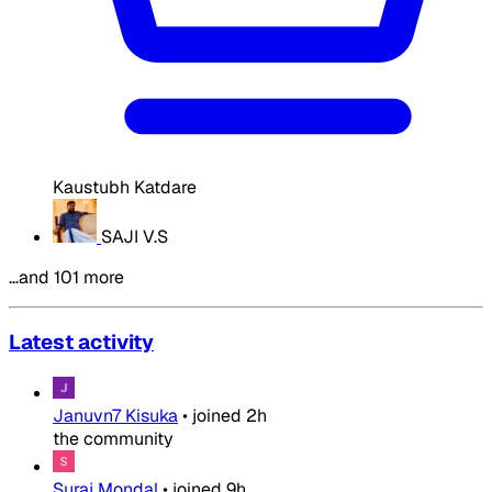
Kaustubh Katdare
SAJI V.S
…and 101 more
Latest activity
Januvn7 Kisuka
•
joined
2h
the community
Suraj Mondal
•
joined
9h