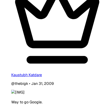
Kaustubh Katdare
@thebigk
•
Jan 31, 2009
Way to go Google.