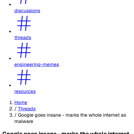
discussions
threads
engineering-memes
resources
Home
/
Threads
/
Google goes insane - marks the whole internet as
malware
Google goes insane - marks the whole internet