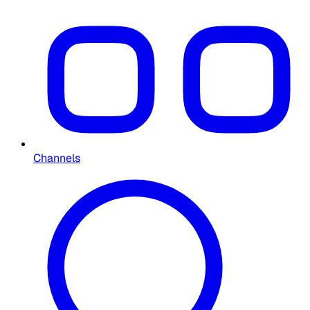
Channels