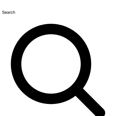
Search