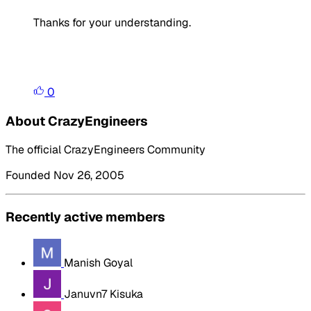
Thanks for your understanding.
0
About CrazyEngineers
The official CrazyEngineers Community
Founded Nov 26, 2005
Recently active members
Manish Goyal
Januvn7 Kisuka