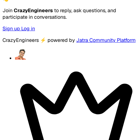
Join
CrazyEngineers
to reply, ask questions, and
participate in conversations.
Sign up
Log in
CrazyEngineers
⚡
powered by
Jatra Community Platform