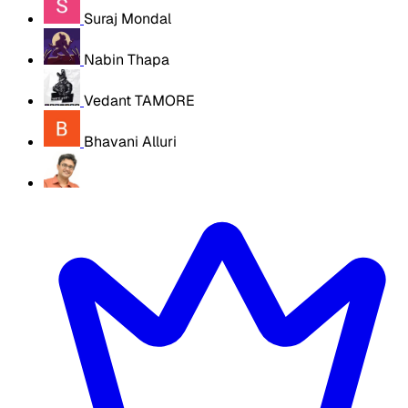
Suraj Mondal
Nabin Thapa
Vedant TAMORE
Bhavani Alluri