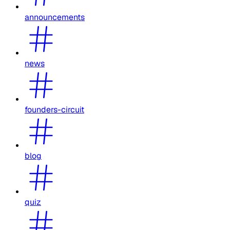
announcements
news
founders-circuit
blog
quiz