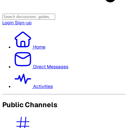
Login
Sign-up
Home
Direct Messages
Activities
Public Channels