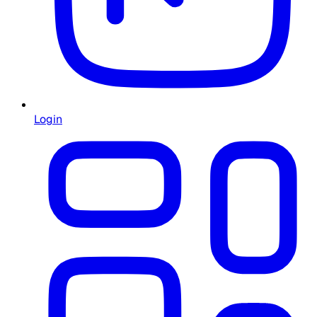
Login