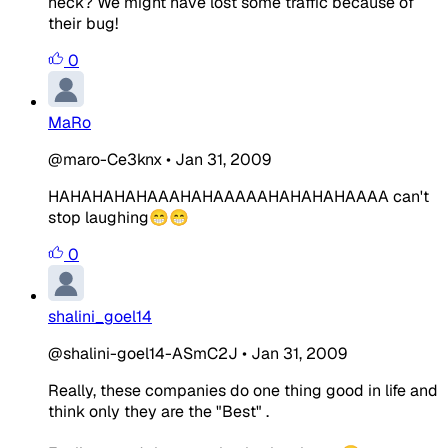
heck? We might have lost some traffic because of
their bug!
0
MaRo
@maro-Ce3knx
•
Jan 31, 2009
HAHAHAHAHAAAHAHAAAAAHAHAHAHAAAA can't
stop laughing😁😁
0
shalini_goel14
@shalini-goel14-ASmC2J
•
Jan 31, 2009
Really, these companies do one thing good in life and
think only they are the "Best" .