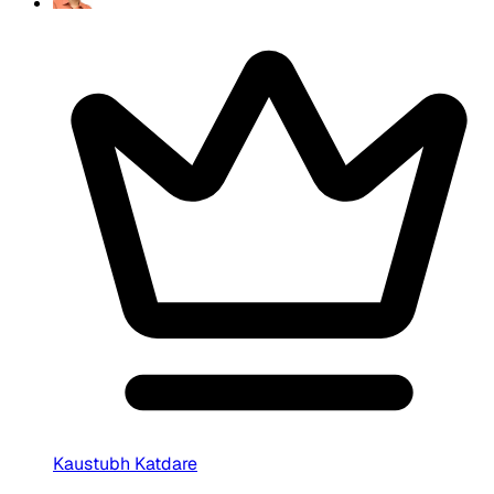
Kaustubh Katdare