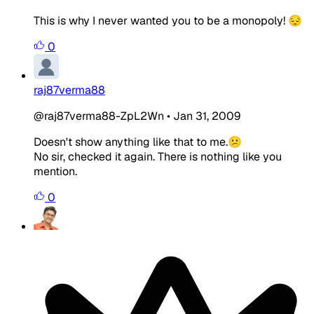
This is why I never wanted you to be a monopoly! 😔
0
raj87verma88
@raj87verma88-ZpL2Wn
•
Jan 31, 2009
Doesn't show anything like that to me.😕
No sir, checked it again. There is nothing like you
mention.
0