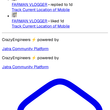
FARMAN VLOGGER
•
replied to
1d
Track Current Location of Mobile
FARMAN VLOGGER
•
liked
1d
Track Current Location of Mobile
CrazyEngineers
⚡
powered by
Jatra Community Platform
CrazyEngineers
⚡
powered by
Jatra Community Platform