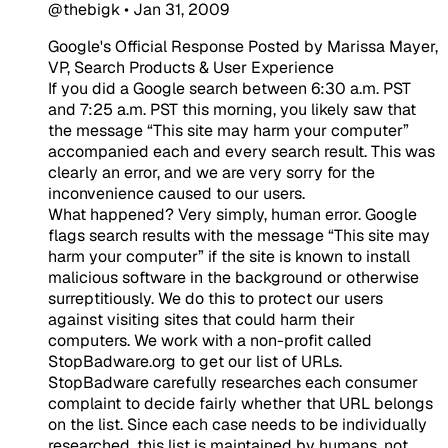
@thebigk
•
Jan 31, 2009
Google's Official Response Posted by Marissa Mayer,
VP, Search Products & User Experience
If you did a Google search between 6:30 a.m. PST
and 7:25 a.m. PST this morning, you likely saw that
the message “This site may harm your computer”
accompanied each and every search result. This was
clearly an error, and we are very sorry for the
inconvenience caused to our users.
What happened? Very simply, human error. Google
flags search results with the message “This site may
harm your computer” if the site is known to install
malicious software in the background or otherwise
surreptitiously. We do this to protect our users
against visiting sites that could harm their
computers. We work with a non-profit called
StopBadware.org to get our list of URLs.
StopBadware carefully researches each consumer
complaint to decide fairly whether that URL belongs
on the list. Since each case needs to be individually
researched, this list is maintained by humans, not