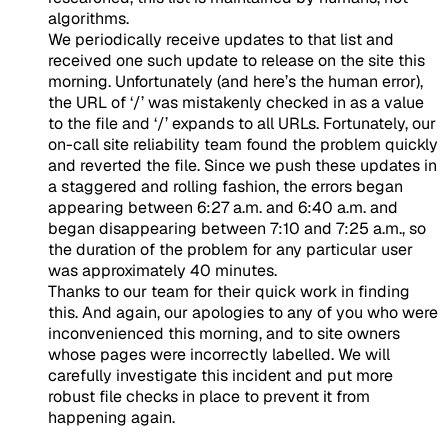
algorithms.
We periodically receive updates to that list and
received one such update to release on the site this
morning. Unfortunately (and here’s the human error),
the URL of ‘/’ was mistakenly checked in as a value
to the file and ‘/’ expands to all URLs. Fortunately, our
on-call site reliability team found the problem quickly
and reverted the file. Since we push these updates in
a staggered and rolling fashion, the errors began
appearing between 6:27 a.m. and 6:40 a.m. and
began disappearing between 7:10 and 7:25 a.m., so
the duration of the problem for any particular user
was approximately 40 minutes.
Thanks to our team for their quick work in finding
this. And again, our apologies to any of you who were
inconvenienced this morning, and to site owners
whose pages were incorrectly labelled. We will
carefully investigate this incident and put more
robust file checks in place to prevent it from
happening again.