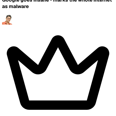
as malware