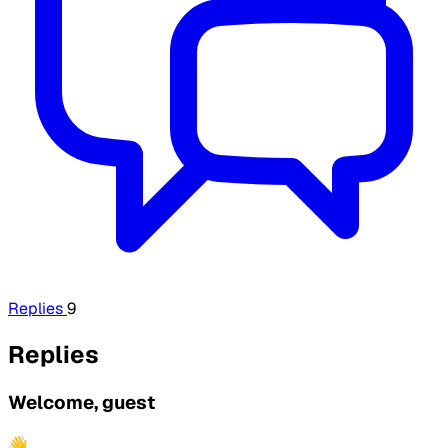
Replies
9
Replies
Welcome, guest
👋