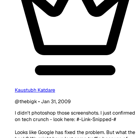
Kaustubh Katdare
@thebigk
•
Jan 31, 2009
I didn't photoshop those screenshots. I just confirmed
on tech crunch - look here: #-Link-Snipped-#
Looks like Google has fixed the problem. But what the