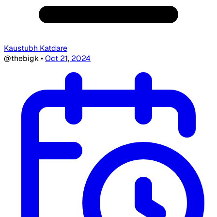
Kaustubh Katdare
@thebigk
•
Oct 21, 2024