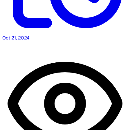
Oct 21, 2024