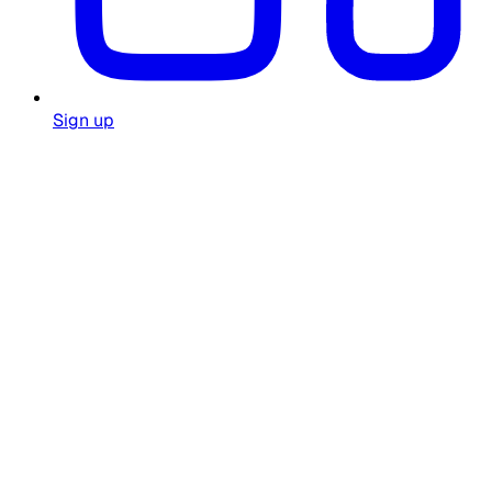
Sign up