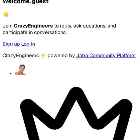
Welcome, guest
👋
Join
CrazyEngineers
to reply, ask questions, and
participate in conversations.
Sign up
Log in
CrazyEngineers
⚡
powered by
Jatra Community Platform