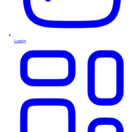
Login