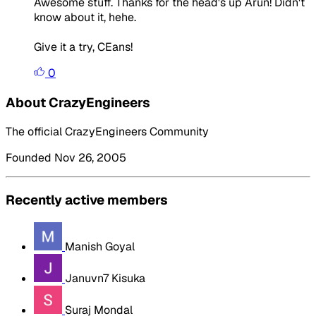
Awesome stuff. Thanks for the head's up Arun! Didn't
know about it, hehe.
Give it a try, CEans!
0
About CrazyEngineers
The official CrazyEngineers Community
Founded Nov 26, 2005
Recently active members
Manish Goyal
Januvn7 Kisuka
Suraj Mondal