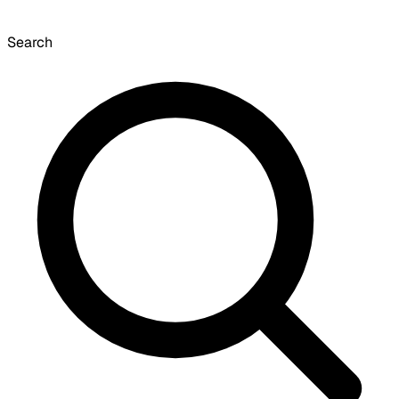
Search