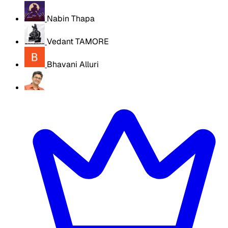
Nabin Thapa
Vedant TAMORE
Bhavani Alluri