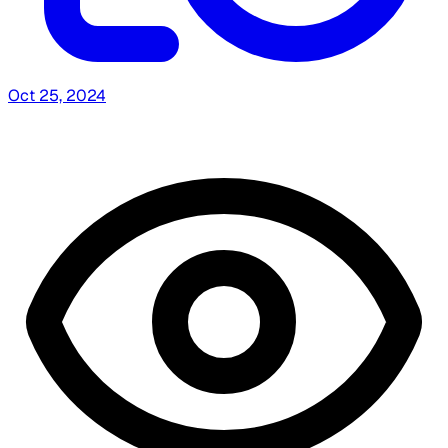
Oct 25, 2024