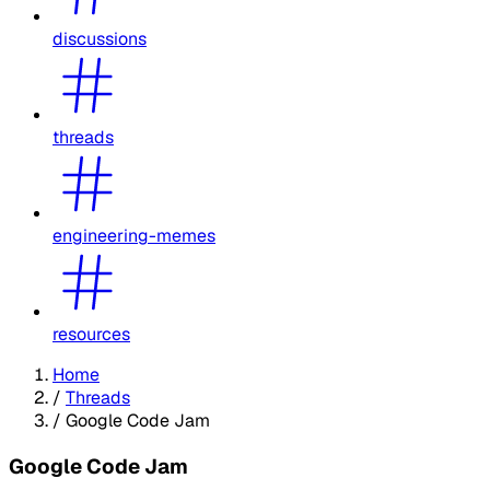
discussions
threads
engineering-memes
resources
Home
/
Threads
/
Google Code Jam
Google Code Jam