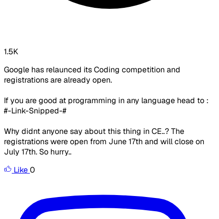
1.5K
Google has relaunced its Coding competition and
registrations are already open.
If you are good at programming in any language head to :
#-Link-Snipped-#
Why didnt anyone say about this thing in CE..? The
registrations were open from June 17th and will close on
July 17th. So hurry..
Like
0