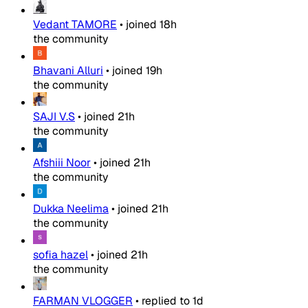
Vedant TAMORE
•
joined
18h
the community
Bhavani Alluri
•
joined
19h
the community
SAJI V.S
•
joined
21h
the community
Afshiii Noor
•
joined
21h
the community
Dukka Neelima
•
joined
21h
the community
sofia hazel
•
joined
21h
the community
FARMAN VLOGGER
•
replied to
1d