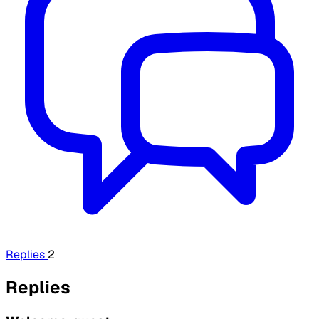
Replies
2
Replies