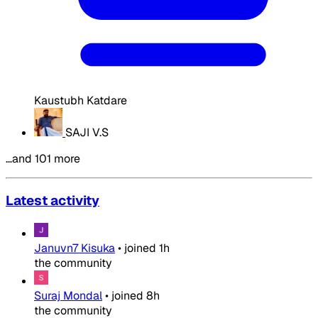
Kaustubh Katdare
SAJI V.S
…and 101 more
Latest activity
Januvn7 Kisuka
•
joined
1h
the community
Suraj Mondal
•
joined
8h
the community