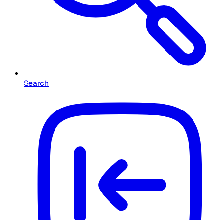
Search