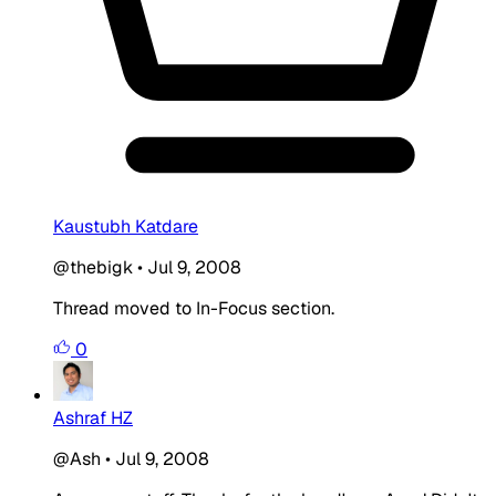
Kaustubh Katdare
@thebigk
•
Jul 9, 2008
Thread moved to In-Focus section.
0
Ashraf HZ
@Ash
•
Jul 9, 2008