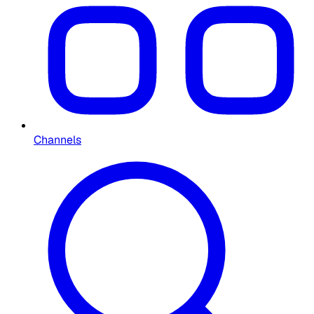
Channels