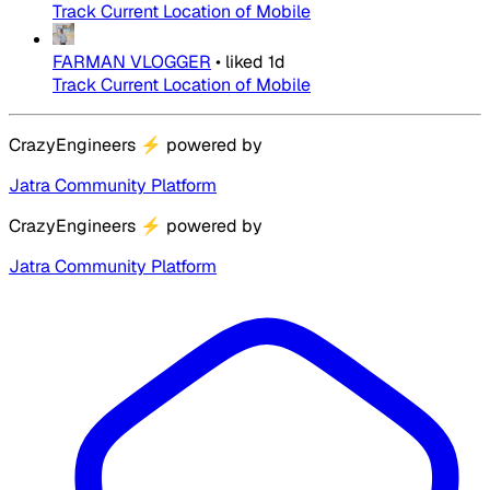
Track Current Location of Mobile
FARMAN VLOGGER
•
liked
1d
Track Current Location of Mobile
CrazyEngineers
⚡
powered by
Jatra Community Platform
CrazyEngineers
⚡
powered by
Jatra Community Platform