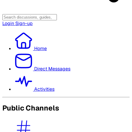
Login
Sign-up
Home
Direct Messages
Activities
Public Channels