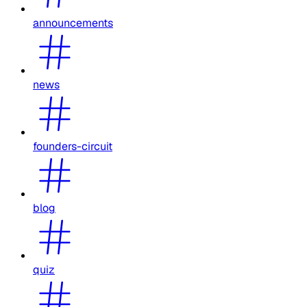
announcements
news
founders-circuit
blog
quiz