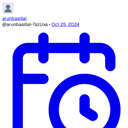
arunbasillal
@arunbasillal-7szUxa
•
Oct 25, 2024