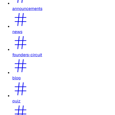
announcements
news
founders-circuit
blog
quiz