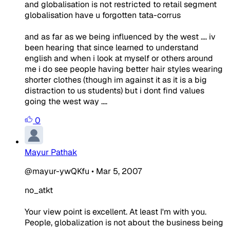
and globalisation is not restricted to retail segment
globalisation have u forgotten tata-corrus
and as far as we being influenced by the west .... iv
been hearing that since learned to understand
english and when i look at myself or others around
me i do see people having better hair styles wearing
shorter clothes (though im against it as it is a big
distraction to us students) but i dont find values
going the west way ....
0
Mayur Pathak
@mayur-ywQKfu
•
Mar 5, 2007
no_atkt
Your view point is excellent. At least I'm with you.
People, globalization is not about the business being