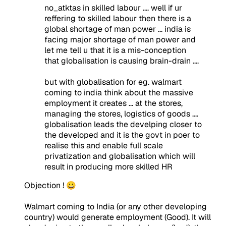
no_atktas in skilled labour .... well if ur
reffering to skilled labour then there is a
global shortage of man power ... india is
facing major shortage of man power and
let me tell u that it is a mis-conception
that globalisation is causing brain-drain ....
but with globalisation for eg. walmart
coming to india think about the massive
employment it creates ... at the stores,
managing the stores, logistics of goods ....
globalisation leads the develping closer to
the developed and it is the govt in poer to
realise this and enable full scale
privatization and globalisation which will
result in producing more skilled HR
Objection ! 😀
Walmart coming to India (or any other developing
country) would generate employment (Good). It will