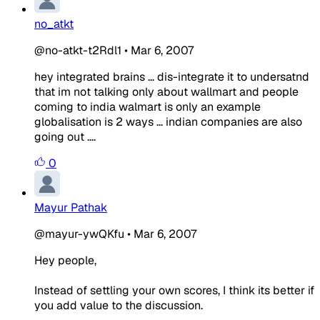
no_atkt
@no-atkt-t2Rdl1
•
Mar 6, 2007
hey integrated brains ... dis-integrate it to undersatnd
that im not talking only about wallmart and people
coming to india walmart is only an example
globalisation is 2 ways ... indian companies are also
going out ....
0
Mayur Pathak
@mayur-ywQKfu
•
Mar 6, 2007
Hey people,
Instead of settling your own scores, I think its better if
you add value to the discussion.