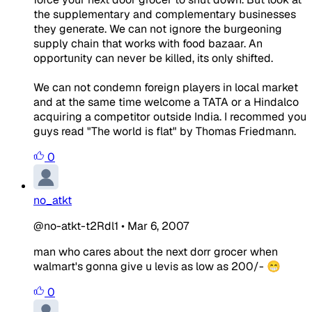
the supplementary and complementary businesses
they generate. We can not ignore the burgeoning
supply chain that works with food bazaar. An
opportunity can never be killed, its only shifted.
We can not condemn foreign players in local market
and at the same time welcome a TATA or a Hindalco
acquiring a competitor outside India. I recommed you
guys read "The world is flat" by Thomas Friedmann.
0
no_atkt
@no-atkt-t2Rdl1
•
Mar 6, 2007
man who cares about the next dorr grocer when
walmart's gonna give u levis as low as 200/- 😁
0