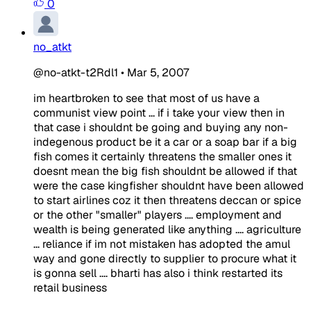
0
no_atkt
@no-atkt-t2Rdl1
•
Mar 5, 2007
im heartbroken to see that most of us have a
communist view point ... if i take your view then in
that case i shouldnt be going and buying any non-
indegenous product be it a car or a soap bar if a big
fish comes it certainly threatens the smaller ones it
doesnt mean the big fish shouldnt be allowed if that
were the case kingfisher shouldnt have been allowed
to start airlines coz it then threatens deccan or spice
or the other "smaller" players .... employment and
wealth is being generated like anything .... agriculture
... reliance if im not mistaken has adopted the amul
way and gone directly to supplier to procure what it
is gonna sell .... bharti has also i think restarted its
retail business