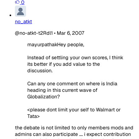
0
no_atkt
@no-atkt-t2Rdl1
•
Mar 6, 2007
mayurpathakHey people,
Instead of settling your own scores, I think
its better if you add value to the
discussion.
Can any one comment on where is India
heading in this current wave of
Globalization?
<please dont limit your self to Walmart or
Tata>
the debate is not limited to only members mods and
admins can also participate .... i expect contribution