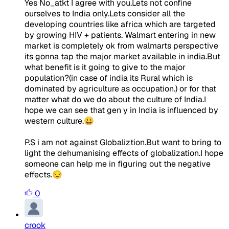
Yes No_atkt I agree with you.Lets not confine
ourselves to India only.Lets consider all the
developing countries like africa which are targeted
by growing HIV + patients. Walmart entering in new
market is completely ok from walmarts perspective
its gonna tap the major market available in india.But
what benefit is it going to give to the major
population?(in case of india its Rural which is
dominated by agriculture as occupation.) or for that
matter what do we do about the culture of India.I
hope we can see that gen y in India is influenced by
western culture.😀
P.S i am not against Globaliztion.But want to bring to
light the dehumanising effects of globalization.I hope
someone can help me in figuring out the negative
effects.😒
0
crook