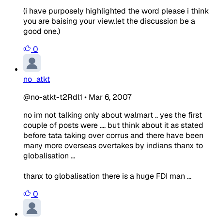
(i have purposely highlighted the word please i think
you are baising your view.let the discussion be a
good one.)
0
no_atkt
@no-atkt-t2Rdl1
•
Mar 6, 2007
no im not talking only about walmart .. yes the first
couple of posts were .... but think about it as stated
before tata taking over corrus and there have been
many more overseas overtakes by indians thanx to
globalisation ...
thanx to globalisation there is a huge FDI man ...
0