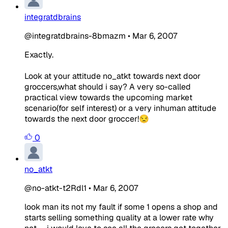
integratdbrains
@integratdbrains-8bmazm
•
Mar 6, 2007
Exactly.
Look at your attitude no_atkt towards next door
groccers,what should i say? A very so-called
practical view towards the upcoming market
scenario(for self interest) or a very inhuman attitude
towards the next door groccer!😒
0
no_atkt
@no-atkt-t2Rdl1
•
Mar 6, 2007
look man its not my fault if some 1 opens a shop and
starts selling something quality at a lower rate why