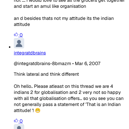
not .... i would love to see all the grocers get together
and start an amul like organisation
an d besides thats not my attitude its the indian
attitude
0
integratdbrains
@integratdbrains-8bmazm
•
Mar 6, 2007
Think lateral and think different
Oh hello.. Please atleast on this thread we are 4
indians 2 for globalisation and 2 very not so happy
with all that globalisation offers... so you see you can
not generally pass a statement of 'That is an Indian
attitude! '! 😁
0