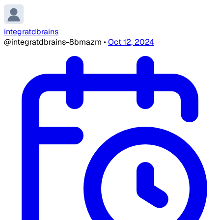
integratdbrains
@integratdbrains-8bmazm
•
Oct 12, 2024