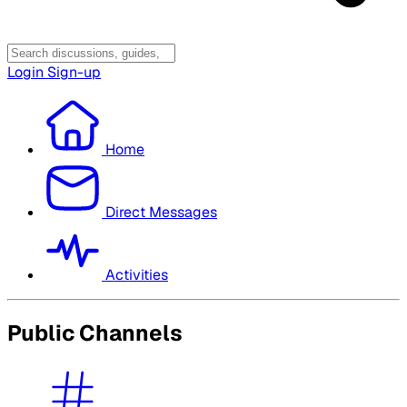
Login
Sign-up
Home
Direct Messages
Activities
Public Channels