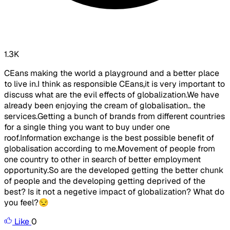
1.3K
CEans making the world a playground and a better place
to live in.I think as responsible CEans,it is very important to
discuss what are the evil effects of globalization.We have
already been enjoying the cream of globalisation.. the
services.Getting a bunch of brands from different countries
for a single thing you want to buy under one
roof.Information exchange is the best possible benefit of
globalisation according to me.Movement of people from
one country to other in search of better employment
opportunity.So are the developed getting the better chunk
of people and the developing getting deprived of the
best? Is it not a negetive impact of globalization? What do
you feel?😒
Like
0