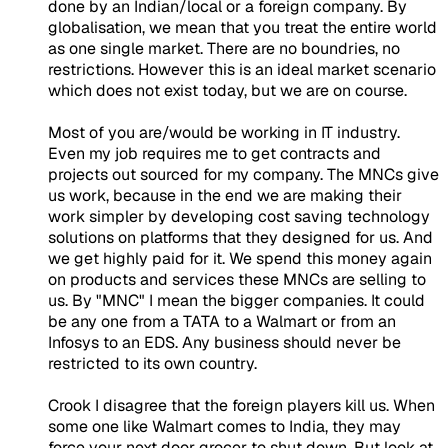
done by an Indian/local or a foreign company. By
globalisation, we mean that you treat the entire world
as one single market. There are no boundries, no
restrictions. However this is an ideal market scenario
which does not exist today, but we are on course.
Most of you are/would be working in IT industry.
Even my job requires me to get contracts and
projects out sourced for my company. The MNCs give
us work, because in the end we are making their
work simpler by developing cost saving technology
solutions on platforms that they designed for us. And
we get highly paid for it. We spend this money again
on products and services these MNCs are selling to
us. By "MNC" I mean the bigger companies. It could
be any one from a TATA to a Walmart or from an
Infosys to an EDS. Any business should never be
restricted to its own country.
Crook I disagree that the foreign players kill us. When
some one like Walmart comes to India, they may
force your next door grocer to shut down. But look at