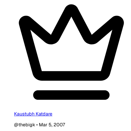
Kaustubh Katdare
@thebigk
•
Mar 5, 2007