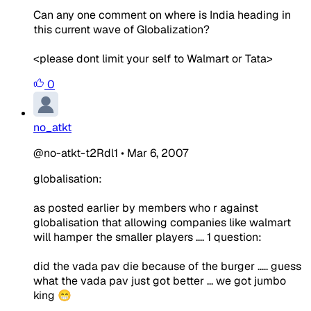
Can any one comment on where is India heading in
this current wave of Globalization?
<please dont limit your self to Walmart or Tata>
0
no_atkt
@no-atkt-t2Rdl1
•
Mar 6, 2007
globalisation:
as posted earlier by members who r against
globalisation that allowing companies like walmart
will hamper the smaller players .... 1 question:
did the vada pav die because of the burger ..... guess
what the vada pav just got better ... we got jumbo
king 😁