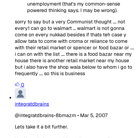
unemployment (that's my common-sense
powered thinking says. I may be wrong).
sorry to say but a very Communist thought .... not
every1 can go to walmart ... walmart is not gonna
come on every nukkad besides if thats teh case y
allow tata to come with croma or reliance to come
with their retail market or spencer or food bazar or ....
i can on with the list .... there is a food bazar near my
house there is another retail market near my house
but i also have the shop wala below to whom i go to
frequently .... so this is business
0
integratdbrains
@integratdbrains-8bmazm
•
Mar 5, 2007
Lets take it a bit further.