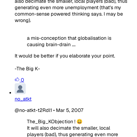
also decimate the smaller, local players (bad), thus
generating even more unemployment (that's my
common-sense powered thinking says. I may be
wrong).
a mis-conception that globalisation is
causing brain-drain ....
It would be better if you elaborate your point.
-The Big K-
0
no_atkt
@no-atkt-t2Rdl1
•
Mar 5, 2007
The_Big_KObjection ! 😀
It will also decimate the smaller, local
players (bad), thus generating even more