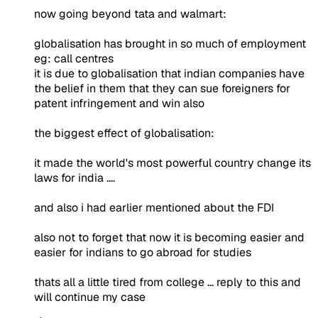
now going beyond tata and walmart:
globalisation has brought in so much of employment
eg: call centres
it is due to globalisation that indian companies have
the belief in them that they can sue foreigners for
patent infringement and win also
the biggest effect of globalisation:
it made the world's most powerful country change its
laws for india ....
and also i had earlier mentioned about the FDI
also not to forget that now it is becoming easier and
easier for indians to go abroad for studies
thats all a little tired from college ... reply to this and
will continue my case