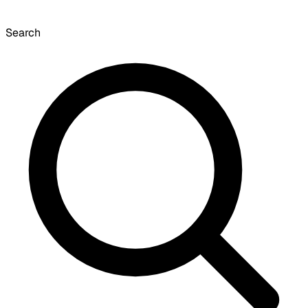
Search