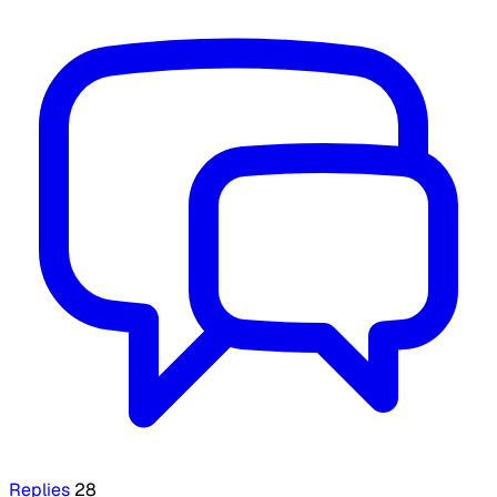
Replies
28