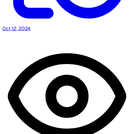
Oct 12, 2024