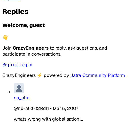
Replies
Welcome, guest
👋
Join
CrazyEngineers
to reply, ask questions, and
participate in conversations.
Sign up
Log in
CrazyEngineers
⚡
powered by
Jatra Community Platform
no_atkt
@no-atkt-t2Rdl1
•
Mar 5, 2007
whats wrong with globalisation ...