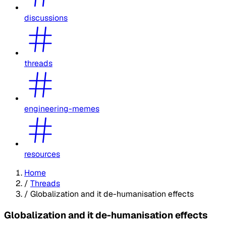
discussions
threads
engineering-memes
resources
Home
/
Threads
/
Globalization and it de-humanisation effects
Globalization and it de-humanisation effects