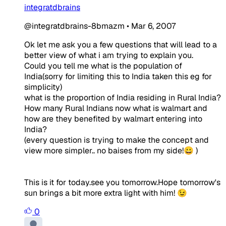
integratdbrains
@integratdbrains-8bmazm
•
Mar 6, 2007
Ok let me ask you a few questions that will lead to a
better view of what i am trying to explain you.
Could you tell me what is the population of
India(sorry for limiting this to India taken this eg for
simplicity)
what is the proportion of India residing in Rural India?
How many Rural Indians now what is walmart and
how are they benefited by walmart entering into
India?
(every question is trying to make the concept and
view more simpler.. no baises from my side!😀 )
This is it for today.see you tomorrow.Hope tomorrow's
sun brings a bit more extra light with him! 😉
0