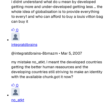
i didnt understand what do u mean by developed
getting more and under-developed getting less ... the
whole idea of globalisation is to provide everything
to every1 and who can afford to buy a louis vitton bag
can buy it
0
integratdbrains
@integratdbrains-8bmazm
•
Mar 5, 2007
my mistake no_atkt. I meant the developed countries
getting the better human reasources and the
developing countries still striving to make an identity
with the available chunk.got it now?
0
no_atkt