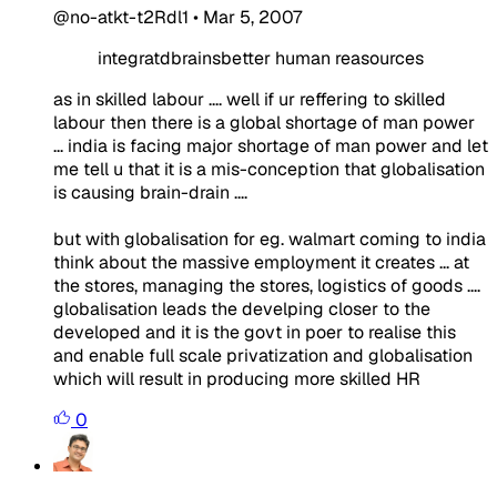
@no-atkt-t2Rdl1
•
Mar 5, 2007
integratdbrainsbetter human reasources
as in skilled labour .... well if ur reffering to skilled
labour then there is a global shortage of man power
... india is facing major shortage of man power and let
me tell u that it is a mis-conception that globalisation
is causing brain-drain ....
but with globalisation for eg. walmart coming to india
think about the massive employment it creates ... at
the stores, managing the stores, logistics of goods ....
globalisation leads the develping closer to the
developed and it is the govt in poer to realise this
and enable full scale privatization and globalisation
which will result in producing more skilled HR
0