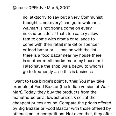
@crook-0PFkJv
•
Mar 5, 2007
no_atktsorry to say but a very Communist
thought .... not every1 can go to walmart ...
walmart is not gonna come on every
nukkad besides if thats teh case y allow
tata to come with croma or reliance to
come with their retail market or spencer
or food bazar or .... i can on with the list ....
there is a food bazar near my house there
is another retail market near my house but
i also have the shop wala below to whom i
go to frequently .... so this is business
I want to take bigge's point further. You may take
example of Food Bazzar (the Indian version of Wal-
Mart). Today, they buy the products from the
manufactueres at lowest prizes & sell at the
cheapest prices around. Compare the prices offered
by Big Bazzar or Food Bazzar with those offered by
others smaller competitiors. Not even that, they offer