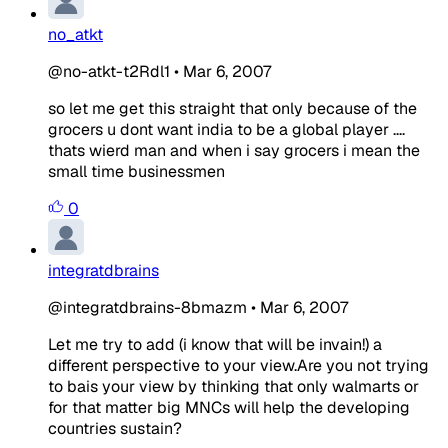
no_atkt
@no-atkt-t2Rdl1
•
Mar 6, 2007
so let me get this straight that only because of the
grocers u dont want india to be a global player ....
thats wierd man and when i say grocers i mean the
small time businessmen
0
integratdbrains
@integratdbrains-8bmazm
•
Mar 6, 2007
Let me try to add (i know that will be invain!) a
different perspective to your view.Are you not trying
to bais your view by thinking that only walmarts or
for that matter big MNCs will help the developing
countries sustain?