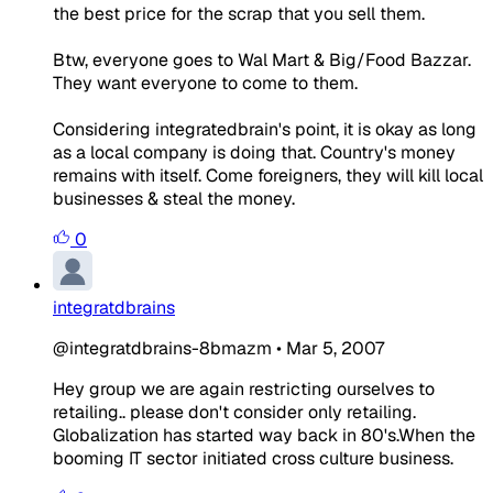
the best price for the scrap that you sell them.
Btw, everyone goes to Wal Mart & Big/Food Bazzar.
They want everyone to come to them.
Considering integratedbrain's point, it is okay as long
as a local company is doing that. Country's money
remains with itself. Come foreigners, they will kill local
businesses & steal the money.
0
integratdbrains
@integratdbrains-8bmazm
•
Mar 5, 2007
Hey group we are again restricting ourselves to
retailing.. please don't consider only retailing.
Globalization has started way back in 80's.When the
booming IT sector initiated cross culture business.