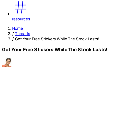
resources
Home
/
Threads
/
Get Your Free Stickers While The Stock Lasts!
Get Your Free Stickers While The Stock Lasts!