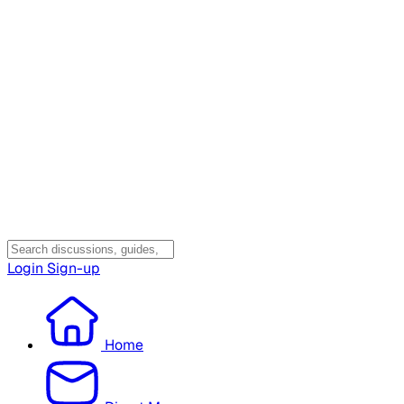
Login
Sign-up
Home