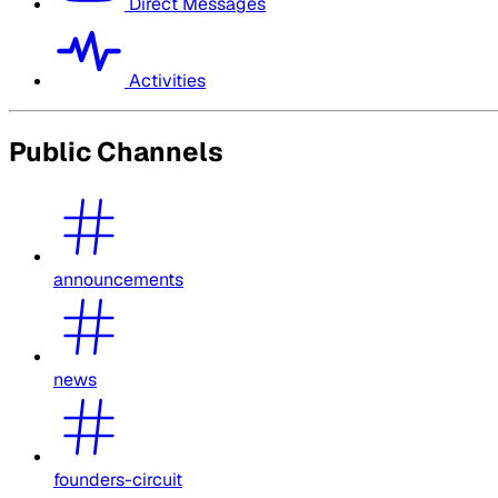
Direct Messages
Activities
Public Channels
announcements
news
founders-circuit