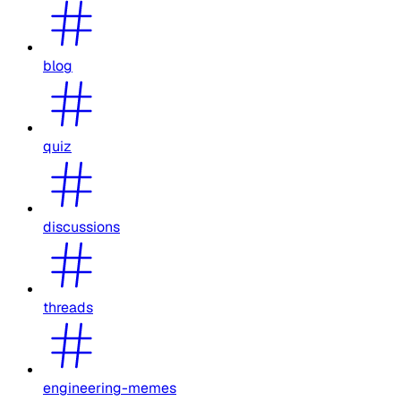
blog
quiz
discussions
threads
engineering-memes