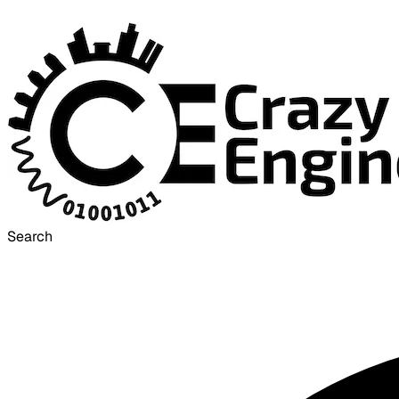
Search