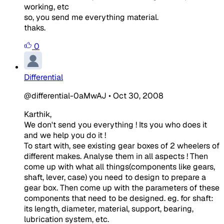
working, etc
so, you send me everything material.
thaks.
0
Differential
@differential-0aMwAJ
•
Oct 30, 2008
Karthik,
We don't send you everything ! Its you who does it
and we help you do it !
To start with, see existing gear boxes of 2 wheelers of
different makes. Analyse them in all aspects ! Then
come up with what all things(components like gears,
shaft, lever, case) you need to design to prepare a
gear box. Then come up with the parameters of these
components that need to be designed. eg. for shaft:
its length, diameter, material, support, bearing,
lubrication system, etc.