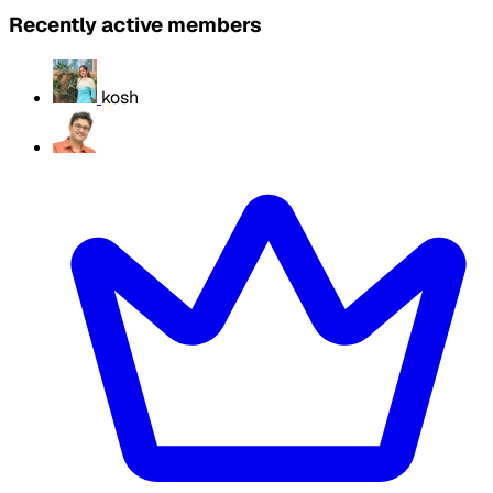
Recently active members
kosh