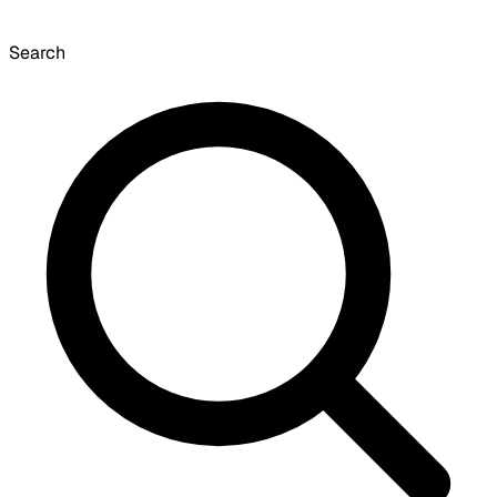
Search