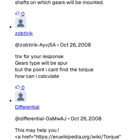
shafts on which gears will be mounted.
0
zobtirik
@zobtirik-Ayvj5A
•
Oct 26, 2008
tnx for your response
Gears type will be spur
but the point i cant find the torque
how can i calculate
0
Differential
@differential-0aMwAJ
•
Oct 26, 2008
This may help you !
<a href="https://en.wikipedia.org/wiki/Torque"