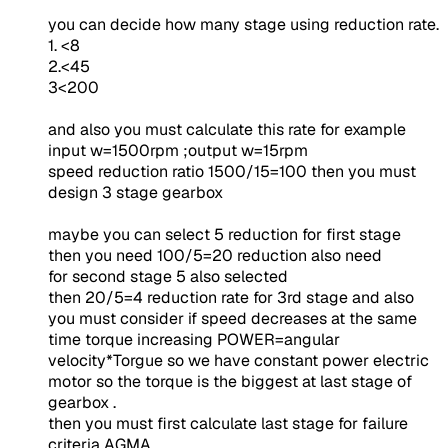
you can decide how many stage using reduction rate.
1. <8
2.<45
3<200
and also you must calculate this rate for example
input w=1500rpm ;output w=15rpm
speed reduction ratio 1500/15=100 then you must
design 3 stage gearbox
maybe you can select 5 reduction for first stage
then you need 100/5=20 reduction also need
for second stage 5 also selected
then 20/5=4 reduction rate for 3rd stage and also
you must consider if speed decreases at the same
time torque increasing POWER=angular
velocity*Torgue so we have constant power electric
motor so the torque is the biggest at last stage of
gearbox .
then you must first calculate last stage for failure
criteria AGMA