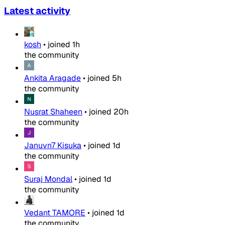
Latest activity
kosh
•
joined
1h
the community
Ankita Aragade
•
joined
5h
the community
Nusrat Shaheen
•
joined
20h
the community
Januvn7 Kisuka
•
joined
1d
the community
Suraj Mondal
•
joined
1d
the community
Vedant TAMORE
•
joined
1d
the community