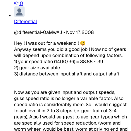
0
Differential
@differential-0aMwAJ
•
Nov 17, 2008
Hey ! I was out for a weekend ! 😀
Anyway seems you did a good job ! Now no of gears
will depend upon combination of following factors.
1) your speed ratio (1400/36) = 38.88 ~ 39
2) gear size available
3) distance between input shaft and output shaft
Now as you are given input and output speeds, I
guss speed ratio is no longer a variable factor. Also
speed ratio is considerably more. So I would suggest
to achieve it in 2 to 3 steps. (ie. gear train of 3-4
gears). Also I would suggest to use gear types which
are specially used for speed reduction. (worm and
worm wheen would be best, worm at driving end and