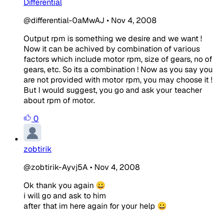
Differential
@differential-0aMwAJ
•
Nov 4, 2008
Output rpm is something we desire and we want !
Now it can be achived by combination of various
factors which include motor rpm, size of gears, no of
gears, etc. So its a combination ! Now as you say you
are not provided with motor rpm, you may choose it !
But I would suggest, you go and ask your teacher
about rpm of motor.
0
zobtirik
@zobtirik-Ayvj5A
•
Nov 4, 2008
Ok thank you again 😀
i will go and ask to him
after that im here again for your help 😀