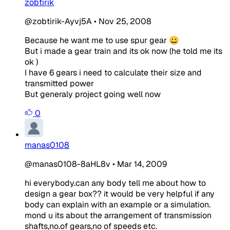
zobtirik
@zobtirik-Ayvj5A
•
Nov 25, 2008
Because he want me to use spur gear 😀
But i made a gear train and its ok now (he told me its
ok )
I have 6 gears i need to calculate their size and
transmitted power
But generaly project going well now
0
manas0108
@manas0108-8aHL8v
•
Mar 14, 2009
hi everybody.can any body tell me about how to
design a gear box?? it would be very helpful if any
body can explain with an example or a simulation.
mond u its about the arrangement of transmission
shafts,no.of gears,no of speeds etc.