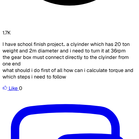
1.7K
I have school finish project.. a clyinder which has 20 ton
weight and 2m diameter and i need to turn it at 36rpm
the gear box must connect directly to the clyinder from
one end
what should i do first of all how can i calculate torque and
which steps i need to follow
Like
0