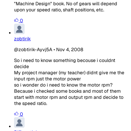
"Machine Design" book. No of gears will depend
upon your speed ratio, shaft positions, etc.
0
zobtirik
@zobtirik-Ayvj5A
•
Nov 4, 2008
So i need to know something becouse i couldnt
decide
My project manager (my teacher) didnt give me the
input rpm just the motor power
so i wonder do i need to know the motor rpm?
Because i checked some books and most of them
start with motor rpm and output rpm and decide to
the speed ratio.
0