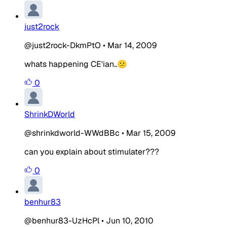
just2rock
@just2rock-DkmPtO
•
Mar 14, 2009
whats happening CE'ian..😕
0
ShrinkDWorld
@shrinkdworld-WWdBBc
•
Mar 15, 2009
can you explain about stimulater???
0
benhur83
@benhur83-UzHcPl
•
Jun 10, 2010