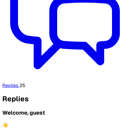
Replies
25
Replies
Welcome, guest
👋