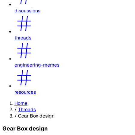
discussions
threads
engineering-memes
resources
Home
/
Threads
/
Gear Box design
Gear Box design