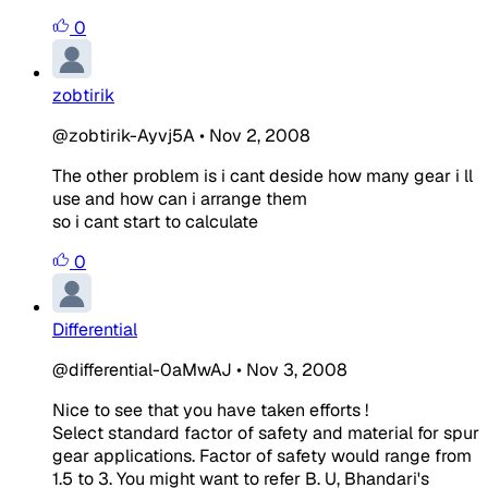
0
zobtirik
@zobtirik-Ayvj5A
•
Nov 2, 2008
The other problem is i cant deside how many gear i ll
use and how can i arrange them
so i cant start to calculate
0
Differential
@differential-0aMwAJ
•
Nov 3, 2008
Nice to see that you have taken efforts !
Select standard factor of safety and material for spur
gear applications. Factor of safety would range from
1.5 to 3. You might want to refer B. U, Bhandari's