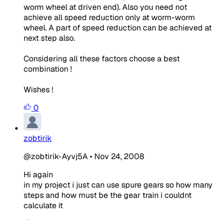
worm wheel at driven end). Also you need not
achieve all speed reduction only at worm-worm
wheel. A part of speed reduction can be achieved at
next step also.
Considering all these factors choose a best
combination !
Wishes !
0
zobtirik
@zobtirik-Ayvj5A
•
Nov 24, 2008
Hi again
in my project i just can use spure gears so how many
steps and how must be the gear train i couldnt
calculate it