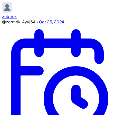
zobtirik
@zobtirik-Ayvj5A
•
Oct 25, 2024