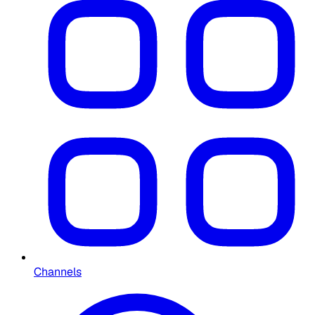
Channels