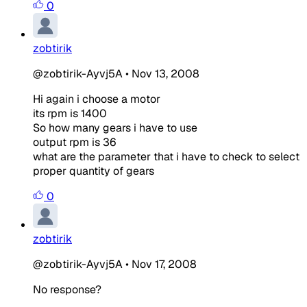
0
zobtirik
@zobtirik-Ayvj5A
•
Nov 13, 2008
Hi again i choose a motor
its rpm is 1400
So how many gears i have to use
output rpm is 36
what are the parameter that i have to check to select
proper quantity of gears
0
zobtirik
@zobtirik-Ayvj5A
•
Nov 17, 2008
No response?