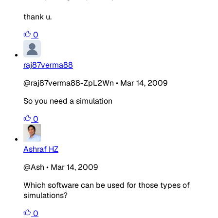
thank u.
0
raj87verma88
@raj87verma88-ZpL2Wn
•
Mar 14, 2009
So you need a simulation
0
Ashraf HZ
@Ash
•
Mar 14, 2009
Which software can be used for those types of
simulations?
0