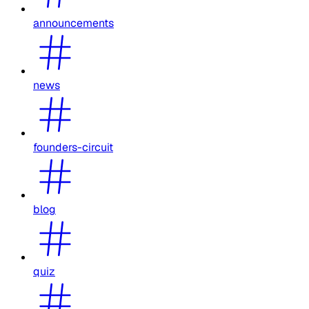
announcements
news
founders-circuit
blog
quiz