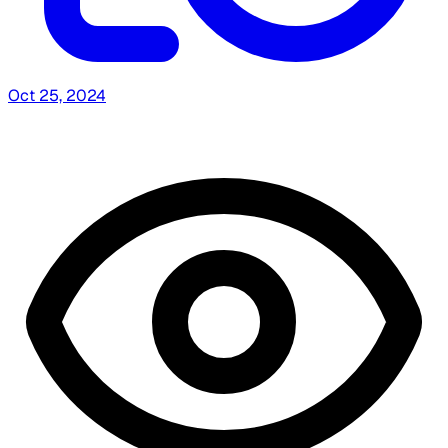
Oct 25, 2024