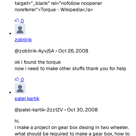
target="_blank" rel="nofollow noopener
noreferrer">Torque - Wikipedia</a>
0
zobtirik
@zobtirik-Ayvj5A
•
Oct 26, 2008
ok i found the torque
now i need to make other stuffs thank you for help
0
patel kartik
@patel-kartik-2zztZV
•
Oct 30, 2008
hi.
i make a project on gear box desing in two wheeler.
what should be required to make a gear box, how to