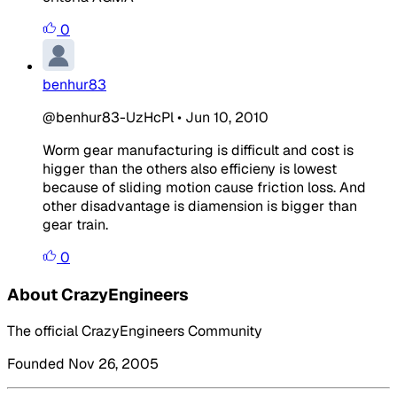
0
benhur83
@benhur83-UzHcPl
•
Jun 10, 2010
Worm gear manufacturing is difficult and cost is
higger than the others also efficieny is lowest
because of sliding motion cause friction loss. And
other disadvantage is diamension is bigger than
gear train.
0
About CrazyEngineers
The official CrazyEngineers Community
Founded Nov 26, 2005