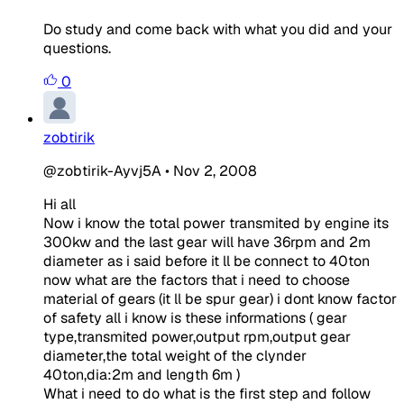
Do study and come back with what you did and your
questions.
0
zobtirik
@zobtirik-Ayvj5A
•
Nov 2, 2008
Hi all
Now i know the total power transmited by engine its
300kw and the last gear will have 36rpm and 2m
diameter as i said before it ll be connect to 40ton
now what are the factors that i need to choose
material of gears (it ll be spur gear) i dont know factor
of safety all i know is these informations ( gear
type,transmited power,output rpm,output gear
diameter,the total weight of the clynder
40ton,dia:2m and length 6m )
What i need to do what is the first step and follow