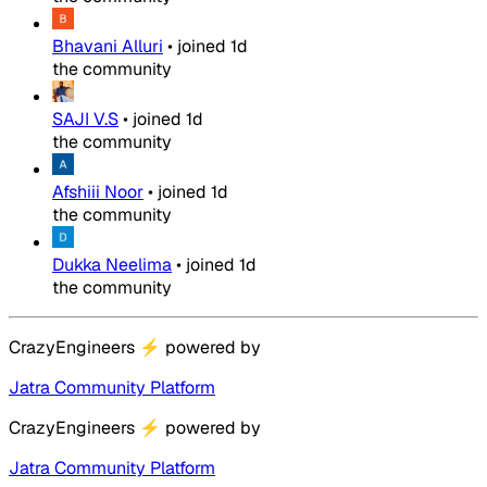
Bhavani Alluri
•
joined
1d
the community
SAJI V.S
•
joined
1d
the community
Afshiii Noor
•
joined
1d
the community
Dukka Neelima
•
joined
1d
the community
CrazyEngineers
⚡
powered by
Jatra Community Platform
CrazyEngineers
⚡
powered by
Jatra Community Platform