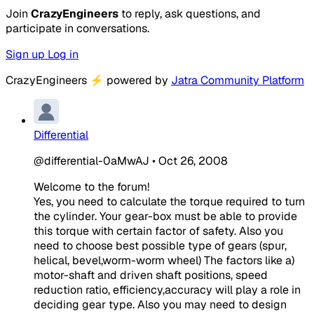
Join
CrazyEngineers
to reply, ask questions, and
participate in conversations.
Sign up
Log in
CrazyEngineers
⚡
powered by
Jatra Community Platform
Differential
@differential-0aMwAJ
•
Oct 26, 2008
Welcome to the forum!
Yes, you need to calculate the torque required to turn
the cylinder. Your gear-box must be able to provide
this torque with certain factor of safety. Also you
need to choose best possible type of gears (spur,
helical, bevel,worm-worm wheel) The factors like a)
motor-shaft and driven shaft positions, speed
reduction ratio, efficiency,accuracy will play a role in
deciding gear type. Also you may need to design