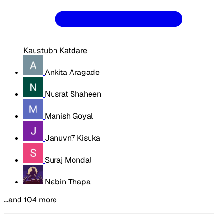
Kaustubh Katdare
Ankita Aragade
Nusrat Shaheen
Manish Goyal
Januvn7 Kisuka
Suraj Mondal
Nabin Thapa
…and 104 more