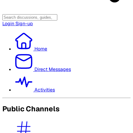
Login
Sign-up
Home
Direct Messages
Activities
Public Channels