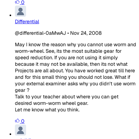
0
Differential
@differential-0aMwAJ
•
Nov 24, 2008
May I know the reason why you cannot use worm and
worm-wheel. See, its the most suitable gear for
speed reduction. If you are not using it simply
because it may not be available, then its not what
Projects are all about. You have worked great till here
and for this small thing you should not lose. What if
your external examiner asks why you didn't use worm
gear ?
Talk to your teacher about where you can get
desired worm-worm wheel gear.
Let me know what you think.
0