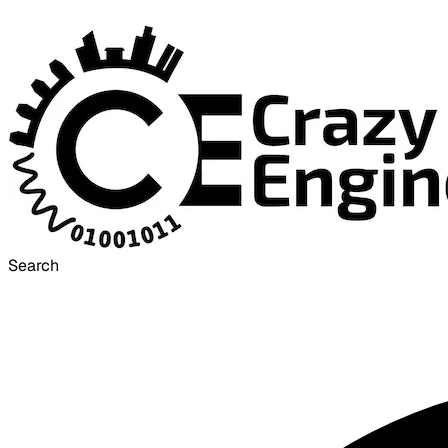
Search