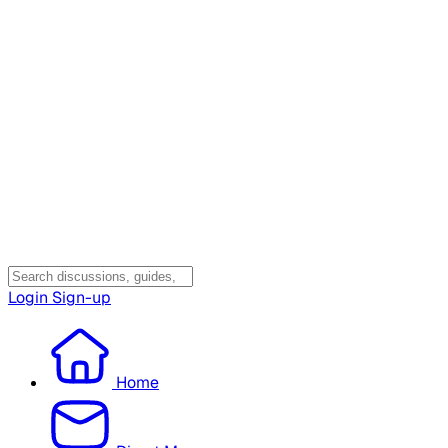
Login
Sign-up
Home