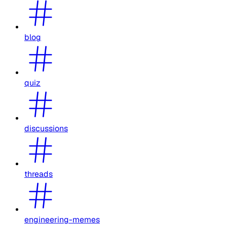
blog
quiz
discussions
threads
engineering-memes