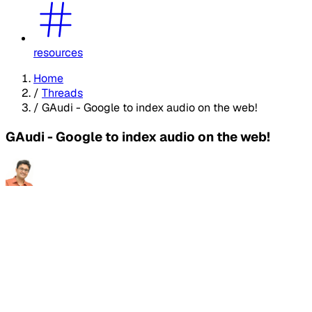
resources
Home
/
Threads
/
GAudi - Google to index audio on the web!
GAudi - Google to index audio on the web!