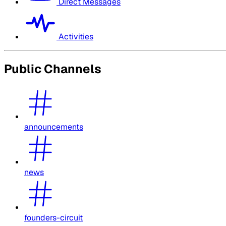
Direct Messages
Activities
Public Channels
announcements
news
founders-circuit