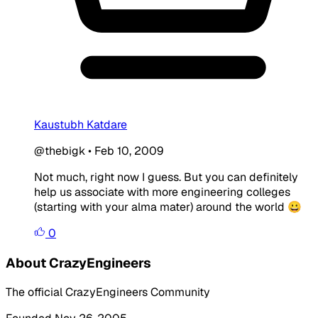
Kaustubh Katdare
@thebigk
•
Feb 10, 2009
Not much, right now I guess. But you can definitely
help us associate with more engineering colleges
(starting with your alma mater) around the world 😀
0
About CrazyEngineers
The official CrazyEngineers Community