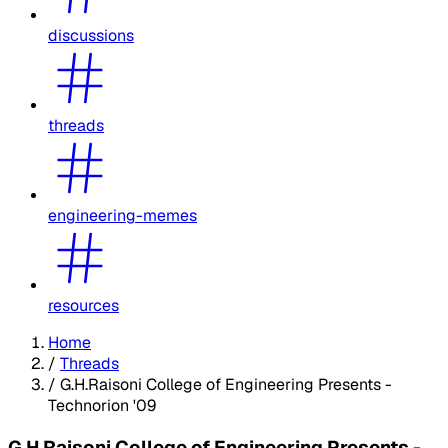
discussions
threads
engineering-memes
resources
Home
/
Threads
/
G.H.Raisoni College of Engineering Presents -
Technorion '09
G.H.Raisoni College of Engineering Presents -