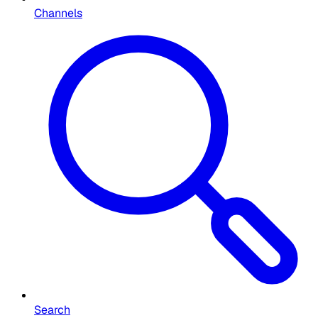
Channels
Search