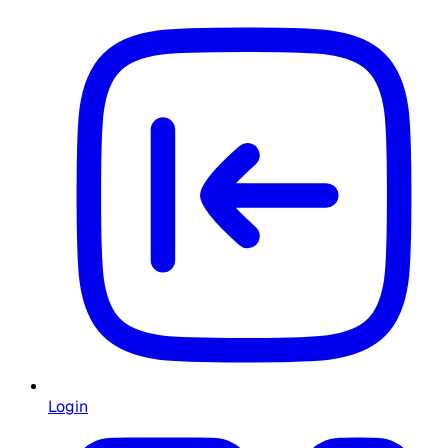
Login