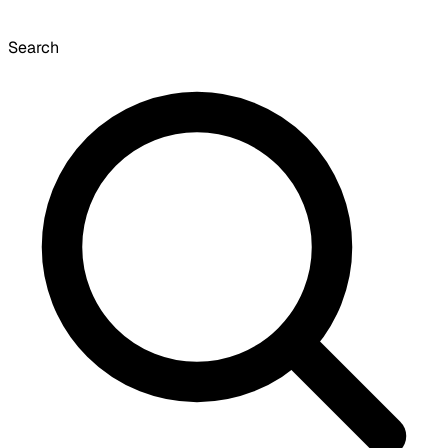
Search