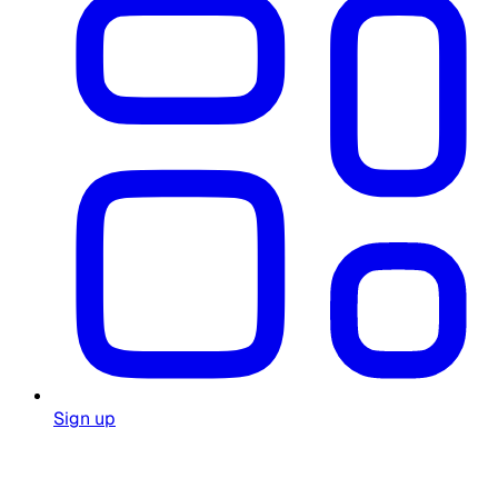
Sign up