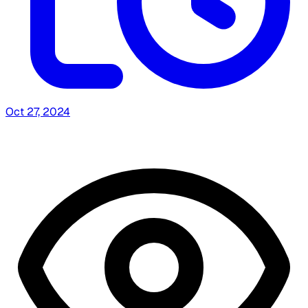
Oct 27, 2024