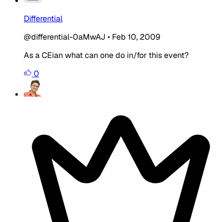
Differential
@differential-0aMwAJ
•
Feb 10, 2009
As a CEian what can one do in/for this event?
0