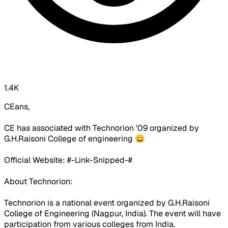
1.4K
CEans,
CE has associated with Technorion '09 organized by
G.H.Raisoni College of engineering 😀
Official Website: #-Link-Snipped-#
About Technorion:
Technorion is a national event organized by G.H.Raisoni
College of Engineering (Nagpur, India). The event will have
participation from various colleges from India.