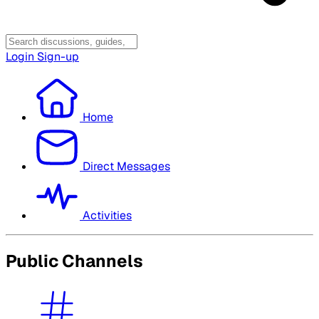
Login
Sign-up
Home
Direct Messages
Activities
Public Channels