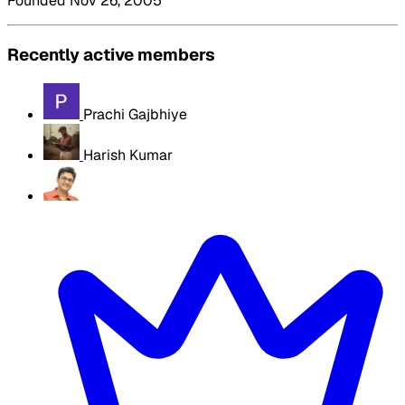
Founded Nov 26, 2005
Recently active members
Prachi Gajbhiye
Harish Kumar