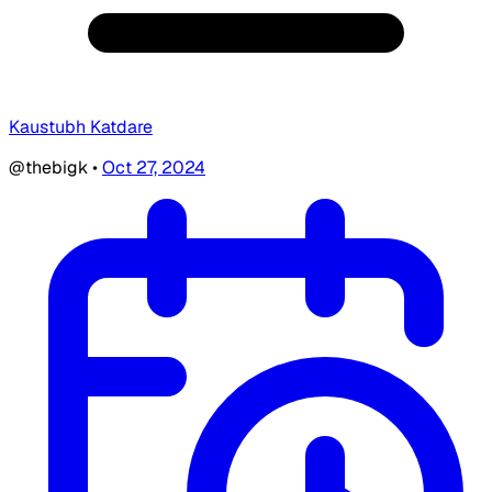
Kaustubh Katdare
@thebigk
•
Oct 27, 2024