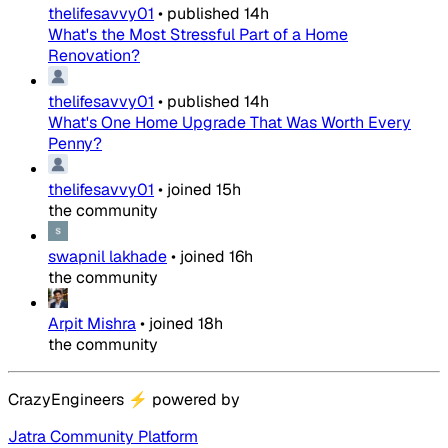
thelifesavvy01
•
published
14h
What's the Most Stressful Part of a Home
Renovation?
thelifesavvy01
•
published
14h
What's One Home Upgrade That Was Worth Every
Penny?
thelifesavvy01
•
joined
15h
the community
swapnil lakhade
•
joined
16h
the community
Arpit Mishra
•
joined
18h
the community
CrazyEngineers
⚡
powered by
Jatra Community Platform