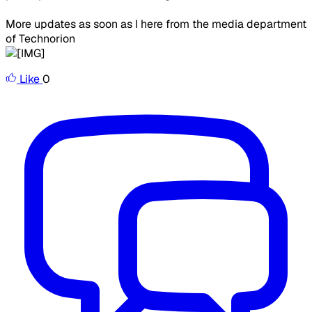
More updates as soon as I here from the media department
of Technorion
Like
0