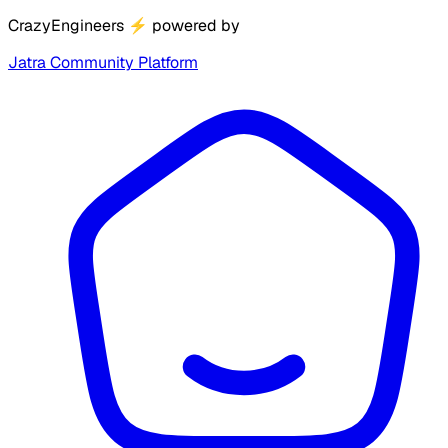
CrazyEngineers
⚡
powered by
Jatra Community Platform