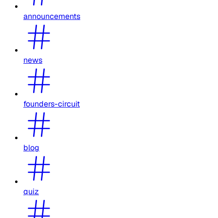
announcements
news
founders-circuit
blog
quiz