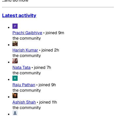
…and 86 more
Latest activity
Prachi Gajbhiye
•
joined
9m
the community
Harish Kumar
•
joined
2h
the community
Nata Tata
•
joined
7h
the community
Raju Pathan
•
joined
9h
the community
Ashish Shah
•
joined
11h
the community