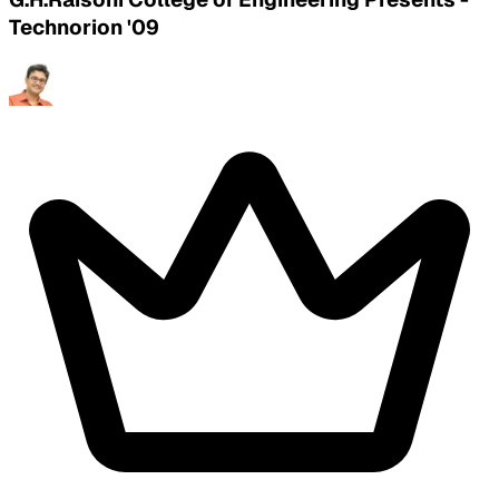
Technorion '09