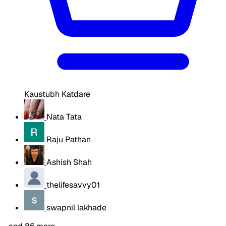
Kaustubh Katdare
Nata Tata
Raju Pathan
Ashish Shah
thelifesavvy01
swapnil lakhade