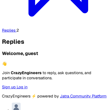
Replies
2
Replies
Welcome, guest
👋
Join
CrazyEngineers
to reply, ask questions, and
participate in conversations.
Sign up
Log in
CrazyEngineers
⚡
powered by
Jatra Community Platform