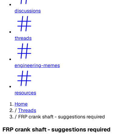
discussions
threads
engineering-memes
resources
Home
/
Threads
/
FRP crank shaft - suggestions required
FRP crank shaft - suggestions required