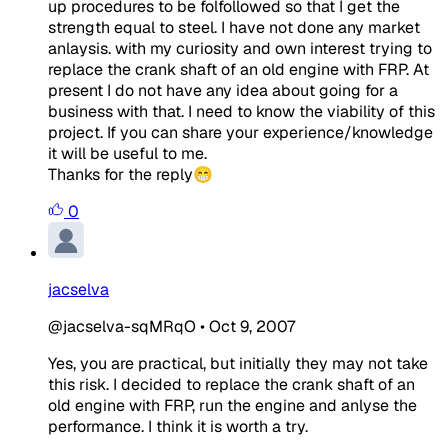
up procedures to be folfollowed so that I get the
strength equal to steel. I have not done any market
anlaysis. with my curiosity and own interest trying to
replace the crank shaft of an old engine with FRP. At
present I do not have any idea about going for a
business with that. I need to know the viability of this
project. If you can share your experience/knowledge
it will be useful to me.
Thanks for the reply😁
0
jacselva
@jacselva-sqMRqO
•
Oct 9, 2007
Yes, you are practical, but initially they may not take
this risk. I decided to replace the crank shaft of an
old engine with FRP, run the engine and anlyse the
performance. I think it is worth a try.