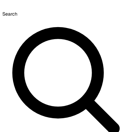
Search