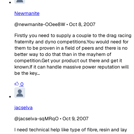
Newmanite
@newmanite-OOee8W
•
Oct 8, 2007
Firstly you need to supply a couple to the drag racing
fraternity and dyno competitions.You would need for
them to be proven in a field of peers and there is no
better way to do that than in the mayhem of
competition.Get your product out there and get it
known.If it can handle massive power reputation will
be the key...
0
jacselva
@jacselva-sqMRqO
•
Oct 9, 2007
I need technical help like type of fibre, resin and lay