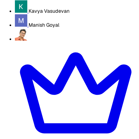
Kavya Vasudevan
Manish Goyal