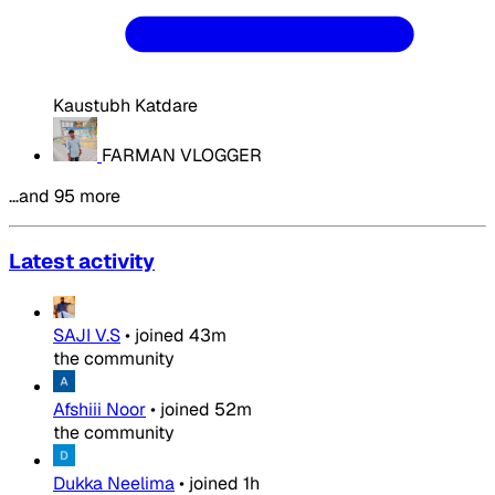
Kaustubh Katdare
FARMAN VLOGGER
…and 95 more
Latest activity
SAJI V.S
•
joined
43m
the community
Afshiii Noor
•
joined
52m
the community
Dukka Neelima
•
joined
1h