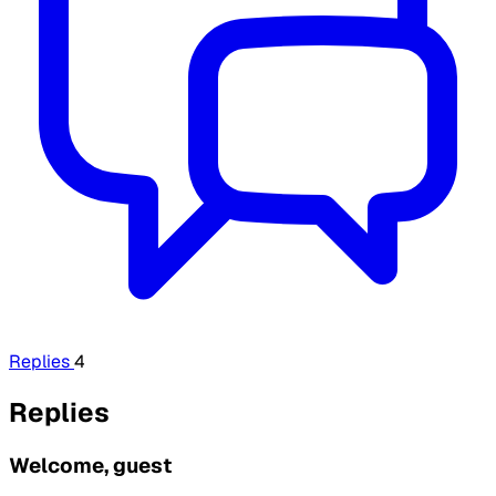
Replies
4
Replies
Welcome, guest