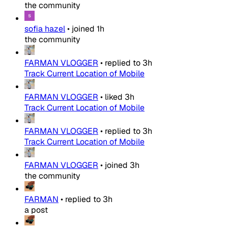
the community
sofia hazel
•
joined
1h
the community
FARMAN VLOGGER
•
replied to
3h
Track Current Location of Mobile
FARMAN VLOGGER
•
liked
3h
Track Current Location of Mobile
FARMAN VLOGGER
•
replied to
3h
Track Current Location of Mobile
FARMAN VLOGGER
•
joined
3h
the community
FARMAN
•
replied to
3h
a post