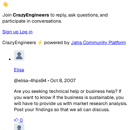
👋
Join
CrazyEngineers
to reply, ask questions, and
participate in conversations.
Sign up
Log in
CrazyEngineers
⚡
powered by
Jatra Community Platform
Elisa
@elisa-4hps94
•
Oct 8, 2007
Are you seeking technical help or business help? If
you want to know if the business is sustainable, you
will have to provide us with market research analysis.
Post your findings so that we all can discuss.
0