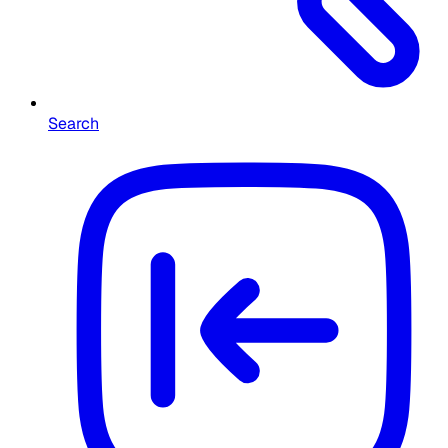
Search