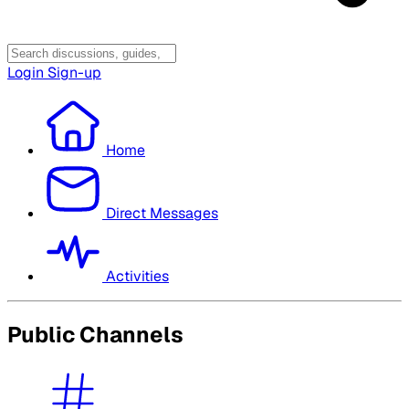
Login
Sign-up
Home
Direct Messages
Activities
Public Channels