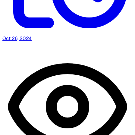
Oct 26, 2024