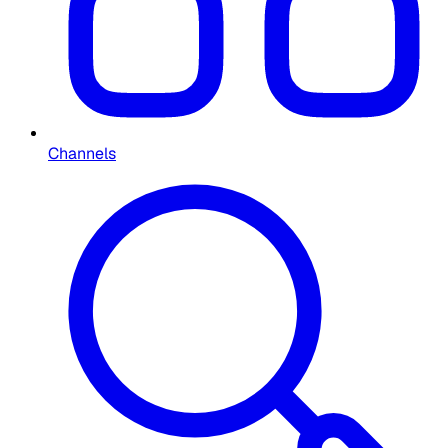
Channels