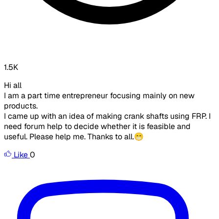
1.5K
Hi all
I am a part time entrepreneur focusing mainly on new
products.
I came up with an idea of making crank shafts using FRP. I
need forum help to decide whether it is feasible and
useful. Please help me. Thanks to all.😁
Like
0