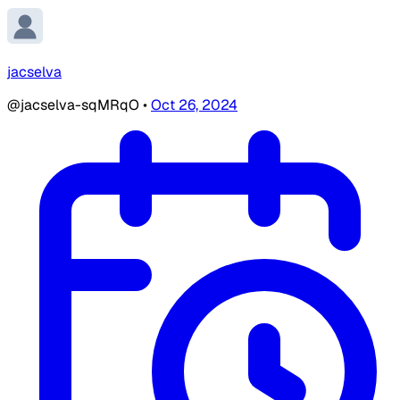
jacselva
@jacselva-sqMRqO
•
Oct 26, 2024