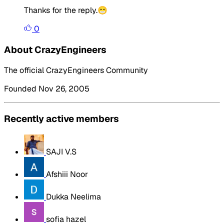
Thanks for the reply.😁
0
About CrazyEngineers
The official CrazyEngineers Community
Founded Nov 26, 2005
Recently active members
SAJI V.S
Afshiii Noor
Dukka Neelima
sofia hazel