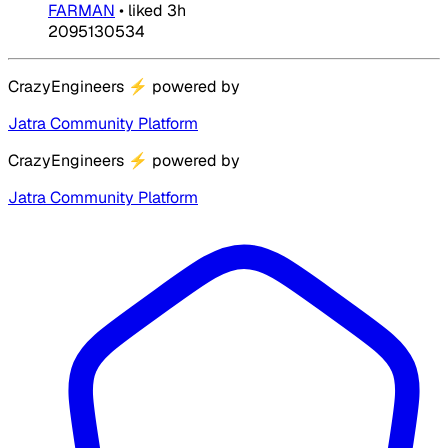
FARMAN
•
liked
3h
2095130534
CrazyEngineers
⚡
powered by
Jatra Community Platform
CrazyEngineers
⚡
powered by
Jatra Community Platform