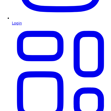
Login