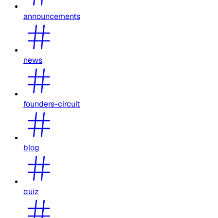
announcements
news
founders-circuit
blog
quiz