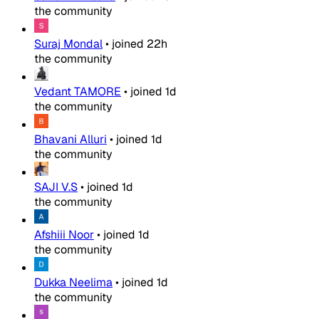
the community
Suraj Mondal
•
joined
22h
the community
Vedant TAMORE
•
joined
1d
the community
Bhavani Alluri
•
joined
1d
the community
SAJI V.S
•
joined
1d
the community
Afshiii Noor
•
joined
1d
the community
Dukka Neelima
•
joined
1d
the community