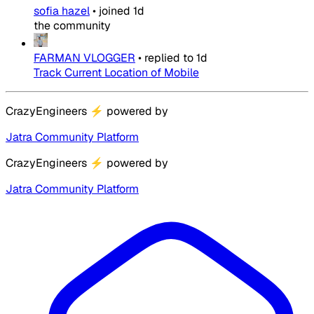
sofia hazel
•
joined
1d
the community
FARMAN VLOGGER
•
replied to
1d
Track Current Location of Mobile
CrazyEngineers
⚡
powered by
Jatra Community Platform
CrazyEngineers
⚡
powered by
Jatra Community Platform