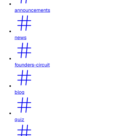
announcements
news
founders-circuit
blog
quiz