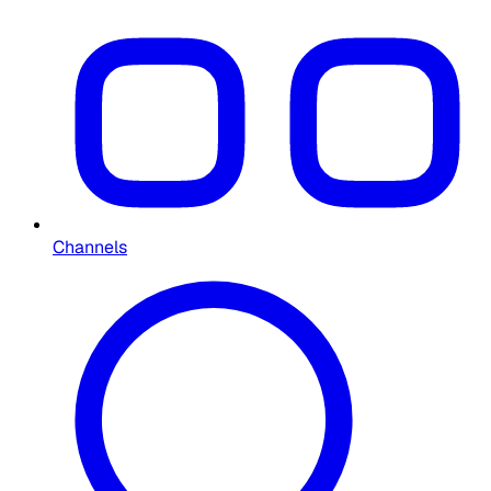
Channels