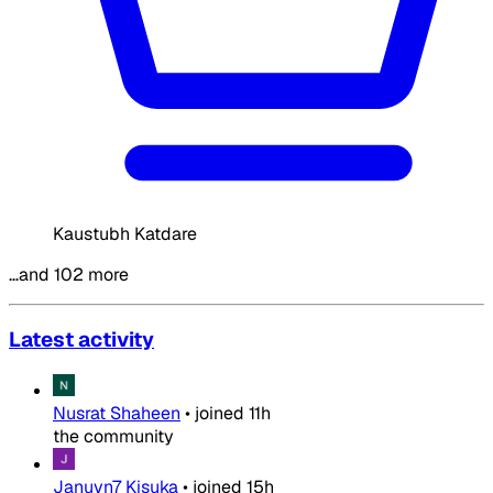
Kaustubh Katdare
…and 102 more
Latest activity
Nusrat Shaheen
•
joined
11h
the community
Januvn7 Kisuka
•
joined
15h