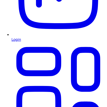
Login