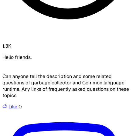
1.3K
Hello friends,
Can anyone tell the description and some related
questions of garbage collector and Common language
runtime. Any links of frequently asked questions on these
topics
Like
0