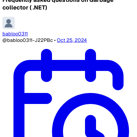
collector ( .NET)
babloo0311
@babloo0311-J22PBc
•
Oct 25, 2024