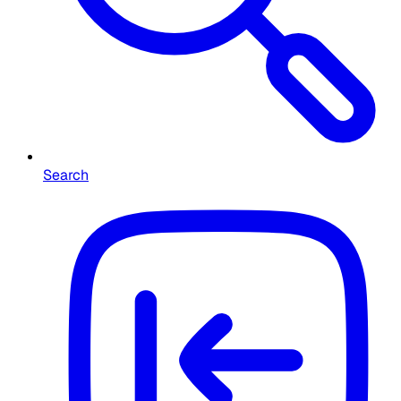
Search