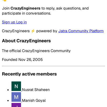
Join
CrazyEngineers
to reply, ask questions, and
participate in conversations.
Sign up
Log in
CrazyEngineers
⚡
powered by
Jatra Community Platform
About CrazyEngineers
The official CrazyEngineers Community
Founded Nov 26, 2005
Recently active members
Nusrat Shaheen
Manish Goyal