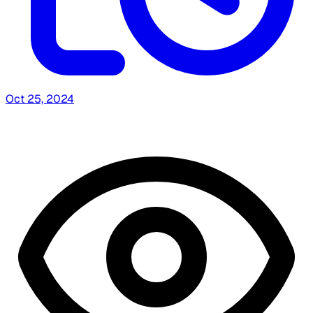
Oct 25, 2024