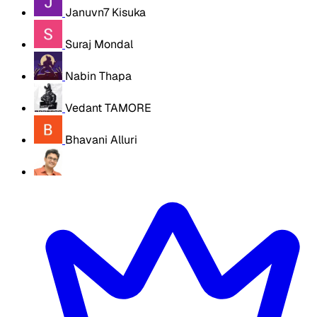
Januvn7 Kisuka
Suraj Mondal
Nabin Thapa
Vedant TAMORE
Bhavani Alluri