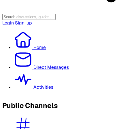
Login
Sign-up
Home
Direct Messages
Activities
Public Channels