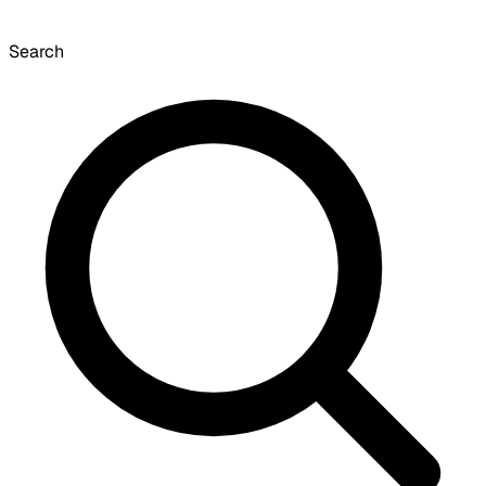
Search