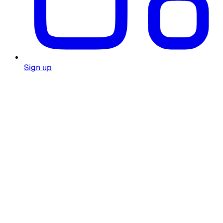
Sign up