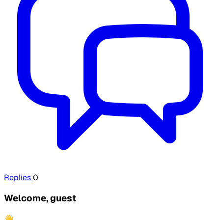
Replies
0
Welcome, guest
👋