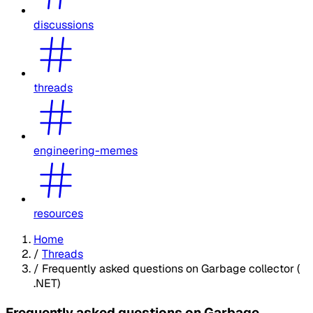
discussions
threads
engineering-memes
resources
Home
/
Threads
/
Frequently asked questions on Garbage collector (
.NET)
Frequently asked questions on Garbage