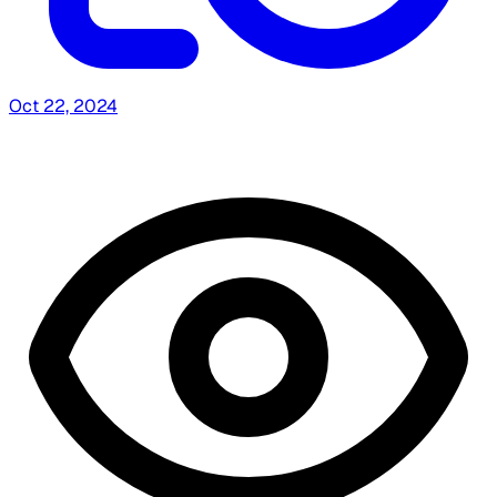
Oct 22, 2024