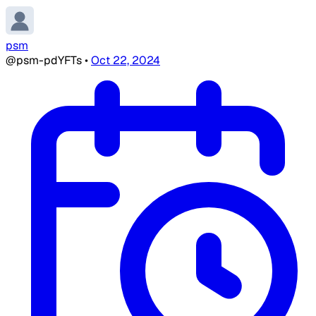
psm
@psm-pdYFTs
•
Oct 22, 2024