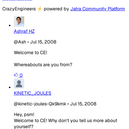
CrazyEngineers
⚡
powered by
Jatra Community Platform
Ashraf HZ
@Ash
•
Jul 15, 2008
Welcome to CE!
Whereabouts are you from?
0
KINETIC_JOULES
@kinetic-joules-Qk9kmk
•
Jul 15, 2008
Hey, psm!
Welcome to CE! Why don't you tell us more about
yourself?