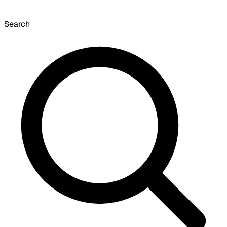
Search