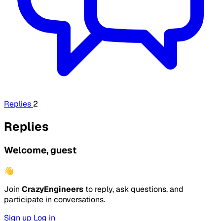
Replies
2
Replies
Welcome, guest
👋
Join
CrazyEngineers
to reply, ask questions, and
participate in conversations.
Sign up
Log in