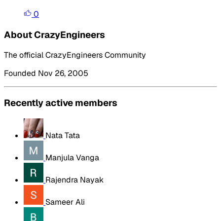
0
About CrazyEngineers
The official CrazyEngineers Community
Founded Nov 26, 2005
Recently active members
Nata Tata
Manjula Vanga
Rajendra Nayak
Sameer Ali