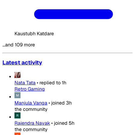
Kaustubh Katdare
…and 109 more
Latest activity
Nata Tata
•
replied to
1h
Retro Gaming
Manjula Vanga
•
joined
3h
the community
Rajendra Nayak
•
joined
5h
the community