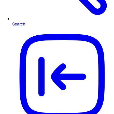
Search