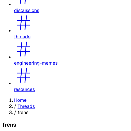
discussions
threads
engineering-memes
resources
Home
/
Threads
/
frens
frens