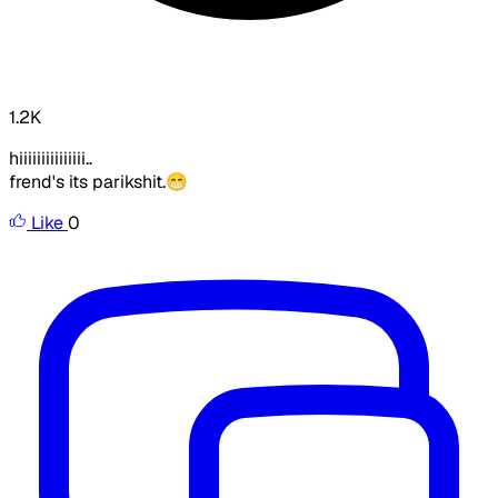
1.2K
hiiiiiiiiiiiiiii..
frend's its parikshit.😁
Like
0