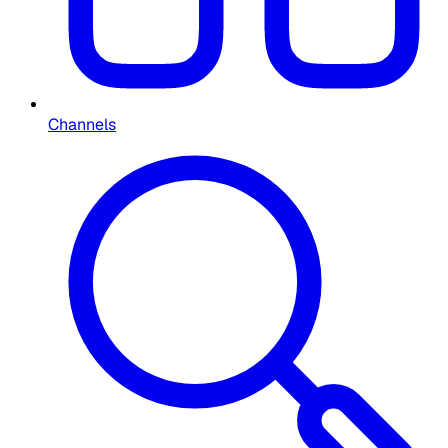
Channels