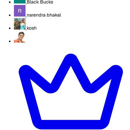
Black Bucks
narendra bhakal
kosh