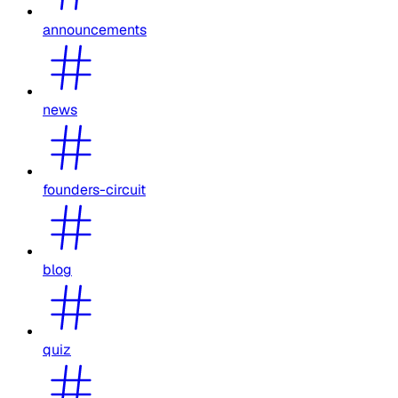
announcements
news
founders-circuit
blog
quiz