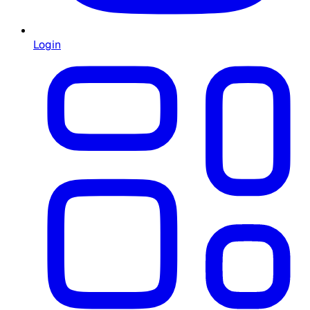
Login