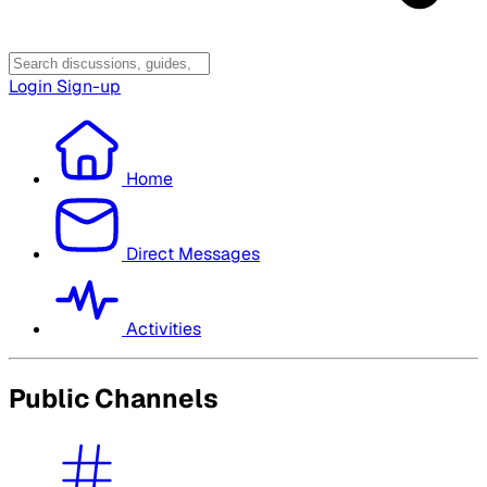
Login
Sign-up
Home
Direct Messages
Activities
Public Channels