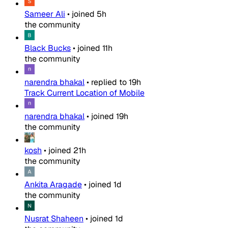
Sameer Ali
•
joined
5h
the community
Black Bucks
•
joined
11h
the community
narendra bhakal
•
replied to
19h
Track Current Location of Mobile
narendra bhakal
•
joined
19h
the community
kosh
•
joined
21h
the community
Ankita Aragade
•
joined
1d
the community
Nusrat Shaheen
•
joined
1d