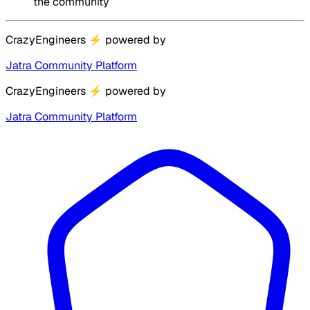
the community
CrazyEngineers
⚡
powered by
Jatra Community Platform
CrazyEngineers
⚡
powered by
Jatra Community Platform