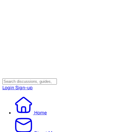
Login
Sign-up
Home