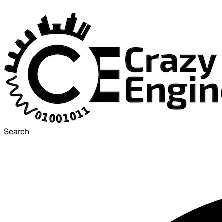
Search