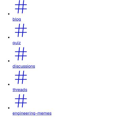
blog
quiz
discussions
threads
engineering-memes