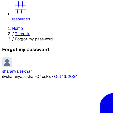
resources
Home
/
Threads
/
Forgot my password
Forgot my password
sharanya.sekhar
@sharanyasekhar-Q4osKx
•
Oct 16, 2024