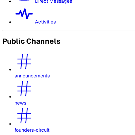
Direct Messages
Activities
Public Channels
announcements
news
founders-circuit