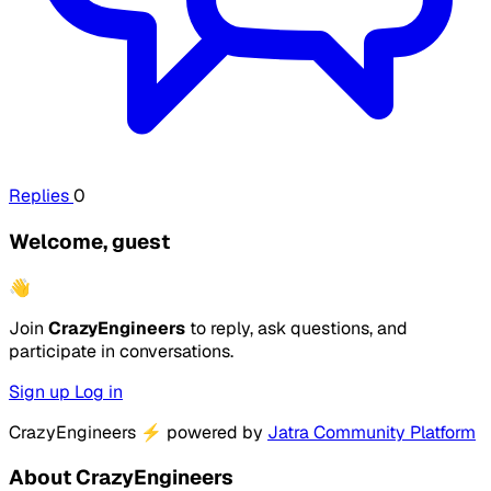
Replies
0
Welcome, guest
👋
Join
CrazyEngineers
to reply, ask questions, and
participate in conversations.
Sign up
Log in
CrazyEngineers
⚡
powered by
Jatra Community Platform
About CrazyEngineers