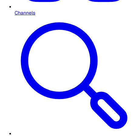
Channels