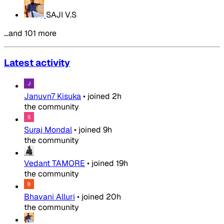
SAJI V.S
…and 101 more
Latest activity
Januvn7 Kisuka
•
joined
2h
the community
Suraj Mondal
•
joined
9h
the community
Vedant TAMORE
•
joined
19h
the community
Bhavani Alluri
•
joined
20h
the community