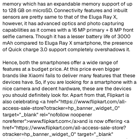
memory which has an expandable memory support of up
to 128 GB on microSD. Connectivity features and inbuilt
sensors are pretty same to that of the Eluga Ray X,
however, it has advanced optics and photo capturing
capabilities as it comes with a 16 MP primary + 8 MP front
selfie camera. Though it has a lesser battery life of 3000
mAh compared to Eluga Ray X smartphone, the presence
of Quick charge 3.0 support completely overshadows it.
Hence, both the smartphones offer a wide range of
features at a budget price. At this price even bigger
brands like Xiaomi fails to deliver many features that these
devices have. So, if you are looking for a smartphone with a
nice camera and decent hardware, these are the devices
you should definitely look for. Apart from that, Flipkart is
also celebrating <a href="https://www.flipkart.com/all-
access-sale-store?otracker=hp_banner_widget_0"
target="_blank" rel="nofollow noopener
noreferrer">www.flipkart.com</a>and is now offering <a
href="https://www.flipkart.com/all-access-sale-store?
otracker=hp_banner_widget_0" target="_blank"