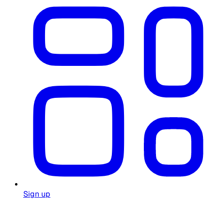
Sign up