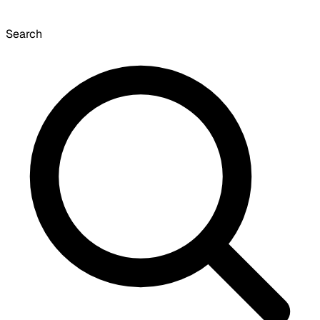
Search