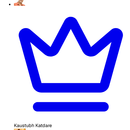
Kaustubh Katdare