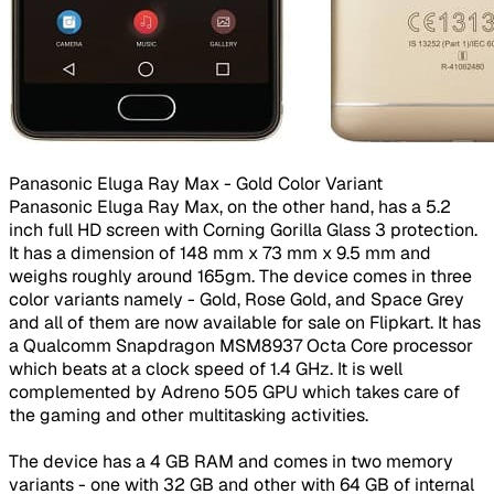
Panasonic Eluga Ray Max - Gold Color Variant ​
Panasonic Eluga Ray Max, on the other hand, has a 5.2
inch full HD screen with Corning Gorilla Glass 3 protection.
It has a dimension of 148 mm x 73 mm x 9.5 mm and
weighs roughly around 165gm. The device comes in three
color variants namely - Gold, Rose Gold, and Space Grey
and all of them are now available for sale on Flipkart. It has
a Qualcomm Snapdragon MSM8937 Octa Core processor
which beats at a clock speed of 1.4 GHz. It is well
complemented by Adreno 505 GPU which takes care of
the gaming and other multitasking activities.
The device has a 4 GB RAM and comes in two memory
variants - one with 32 GB and other with 64 GB of internal