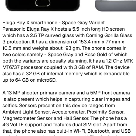
Eluga Ray X smartphone - Space Gray Variant​
Panasonic Eluga Ray X hosts a 5.5 inch long HD screen
which has a 2.5 TP curved glass with Corning Gorilla Glass
3 protection. It has a dimension of 153.4 mm x 77 mm x
10.5 mm and weighs about 193 gm. The phone comes in
two colors namely - Space Gray and Rose Gold of which
both the variants are equally stunning. It has a 1.2 GHz MTK
MT6737 processor coupled with 3 GB of RAM. The device
also has a 32 GB of internal memory which is expandable
up to 64 GB on microSD.
A 13 MP shooter primary camera and a 5MP front camera
is also present which helps in capturing clear images and
selfies. Sensors present on this device ranges from
Ambient Light Sensor, Accelerometer, Proximity Sensor,
Magnetometer Sensor and Hall Sensor. The phone has a
4G VoLTE support and features dual SIM slot. Apart from
that, the phone also has built-in Wi-Fi, Bluetooth, and USB