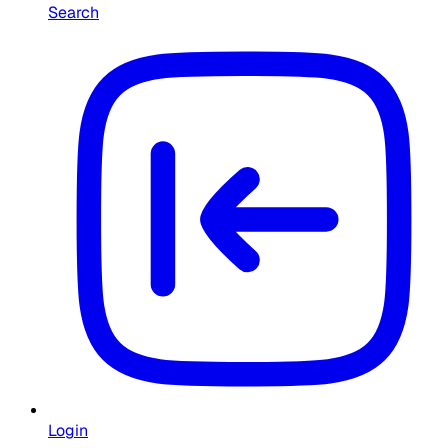
Search
Login