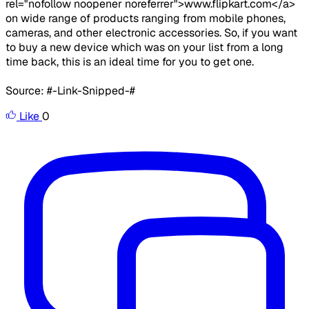
rel="nofollow noopener noreferrer">www.flipkart.com</a>
on wide range of products ranging from mobile phones,
cameras, and other electronic accessories. So, if you want
to buy a new device which was on your list from a long
time back, this is an ideal time for you to get one.
Source: #-Link-Snipped-#
Like
0