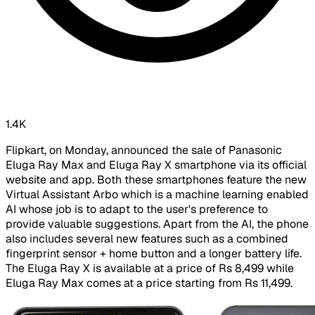
1.4K
Flipkart, on Monday, announced the sale of Panasonic
Eluga Ray Max and Eluga Ray X smartphone via its official
website and app. Both these smartphones feature the new
Virtual Assistant Arbo which is a machine learning enabled
AI whose job is to adapt to the user's preference to
provide valuable suggestions. Apart from the AI, the phone
also includes several new features such as a combined
fingerprint sensor + home button and a longer battery life.
The Eluga Ray X is available at a price of Rs 8,499 while
Eluga Ray Max comes at a price starting from Rs 11,499.