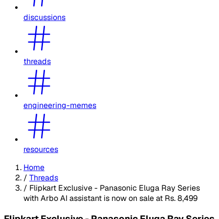
discussions
threads
engineering-memes
resources
Home
/
Threads
/
Flipkart Exclusive - Panasonic Eluga Ray Series
with Arbo AI assistant is now on sale at Rs. 8,499
Flipkart Exclusive - Panasonic Eluga Ray Series