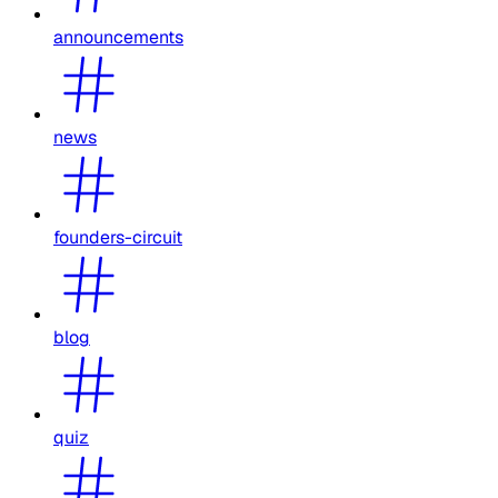
announcements
news
founders-circuit
blog
quiz