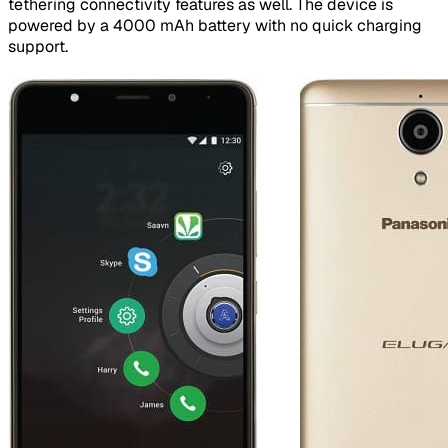
tethering connectivity features as well. The device is
powered by a 4000 mAh battery with no quick charging
support.