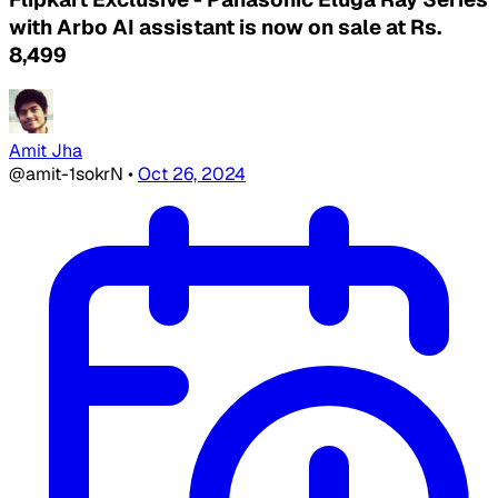
with Arbo AI assistant is now on sale at Rs.
8,499
Amit Jha
@amit-1sokrN
•
Oct 26, 2024