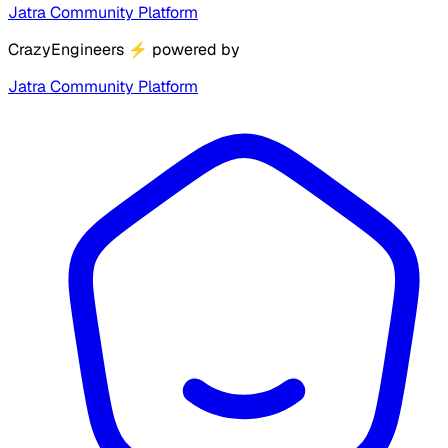
Jatra Community Platform
CrazyEngineers
⚡
powered by
Jatra Community Platform