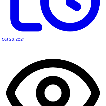
Oct 26, 2024