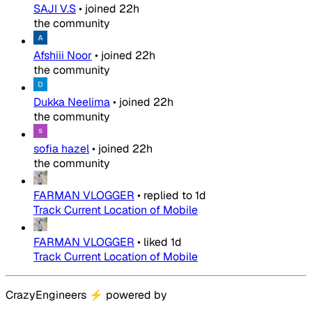
SAJI V.S
•
joined
22h
the community
Afshiii Noor
•
joined
22h
the community
Dukka Neelima
•
joined
22h
the community
sofia hazel
•
joined
22h
the community
FARMAN VLOGGER
•
replied to
1d
Track Current Location of Mobile
FARMAN VLOGGER
•
liked
1d
Track Current Location of Mobile
CrazyEngineers
⚡
powered by