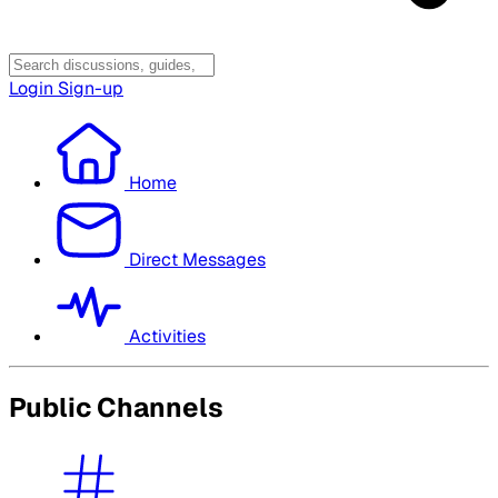
Login
Sign-up
Home
Direct Messages
Activities
Public Channels