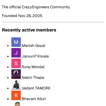
The official CrazyEngineers Community
Founded Nov 26, 2005
Recently active members
Manish Goyal
Januvn7 Kisuka
Suraj Mondal
Nabin Thapa
Vedant TAMORE
Bhavani Alluri