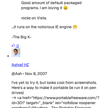
Good amount of default packaged
programs. I am loving it 😀
rocks on Vista.
...it runs on the notorious IE engine 😁
-The Big K-
0
Ashraf HZ
@Ash
•
Nov 8, 2007
I've yet to try it, but looks cool from screenshots.
Here's a way to make it portable (ie run it on pen
drives)
-> <a href="https://www.portablefreeware.com/?
id=301" target="_blank" rel="nofollow noopener
noreferrer">Maxthon - The Portable Freeware