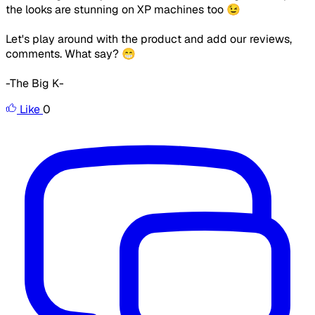
the looks are stunning on XP machines too 😉
Let's play around with the product and add our reviews,
comments. What say? 😁
-The Big K-
Like
0