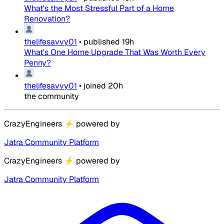
What's the Most Stressful Part of a Home
Renovation?
thelifesavvy01
•
published
19h
What's One Home Upgrade That Was Worth Every
Penny?
thelifesavvy01
•
joined
20h
the community
CrazyEngineers
⚡
powered by
Jatra Community Platform
CrazyEngineers
⚡
powered by
Jatra Community Platform