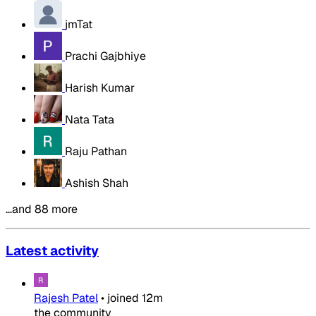
jmTat
Prachi Gajbhiye
Harish Kumar
Nata Tata
Raju Pathan
Ashish Shah
…and 88 more
Latest activity
Rajesh Patel
•
joined
12m
the community