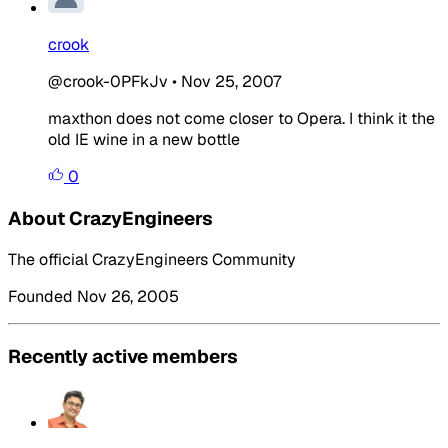
crook
@crook-0PFkJv
•
Nov 25, 2007
maxthon does not come closer to Opera. I think it the
old IE wine in a new bottle
0
About CrazyEngineers
The official CrazyEngineers Community
Founded Nov 26, 2005
Recently active members