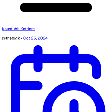
Kaustubh Katdare
@thebigk
•
Oct 25, 2024