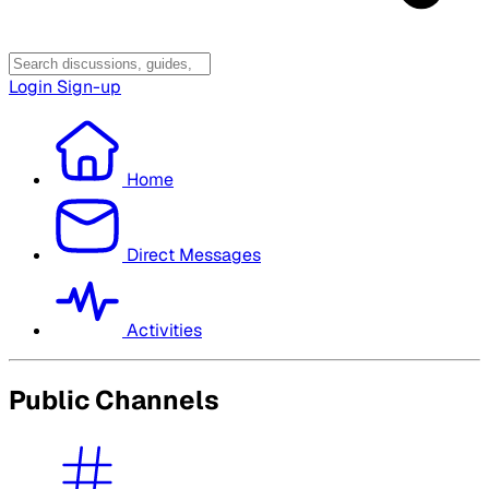
Login
Sign-up
Home
Direct Messages
Activities
Public Channels