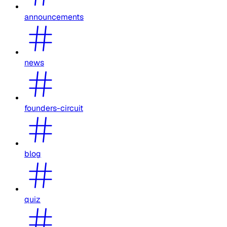
announcements
news
founders-circuit
blog
quiz