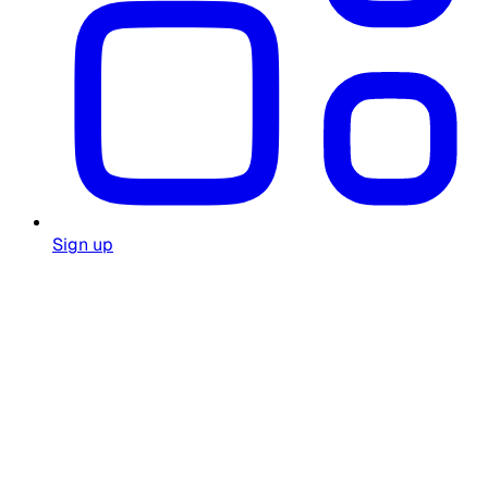
Sign up