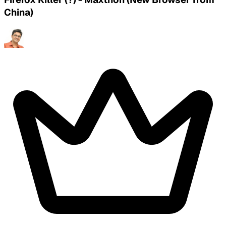
China)