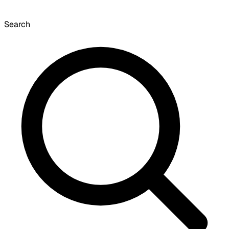
Search