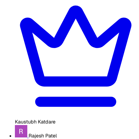
Kaustubh Katdare
Rajesh Patel