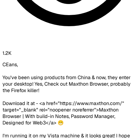
1.2K
CEans,
You've been using products from China & now, they enter
your desktop! Yes, Check out Maxthon Browser, probably
the Firefox killer!
Download it at - <a href="https://www.maxthon.com/"
target="_blank" rel="noopener noreferrer">Maxthon
Browser | With build-in Notes, Password Manager,
Designed for Web3</a> 😁
I'm running it on my Vista machine & it looks great! I hope