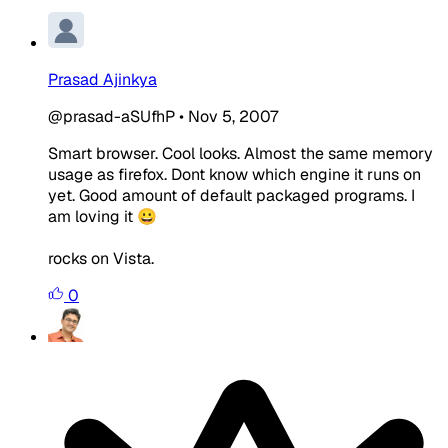
Prasad Ajinkya
@prasad-aSUfhP
•
Nov 5, 2007
Smart browser. Cool looks. Almost the same memory
usage as firefox. Dont know which engine it runs on
yet. Good amount of default packaged programs. I
am loving it 😀
rocks on Vista.
0