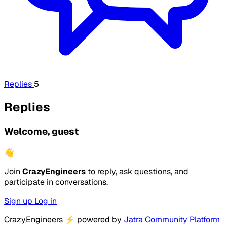
Replies
5
Replies
Welcome, guest
👋
Join
CrazyEngineers
to reply, ask questions, and
participate in conversations.
Sign up
Log in
CrazyEngineers
⚡
powered by
Jatra Community Platform