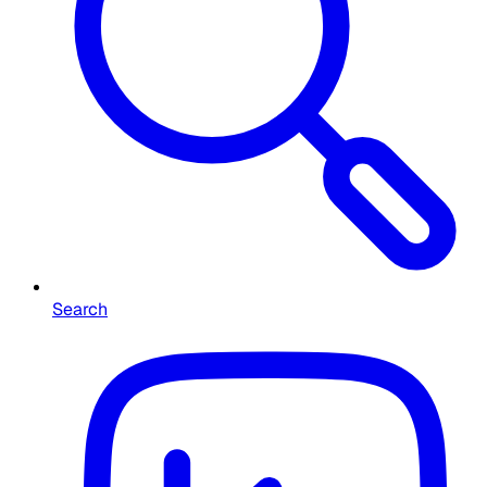
Search