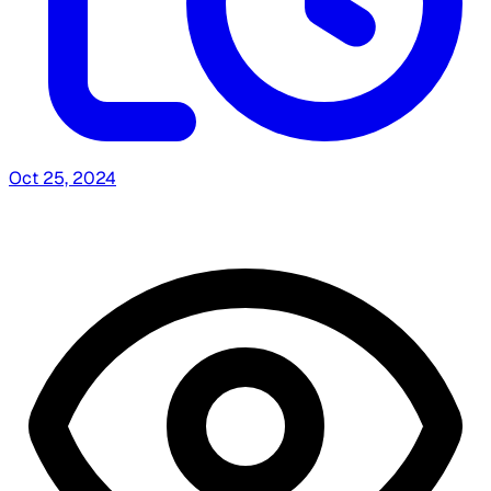
Oct 25, 2024