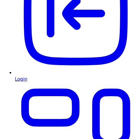
Login