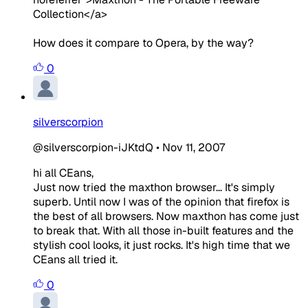
Collection</a>
How does it compare to Opera, by the way?
0
silverscorpion
@silverscorpion-iJKtdQ
•
Nov 11, 2007
hi all CEans,
Just now tried the maxthon browser... It's simply
superb. Until now I was of the opinion that firefox is
the best of all browsers. Now maxthon has come just
to break that. With all those in-built features and the
stylish cool looks, it just rocks. It's high time that we
CEans all tried it.
0