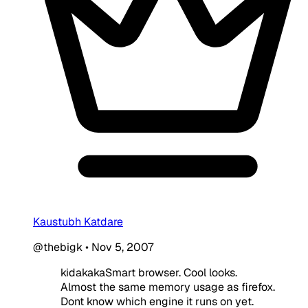
Kaustubh Katdare
@thebigk
•
Nov 5, 2007
kidakakaSmart browser. Cool looks.
Almost the same memory usage as firefox.
Dont know which engine it runs on yet.