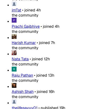
jmTat
•
joined
4h
the community
Prachi Gajbhiye
•
joined
4h
the community
Harish Kumar
•
joined
7h
the community
Nata Tata
•
joined
12h
the community
Raju Pathan
•
joined
13h
the community
Ashish Shah
•
joined
16h
the community
thelifesavvy01
•
published
19h