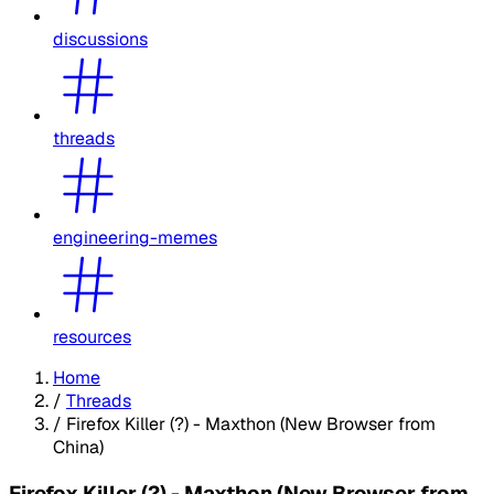
discussions
threads
engineering-memes
resources
Home
/
Threads
/
Firefox Killer (?) - Maxthon (New Browser from
China)
Firefox Killer (?) - Maxthon (New Browser from