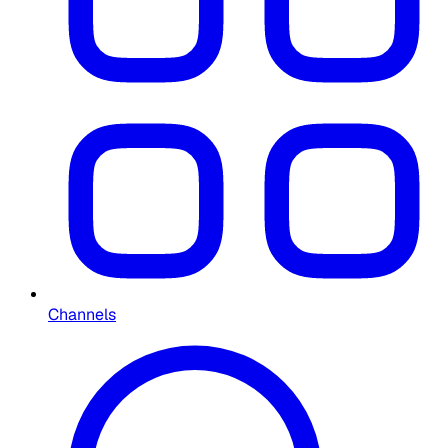
Channels