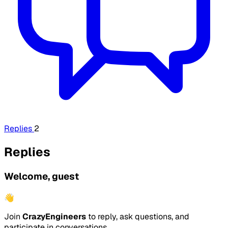
Replies
2
Replies
Welcome, guest
👋
Join
CrazyEngineers
to reply, ask questions, and
participate in conversations.