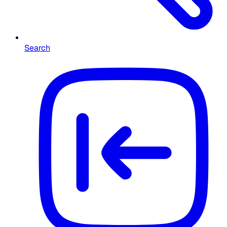
Search