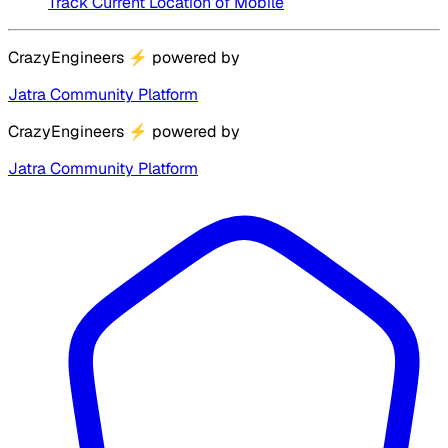
Track Current Location of Mobile
CrazyEngineers
⚡
powered by
Jatra Community Platform
CrazyEngineers
⚡
powered by
Jatra Community Platform