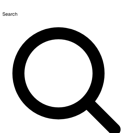
Search