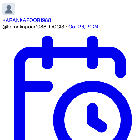
KARANKAPOOR1988
@karankapoor1988-fe0Gl8
•
Oct 26, 2024