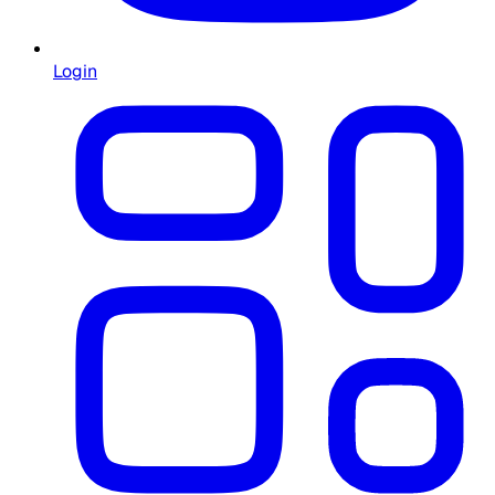
Login