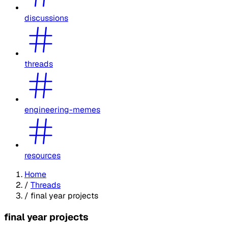
discussions
threads
engineering-memes
resources
Home
/
Threads
/
final year projects
final year projects