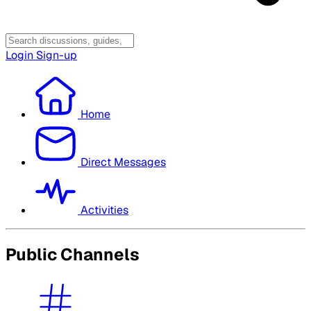
Login
Sign-up
Home
Direct Messages
Activities
Public Channels