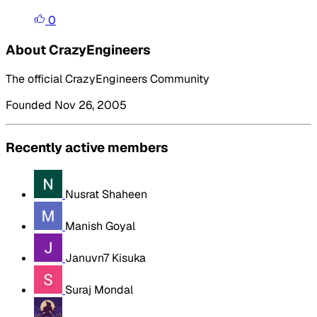
0
About CrazyEngineers
The official CrazyEngineers Community
Founded Nov 26, 2005
Recently active members
Nusrat Shaheen
Manish Goyal
Januvn7 Kisuka
Suraj Mondal