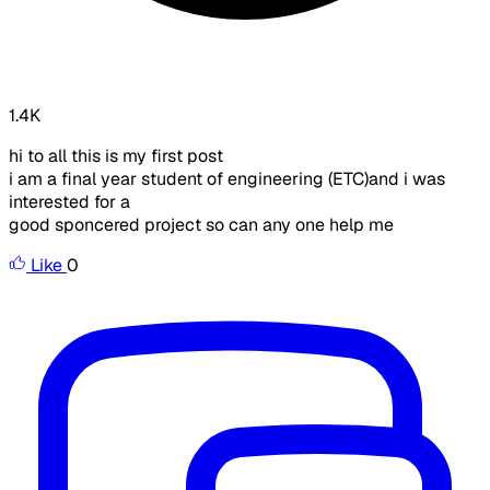
1.4K
hi to all this is my first post
i am a final year student of engineering (ETC)and i was
interested for a
good sponcered project so can any one help me
Like
0