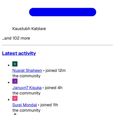
Kaustubh Katdare
…and 102 more
Latest activity
Nusrat Shaheen
•
joined
12m
the community
Januvn7 Kisuka
•
joined
4h
the community
Suraj Mondal
•
joined
11h
the community