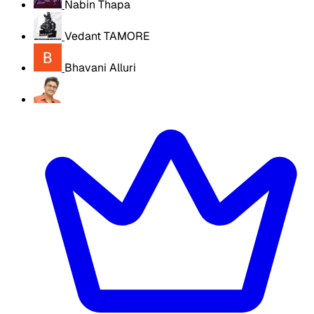
Nabin Thapa
Vedant TAMORE
Bhavani Alluri