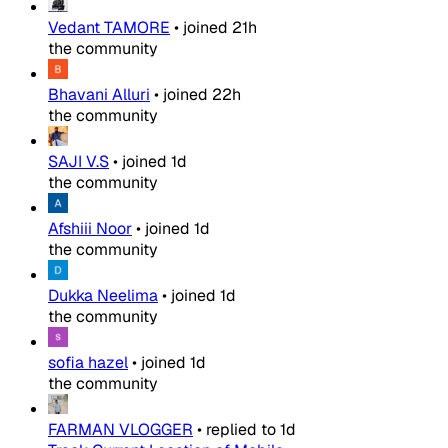
Vedant TAMORE
•
joined
21h
the community
Bhavani Alluri
•
joined
22h
the community
SAJI V.S
•
joined
1d
the community
Afshiii Noor
•
joined
1d
the community
Dukka Neelima
•
joined
1d
the community
sofia hazel
•
joined
1d
the community
FARMAN VLOGGER
•
replied to
1d