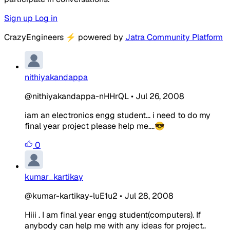
Sign up
Log in
CrazyEngineers
⚡
powered by
Jatra Community Platform
nithiyakandappa
@nithiyakandappa-nHHrQL
•
Jul 26, 2008
iam an electronics engg student... i need to do my
final year project please help me....😎
0
kumar_kartikay
@kumar-kartikay-luE1u2
•
Jul 28, 2008
Hiii . I am final year engg student(computers). If
anybody can help me with any ideas for project..