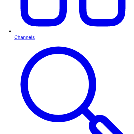
Channels