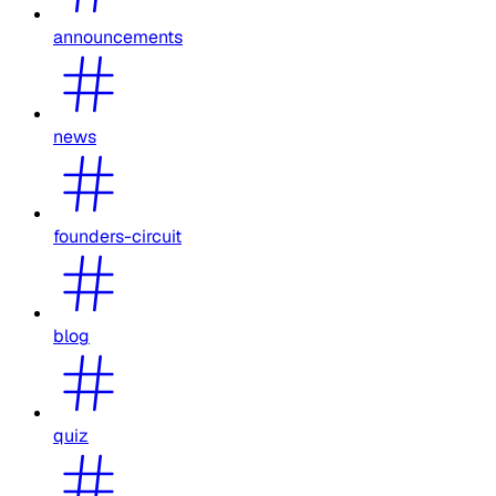
announcements
news
founders-circuit
blog
quiz