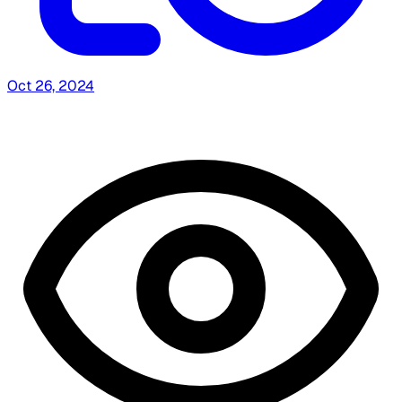
Oct 26, 2024