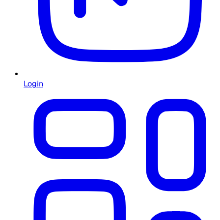
Login