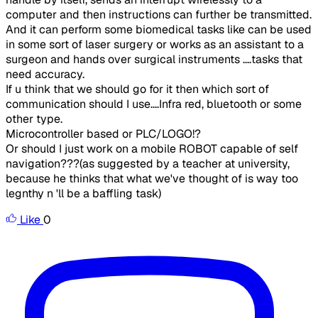
computer and then instructions can further be transmitted.
And it can perform some biomedical tasks like can be used
in some sort of laser surgery or works as an assistant to a
surgeon and hands over surgical instruments ....tasks that
need accuracy.
If u think that we should go for it then which sort of
communication should I use....Infra red, bluetooth or some
other type.
Microcontroller based or PLC/LOGO!?
Or should I just work on a mobile ROBOT capable of self
navigation???(as suggested by a teacher at university,
because he thinks that what we've thought of is way too
legnthy n 'll be a baffling task)
Like
0