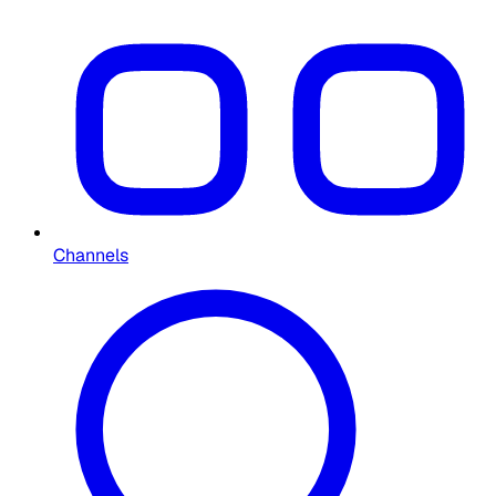
Channels