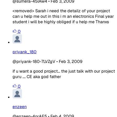
@sumera-45lAw4
•
Feb 3, 2009
<removed> Sarah i need the detailz of your project
can u help me out in this i m an electronics Final year
student i will be highly obliged if u help me Thanxs
0
priyank_180
@priyank-180-7LVZgV
•
Feb 3, 2009
if u want a good project... the just talk with our project
guru .... CE aka god father
0
enzeen
@enzeen-4orAE5
•
Feb 4, 2009