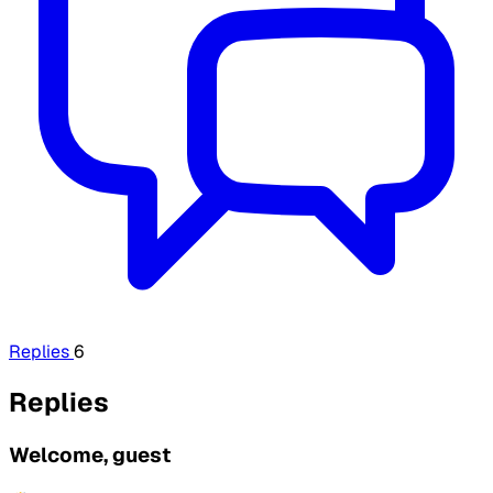
Replies
6
Replies
Welcome, guest