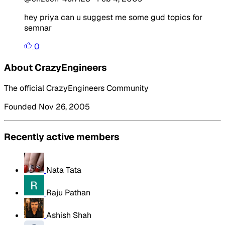
hey priya can u suggest me some gud topics for
semnar
0
About CrazyEngineers
The official CrazyEngineers Community
Founded Nov 26, 2005
Recently active members
Nata Tata
Raju Pathan
Ashish Shah