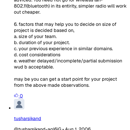
802.11(bluetooth) in its entirity, simpler radio will work
out cheaper.
6. factors that may help you to decide on size of
project is decided based on,
a. size of your team.
b. duration of your project.
c. your previous experience in similar domains.
d. cost considerations
e. weather delayed/incomplete/partial submission
wud b acceptable.
may be you can get a start point for your project
from the above made observations.
0
tusharsikand
@tusharsikand-agI6iG
•
Aug 1, 2006