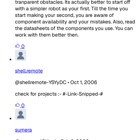
tranparent obstacles. Its actually better to start off
with a simpler robot as your first. Till the time you
start making your second, you are aware of
component availability and your mistakes. Also, read
the datasheets of the components you use. You can
work with them better then.
0
shell.remote
@shellremote-YSYyDC
•
Oct 1, 2006
check for projects :- #-Link-Snipped-#
0
sumera