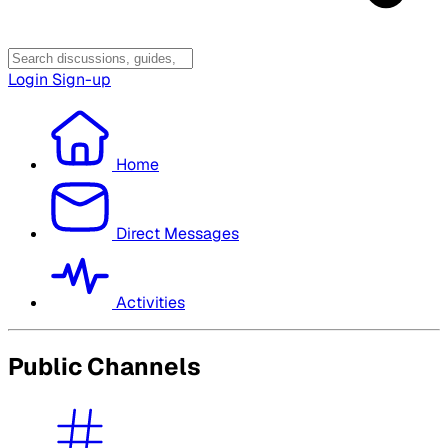
Login
Sign-up
Home
Direct Messages
Activities
Public Channels