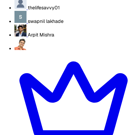
thelifesavvy01
swapnil lakhade
Arpit Mishra