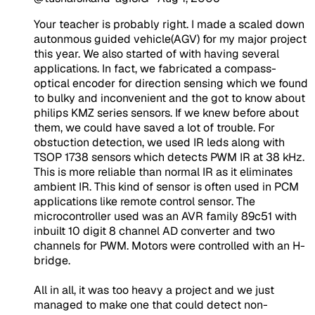
Your teacher is probably right. I made a scaled down
autonmous guided vehicle(AGV) for my major project
this year. We also started of with having several
applications. In fact, we fabricated a compass-
optical encoder for direction sensing which we found
to bulky and inconvenient and the got to know about
philips KMZ series sensors. If we knew before about
them, we could have saved a lot of trouble. For
obstuction detection, we used IR leds along with
TSOP 1738 sensors which detects PWM IR at 38 kHz.
This is more reliable than normal IR as it eliminates
ambient IR. This kind of sensor is often used in PCM
applications like remote control sensor. The
microcontroller used was an AVR family 89c51 with
inbuilt 10 digit 8 channel AD converter and two
channels for PWM. Motors were controlled with an H-
bridge.
All in all, it was too heavy a project and we just
managed to make one that could detect non-