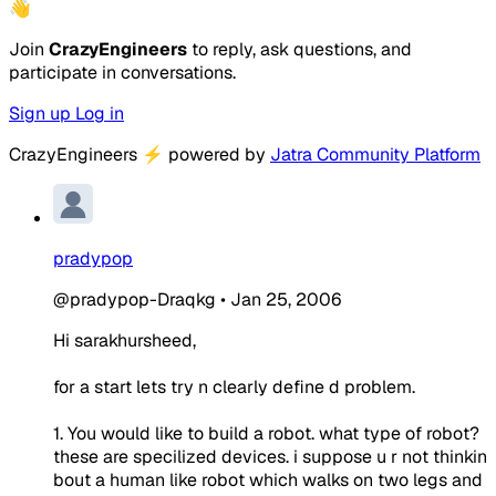
👋
Join
CrazyEngineers
to reply, ask questions, and
participate in conversations.
Sign up
Log in
CrazyEngineers
⚡
powered by
Jatra Community Platform
pradypop
@pradypop-Draqkg
•
Jan 25, 2006
Hi sarakhursheed,
for a start lets try n clearly define d problem.
1. You would like to build a robot. what type of robot?
these are specilized devices. i suppose u r not thinkin
bout a human like robot which walks on two legs and