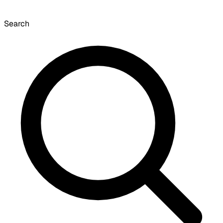
Search