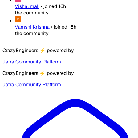
Vishal mali
•
joined
16h
the community
Vamshi Krishna
•
joined
18h
the community
CrazyEngineers
⚡
powered by
Jatra Community Platform
CrazyEngineers
⚡
powered by
Jatra Community Platform