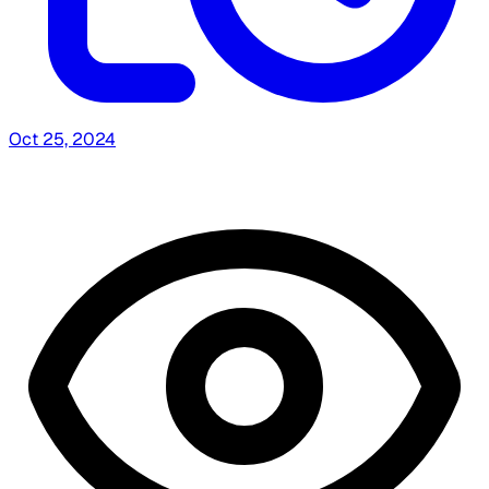
Oct 25, 2024