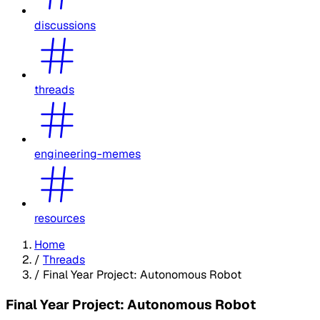
discussions
threads
engineering-memes
resources
Home
/
Threads
/
Final Year Project: Autonomous Robot
Final Year Project: Autonomous Robot