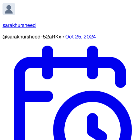
sarakhursheed
@sarakhursheed-52aRKx
•
Oct 25, 2024