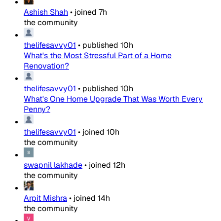
Ashish Shah
•
joined
7h
the community
thelifesavvy01
•
published
10h
What's the Most Stressful Part of a Home
Renovation?
thelifesavvy01
•
published
10h
What's One Home Upgrade That Was Worth Every
Penny?
thelifesavvy01
•
joined
10h
the community
swapnil lakhade
•
joined
12h
the community
Arpit Mishra
•
joined
14h
the community