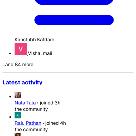
Kaustubh Katdare
Vishal mali
…and 84 more
Latest activity
Nata Tata
•
joined
3h
the community
Raju Pathan
•
joined
4h
the community