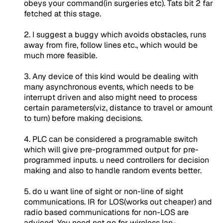
obeys your command(in surgeries etc). Tats bit 2 far
fetched at this stage.
2. I suggest a buggy which avoids obstacles, runs
away from fire, follow lines etc., which would be
much more feasible.
3. Any device of this kind would be dealing with
many asynchronous events, which needs to be
interrupt driven and also might need to process
certain parameters(viz, distance to travel or amount
to turn) before making decisions.
4. PLC can be considered a programable switch
which will give pre-programmed output for pre-
programmed inputs. u need controllers for decision
making and also to handle random events better.
5. do u want line of sight or non-line of sight
communications. IR for LOS(works out cheaper) and
radio based communications for non-LOS are
adviced. You need not go for wireless lan-