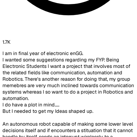
1.7K
I am in final year of electronic enGG.
I wanted some suggestions regarding my FYP. Being
Electronic Students I want a project that involves most of
the related fields like communication, automation and
Robotics. There's another reason for doing that, my group
memebres are very much inclined towards communication
systems whereas I so want to do a project in Robotics and
automation.
I do have a plot in mind.....
But I needed to get my Ideas shaped up.
An autonomous robot capable of making some lower level
decisions itself and if encounters a stituation that it cannot
handle by itself, sends an interrupt wirelessly to a