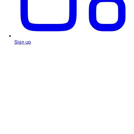
Sign up