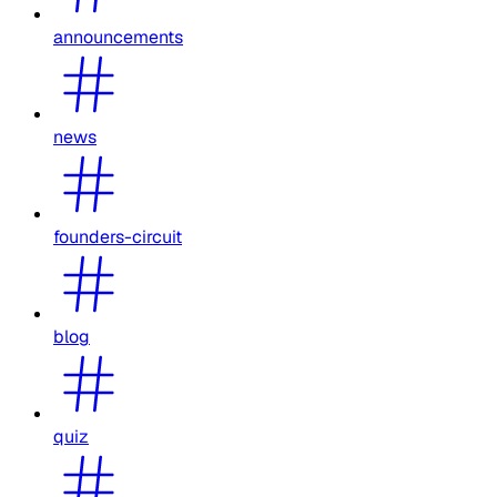
announcements
news
founders-circuit
blog
quiz