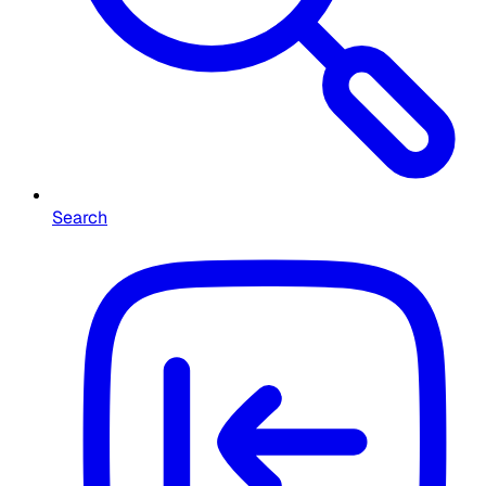
Search