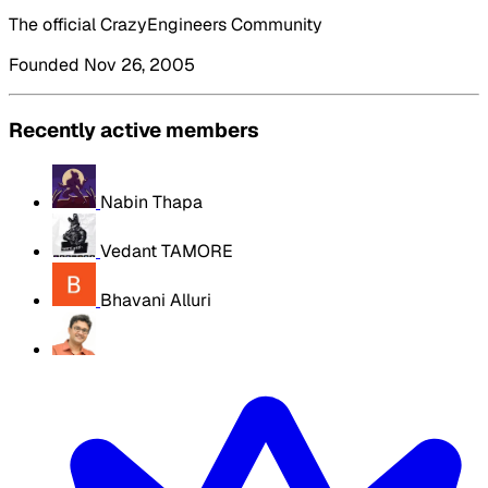
The official CrazyEngineers Community
Founded Nov 26, 2005
Recently active members
Nabin Thapa
Vedant TAMORE
Bhavani Alluri