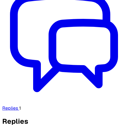
Replies
1
Replies