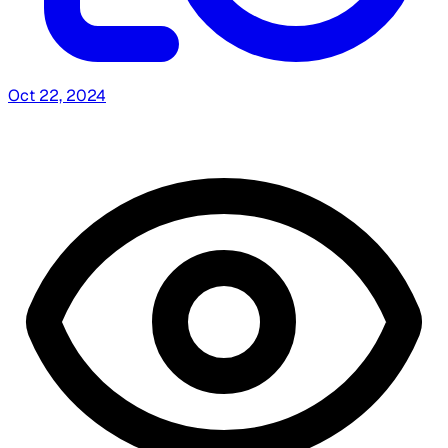
Oct 22, 2024