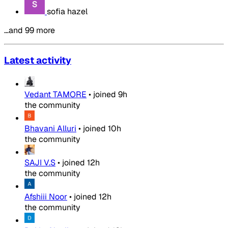
sofia hazel
…and 99 more
Latest activity
Vedant TAMORE
•
joined
9h
the community
Bhavani Alluri
•
joined
10h
the community
SAJI V.S
•
joined
12h
the community
Afshiii Noor
•
joined
12h
the community