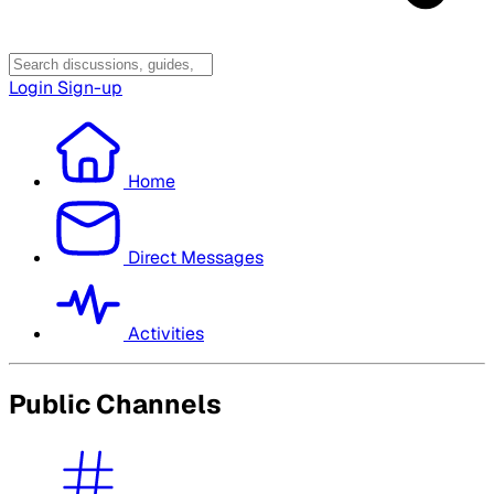
Login
Sign-up
Home
Direct Messages
Activities
Public Channels