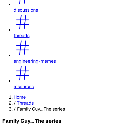
discussions
threads
engineering-memes
resources
Home
/
Threads
/
Family Guy... The series
Family Guy... The series