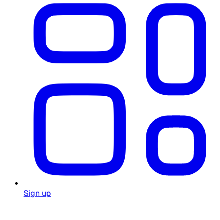
Sign up