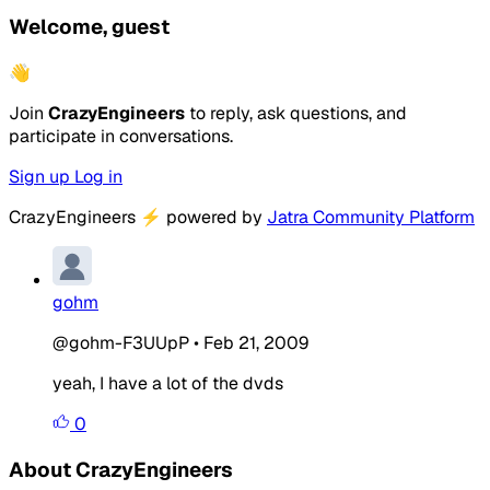
Welcome, guest
👋
Join
CrazyEngineers
to reply, ask questions, and
participate in conversations.
Sign up
Log in
CrazyEngineers
⚡
powered by
Jatra Community Platform
gohm
@gohm-F3UUpP
•
Feb 21, 2009
yeah, I have a lot of the dvds
0
About CrazyEngineers