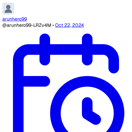
arunhero99
@arunhero99-LRZv4M
•
Oct 22, 2024