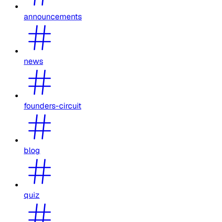
announcements
news
founders-circuit
blog
quiz