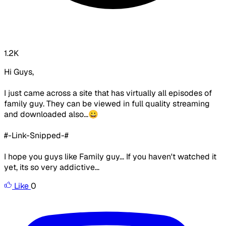
1.2K
Hi Guys,
I just came across a site that has virtually all episodes of
family guy. They can be viewed in full quality streaming
and downloaded also...😀
#-Link-Snipped-#
I hope you guys like Family guy... If you haven't watched it
yet, its so very addictive...
Like
0