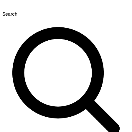
Search