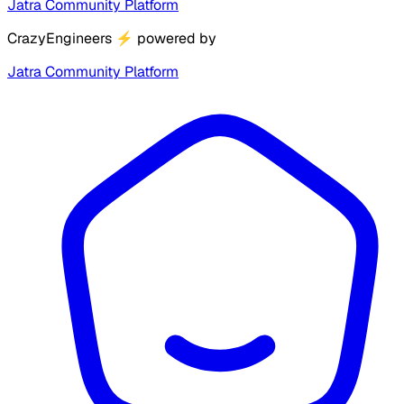
Jatra Community Platform
CrazyEngineers
⚡
powered by
Jatra Community Platform