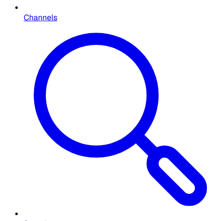
Channels