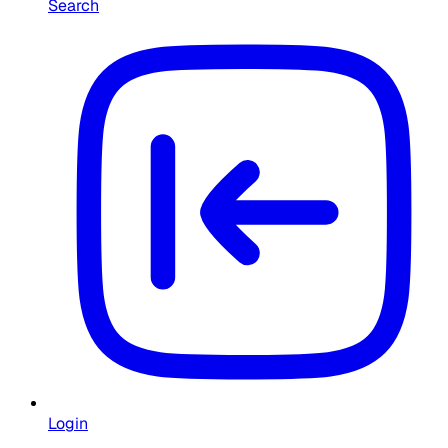
Search
Login