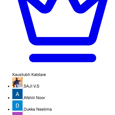
Kaustubh Katdare
SAJI V.S
Afshiii Noor
Dukka Neelima