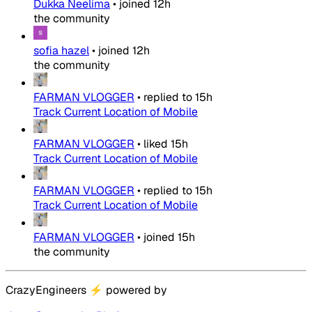
Dukka Neelima
•
joined
12h
the community
sofia hazel
•
joined
12h
the community
FARMAN VLOGGER
•
replied to
15h
Track Current Location of Mobile
FARMAN VLOGGER
•
liked
15h
Track Current Location of Mobile
FARMAN VLOGGER
•
replied to
15h
Track Current Location of Mobile
FARMAN VLOGGER
•
joined
15h
the community
CrazyEngineers
⚡
powered by