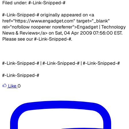
Filed under: #-Link-Snipped-#
#-Link-Snipped-# originally appeared on <a
href="https://www.engadget.com" target="_blank"
rel="nofollow noopener noreferrer">Engadget | Technology
News & Reviews</a> on Sat, 04 Apr 2009 07:56:00 EST.
Please see our #-Link-Snipped-#.
#-Link-Snipped-# | #-Link-Snipped-# | #-Link-Snipped-#
#-Link-Snipped-#
Like
0