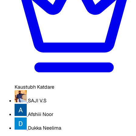
Kaustubh Katdare
SAJI V.S
Afshiii Noor
Dukka Neelima