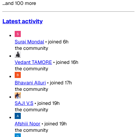
…and 100 more
Latest activity
Suraj Mondal
•
joined
6h
the community
Vedant TAMORE
•
joined
16h
the community
Bhavani Alluri
•
joined
17h
the community
SAJI V.S
•
joined
19h
the community
Afshiii Noor
•
joined
19h
the community