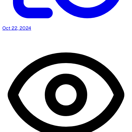
Oct 22, 2024