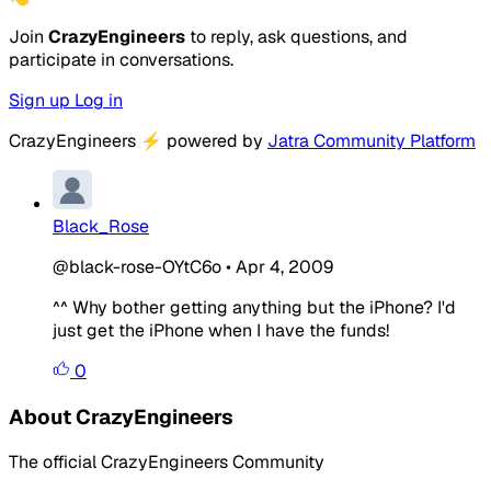
Join
CrazyEngineers
to reply, ask questions, and
participate in conversations.
Sign up
Log in
CrazyEngineers
⚡
powered by
Jatra Community Platform
Black_Rose
@black-rose-OYtC6o
•
Apr 4, 2009
^^ Why bother getting anything but the iPhone? I'd
just get the iPhone when I have the funds!
0
About CrazyEngineers
The official CrazyEngineers Community