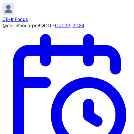
CE-InFocus
@ce-infocus-ps8QOO
•
Oct 22, 2024