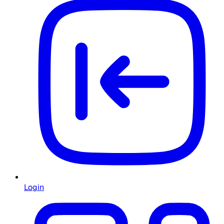
Login