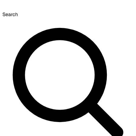
Search