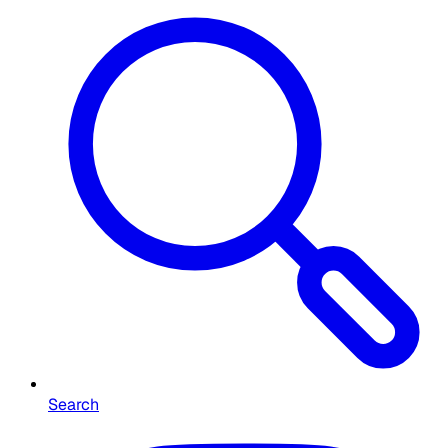
Search