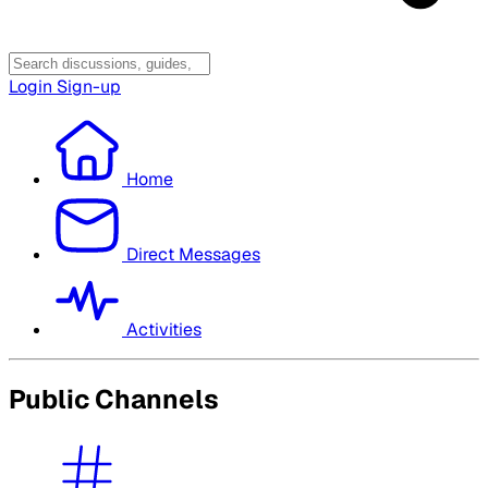
Login
Sign-up
Home
Direct Messages
Activities
Public Channels