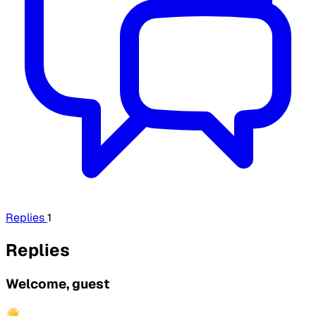
Replies
1
Replies
Welcome, guest
👋