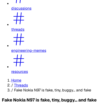
discussions
threads
engineering-memes
resources
Home
/
Threads
/
Fake Nokia N97 is fake, tiny, buggy... and fake
Fake Nokia N97 is fake, tiny, buggy... and fake