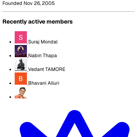
Founded Nov 26, 2005
Recently active members
Suraj Mondal
Nabin Thapa
Vedant TAMORE
Bhavani Alluri