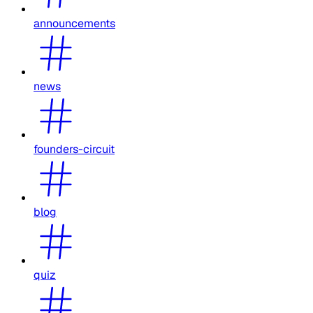
announcements
news
founders-circuit
blog
quiz