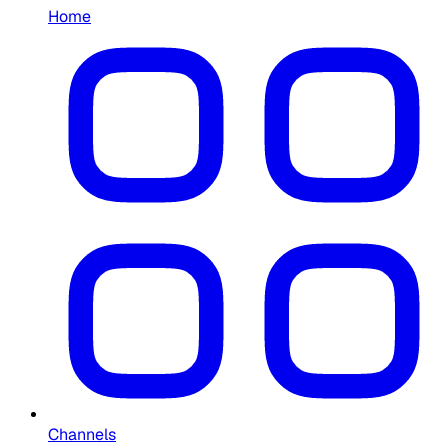
Home
Channels