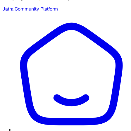
Jatra Community Platform