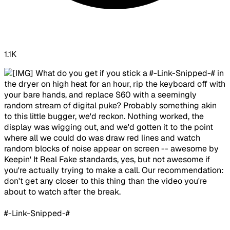
1.1K
​ What do you get if you stick a #-Link-Snipped-# in
the dryer on high heat for an hour, rip the keyboard off with
your bare hands, and replace S60 with a seemingly
random stream of digital puke? Probably something akin
to this little bugger, we'd reckon. Nothing worked, the
display was wigging out, and we'd gotten it to the point
where all we could do was draw red lines and watch
random blocks of noise appear on screen -- awesome by
Keepin' It Real Fake standards, yes, but not awesome if
you're actually trying to make a call. Our recommendation:
don't get any closer to this thing than the video you're
about to watch after the break.
#-Link-Snipped-#