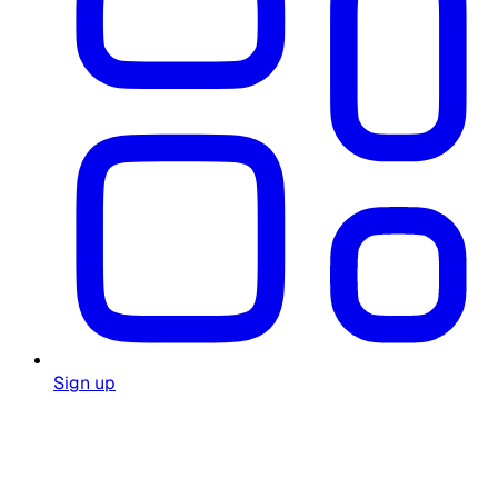
Sign up