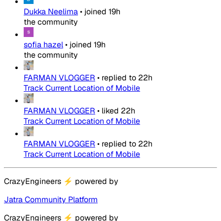
Dukka Neelima
•
joined
19h
the community
sofia hazel
•
joined
19h
the community
FARMAN VLOGGER
•
replied to
22h
Track Current Location of Mobile
FARMAN VLOGGER
•
liked
22h
Track Current Location of Mobile
FARMAN VLOGGER
•
replied to
22h
Track Current Location of Mobile
CrazyEngineers
⚡
powered by
Jatra Community Platform
CrazyEngineers
⚡
powered by