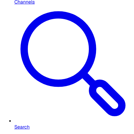
Channels
Search