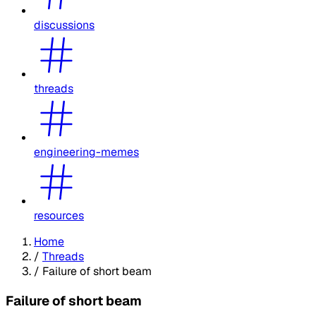
discussions
threads
engineering-memes
resources
Home
/
Threads
/
Failure of short beam
Failure of short beam