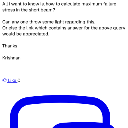
All i want to know is, how to calculate maximum failure
stress in the short beam?
Can any one throw some light regarding this.
Or else the link which contains answer for the above query
would be appreciated.
Thanks
Krishnan
Like
0