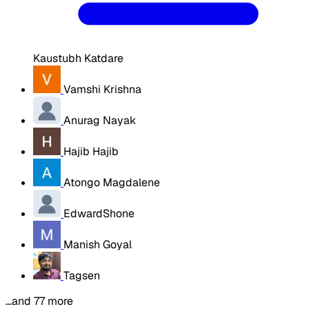
Kaustubh Katdare
Vamshi Krishna
Anurag Nayak
Hajib Hajib
Atongo Magdalene
EdwardShone
Manish Goyal
Tagsen
…and 77 more