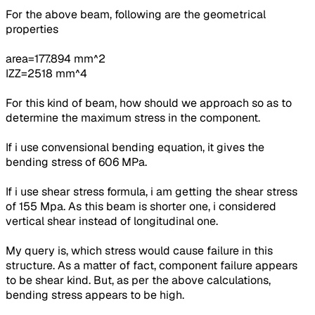
For the above beam,
following are the geometrical
properties
area=177.894 mm^2
IZZ=2518 mm^4
For this kind of beam, how should we approach so as to
determine the maximum stress in the component.
If i use convensional bending equation, it gives the
bending stress of 606 MPa.
If i use shear stress formula, i am getting the
shear stress
of 155 Mpa.
As this beam is shorter one, i considered
vertical shear instead of longitudinal one.
My query is, which stress would cause failure in this
structure. As a matter of fact, component failure appears
to be shear kind. But, as per the above calculations,
bending stress appears to be high.