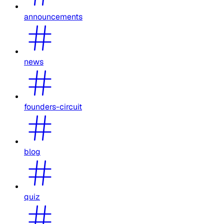
announcements
news
founders-circuit
blog
quiz