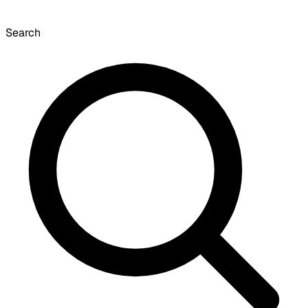
Search