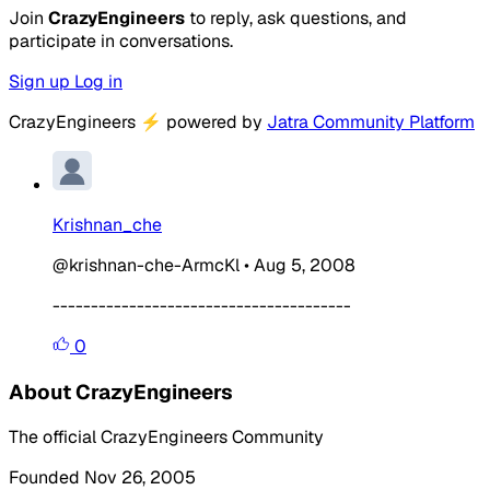
Join
CrazyEngineers
to reply, ask questions, and
participate in conversations.
Sign up
Log in
CrazyEngineers
⚡
powered by
Jatra Community Platform
Krishnan_che
@krishnan-che-ArmcKl
•
Aug 5, 2008
---------------------------------------
0
About CrazyEngineers
The official CrazyEngineers Community
Founded Nov 26, 2005