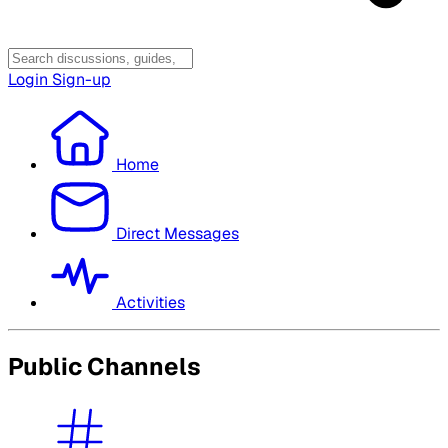
Login
Sign-up
Home
Direct Messages
Activities
Public Channels