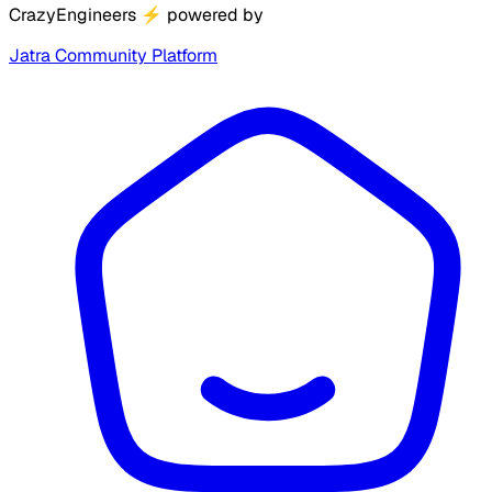
CrazyEngineers
⚡
powered by
Jatra Community Platform