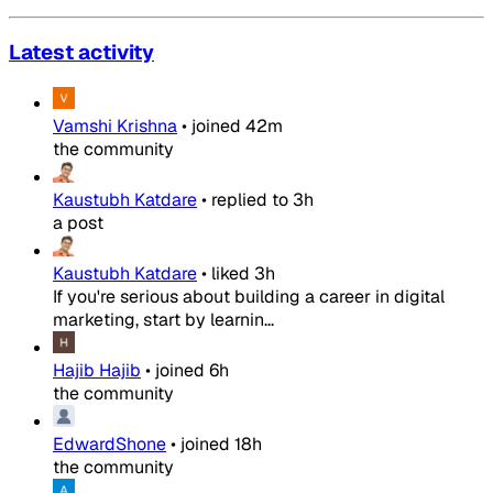
Latest activity
Vamshi Krishna
•
joined
42m
the community
Kaustubh Katdare
•
replied to
3h
a post
Kaustubh Katdare
•
liked
3h
If you're serious about building a career in digital
marketing, start by learnin...
Hajib Hajib
•
joined
6h
the community
EdwardShone
•
joined
18h
the community