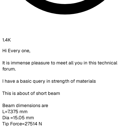
1.4K
Hi Every one,
It is immense pleasure to meet all you in this technical
forum.
I have a basic query in strength of materials
This is about of short beam
Beam dimensions are
L=7.375 mm
Dia =15.05 mm
Tip Force=27514 N