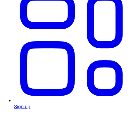
Sign up