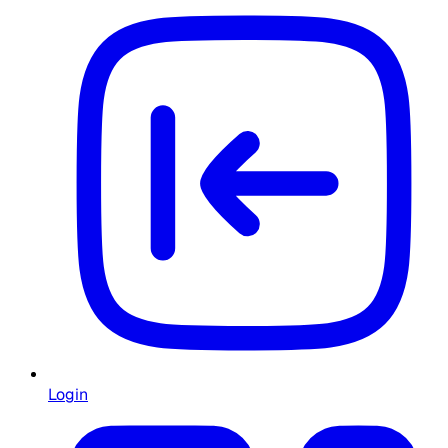
Login