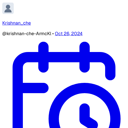
Krishnan_che
@krishnan-che-ArmcKl
•
Oct 26, 2024