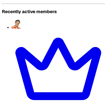
Recently active members