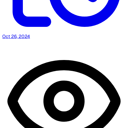
Oct 26, 2024