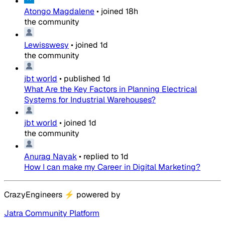
Atongo Magdalene
•
joined
18h
the community
Lewisswesy
•
joined
1d
the community
jbt world
•
published
1d
What Are the Key Factors in Planning Electrical
Systems for Industrial Warehouses?
jbt world
•
joined
1d
the community
Anurag Nayak
•
replied to
1d
How I can make my Career in Digital Marketing?
CrazyEngineers
⚡
powered by
Jatra Community Platform