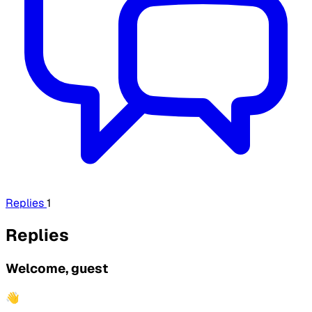
Replies
1
Replies
Welcome, guest
👋