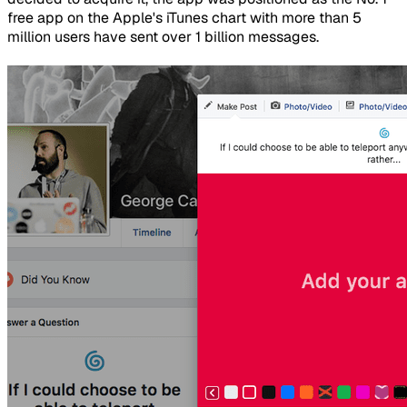
free app on the Apple's iTunes chart with more than 5
million users have sent over 1 billion messages.