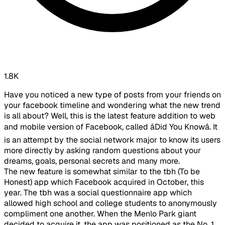
1.8K
Have you noticed a new type of posts from your friends on
your facebook timeline and wondering what the new trend
is all about? Well, this is the latest feature addition to web
and mobile version of Facebook, called âDid You Knowâ. It
is an attempt by the social network major to know its users
more directly by asking random questions about your
dreams, goals, personal secrets and many more.
The new feature is somewhat similar to the tbh (To be
Honest) app which Facebook acquired in October, this
year. The tbh was a social questionnaire app which
allowed high school and college students to anonymously
compliment one another. When the Menlo Park giant
decided to acquire it, the app was positioned as the No. 1