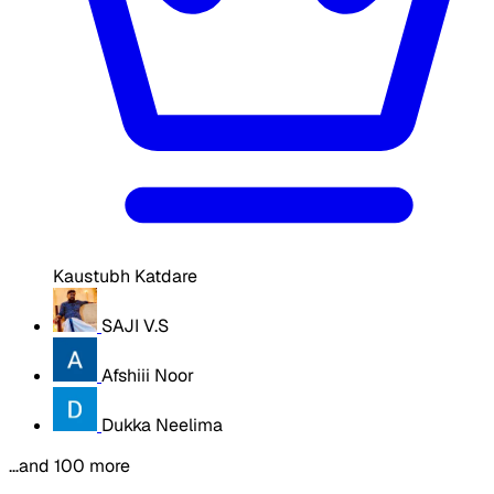
Kaustubh Katdare
SAJI V.S
Afshiii Noor
Dukka Neelima
…and 100 more