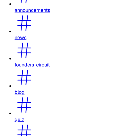
announcements
news
founders-circuit
blog
quiz