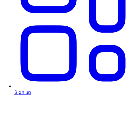
Sign up