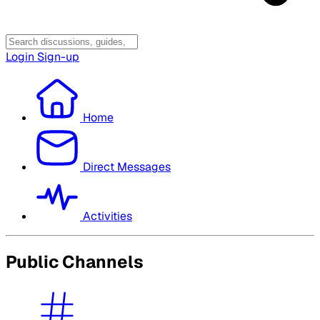
Login
Sign-up
Home
Direct Messages
Activities
Public Channels