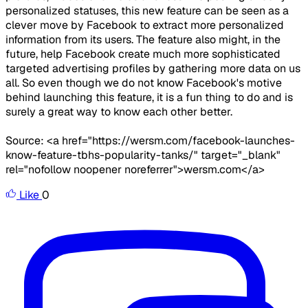
personalized statuses, this new feature can be seen as a
clever move by Facebook to extract more personalized
information from its users. The feature also might, in the
future, help Facebook create much more sophisticated
targeted advertising profiles by gathering more data on us
all. So even though we do not know Facebook's motive
behind launching this feature, it is a fun thing to do and is
surely a great way to know each other better.
Source: <a href="https://wersm.com/facebook-launches-
know-feature-tbhs-popularity-tanks/" target="_blank"
rel="nofollow noopener noreferrer">wersm.com</a>
Like
0