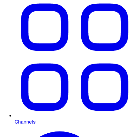
Channels