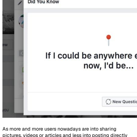
As more and more users nowadays are into sharing
pictures, videos or articles and less into posting directly