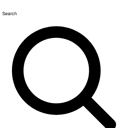
Search