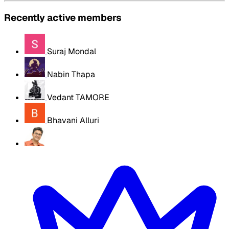
Recently active members
Suraj Mondal
Nabin Thapa
Vedant TAMORE
Bhavani Alluri