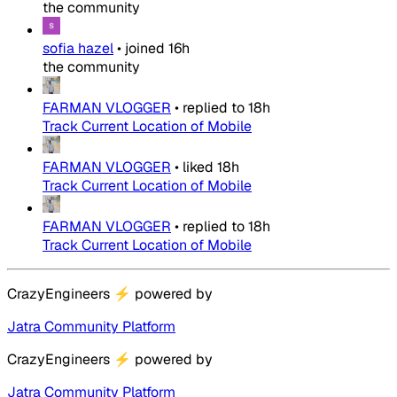
the community
sofia hazel
•
joined
16h
the community
FARMAN VLOGGER
•
replied to
18h
Track Current Location of Mobile
FARMAN VLOGGER
•
liked
18h
Track Current Location of Mobile
FARMAN VLOGGER
•
replied to
18h
Track Current Location of Mobile
CrazyEngineers
⚡
powered by
Jatra Community Platform
CrazyEngineers
⚡
powered by
Jatra Community Platform