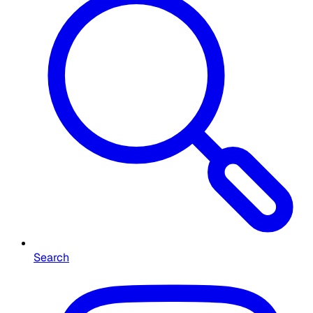
Search