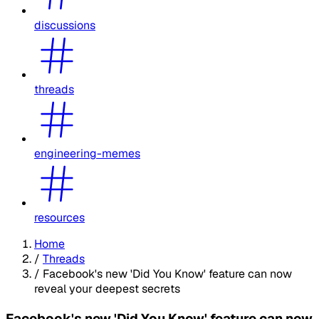
discussions
threads
engineering-memes
resources
Home
/
Threads
/
Facebook's new 'Did You Know' feature can now
reveal your deepest secrets
Facebook's new 'Did You Know' feature can now