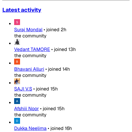
Latest activity
Suraj Mondal
•
joined
2h
the community
Vedant TAMORE
•
joined
13h
the community
Bhavani Alluri
•
joined
14h
the community
SAJI V.S
•
joined
15h
the community
Afshiii Noor
•
joined
15h
the community
Dukka Neelima
•
joined
16h