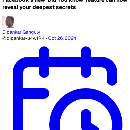
reveal your deepest secrets
Dipankar Ganguly
@dipankar-u4w1RK
•
Oct 26, 2024