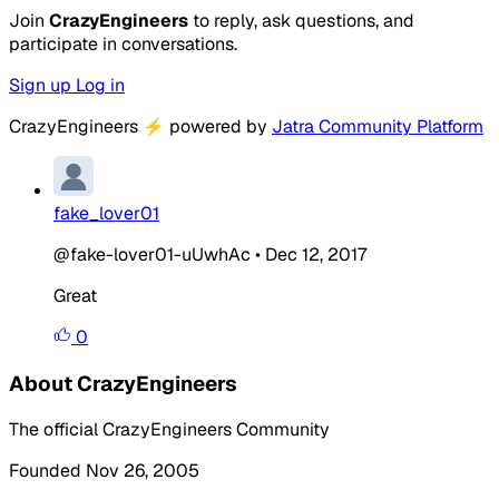
Join
CrazyEngineers
to reply, ask questions, and
participate in conversations.
Sign up
Log in
CrazyEngineers
⚡
powered by
Jatra Community Platform
fake_lover01
@fake-lover01-uUwhAc
•
Dec 12, 2017
Great
0
About CrazyEngineers
The official CrazyEngineers Community
Founded Nov 26, 2005