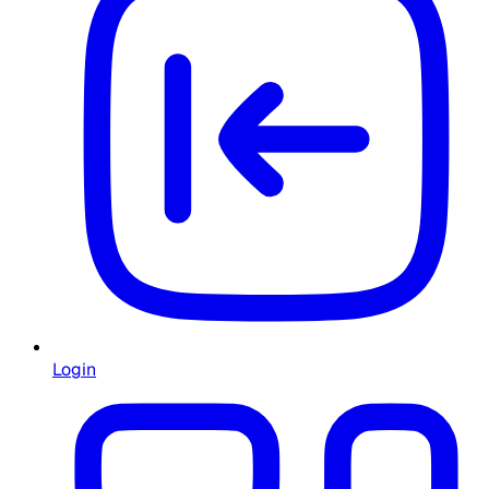
Login