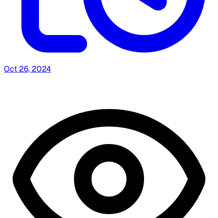
Oct 26, 2024