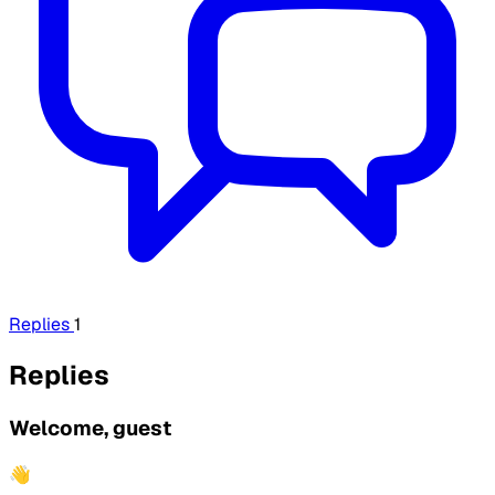
Replies
1
Replies
Welcome, guest
👋