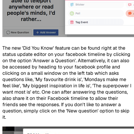
The new 'Did You Know' feature can be found right at the
status update editor on your facebook timeline by clicking
on the option 'Answer a Question'. Alternatively, it can also
be accessed by heading to your facebook profile and
clicking on a small window on the left tab which asks
questions like, 'My favourite drink is', 'Mondays make me
feel like', 'My biggest inspiration in life is', 'The superpower I
want most is' etc. One can after answering the questions,
also share it on their Facebook timeline to allow their
friends see the responses. If you don't like to answer a
question, simply click on the 'New question' option to skip
it.