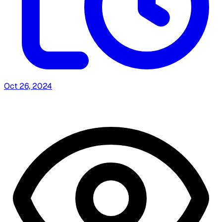
Oct 26, 2024