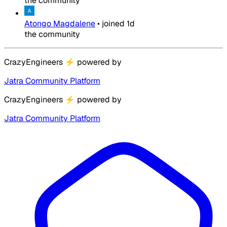
the community
Atongo Magdalene
•
joined
1d
the community
CrazyEngineers
⚡
powered by
Jatra Community Platform
CrazyEngineers
⚡
powered by
Jatra Community Platform