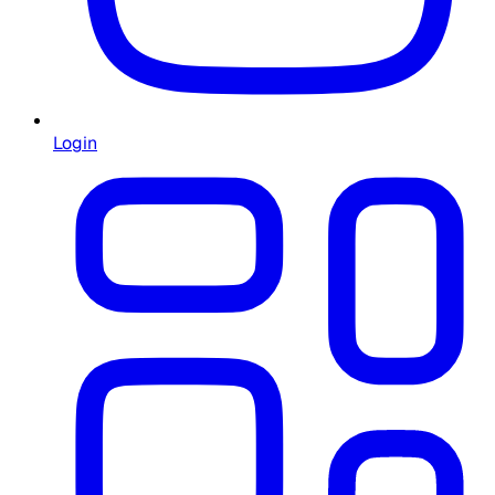
Login