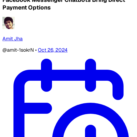
Payment Options
Amit Jha
@amit-1sokrN
•
Oct 26, 2024