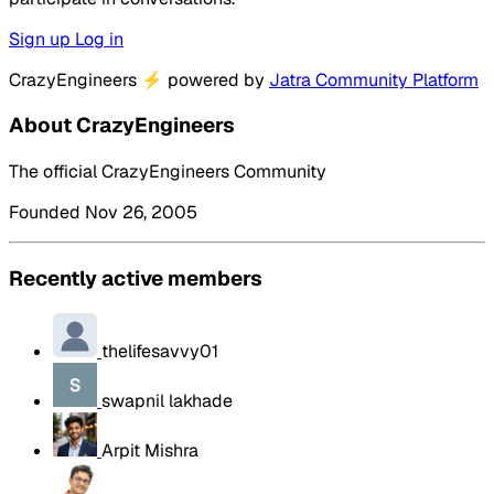
Sign up
Log in
CrazyEngineers
⚡
powered by
Jatra Community Platform
About CrazyEngineers
The official CrazyEngineers Community
Founded Nov 26, 2005
Recently active members
thelifesavvy01
swapnil lakhade
Arpit Mishra