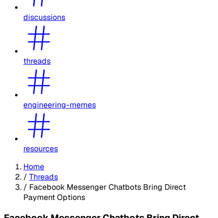
discussions
threads
engineering-memes
resources
Home
/
Threads
/
Facebook Messenger Chatbots Bring Direct
Payment Options
Facebook Messenger Chatbots Bring Direct