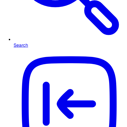
Search