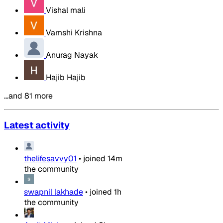
Vishal mali
Vamshi Krishna
Anurag Nayak
Hajib Hajib
…and 81 more
Latest activity
thelifesavvy01
•
joined
14m
the community
swapnil lakhade
•
joined
1h
the community