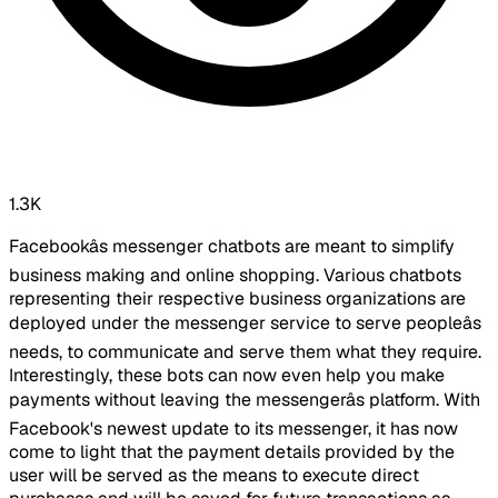
1.3K
Facebookâs messenger chatbots are meant to simplify
business making and online shopping. Various chatbots
representing their respective business organizations are
deployed under the messenger service to serve peopleâs
needs, to communicate and serve them what they require.
Interestingly, these bots can now even help you make
payments without leaving the messengerâs platform. With
Facebook's newest update to its messenger, it has now
come to light that the payment details provided by the
user will be served as the means to execute direct