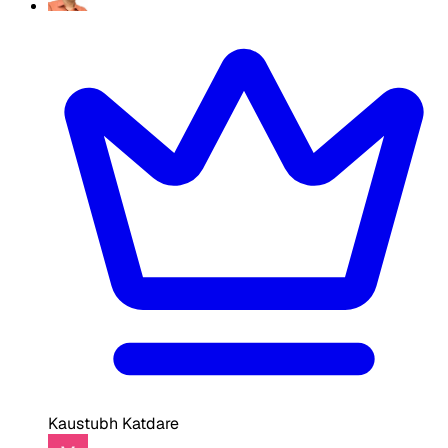
Kaustubh Katdare