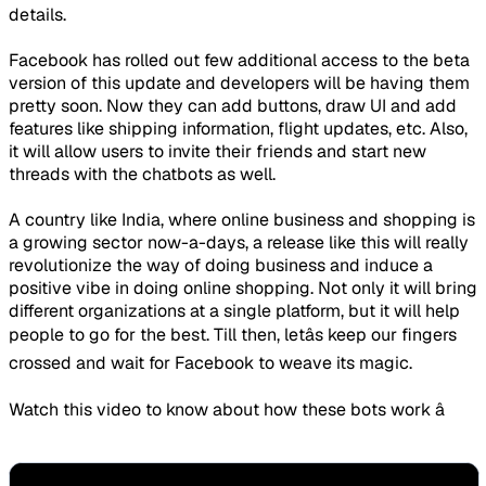
details.
Facebook has rolled out few additional access to the beta
version of this update and developers will be having them
pretty soon. Now they can add buttons, draw UI and add
features like shipping information, flight updates, etc. Also,
it will allow users to invite their friends and start new
threads with the chatbots as well.
A country like India, where online business and shopping is
a growing sector now-a-days, a release like this will really
revolutionize the way of doing business and induce a
positive vibe in doing online shopping. Not only it will bring
different organizations at a single platform, but it will help
people to go for the best. Till then, letâs keep our fingers
crossed and wait for Facebook to weave its magic.
Watch this video to know about how these bots work â