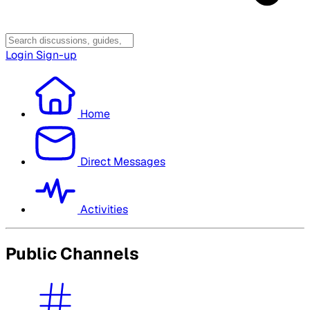
Login
Sign-up
Home
Direct Messages
Activities
Public Channels