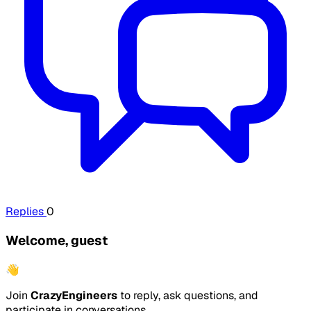
Replies
0
Welcome, guest
👋
Join
CrazyEngineers
to reply, ask questions, and
participate in conversations.