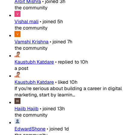
Arpit Mishra
•
joined
3h
the community
Vishal mali
•
joined
5h
the community
Vamshi Krishna
•
joined
7h
the community
Kaustubh Katdare
•
replied to
10h
a post
Kaustubh Katdare
•
liked
10h
If you're serious about building a career in digital
marketing, start by learnin...
Hajib Hajib
•
joined
13h
the community
EdwardShone
•
joined
1d