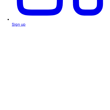
Sign up