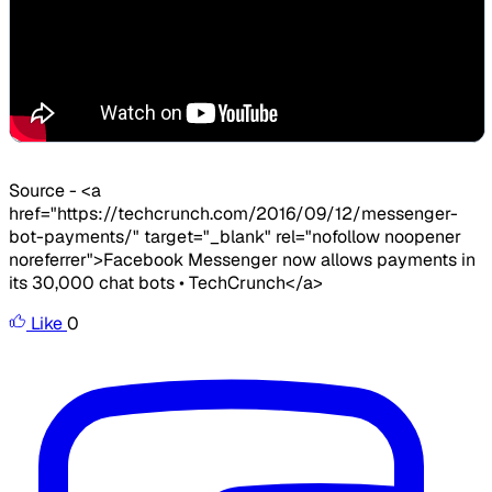
​Source - <a
href="https://techcrunch.com/2016/09/12/messenger-
bot-payments/" target="_blank" rel="nofollow noopener
noreferrer">Facebook Messenger now allows payments in
its 30,000 chat bots • TechCrunch</a>
Like
0