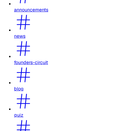
announcements
news
founders-circuit
blog
quiz