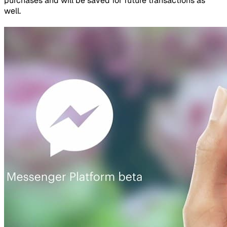
purchases and will be saved for future transactions as
well.