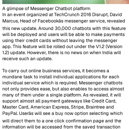
A glimpse of Messenger Chatbot platform ​
In an event organized at TechCrunch 2016 Disrupt, David
Marcus, Head of Facebookâs messenger service, revealed
this new update. Around 30,000 chatbots with this feature
will be deployed and users will be able to make payments
using their credit cards without leaving the messenger
app. This feature will be rolled out under the V1.2 (Version
1.2) update. However, there is no news on when India will
receive such an update.
To carry out online business services, it becomes a
mundane task to install individual applications for each
individual service which is required. Messenger chatbots
not only provides ease, but also enables to access almost
many of them under a single platform. As revealed, it will
support almost all payment gateways like Credit Card,
Master Card, American Express, Stripe, Braintree and
PayPal. Userâs will see a buy now option selecting which
will direct them to a one click confirmation page and the
information will be accessed from the saved transaction