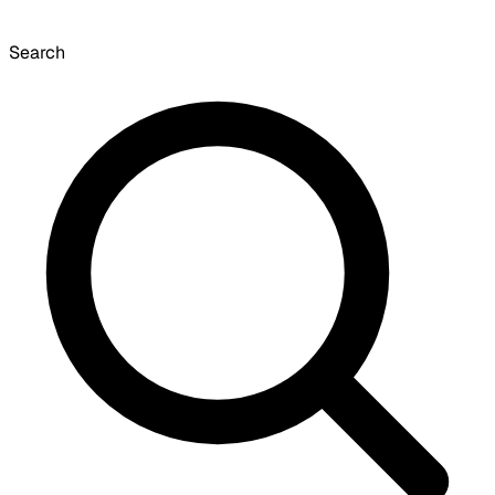
Search