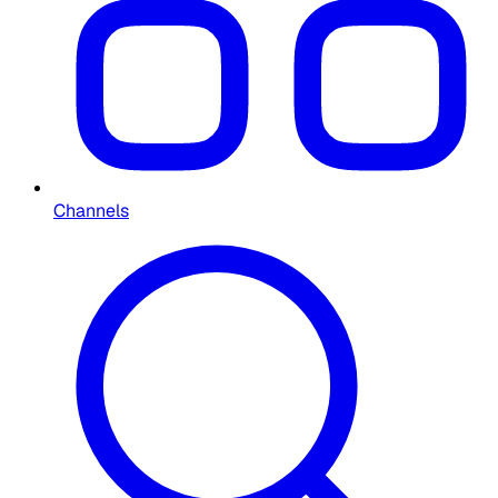
Channels