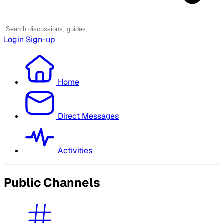
Login
Sign-up
Home
Direct Messages
Activities
Public Channels