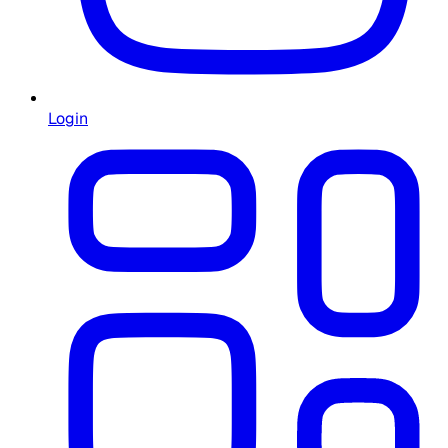
Login