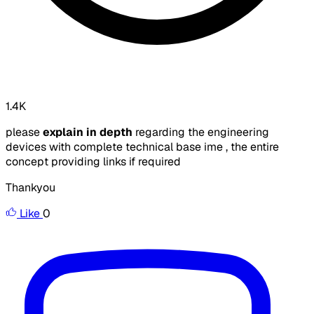
1.4K
please
explain in depth
regarding the engineering
devices with complete technical base ime , the entire
concept providing links if required
Thankyou
Like
0