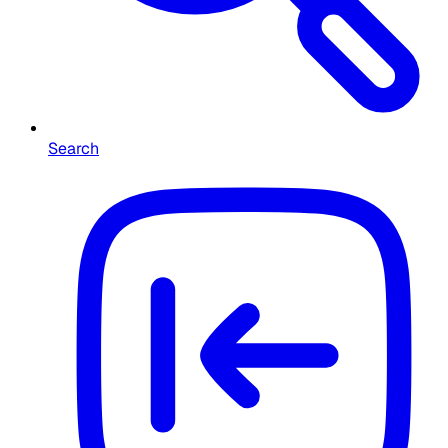
Search