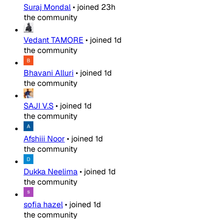
Suraj Mondal
•
joined
23h
the community
Vedant TAMORE
•
joined
1d
the community
Bhavani Alluri
•
joined
1d
the community
SAJI V.S
•
joined
1d
the community
Afshiii Noor
•
joined
1d
the community
Dukka Neelima
•
joined
1d
the community
sofia hazel
•
joined
1d
the community