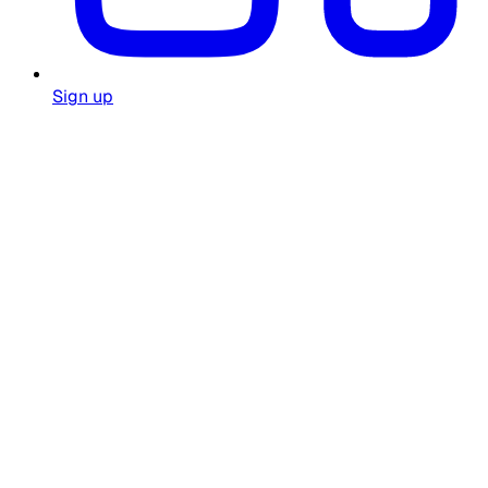
Sign up