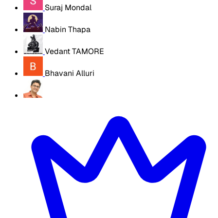
Suraj Mondal
Nabin Thapa
Vedant TAMORE
Bhavani Alluri