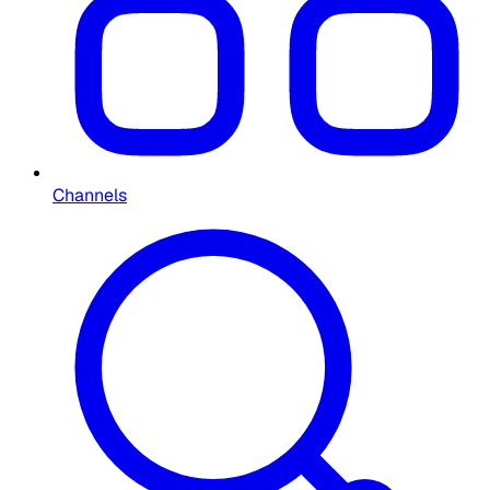
Channels