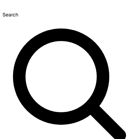
Search