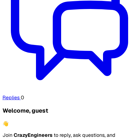
Replies
0
Welcome, guest
👋
Join
CrazyEngineers
to reply, ask questions, and