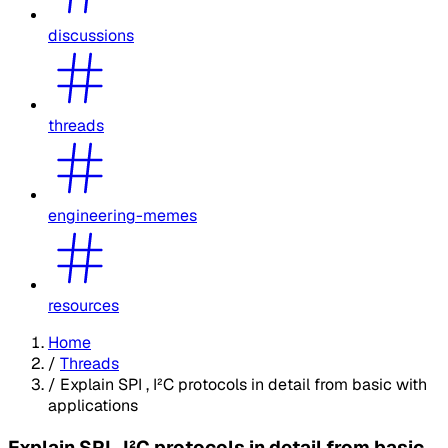
discussions
threads
engineering-memes
resources
Home
/
Threads
/
Explain SPI , I²C protocols in detail from basic with
applications
Explain SPI , I²C protocols in detail from basic