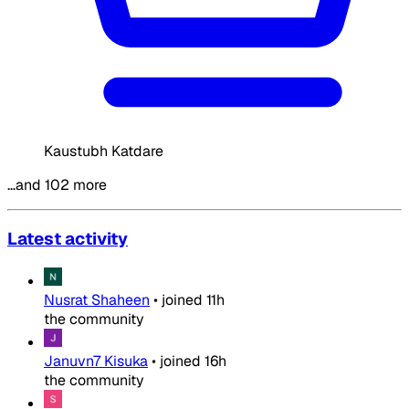
Kaustubh Katdare
…and 102 more
Latest activity
Nusrat Shaheen
•
joined
11h
the community
Januvn7 Kisuka
•
joined
16h
the community