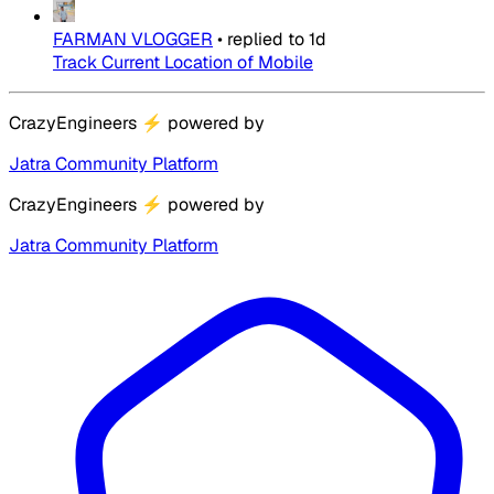
FARMAN VLOGGER
•
replied to
1d
Track Current Location of Mobile
CrazyEngineers
⚡
powered by
Jatra Community Platform
CrazyEngineers
⚡
powered by
Jatra Community Platform