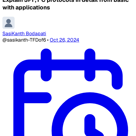
with applications
SasiKanth Bodapati
@sasikanth-TFDof6
•
Oct 26, 2024