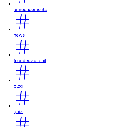
announcements
news
founders-circuit
blog
quiz