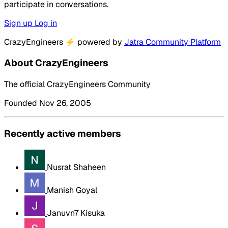
participate in conversations.
Sign up
Log in
CrazyEngineers
⚡
powered by
Jatra Community Platform
About CrazyEngineers
The official CrazyEngineers Community
Founded Nov 26, 2005
Recently active members
Nusrat Shaheen
Manish Goyal
Januvn7 Kisuka