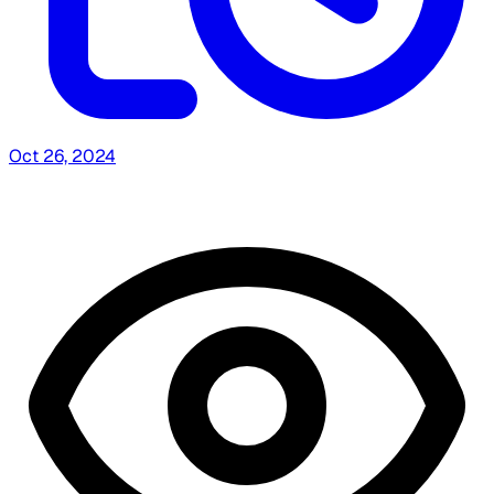
Oct 26, 2024