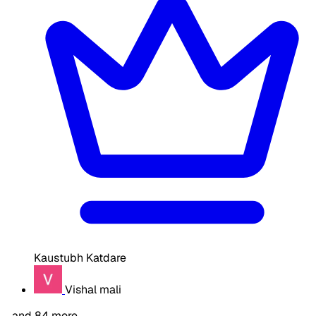
Kaustubh Katdare
Vishal mali
…and 84 more