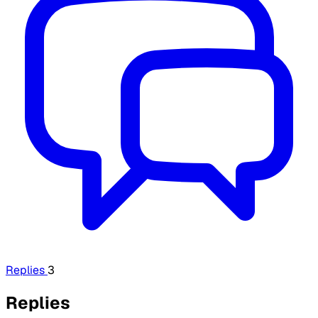
Replies
3
Replies