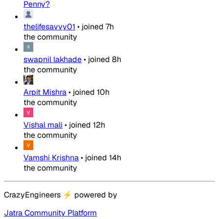
Penny?
thelifesavvy01
•
joined
7h
the community
swapnil lakhade
•
joined
8h
the community
Arpit Mishra
•
joined
10h
the community
Vishal mali
•
joined
12h
the community
Vamshi Krishna
•
joined
14h
the community
CrazyEngineers
⚡
powered by
Jatra Community Platform