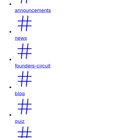
announcements
news
founders-circuit
blog
quiz