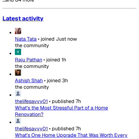
Latest activity
Nata Tata
•
joined
Just now
the community
Raju Pathan
•
joined
1h
the community
Ashish Shah
•
joined
3h
the community
thelifesavvy01
•
published
7h
What's the Most Stressful Part of a Home
Renovation?
thelifesavvy01
•
published
7h
What's One Home Upgrade That Was Worth Every