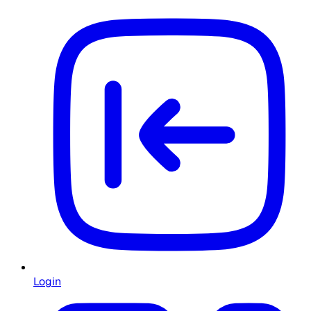
Login