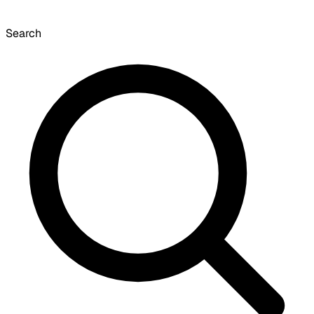
Search