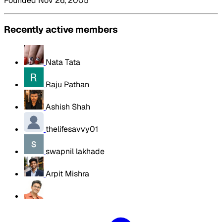
Founded Nov 26, 2005
Recently active members
Nata Tata
Raju Pathan
Ashish Shah
thelifesavvy01
swapnil lakhade
Arpit Mishra