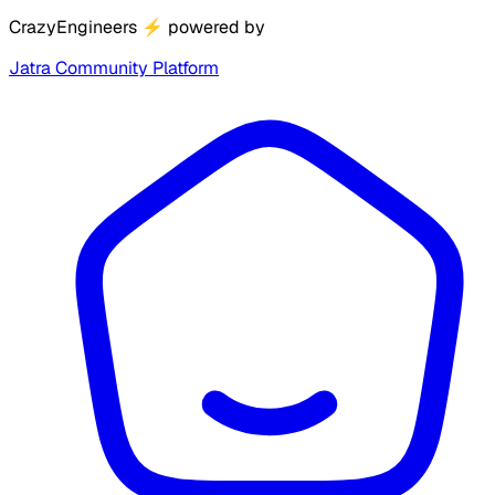
CrazyEngineers
⚡
powered by
Jatra Community Platform