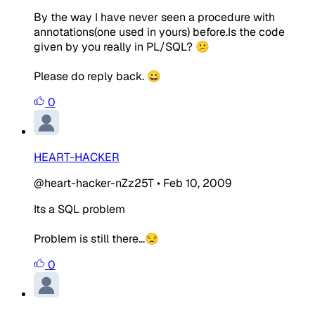
By the way I have never seen a procedure with
annotations(one used in yours) before.Is the code
given by you really in PL/SQL? 😕
Please do reply back. 😀
0
HEART-HACKER
@heart-hacker-nZz25T
•
Feb 10, 2009
Its a SQL problem
Problem is still there...😒
0