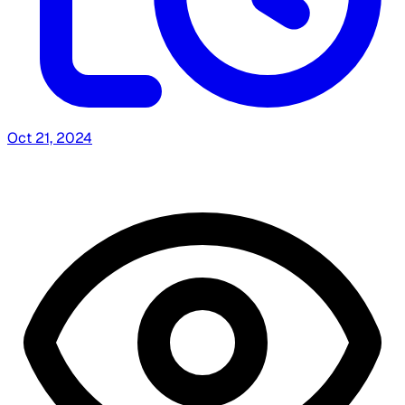
Oct 21, 2024