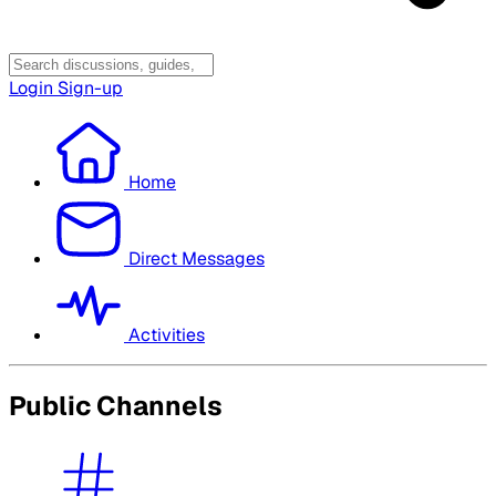
Login
Sign-up
Home
Direct Messages
Activities
Public Channels