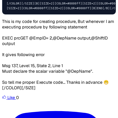
[/COLOR][/SIZE][B][SIZE=2][COLOR=#0000ff][SIZE=2][COLOR=#000
[SIZE=2][COLOR=#0000ff][SIZE=2][COLOR=#0000ff][B]END[/B][/CO
This is my code for creating procedure, But whenever I am
executing procedure by following statement
EXEC
prcGET @EmpID
=
2
,
@DepName
output
,
@ShiftID
output
It gives following error
Msg 137, Level 15, State 2, Line 1
Must declare the scalar variable "@DepName".
So tell me proper Execute code... Thanks in advance 😁
[/COLOR][/SIZE]
Like
0