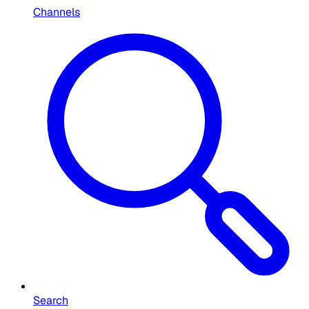
Channels
Search