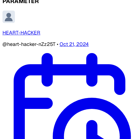
PARAMETER
HEART-HACKER
@heart-hacker-nZz25T
•
Oct 21, 2024