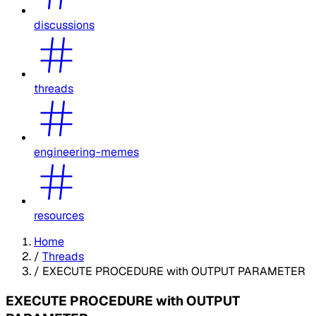
discussions
threads
engineering-memes
resources
Home
/
Threads
/
EXECUTE PROCEDURE with OUTPUT PARAMETER
EXECUTE PROCEDURE with OUTPUT