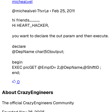
micheal.vel
@michealvel-TtvrLe
•
Feb 25, 2011
hi friends..............
Hi HEART_HACKER,
you want to declare the out param and then execute.
declare
@DepName
char
(
50
)
output
;
begin
EXEC
prcGET @EmpID
=
2
,
@DepName
,
@ShiftID ;
end;
0
About CrazyEngineers
The official CrazyEngineers Community