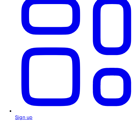
Sign up