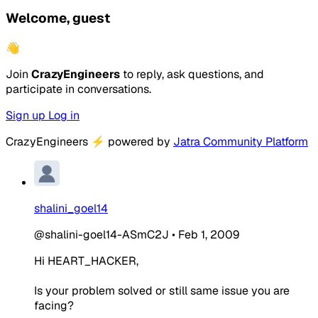
Welcome, guest
👋
Join
CrazyEngineers
to reply, ask questions, and
participate in conversations.
Sign up
Log in
CrazyEngineers
⚡
powered by
Jatra Community Platform
shalini_goel14
@shalini-goel14-ASmC2J
•
Feb 1, 2009
Hi HEART_HACKER,
Is your problem solved or still same issue you are
facing?