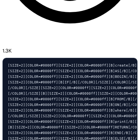
1.3K
[SIZE=2][COLOR=#0000ff][SIZE=2][COLOR=#0000ff][B]create[/B][
[SIZE=2][COLOR=#0000ff][SIZE=2][COLOR=#0000ff][B]AS[/B][/COLO
[SIZE=2][COLOR=#0000ff][SIZE=2][COLOR=#0000ff][B]BEGIN[/B][/C
[SIZE=2][COLOR=#0000ff][B]IF[/B][/COLOR][/SIZE][/COLOR][/SIZ
[/COLOR][/SIZE][SIZE=2][COLOR=#0000ff][SIZE=2][COLOR=#0000ff]
[/COLOR][/SIZE][B][SIZE=2][COLOR=#0000ff][SIZE=2][COLOR=#000
[SIZE=2][COLOR=#0000ff][SIZE=2][COLOR=#0000ff][B]FROM[/B][/C
[SIZE=2][COLOR=#0000ff][SIZE=2][COLOR=#0000ff][B]ON[/B][/COL
[SIZE=2][COLOR=#0000ff][SIZE=2][COLOR=#0000ff][B]where[/B][/
[/COLOR][/SIZE][SIZE=2][COLOR=#0000ff][SIZE=2][COLOR=#0000ff
[SIZE=2][COLOR=#0000ff][SIZE=2][COLOR=#0000ff][B]print[/B][/
[B][SIZE=2][COLOR=#0000ff][SIZE=2][COLOR=#0000ff]RETURN[/COL
[SIZE=2][COLOR=#0000ff][SIZE=2][COLOR=#0000ff][B]END[/B][/COL
[SIZE=2][COLOR=#0000ff][SIZE=2][COLOR=#0000ff][B]ELSE[/B][/CO