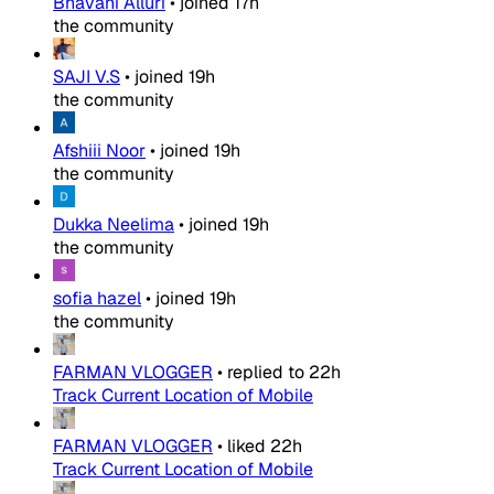
Bhavani Alluri
•
joined
17h
the community
SAJI V.S
•
joined
19h
the community
Afshiii Noor
•
joined
19h
the community
Dukka Neelima
•
joined
19h
the community
sofia hazel
•
joined
19h
the community
FARMAN VLOGGER
•
replied to
22h
Track Current Location of Mobile
FARMAN VLOGGER
•
liked
22h
Track Current Location of Mobile