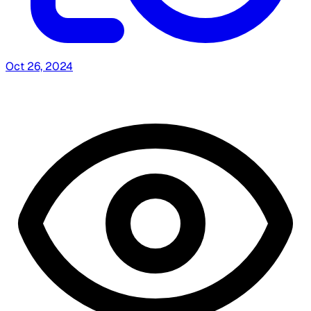
Oct 26, 2024