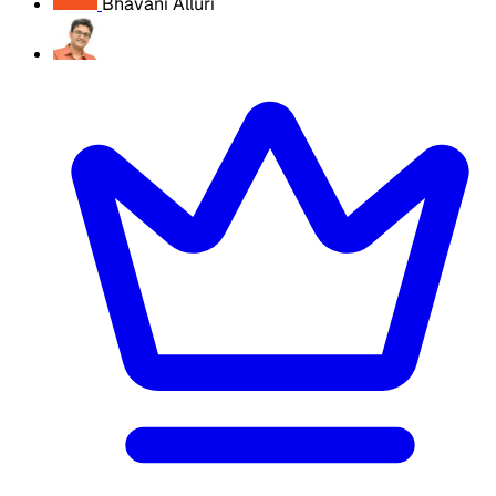
Bhavani Alluri