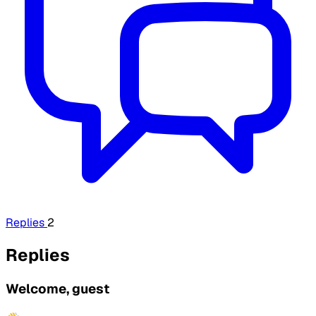
Replies
2
Replies
Welcome, guest