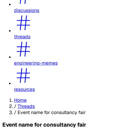
discussions
threads
engineering-memes
resources
Home
/
Threads
/
Event name for consultancy fair
Event name for consultancy fair