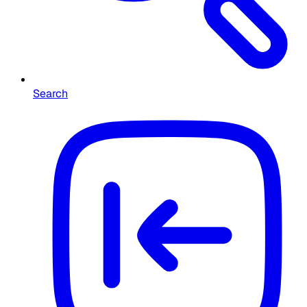
Search