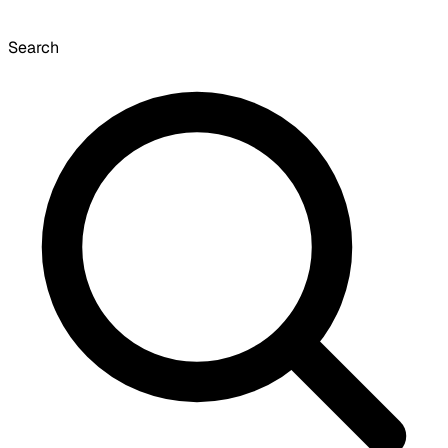
Search