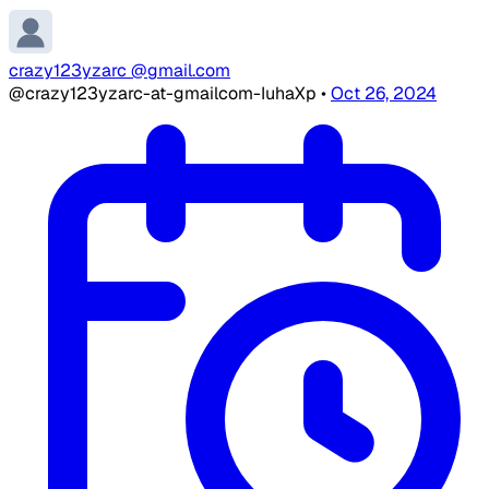
crazy123yzarc @gmail.com
@crazy123yzarc-at-gmailcom-IuhaXp
•
Oct 26, 2024