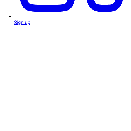
Sign up