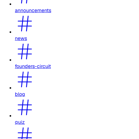
announcements
news
founders-circuit
blog
quiz