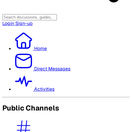
Login
Sign-up
Home
Direct Messages
Activities
Public Channels