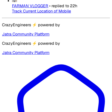
FARMAN VLOGGER
•
replied to
22h
Track Current Location of Mobile
CrazyEngineers
⚡
powered by
Jatra Community Platform
CrazyEngineers
⚡
powered by
Jatra Community Platform