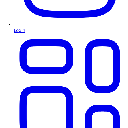
Login