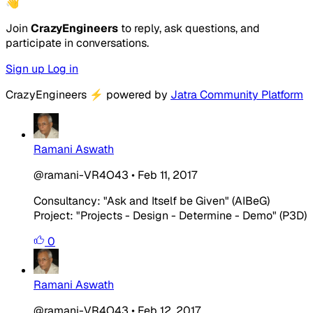
👋
Join
CrazyEngineers
to reply, ask questions, and
participate in conversations.
Sign up
Log in
CrazyEngineers
⚡
powered by
Jatra Community Platform
Ramani Aswath
@ramani-VR4O43
•
Feb 11, 2017
Consultancy: "Ask and Itself be Given" (AIBeG)
Project: "Projects - Design - Determine - Demo" (P3D)
0
Ramani Aswath
@ramani-VR4O43
•
Feb 12, 2017