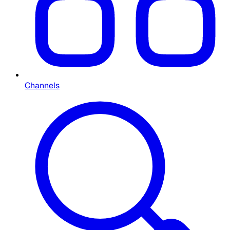
Channels