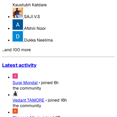
Kaustubh Katdare
SAJI V.S
Afshiii Noor
Dukka Neelima
…and 100 more
Latest activity
Suraj Mondal
•
joined
6h
the community
Vedant TAMORE
•
joined
16h
the community