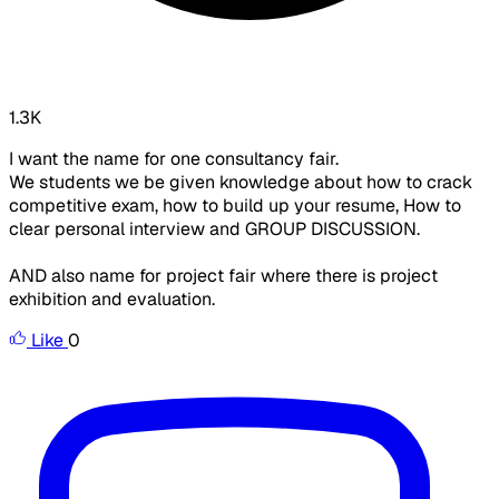
1.3K
I want the name for one consultancy fair.
We students we be given knowledge about how to crack
competitive exam, how to build up your resume, How to
clear personal interview and GROUP DISCUSSION.
AND also name for project fair where there is project
exhibition and evaluation.
Like
0