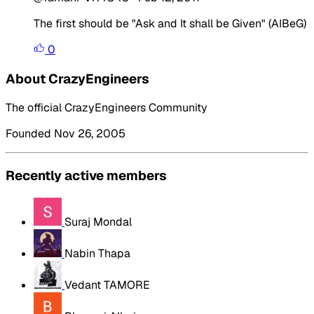
The first should be "Ask and It shall be Given" (AIBeG)
0
About CrazyEngineers
The official CrazyEngineers Community
Founded Nov 26, 2005
Recently active members
Suraj Mondal
Nabin Thapa
Vedant TAMORE