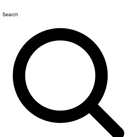
Search