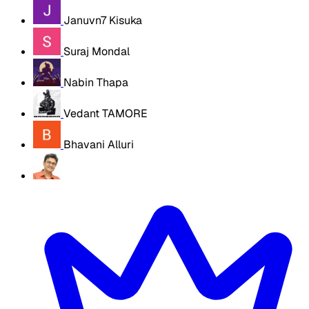
Januvn7 Kisuka
Suraj Mondal
Nabin Thapa
Vedant TAMORE
Bhavani Alluri