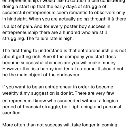
entrepreneurship. I would like to caution those considering
doing a start up that the early days of struggle of
successful entrepreneurs seem romantic to observers only
in hindsight. When you are actually going through it â there
is a lot of pain. And for every poster boy success in
entrepreneurship there are a hundred who are still
struggling. The failure rate is high.
The first thing to understand is that entrepreneurship is not
about getting rich. Sure if the company you start does
become successful chances are you will make money.
However that is a happy incidental outcome. It should not
be the main object of the endeavour.
If you want to be an entrepreneur in order to become
wealthy â my suggestion is donât. There are very few
entrepreneurs I know who succeeded without a longish
period of financial struggle, belt tightening and personal
sacrifice.
More often than not success will take longer in coming