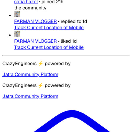
sofia hazel
•
joined
21h
the community
FARMAN VLOGGER
•
replied to
1d
Track Current Location of Mobile
FARMAN VLOGGER
•
liked
1d
Track Current Location of Mobile
CrazyEngineers
⚡
powered by
Jatra Community Platform
CrazyEngineers
⚡
powered by
Jatra Community Platform