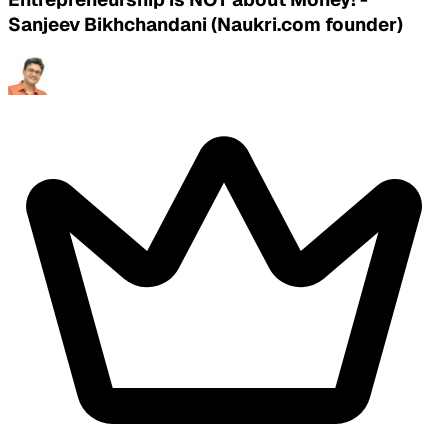
Sanjeev Bikhchandani (Naukri.com founder)