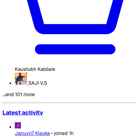
Kaustubh Katdare
SAJI V.S
…and 101 more
Latest activity
Januvn7 Kisuka
•
joined
1h