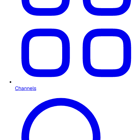
Channels