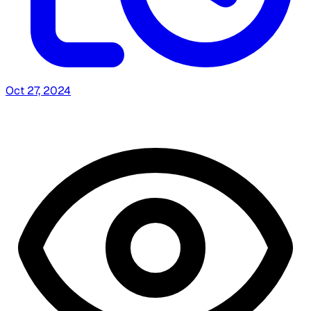
Oct 27, 2024