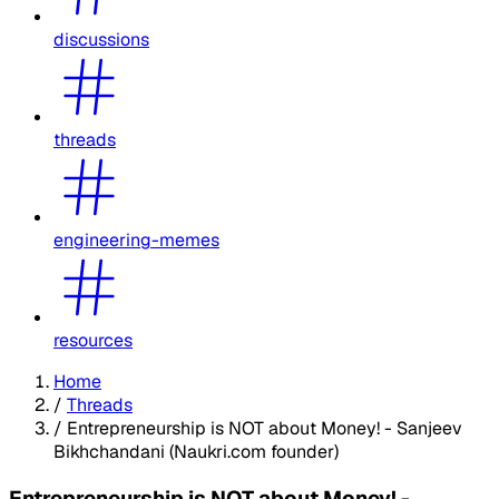
discussions
threads
engineering-memes
resources
Home
/
Threads
/
Entrepreneurship is NOT about Money! - Sanjeev
Bikhchandani (Naukri.com founder)
Entrepreneurship is NOT about Money! -