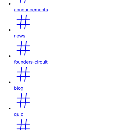
announcements
news
founders-circuit
blog
quiz