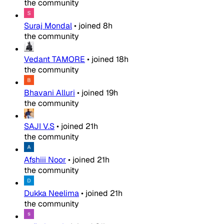
the community
Suraj Mondal
•
joined
8h
the community
Vedant TAMORE
•
joined
18h
the community
Bhavani Alluri
•
joined
19h
the community
SAJI V.S
•
joined
21h
the community
Afshiii Noor
•
joined
21h
the community
Dukka Neelima
•
joined
21h
the community