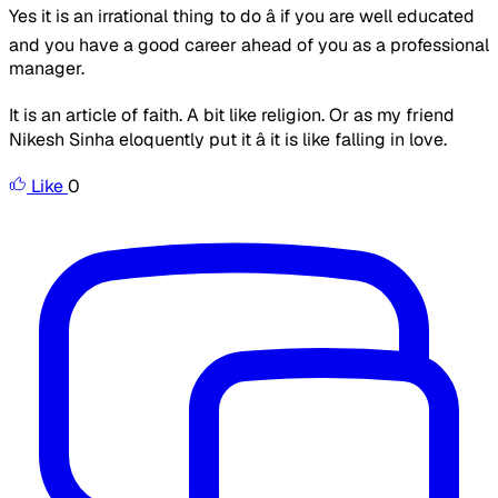
Yes it is an irrational thing to do â if you are well educated
and you have a good career ahead of you as a professional
manager.
It is an article of faith. A bit like religion. Or as my friend
Nikesh Sinha eloquently put it â it is like falling in love.
Like
0