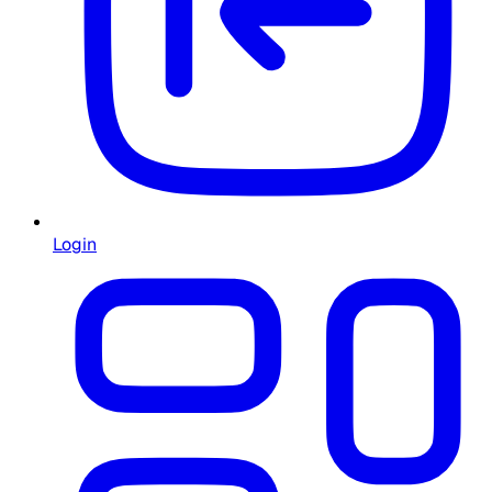
Login