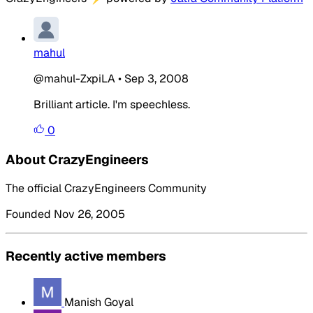
mahul
@mahul-ZxpiLA
•
Sep 3, 2008
Brilliant article. I'm speechless.
0
About CrazyEngineers
The official CrazyEngineers Community
Founded Nov 26, 2005
Recently active members
Manish Goyal