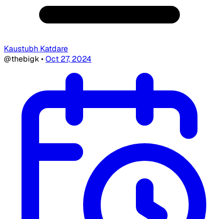
Kaustubh Katdare
@thebigk
•
Oct 27, 2024