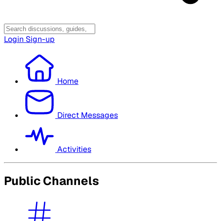
Login
Sign-up
Home
Direct Messages
Activities
Public Channels