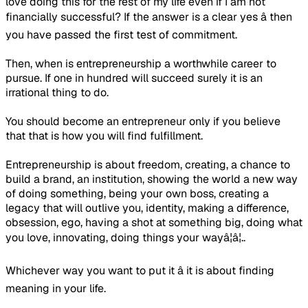
love doing this for the rest of my life even if I am not
financially successful? If the answer is a clear yes â then
you have passed the first test of commitment.
Then, when is entrepreneurship a worthwhile career to
pursue. If one in hundred will succeed surely it is an
irrational thing to do.
You should become an entrepreneur only if you believe
that that is how you will find fulfillment.
Entrepreneurship is about freedom, creating, a chance to
build a brand, an institution, showing the world a new way
of doing something, being your own boss, creating a
legacy that will outlive you, identity, making a difference,
obsession, ego, having a shot at something big, doing what
you love, innovating, doing things your wayâ¦â¦..
Whichever way you want to put it â it is about finding
meaning in your life.