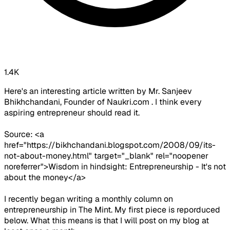
1.4K
Here's an interesting article written by Mr. Sanjeev
Bhikhchandani, Founder of Naukri.com . I think every
aspiring entrepreneur should read it.
Source: <a
href="https://bikhchandani.blogspot.com/2008/09/its-
not-about-money.html" target="_blank" rel="noopener
noreferrer">Wisdom in hindsight: Entrepreneurship - It's not
about the money</a>
I recently began writing a monthly column on
entrepreneurship in The Mint. My first piece is reporduced
below. What this means is that I will post on my blog at