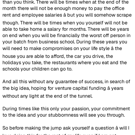
than you think. There will be times when at the end of the
month there will not be enough money to pay the office
rent and employee salaries â but you will somehow scrape
though. There will be times when you yourself will not be
able to take home a salary for months. There will be years
on end when you will be financially the worst off person in
your batch from business school. During these years you
will need to make compromises on your life style â the
house you are able to afford, the car you drive, the
holidays you take, the restaurants where you eat and the
schools your children can go to.
And all this without any guarantee of success, in search of
the big idea, hoping for venture capital funding â years
without any light at the end of the tunnel.
During times like this only your passion, your commitment
to the idea and your stubbornness will see you through.
So before making the jump ask yourself a question â will I