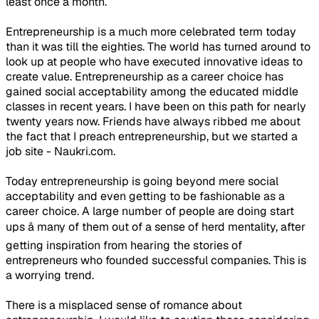
least once a month.
Entrepreneurship is a much more celebrated term today
than it was till the eighties. The world has turned around to
look up at people who have executed innovative ideas to
create value. Entrepreneurship as a career choice has
gained social acceptability among the educated middle
classes in recent years. I have been on this path for nearly
twenty years now. Friends have always ribbed me about
the fact that I preach entrepreneurship, but we started a
job site - Naukri.com.
Today entrepreneurship is going beyond mere social
acceptability and even getting to be fashionable as a
career choice. A large number of people are doing start
ups â many of them out of a sense of herd mentality, after
getting inspiration from hearing the stories of
entrepreneurs who founded successful companies. This is
a worrying trend.
There is a misplaced sense of romance about