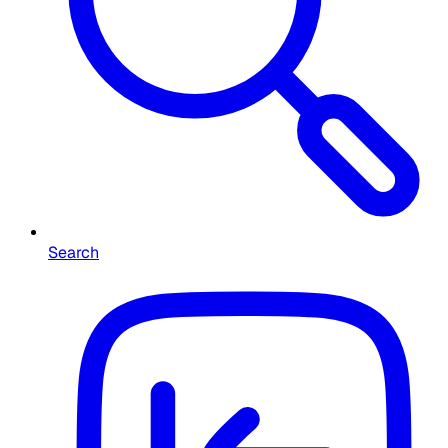
Search