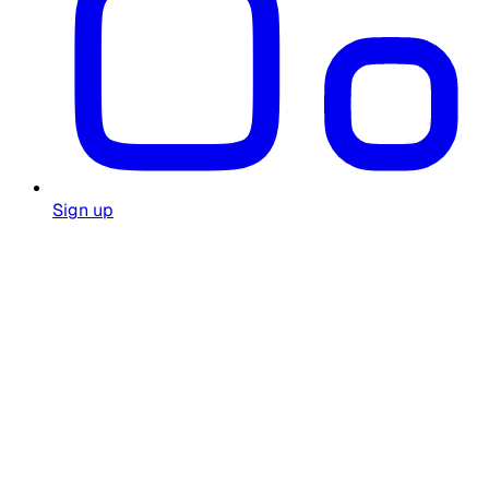
Sign up