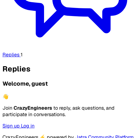
Replies
1
Replies
Welcome, guest
👋
Join
CrazyEngineers
to reply, ask questions, and
participate in conversations.
Sign up
Log in
CrazyEngineers
⚡
powered by
Jatra Community Platform