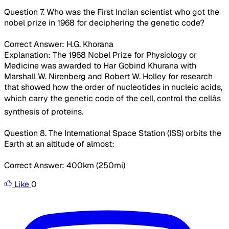
Question 7. Who was the First Indian scientist who got the
nobel prize in 1968 for deciphering the genetic code?
Correct Answer: H.G. Khorana
Explanation: The 1968 Nobel Prize for Physiology or
Medicine was awarded to Har Gobind Khurana with
Marshall W. Nirenberg and Robert W. Holley for research
that showed how the order of nucleotides in nucleic acids,
which carry the genetic code of the cell, control the cellâs
synthesis of proteins.
Question 8. The International Space Station (ISS) orbits the
Earth at an altitude of almost:
Correct Answer: 400km (250mi)
Like
0