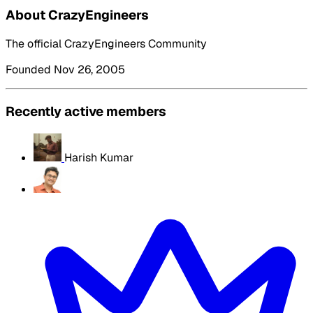
About CrazyEngineers
The official CrazyEngineers Community
Founded Nov 26, 2005
Recently active members
Harish Kumar