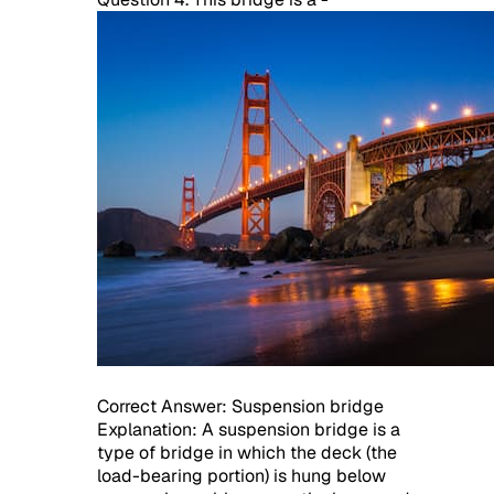
Correct Answer: Suspension bridge
Explanation: A suspension bridge is a
type of bridge in which the deck (the
load-bearing portion) is hung below