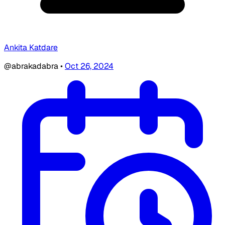
Ankita Katdare
@abrakadabra
•
Oct 26, 2024