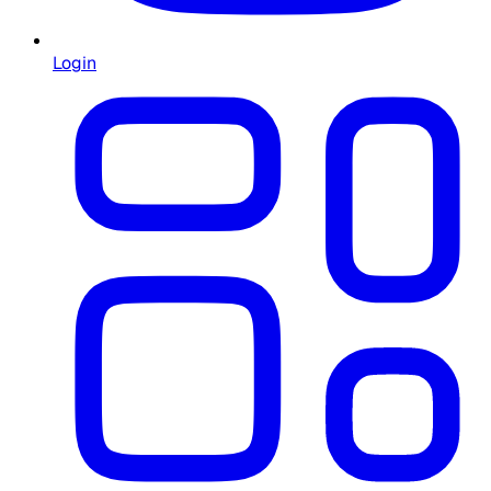
Login