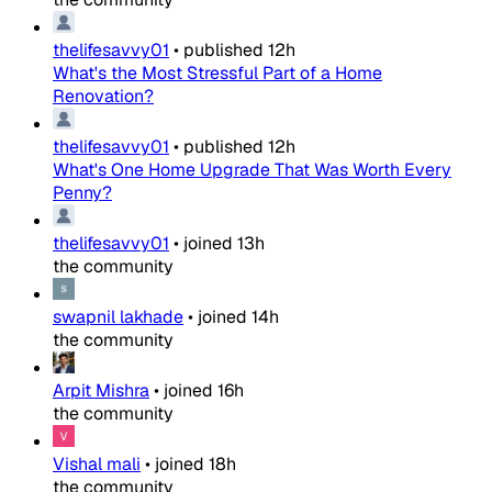
thelifesavvy01
•
published
12h
What's the Most Stressful Part of a Home
Renovation?
thelifesavvy01
•
published
12h
What's One Home Upgrade That Was Worth Every
Penny?
thelifesavvy01
•
joined
13h
the community
swapnil lakhade
•
joined
14h
the community
Arpit Mishra
•
joined
16h
the community
Vishal mali
•
joined
18h
the community