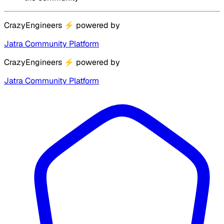
CrazyEngineers
⚡
powered by
Jatra Community Platform
CrazyEngineers
⚡
powered by
Jatra Community Platform