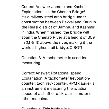
Correct Answer: Jammu and Kashmir
Explanation: It's the Chenab Bridge!
It's a railway steel arch bridge under
construction between Bakkal and Kauri in
the Reasi district of Jammu and Kashmir
in India. When finished, the bridge will
span the Chenab River at a height of 359
m (1,178 ft) above the river, making it the
world's highest rail bridge. O BOY!
Question 3. A tachometer is used for
measuring -
Correct Answer: Rotational speed
Explanation: A tachometer (revolution-
counter, tach, rev-counter, RPM gauge) is
an instrument measuring the rotation
speed of a shaft or disk, as in a motor or
other machine.
Question 4. This bridge is a -