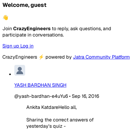
Welcome, guest
👋
Join
CrazyEngineers
to reply, ask questions, and
participate in conversations.
Sign up
Log in
CrazyEngineers
⚡
powered by
Jatra Community Platform
YASH BARDHAN SINGH
@yash-bardhan-e4uYu6
•
Sep 16, 2016
Ankita KatdareHello all,
Sharing the correct answers of
yesterday's quiz -