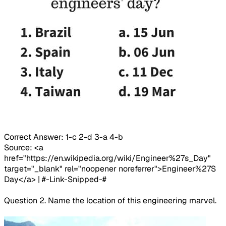
Correct Answer: 1-c 2-d 3-a 4-b
Source: <a
href="https://en.wikipedia.org/wiki/Engineer%27s_Day"
target="_blank" rel="noopener noreferrer">Engineer%27S
Day</a> | #-Link-Snipped-#
Question 2. Name the location of this engineering marvel.