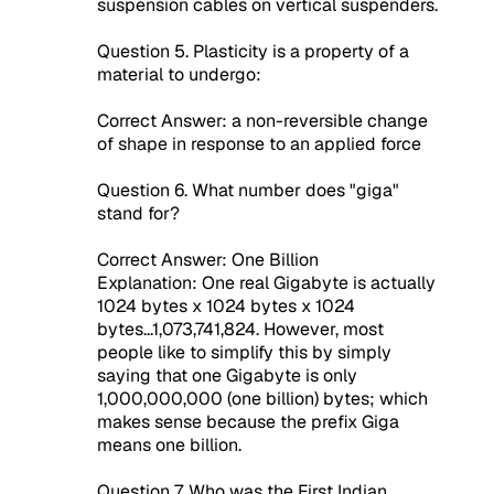
suspension cables on vertical suspenders.
Question 5. Plasticity is a property of a
material to undergo:
Correct Answer: a non-reversible change
of shape in response to an applied force
Question 6. What number does "giga"
stand for?
Correct Answer: One Billion
Explanation: One real Gigabyte is actually
1024 bytes x 1024 bytes x 1024
bytes...1,073,741,824. However, most
people like to simplify this by simply
saying that one Gigabyte is only
1,000,000,000 (one billion) bytes; which
makes sense because the prefix Giga
means one billion.
Question 7. Who was the First Indian