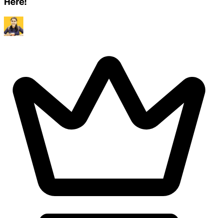
Here!