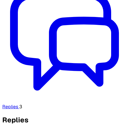
Replies
3
Replies