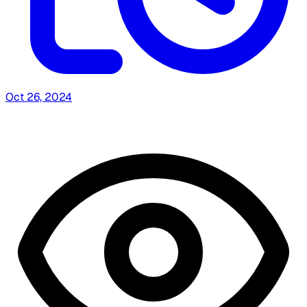
Oct 26, 2024