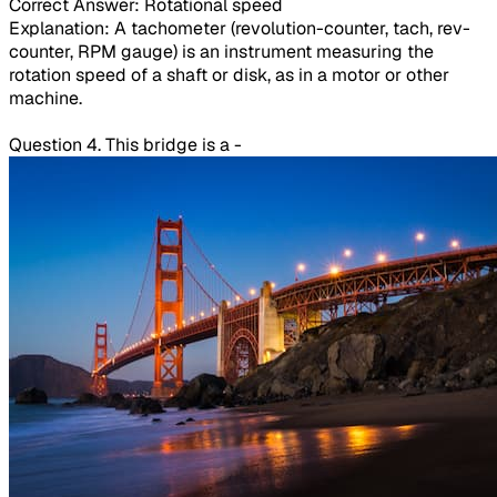
Correct Answer: Rotational speed
Explanation: A tachometer (revolution-counter, tach, rev-
counter, RPM gauge) is an instrument measuring the
rotation speed of a shaft or disk, as in a motor or other
machine.
Question 4. This bridge is a -