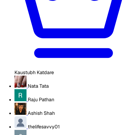
Kaustubh Katdare
Nata Tata
Raju Pathan
Ashish Shah
thelifesavvy01