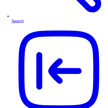
Search