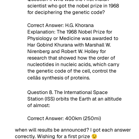
scientist who got the nobel prize in 1968
for deciphering the genetic code?
Correct Answer: H.G. Khorana
Explanation: The 1968 Nobel Prize for
Physiology or Medicine was awarded to
Har Gobind Khurana with Marshall W.
Nirenberg and Robert W. Holley for
research that showed how the order of
nucleotides in nucleic acids, which carry
the genetic code of the cell, control the
cellâs synthesis of proteins.
Question 8. The International Space
Station (ISS) orbits the Earth at an altitude
of almost:
Correct Answer: 400km (250mi)
when will results be announced? I got each answer
correctly. Wishing for a first prize 😉