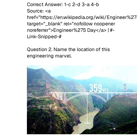
Correct Answer: 1-c 2-d 3-a 4-b
Source: <a
href="https://en.wikipedia.org/wiki/Engineer%2
target="_blank" rel="nofollow noopener
noreferrer">Engineer%27S Day</a> | #-
Link-Snipped-#
Question 2. Name the location of this
engineering marvel.