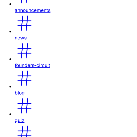
announcements
news
founders-circuit
blog
quiz