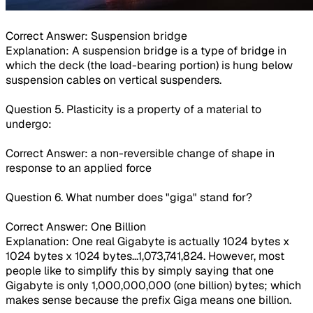
Correct Answer: Suspension bridge
Explanation: A suspension bridge is a type of bridge in
which the deck (the load-bearing portion) is hung below
suspension cables on vertical suspenders.
Question 5. Plasticity is a property of a material to
undergo:
Correct Answer: a non-reversible change of shape in
response to an applied force
Question 6. What number does "giga" stand for?
Correct Answer: One Billion
Explanation: One real Gigabyte is actually 1024 bytes x
1024 bytes x 1024 bytes...1,073,741,824. However, most
people like to simplify this by simply saying that one
Gigabyte is only 1,000,000,000 (one billion) bytes; which
makes sense because the prefix Giga means one billion.