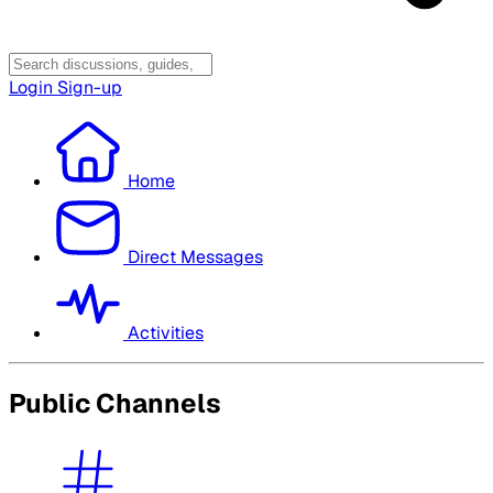
Login
Sign-up
Home
Direct Messages
Activities
Public Channels