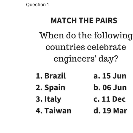
Question 1.