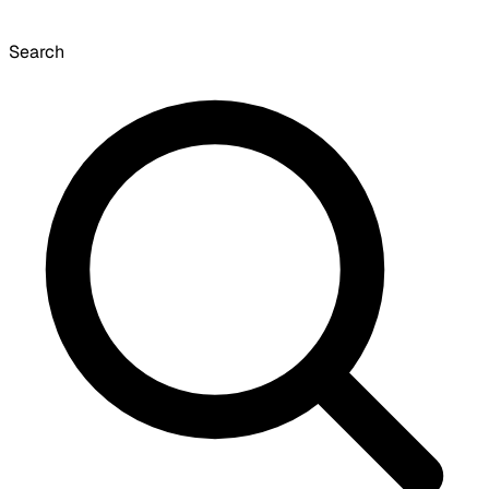
Search