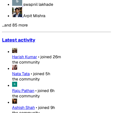
swapnil lakhade
Arpit Mishra
…and 85 more
Latest activity
Harish Kumar
•
joined
26m
the community
Nata Tata
•
joined
5h
the community
Raju Pathan
•
joined
6h
the community
Ashish Shah
•
joined
9h
the community