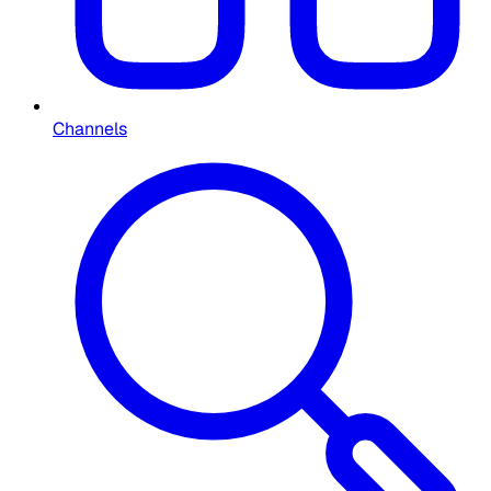
Channels