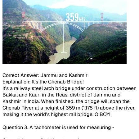
Correct Answer: Jammu and Kashmir
Explanation: It's the Chenab Bridge!
It's a railway steel arch bridge under construction between
Bakkal and Kauri in the Reasi district of Jammu and
Kashmir in India. When finished, the bridge will span the
Chenab River at a height of 359 m (1,178 ft) above the river,
making it the world's highest rail bridge. O BOY!
Question 3. A tachometer is used for measuring -