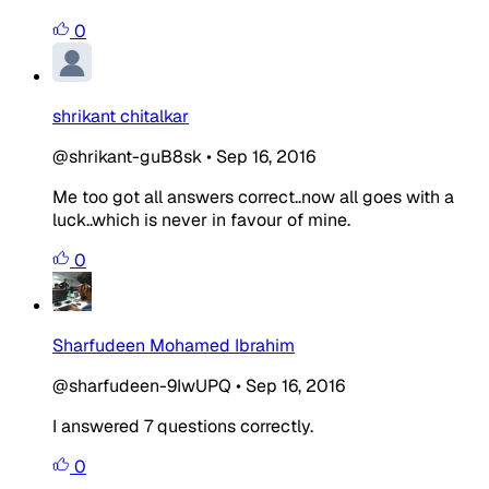
0
shrikant chitalkar
@shrikant-guB8sk
•
Sep 16, 2016
Me too got all answers correct..now all goes with a
luck..which is never in favour of mine.
0
Sharfudeen Mohamed Ibrahim
@sharfudeen-9IwUPQ
•
Sep 16, 2016
I answered 7 questions correctly.
0