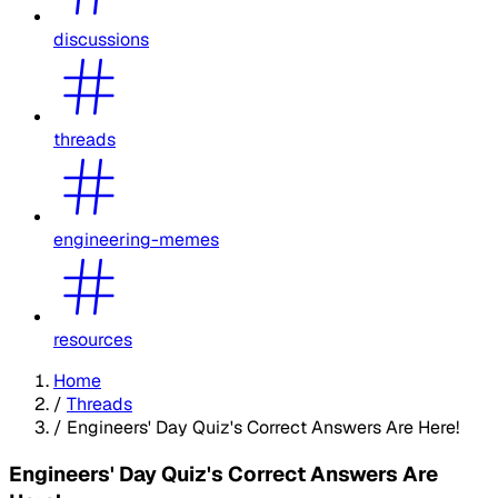
discussions
threads
engineering-memes
resources
Home
/
Threads
/
Engineers' Day Quiz's Correct Answers Are Here!
Engineers' Day Quiz's Correct Answers Are