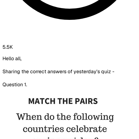
5.5K
Hello all,
Sharing the correct answers of yesterday's quiz -
Question 1.