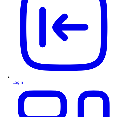
Login