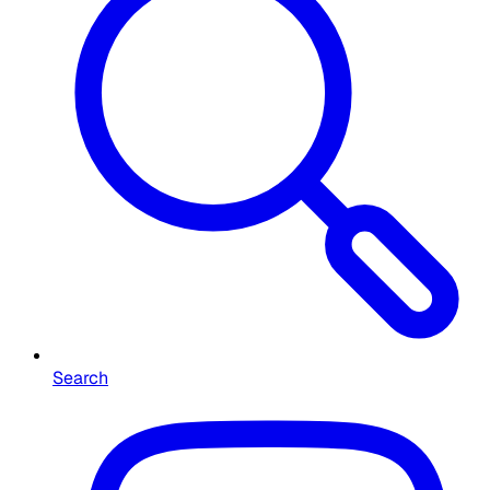
Search