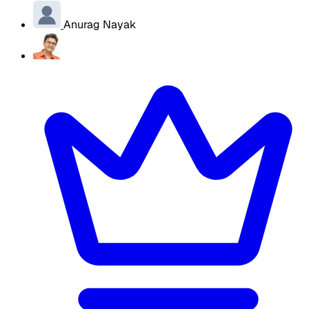
Anurag Nayak