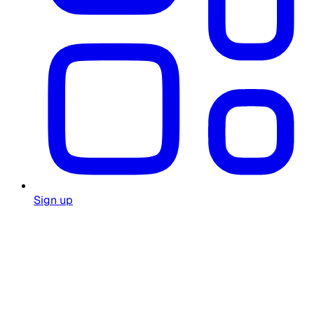
Sign up