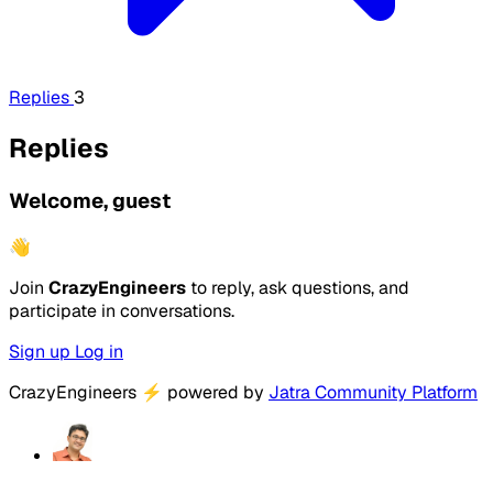
Replies
3
Replies
Welcome, guest
👋
Join
CrazyEngineers
to reply, ask questions, and
participate in conversations.
Sign up
Log in
CrazyEngineers
⚡
powered by
Jatra Community Platform