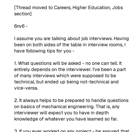
[Thread moved to Careers, Higher Education, Jobs
section]
6nv6 -
I assume you are talking about job interviews. Having
been on both sides of the table in interview rooms, I
have following tips for you -
1. What questions will be asked - no one can tell. It
entirely depends on the interviewer. I've been a part
of many interviews which were supposed to be
technical, but ended up being not-technical and
vice-versa.
2. It always helps to be prepared to handle questions
on basics of mechanical engineering. That is, any
interviewer will expect you to have in depth
knowledge of whatever you have learned so far.
3. If you ever worked on any project - be assured that