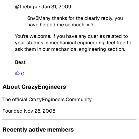
@thebigk
•
Jan 31, 2009
6nv6Many thanks for the clearly reply, you
have helped me so much! =D
You're welcome. If you have any queries related to
your studies in mechanical engineering, feel free to
ask them in our mechanical engineering section.
Best!
0
About CrazyEngineers
The official CrazyEngineers Community
Founded Nov 26, 2005
Recently active members