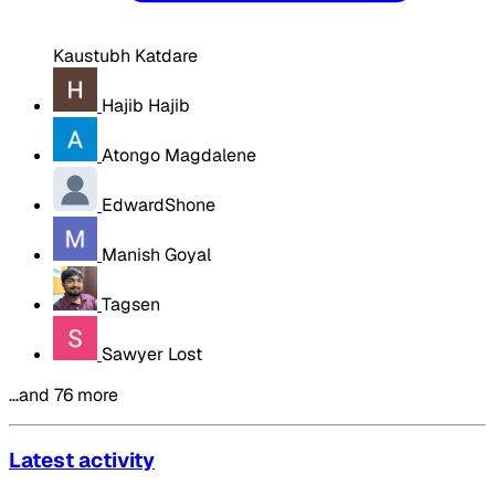
Kaustubh Katdare
Hajib Hajib
Atongo Magdalene
EdwardShone
Manish Goyal
Tagsen
Sawyer Lost
…and 76 more
Latest activity