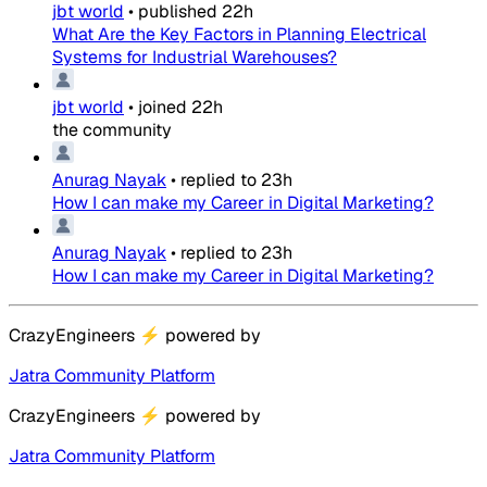
jbt world
•
published
22h
What Are the Key Factors in Planning Electrical
Systems for Industrial Warehouses?
jbt world
•
joined
22h
the community
Anurag Nayak
•
replied to
23h
How I can make my Career in Digital Marketing?
Anurag Nayak
•
replied to
23h
How I can make my Career in Digital Marketing?
CrazyEngineers
⚡
powered by
Jatra Community Platform
CrazyEngineers
⚡
powered by
Jatra Community Platform