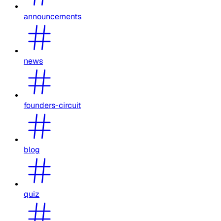
announcements
news
founders-circuit
blog
quiz