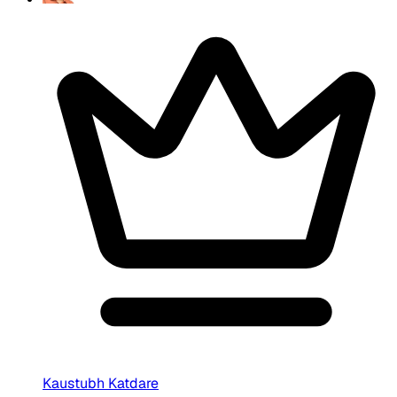
Kaustubh Katdare