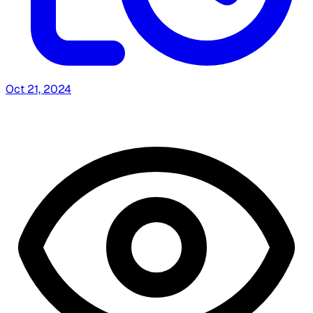
Oct 21, 2024