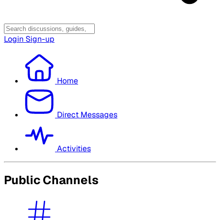
Login
Sign-up
Home
Direct Messages
Activities
Public Channels