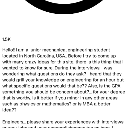
1.5K
Hello!! I am a junior mechanical engineering student
located in North Carolina, USA.. Before I try to come up
with many crazy ideas for this site, there is this thing that I
wanted to know for sure. During the interviews, I was
wondering what questions do they ask? I heard that they
would grill your knowledge on engineering for an hour but
what specific questions would that be?? Also, is the GPA
something you should be concern about?... for your degree
that is worthy, is it better if you minor in any other areas
such as physics or mathematics? or is MBA a better
idea??
Engineers... please share your experiences with interviews
or your jobs and your accomplishments too on here, I