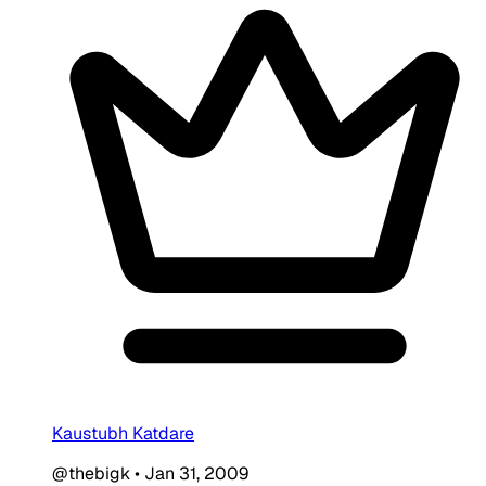
Kaustubh Katdare
@thebigk
•
Jan 31, 2009