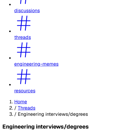
discussions
threads
engineering-memes
resources
Home
/
Threads
/
Engineering interviews/degrees
Engineering interviews/degrees