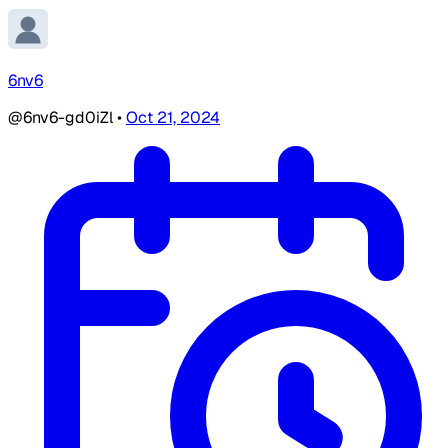
6nv6
@6nv6-gd0iZl
•
Oct 21, 2024