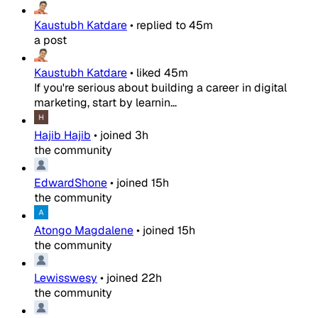
Kaustubh Katdare
•
replied to
45m
a post
Kaustubh Katdare
•
liked
45m
If you're serious about building a career in digital
marketing, start by learnin...
Hajib Hajib
•
joined
3h
the community
EdwardShone
•
joined
15h
the community
Atongo Magdalene
•
joined
15h
the community
Lewisswesy
•
joined
22h
the community