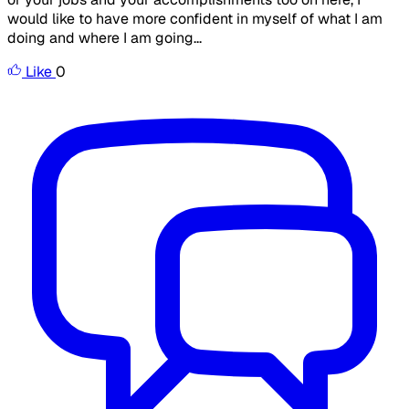
would like to have more confident in myself of what I am
doing and where I am going...
Like
0