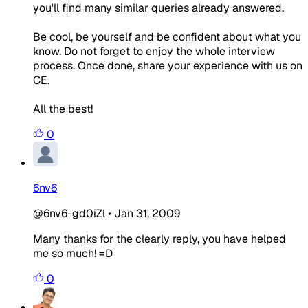
you'll find many similar queries already answered.
Be cool, be yourself and be confident about what you
know. Do not forget to enjoy the whole interview
process. Once done, share your experience with us on
CE.
All the best!
0
6nv6
@6nv6-gd0iZl
•
Jan 31, 2009
Many thanks for the clearly reply, you have helped
me so much! =D
0