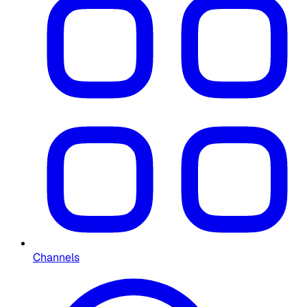
Channels