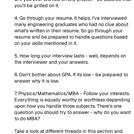
you'll be grilled on it.
4. Go through your resume. It helps. I've interviewed
many engineering graduates who had no clue about
what's written in their resume. So go through your
resume and be prepared to handle questions based
on your skills mentioned in it.
5. How long your interview lasts - well, depends on
the interviewer and your answers.
6. Don't bother about GPA. If its low - be prepared to
answer why it is low.
7. Physics/Mathematics/MBA - Follow your interests.
Everything is equally worthy or worthless depending
upon how you handle those subjects. There's one
question you should try to answer - why do you want
to do MBA?
Take a look at different threads in this section and