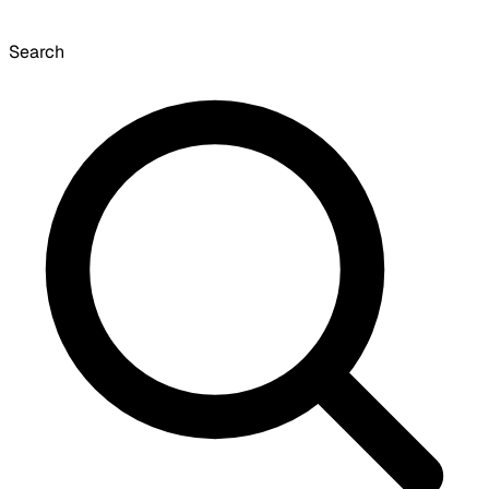
Search