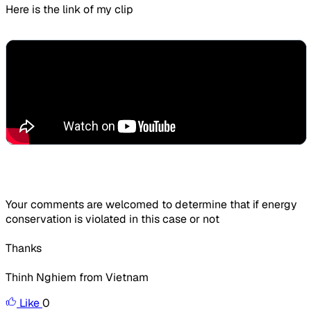
Here is the link of my clip
Your comments are welcomed to determine that if energy
conservation is violated in this case or not
Thanks
Thinh Nghiem from Vietnam
Like
0