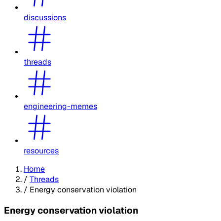
discussions
threads
engineering-memes
resources
Home
/
Threads
/
Energy conservation violation
Energy conservation violation