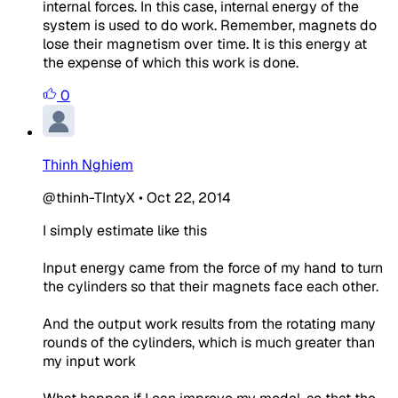
internal forces. In this case, internal energy of the
system is used to do work. Remember, magnets do
lose their magnetism over time. It is this energy at
the expense of which this work is done.
0
Thinh Nghiem
@thinh-TIntyX
•
Oct 22, 2014
I simply estimate like this
Input energy came from the force of my hand to turn
the cylinders so that their magnets face each other.
And the output work results from the rotating many
rounds of the cylinders, which is much greater than
my input work