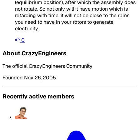
(equilibrium position), after which the assembly does
not rotate. So not only will it have motion which is
retarding with time, it will not be close to the rpms
you need to have in your rotors to generate
electricity.
0
About CrazyEngineers
The official CrazyEngineers Community
Founded Nov 26, 2005
Recently active members