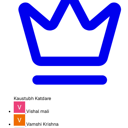
Kaustubh Katdare
Vishal mali
Vamshi Krishna