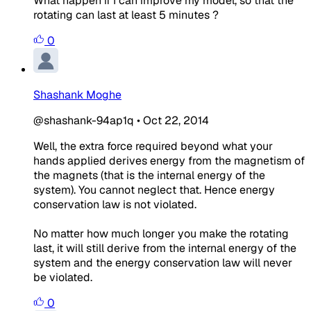
What happen if I can improve my model, so that the
rotating can last at least 5 minutes ?
0
Shashank Moghe
@shashank-94ap1q
•
Oct 22, 2014
Well, the extra force required beyond what your
hands applied derives energy from the magnetism of
the magnets (that is the internal energy of the
system). You cannot neglect that. Hence energy
conservation law is not violated.
No matter how much longer you make the rotating
last, it will still derive from the internal energy of the
system and the energy conservation law will never
be violated.
0