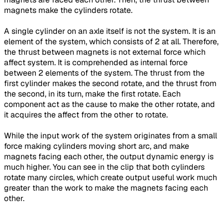
magnets make the cylinders rotate.
A single cylinder on an axle itself is not the system. It is an
element of the system, which consists of 2 at all. Therefore,
the thrust between magnets is not external force which
affect system. It is comprehended as internal force
between 2 elements of the system. The thrust from the
first cylinder makes the second rotate, and the thrust from
the second, in its turn, make the first rotate. Each
component act as the cause to make the other rotate, and
it acquires the affect from the other to rotate.
While the input work of the system originates from a small
force making cylinders moving short arc, and make
magnets facing each other, the output dynamic energy is
much higher. You can see in the clip that both cylinders
rotate many circles, which create output useful work much
greater than the work to make the magnets facing each
other.