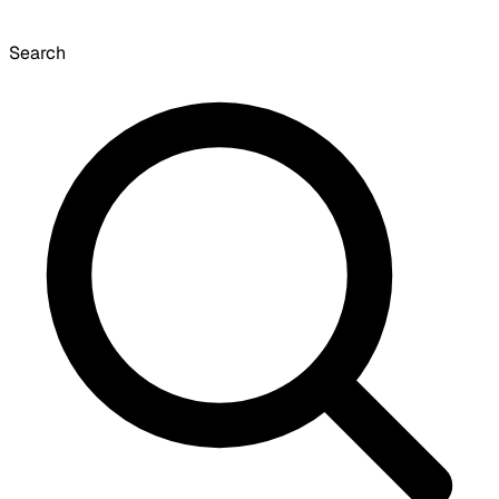
Search