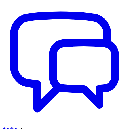
Replies
5