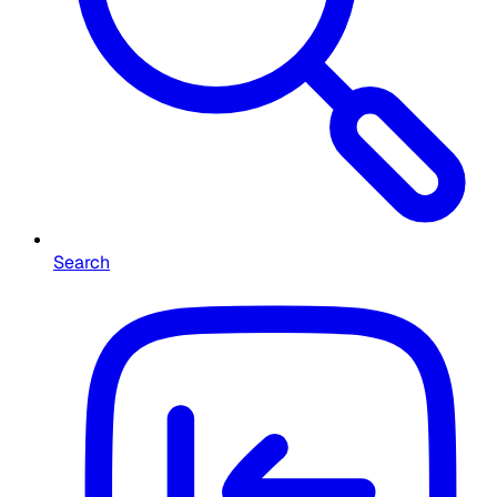
Search