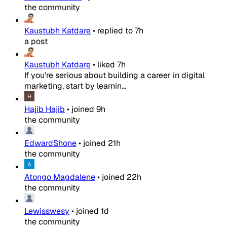
the community
Kaustubh Katdare
•
replied to
7h
a post
Kaustubh Katdare
•
liked
7h
If you're serious about building a career in digital
marketing, start by learnin...
Hajib Hajib
•
joined
9h
the community
EdwardShone
•
joined
21h
the community
Atongo Magdalene
•
joined
22h
the community
Lewisswesy
•
joined
1d
the community