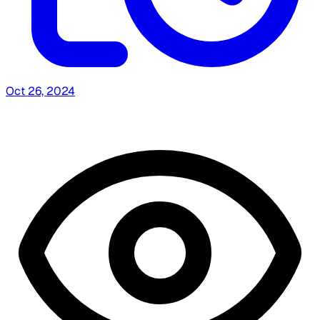
Oct 26, 2024