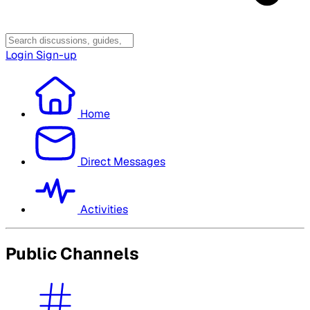
Login
Sign-up
Home
Direct Messages
Activities
Public Channels