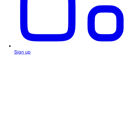
Sign up