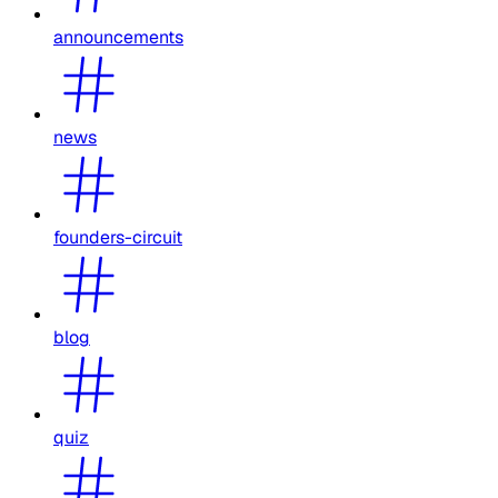
announcements
news
founders-circuit
blog
quiz