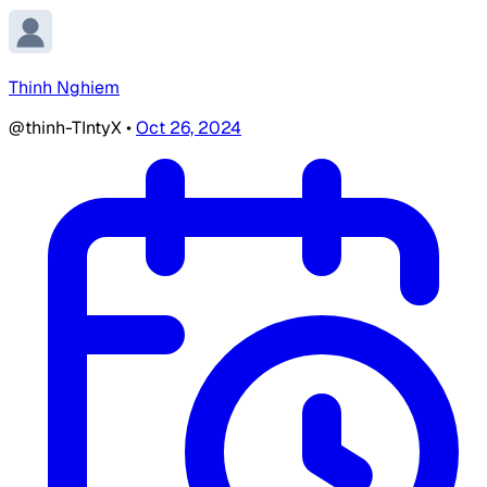
Thinh Nghiem
@thinh-TIntyX
•
Oct 26, 2024