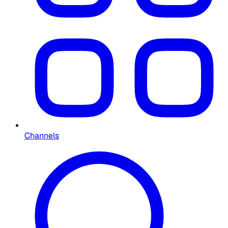
Channels