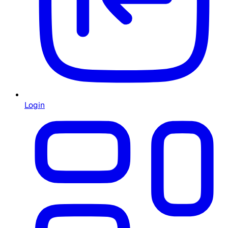
Login