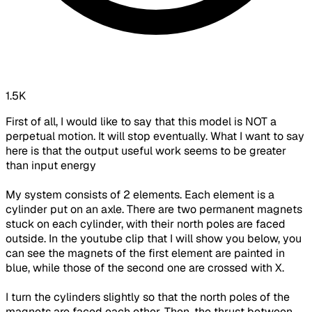
1.5K
First of all, I would like to say that this model is NOT a
perpetual motion. It will stop eventually. What I want to say
here is that the output useful work seems to be greater
than input energy
My system consists of 2 elements. Each element is a
cylinder put on an axle. There are two permanent magnets
stuck on each cylinder, with their north poles are faced
outside. In the youtube clip that I will show you below, you
can see the magnets of the first element are painted in
blue, while those of the second one are crossed with X.
I turn the cylinders slightly so that the north poles of the
magnets are faced each other. Then, the thrust between