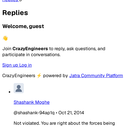
Replies
Welcome, guest
👋
Join
CrazyEngineers
to reply, ask questions, and
participate in conversations.
Sign up
Log in
CrazyEngineers
⚡
powered by
Jatra Community Platform
Shashank Moghe
@shashank-94ap1q
•
Oct 21, 2014
Not violated. You are right about the forces being