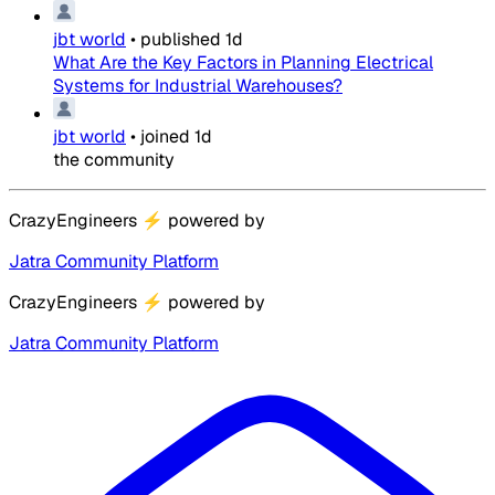
jbt world
•
published
1d
What Are the Key Factors in Planning Electrical
Systems for Industrial Warehouses?
jbt world
•
joined
1d
the community
CrazyEngineers
⚡
powered by
Jatra Community Platform
CrazyEngineers
⚡
powered by
Jatra Community Platform