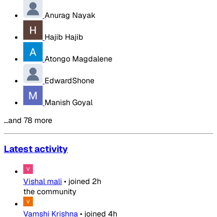
Anurag Nayak
Hajib Hajib
Atongo Magdalene
EdwardShone
Manish Goyal
…and 78 more
Latest activity
Vishal mali
•
joined
2h
the community
Vamshi Krishna
•
joined
4h