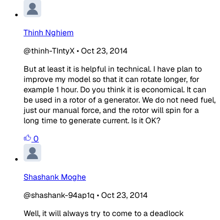
Thinh Nghiem
@thinh-TIntyX
•
Oct 23, 2014
But at least it is helpful in technical. I have plan to
improve my model so that it can rotate longer, for
example 1 hour. Do you think it is economical. It can
be used in a rotor of a generator. We do not need fuel,
just our manual force, and the rotor will spin for a
long time to generate current. Is it OK?
0
Shashank Moghe
@shashank-94ap1q
•
Oct 23, 2014
Well, it will always try to come to a deadlock