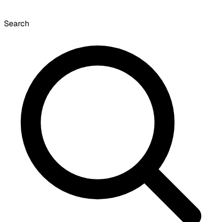
Search