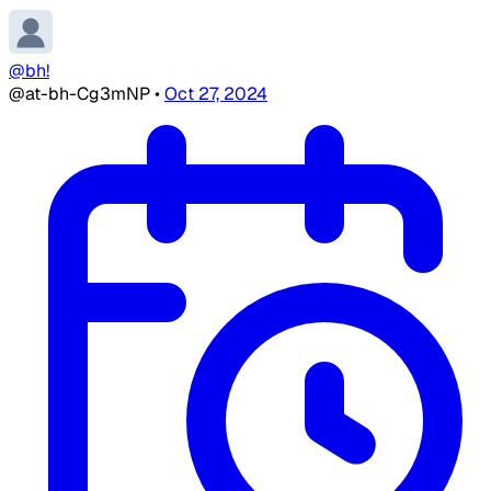
@bh!
@at-bh-Cg3mNP
•
Oct 27, 2024