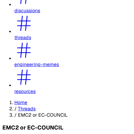
discussions
threads
engineering-memes
resources
Home
/
Threads
/
EMC2 or EC-COUNCIL
EMC2 or EC-COUNCIL