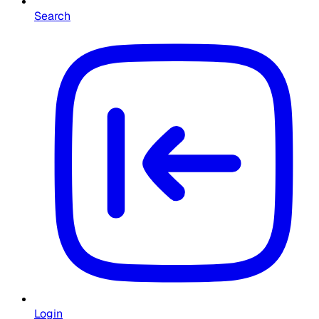
Search
Login