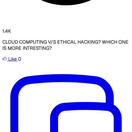
1.4K
CLOUD COMPUTING V/S ETHICAL HACKING? WHICH ONE
IS MORE INTRESTING?
Like
0