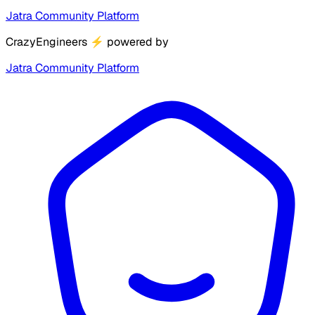
Jatra Community Platform
CrazyEngineers
⚡
powered by
Jatra Community Platform