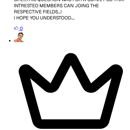
INTRESTED MEMBERS CAN JOING THE
RESPECTIVE FIELDS...!
I HOPE YOU UNDERSTOOD....
0