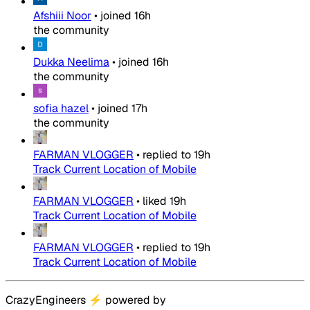
Afshiii Noor
•
joined
16h
the community
Dukka Neelima
•
joined
16h
the community
sofia hazel
•
joined
17h
the community
FARMAN VLOGGER
•
replied to
19h
Track Current Location of Mobile
FARMAN VLOGGER
•
liked
19h
Track Current Location of Mobile
FARMAN VLOGGER
•
replied to
19h
Track Current Location of Mobile
CrazyEngineers
⚡
powered by