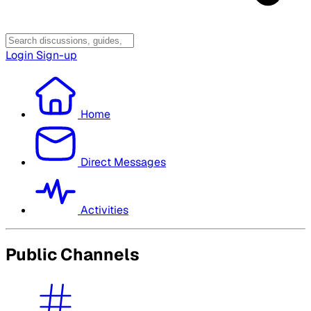
Login
Sign-up
Home
Direct Messages
Activities
Public Channels