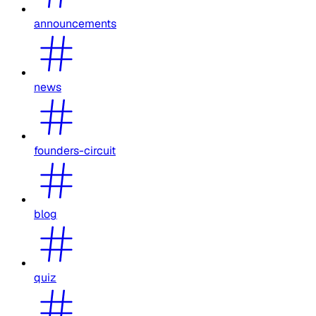
announcements
news
founders-circuit
blog
quiz