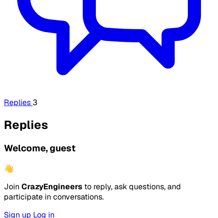
Replies
3
Replies
Welcome, guest
👋
Join
CrazyEngineers
to reply, ask questions, and
participate in conversations.
Sign up
Log in