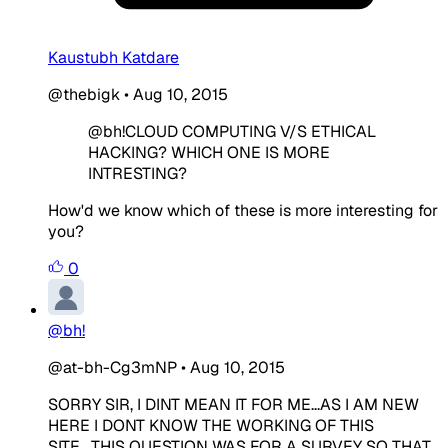
Kaustubh Katdare
@thebigk
•
Aug 10, 2015
@bh!CLOUD COMPUTING V/S ETHICAL
HACKING? WHICH ONE IS MORE
INTRESTING?
How'd we know which of these is more interesting for
you?
0
@bh!
@at-bh-Cg3mNP
•
Aug 10, 2015
SORRY SIR, I DINT MEAN IT FOR ME...AS I AM NEW
HERE I DONT KNOW THE WORKING OF THIS
SITE....THIS QUESTION WAS FOR A SURVEY SO THAT