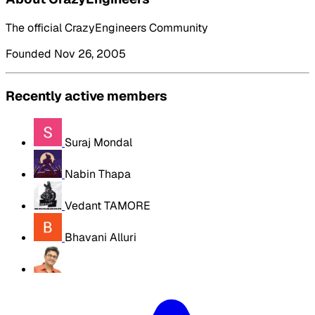
The official CrazyEngineers Community
Founded Nov 26, 2005
Recently active members
Suraj Mondal
Nabin Thapa
Vedant TAMORE
Bhavani Alluri