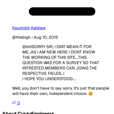
Kaustubh Katdare
@thebigk
•
Aug 10, 2015
@bh!SORRY SIR, I DINT MEAN IT FOR
ME...AS I AM NEW HERE I DONT KNOW
THE WORKING OF THIS SITE....THIS
QUESTION WAS FOR A SURVEY SO THAT
INTRESTED MEMBERS CAN JOING THE
RESPECTIVE FIELDS...!
I HOPE YOU UNDERSTOOD....
Well, you don't have to say sorry. It's just that people
will have their own, independent choice. 😀
0
About CrazyEngineers