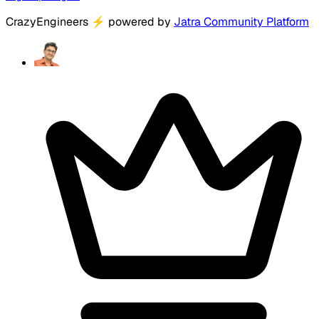
CrazyEngineers
⚡
powered by
Jatra Community Platform