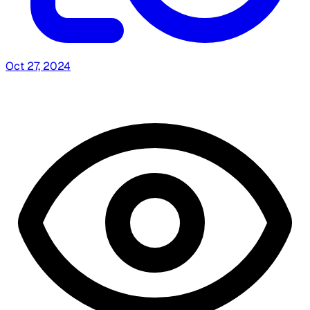
Oct 27, 2024