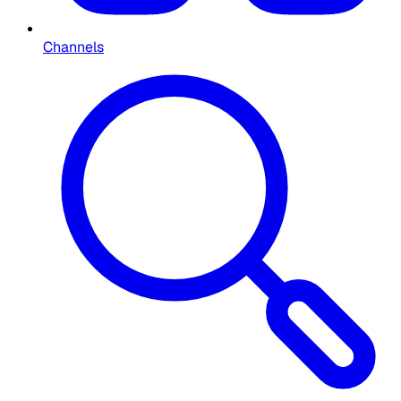
Channels