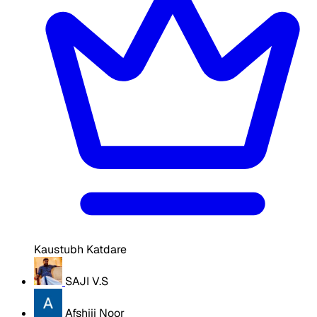
Kaustubh Katdare
SAJI V.S
Afshiii Noor