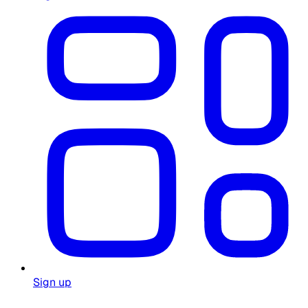
Sign up