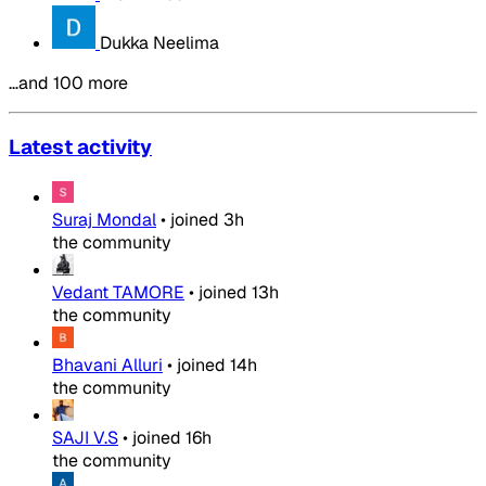
Dukka Neelima
…and 100 more
Latest activity
Suraj Mondal
•
joined
3h
the community
Vedant TAMORE
•
joined
13h
the community
Bhavani Alluri
•
joined
14h
the community
SAJI V.S
•
joined
16h
the community