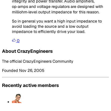
integrity and power transfer. Audio amplifiers,
op‑amps and voltage regulators are designed with
milliohm‑level output impedance for this reason.
So in general you want a high input impedance to
avoid loading the source and a low output
impedance to efficiently drive your load.
0
About CrazyEngineers
The official CrazyEngineers Community
Founded Nov 26, 2005
Recently active members