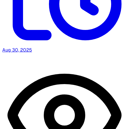
Aug 30, 2025