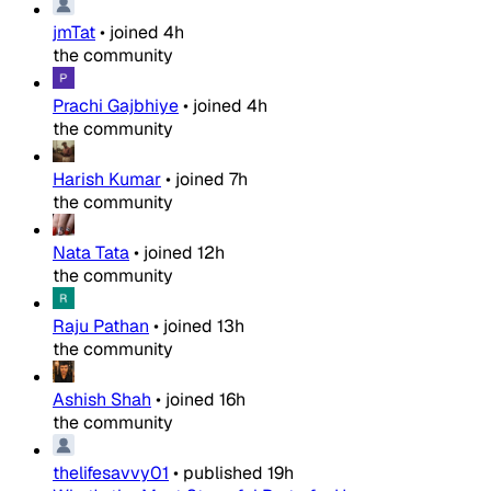
jmTat
•
joined
4h
the community
Prachi Gajbhiye
•
joined
4h
the community
Harish Kumar
•
joined
7h
the community
Nata Tata
•
joined
12h
the community
Raju Pathan
•
joined
13h
the community
Ashish Shah
•
joined
16h
the community
thelifesavvy01
•
published
19h