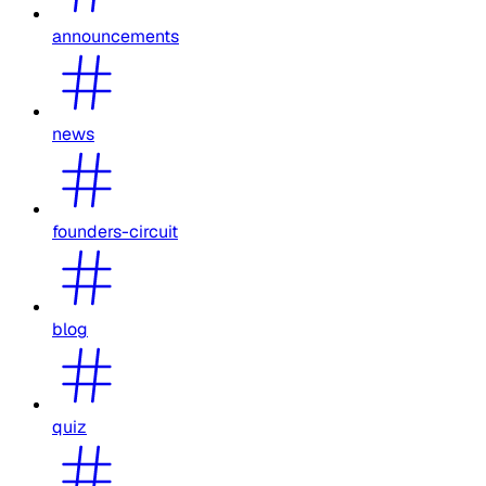
announcements
news
founders-circuit
blog
quiz