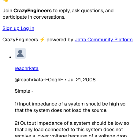
Join
CrazyEngineers
to reply, ask questions, and
participate in conversations.
Sign up
Log in
CrazyEngineers
⚡
powered by
Jatra Community Platform
reachrkata
@reachrkata-FOcqhH
•
Jul 21, 2008
Simple -
1) Input impedance of a system should be high so
that the system does not load the source.
2) Output impedance of a system should be low so
that any load connected to this system does not
receive a lower voltage because of a voltage drop