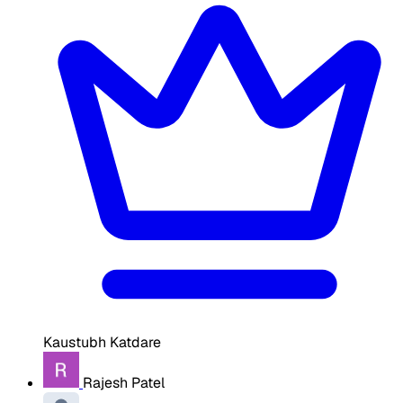
Kaustubh Katdare
Rajesh Patel