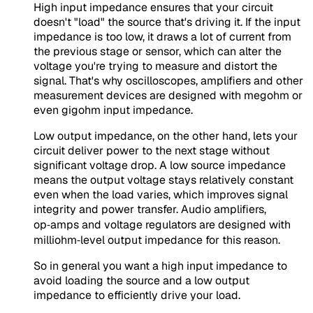
High input impedance ensures that your circuit
doesn't "load" the source that's driving it. If the input
impedance is too low, it draws a lot of current from
the previous stage or sensor, which can alter the
voltage you're trying to measure and distort the
signal. That's why oscilloscopes, amplifiers and other
measurement devices are designed with megohm or
even gigohm input impedance.
Low output impedance, on the other hand, lets your
circuit deliver power to the next stage without
significant voltage drop. A low source impedance
means the output voltage stays relatively constant
even when the load varies, which improves signal
integrity and power transfer. Audio amplifiers,
op‑amps and voltage regulators are designed with
milliohm‑level output impedance for this reason.
So in general you want a high input impedance to
avoid loading the source and a low output
impedance to efficiently drive your load.