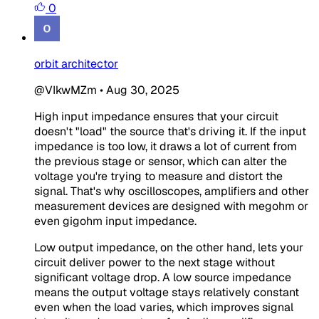
0
orbit architector
@VIkwMZm
•
Aug 30, 2025
High input impedance ensures that your circuit
doesn't "load" the source that's driving it. If the input
impedance is too low, it draws a lot of current from
the previous stage or sensor, which can alter the
voltage you're trying to measure and distort the
signal. That's why oscilloscopes, amplifiers and other
measurement devices are designed with megohm or
even gigohm input impedance.
Low output impedance, on the other hand, lets your
circuit deliver power to the next stage without
significant voltage drop. A low source impedance
means the output voltage stays relatively constant
even when the load varies, which improves signal