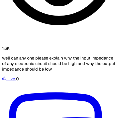
1.6K
well can any one please explain why the input impedance
of any electronic circuit should be high and why the output
impedance should be low
Like
0