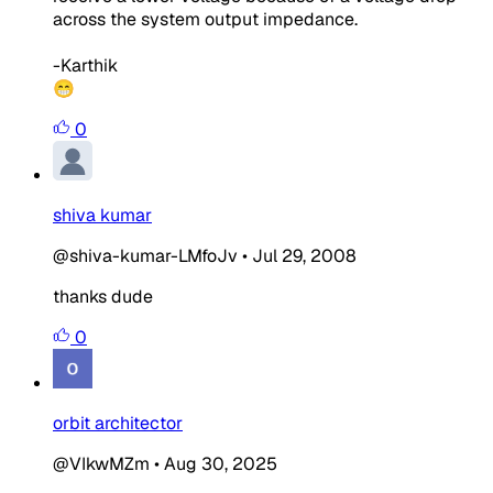
across the system output impedance.
-Karthik
😁
0
shiva kumar
@shiva-kumar-LMfoJv
•
Jul 29, 2008
thanks dude
0
orbit architector
@VIkwMZm
•
Aug 30, 2025