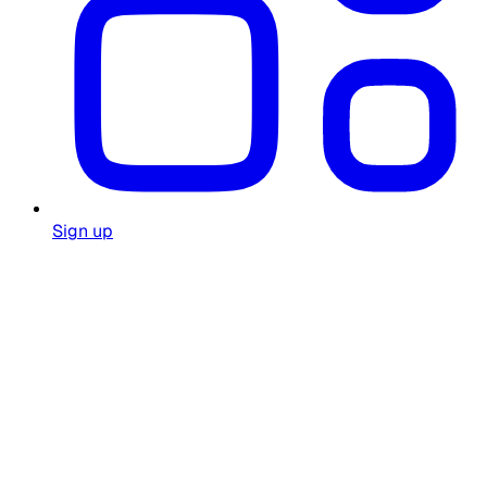
Sign up