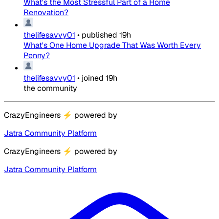
What's the Most Stressful Part of a Home
Renovation?
thelifesavvy01
•
published
19h
What's One Home Upgrade That Was Worth Every
Penny?
thelifesavvy01
•
joined
19h
the community
CrazyEngineers
⚡
powered by
Jatra Community Platform
CrazyEngineers
⚡
powered by
Jatra Community Platform