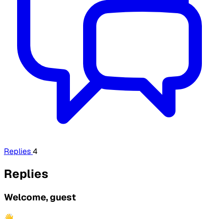
Replies
4
Replies
Welcome, guest
👋