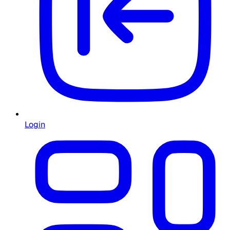
Login