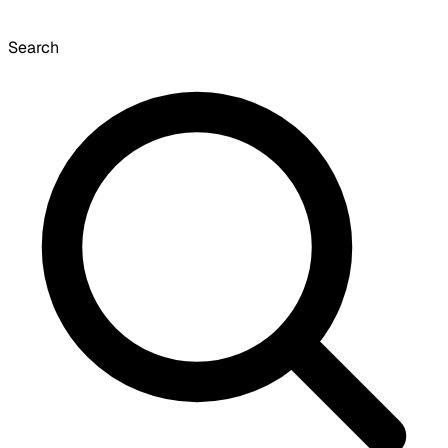
Search