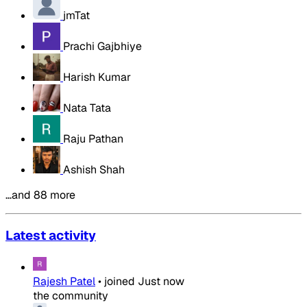
jmTat
Prachi Gajbhiye
Harish Kumar
Nata Tata
Raju Pathan
Ashish Shah
…and 88 more
Latest activity
Rajesh Patel
•
joined
Just now
the community