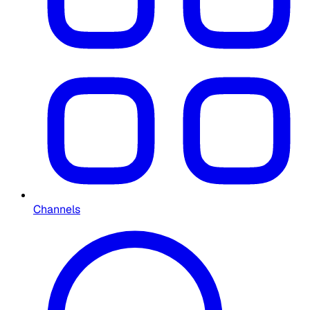
Channels