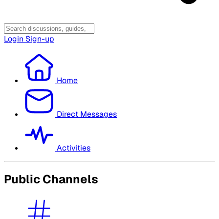
Login
Sign-up
Home
Direct Messages
Activities
Public Channels