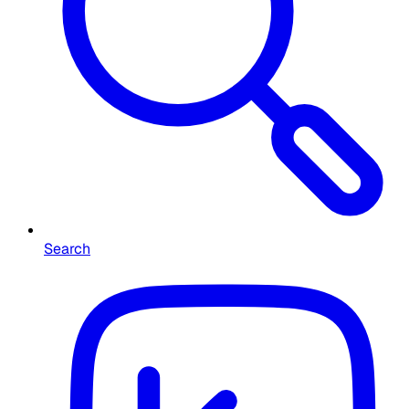
Search