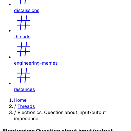
discussions
threads
engineering-memes
resources
Home
/
Threads
/
Electronics: Question about input/output
impedance
Electronics: Question about input/output