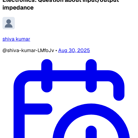
impedance
shiva kumar
@shiva-kumar-LMfoJv
•
Aug 30, 2025