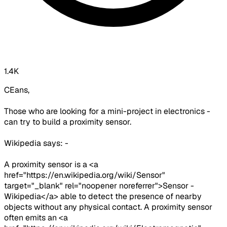
1.4K
CEans,
Those who are looking for a mini-project in electronics -
can try to build a proximity sensor.
Wikipedia says: -
A proximity sensor is a <a
href="https://en.wikipedia.org/wiki/Sensor"
target="_blank" rel="noopener noreferrer">Sensor -
Wikipedia</a> able to detect the presence of nearby
objects without any physical contact. A proximity sensor
often emits an <a