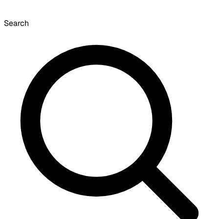
Search