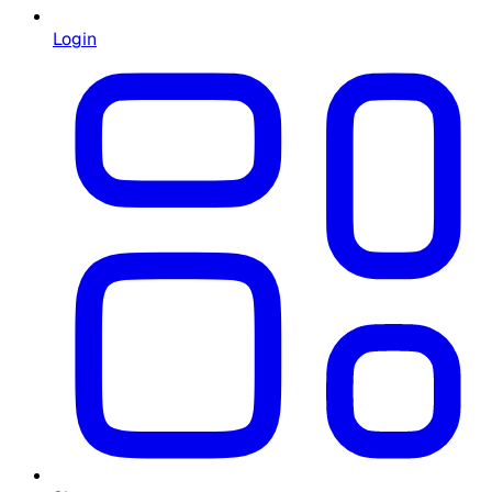
Login