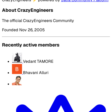
About CrazyEngineers
The official CrazyEngineers Community
Founded Nov 26, 2005
Recently active members
Vedant TAMORE
Bhavani Alluri