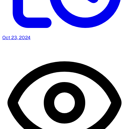
Oct 23, 2024