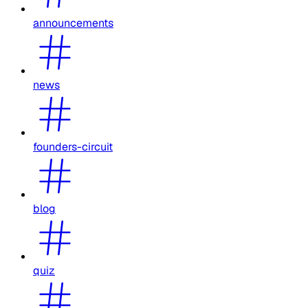
announcements
news
founders-circuit
blog
quiz