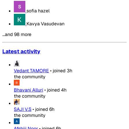
sofia hazel
Kavya Vasudevan
…and 98 more
Latest activity
Vedant TAMORE
•
joined
3h
the community
Bhavani Alluri
•
joined
4h
the community
SAJI V.S
•
joined
6h
the community
Afshiii Noor
•
joined
6h