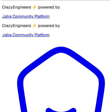
CrazyEngineers
⚡
powered by
Jatra Community Platform
CrazyEngineers
⚡
powered by
Jatra Community Platform