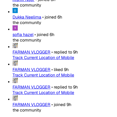
the community
Dukka Neelima
•
joined
6h
the community
sofia hazel
•
joined
6h
the community
FARMAN VLOGGER
•
replied to
9h
Track Current Location of Mobile
FARMAN VLOGGER
•
liked
9h
Track Current Location of Mobile
FARMAN VLOGGER
•
replied to
9h
Track Current Location of Mobile
FARMAN VLOGGER
•
joined
9h
the community