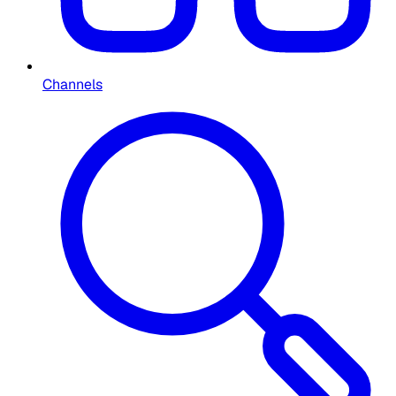
Channels