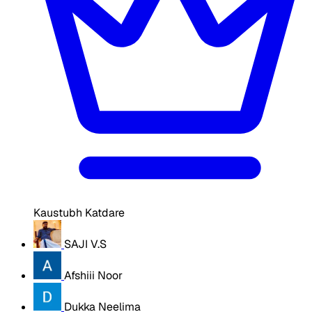
Kaustubh Katdare
SAJI V.S
Afshiii Noor
Dukka Neelima