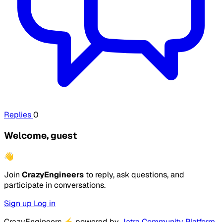
Replies
0
Welcome, guest
👋
Join
CrazyEngineers
to reply, ask questions, and
participate in conversations.
Sign up
Log in
CrazyEngineers
⚡
powered by
Jatra Community Platform