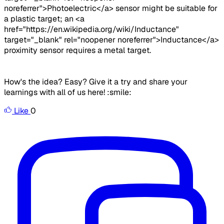
noreferrer">Photoelectric</a> sensor might be suitable for
a plastic target; an <a
href="https://en.wikipedia.org/wiki/Inductance"
target="_blank" rel="noopener noreferrer">Inductance</a>
proximity sensor requires a metal target.
How's the idea? Easy? Give it a try and share your
learnings with all of us here! :smile:
Like
0