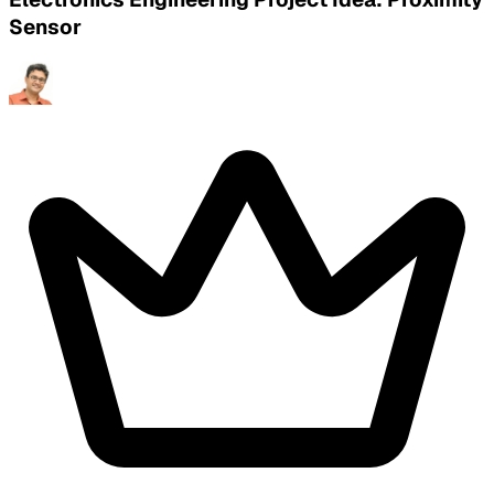
Sensor