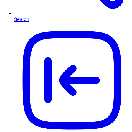
Search