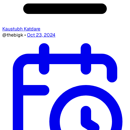
Kaustubh Katdare
@thebigk
•
Oct 23, 2024