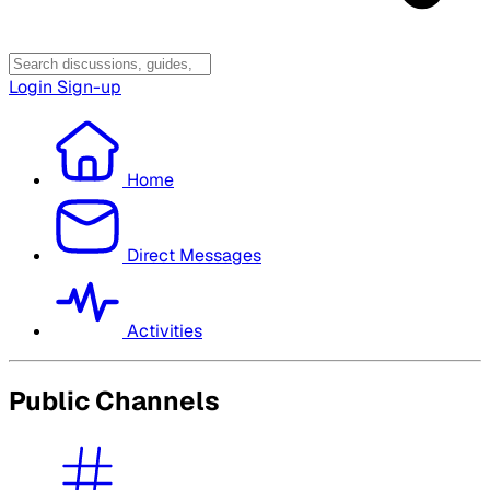
Login
Sign-up
Home
Direct Messages
Activities
Public Channels