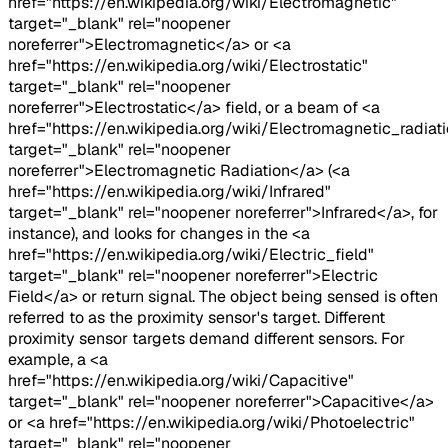
href="https://en.wikipedia.org/wiki/Electromagnetic"
target="_blank" rel="noopener
noreferrer">Electromagnetic</a> or <a
href="https://en.wikipedia.org/wiki/Electrostatic"
target="_blank" rel="noopener
noreferrer">Electrostatic</a> field, or a beam of <a
href="https://en.wikipedia.org/wiki/Electromagnetic_radiati
target="_blank" rel="noopener
noreferrer">Electromagnetic Radiation</a> (<a
href="https://en.wikipedia.org/wiki/Infrared"
target="_blank" rel="noopener noreferrer">Infrared</a>, for
instance), and looks for changes in the <a
href="https://en.wikipedia.org/wiki/Electric_field"
target="_blank" rel="noopener noreferrer">Electric
Field</a> or return signal. The object being sensed is often
referred to as the proximity sensor's target. Different
proximity sensor targets demand different sensors. For
example, a <a
href="https://en.wikipedia.org/wiki/Capacitive"
target="_blank" rel="noopener noreferrer">Capacitive</a>
or <a href="https://en.wikipedia.org/wiki/Photoelectric"
target="_blank" rel="noopener