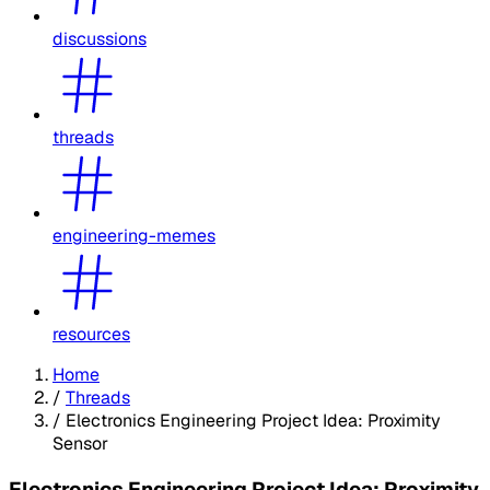
discussions
threads
engineering-memes
resources
Home
/
Threads
/
Electronics Engineering Project Idea: Proximity
Sensor
Electronics Engineering Project Idea: Proximity