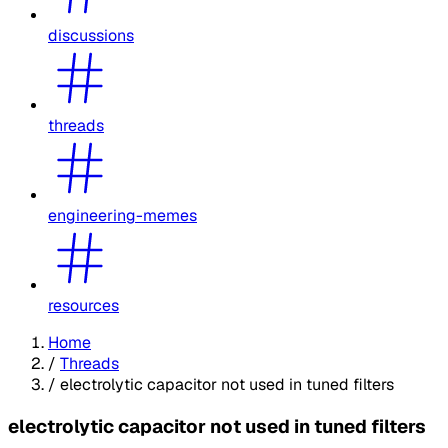
discussions
threads
engineering-memes
resources
Home
/
Threads
/
electrolytic capacitor not used in tuned filters
electrolytic capacitor not used in tuned filters