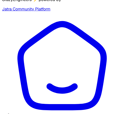
Jatra Community Platform