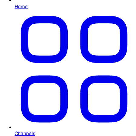
Home
Channels