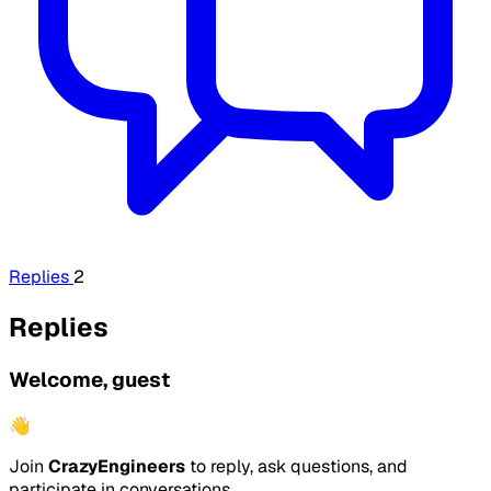
Replies
2
Replies
Welcome, guest
👋
Join
CrazyEngineers
to reply, ask questions, and
participate in conversations.