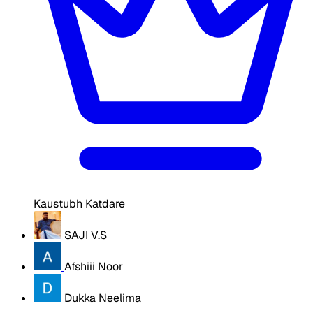
Kaustubh Katdare
SAJI V.S
Afshiii Noor
Dukka Neelima