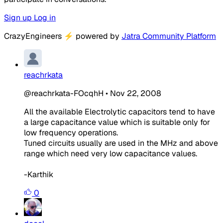
Sign up
Log in
CrazyEngineers
⚡
powered by
Jatra Community Platform
reachrkata
@reachrkata-FOcqhH
•
Nov 22, 2008
All the available Electrolytic capacitors tend to have
a large capacitance value which is suitable only for
low frequency operations.
Tuned circuits usually are used in the MHz and above
range which need very low capacitance values.
-Karthik
0