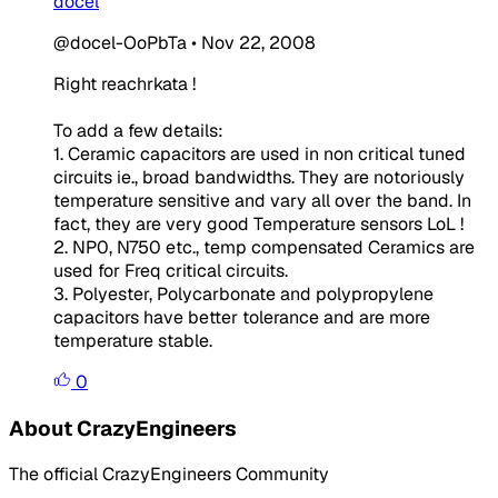
docel
@docel-OoPbTa
•
Nov 22, 2008
Right reachrkata !
To add a few details:
1. Ceramic capacitors are used in non critical tuned
circuits ie., broad bandwidths. They are notoriously
temperature sensitive and vary all over the band. In
fact, they are very good Temperature sensors LoL !
2. NP0, N750 etc., temp compensated Ceramics are
used for Freq critical circuits.
3. Polyester, Polycarbonate and polypropylene
capacitors have better tolerance and are more
temperature stable.
0
About CrazyEngineers
The official CrazyEngineers Community