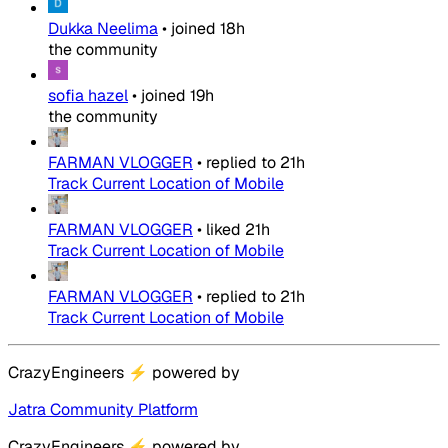
Dukka Neelima
•
joined
18h
the community
sofia hazel
•
joined
19h
the community
FARMAN VLOGGER
•
replied to
21h
Track Current Location of Mobile
FARMAN VLOGGER
•
liked
21h
Track Current Location of Mobile
FARMAN VLOGGER
•
replied to
21h
Track Current Location of Mobile
CrazyEngineers
⚡
powered by
Jatra Community Platform
CrazyEngineers
⚡
powered by