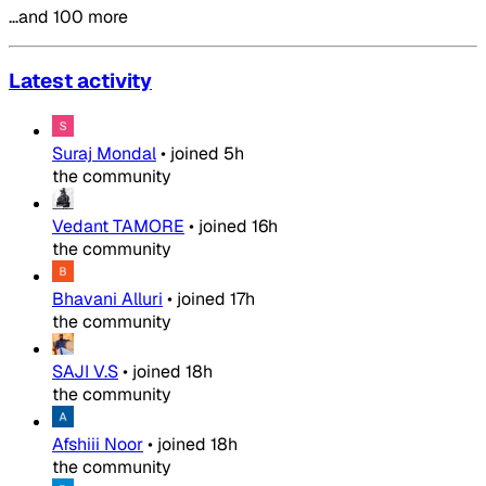
…and 100 more
Latest activity
Suraj Mondal
•
joined
5h
the community
Vedant TAMORE
•
joined
16h
the community
Bhavani Alluri
•
joined
17h
the community
SAJI V.S
•
joined
18h
the community
Afshiii Noor
•
joined
18h
the community