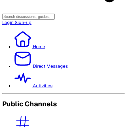
Login
Sign-up
Home
Direct Messages
Activities
Public Channels