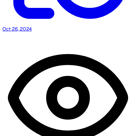
Oct 26, 2024