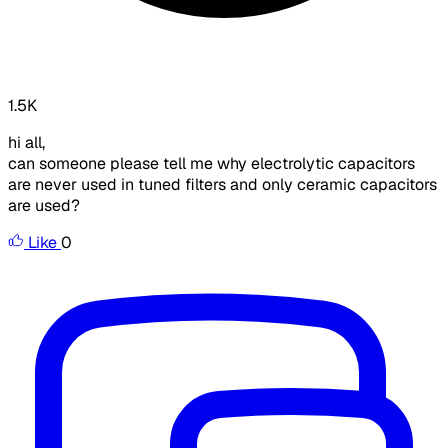
1.5K
hi all,
can someone please tell me why electrolytic capacitors
are never used in tuned filters and only ceramic capacitors
are used?
Like
0