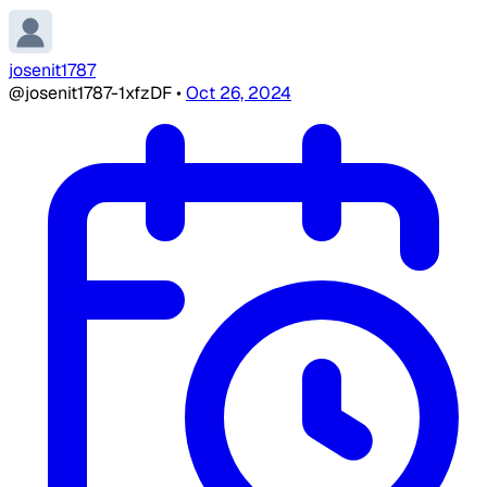
josenit1787
@josenit1787-1xfzDF
•
Oct 26, 2024