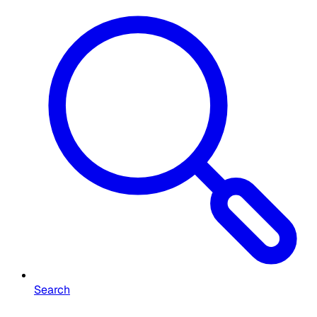
Search