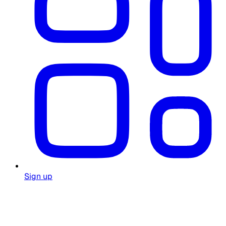
Sign up