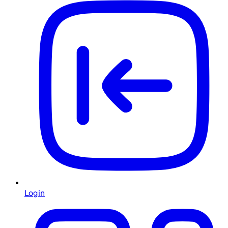
Login