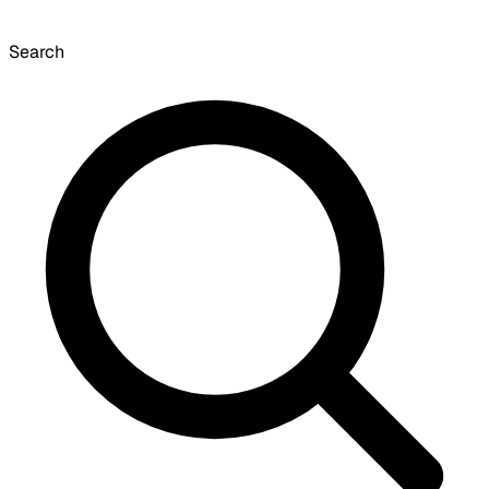
Search