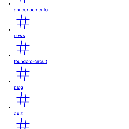
announcements
news
founders-circuit
blog
quiz