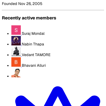
Founded Nov 26, 2005
Recently active members
Suraj Mondal
Nabin Thapa
Vedant TAMORE
Bhavani Alluri