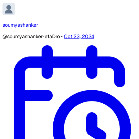
soumyashanker
@soumyashanker-e1aDro
•
Oct 23, 2024