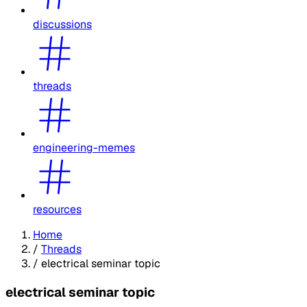
discussions
threads
engineering-memes
resources
Home
/
Threads
/
electrical seminar topic
electrical seminar topic