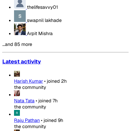
thelifesavvy01
swapnil lakhade
Arpit Mishra
…and 85 more
Latest activity
Harish Kumar
•
joined
2h
the community
Nata Tata
•
joined
7h
the community
Raju Pathan
•
joined
9h
the community