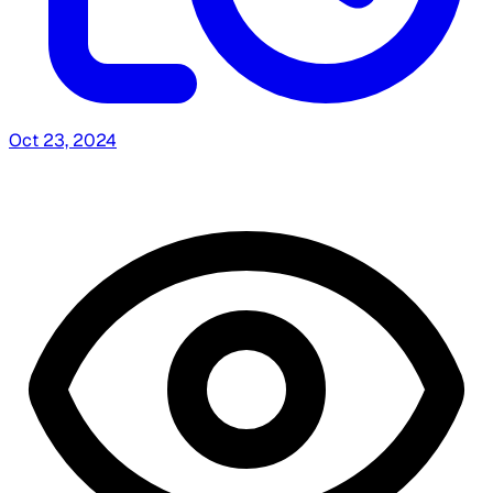
Oct 23, 2024