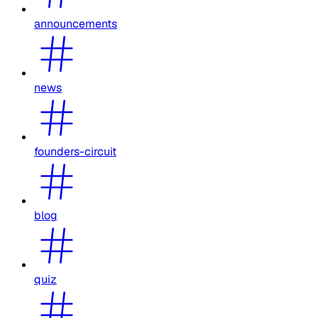
announcements
news
founders-circuit
blog
quiz