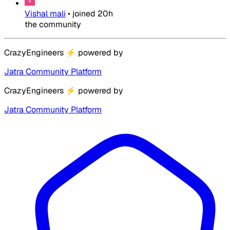
Vishal mali
•
joined
20h
the community
CrazyEngineers
⚡
powered by
Jatra Community Platform
CrazyEngineers
⚡
powered by
Jatra Community Platform