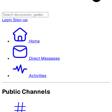
Login
Sign-up
Home
Direct Messages
Activities
Public Channels