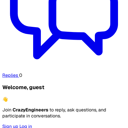
Replies
0
Welcome, guest
👋
Join
CrazyEngineers
to reply, ask questions, and
participate in conversations.
Sign up
Log in