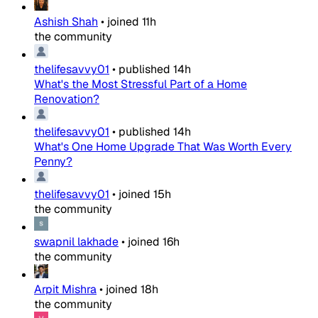
Ashish Shah
•
joined
11h
the community
thelifesavvy01
•
published
14h
What's the Most Stressful Part of a Home
Renovation?
thelifesavvy01
•
published
14h
What's One Home Upgrade That Was Worth Every
Penny?
thelifesavvy01
•
joined
15h
the community
swapnil lakhade
•
joined
16h
the community
Arpit Mishra
•
joined
18h
the community