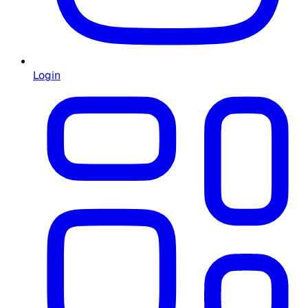
Login