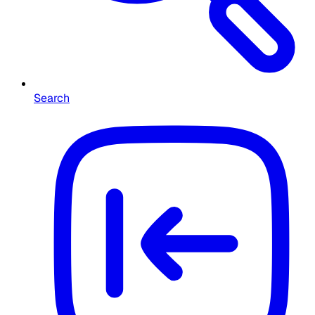
Search