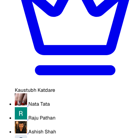
Kaustubh Katdare
Nata Tata
Raju Pathan
Ashish Shah