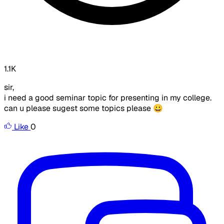
1.1K
sir,
i need a good seminar topic for presenting in my college.
can u please sugest some topics please 😀
Like
0