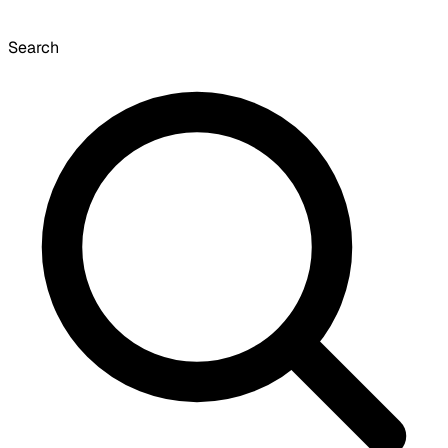
Search