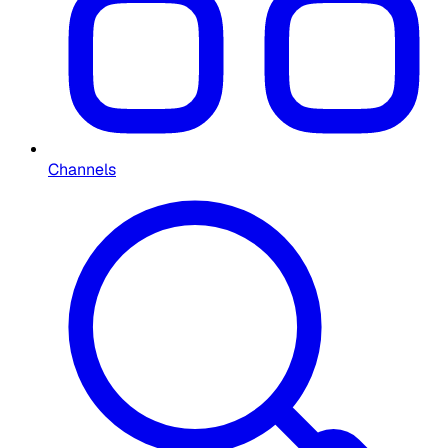
Channels