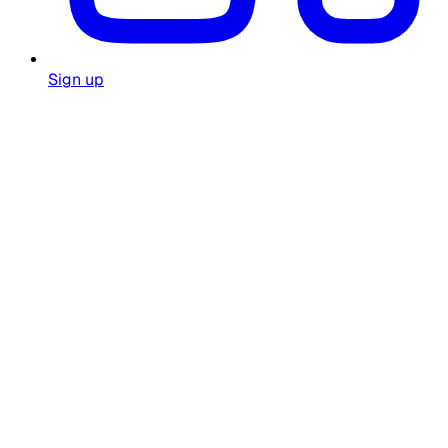
Sign up