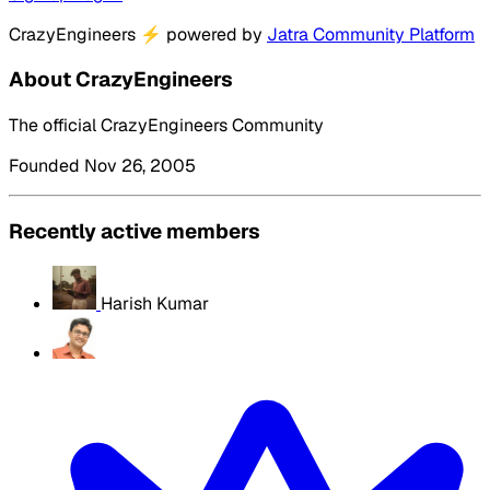
CrazyEngineers
⚡
powered by
Jatra Community Platform
About CrazyEngineers
The official CrazyEngineers Community
Founded Nov 26, 2005
Recently active members
Harish Kumar