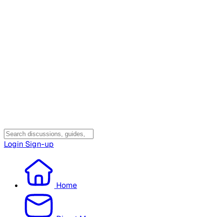
Login
Sign-up
Home