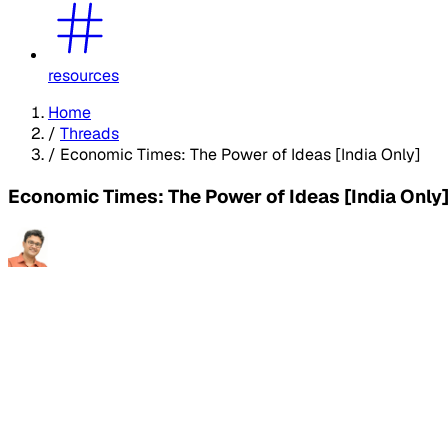
resources
Home
/
Threads
/
Economic Times: The Power of Ideas [India Only]
Economic Times: The Power of Ideas [India Only