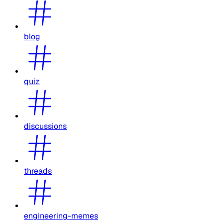
blog
quiz
discussions
threads
engineering-memes