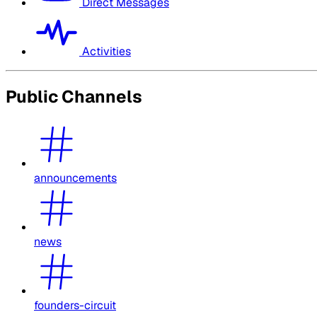
Direct Messages
Activities
Public Channels
announcements
news
founders-circuit