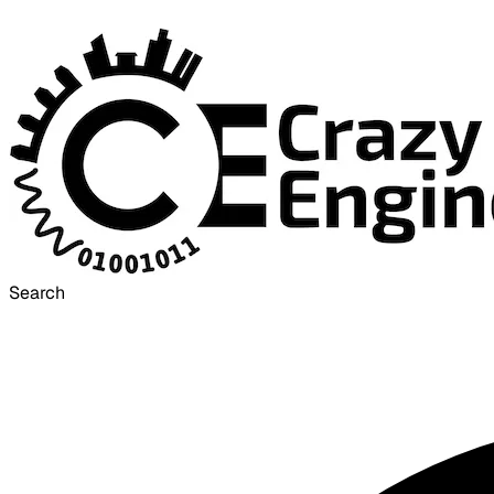
Search