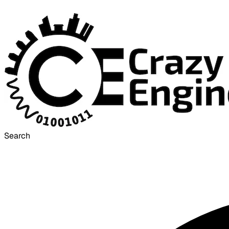
Search