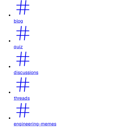
blog
quiz
discussions
threads
engineering-memes