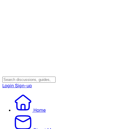
Login
Sign-up
Home