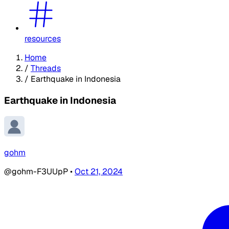
resources
Home
/
Threads
/
Earthquake in Indonesia
Earthquake in Indonesia
gohm
@gohm-F3UUpP
•
Oct 21, 2024