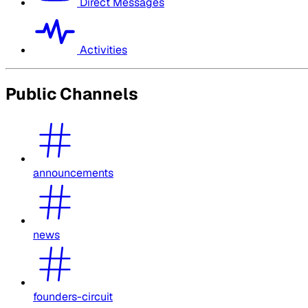
Direct Messages
Activities
Public Channels
announcements
news
founders-circuit