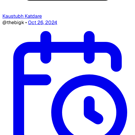
Kaustubh Katdare
@thebigk
•
Oct 26, 2024