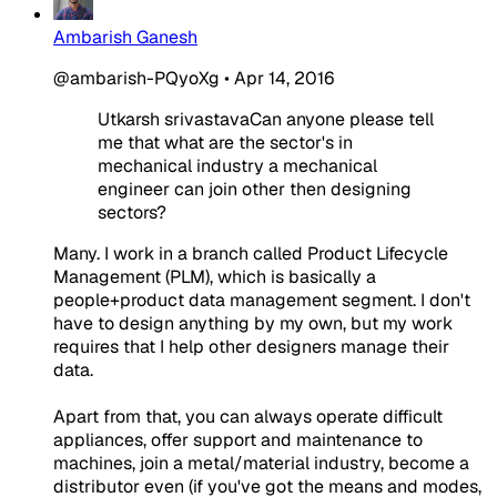
Ambarish Ganesh
@ambarish-PQyoXg
•
Apr 14, 2016
Utkarsh srivastavaCan anyone please tell
me that what are the sector's in
mechanical industry a mechanical
engineer can join other then designing
sectors?
Many. I work in a branch called Product Lifecycle
Management (PLM), which is basically a
people+product data management segment. I don't
have to design anything by my own, but my work
requires that I help other designers manage their
data.
Apart from that, you can always operate difficult
appliances, offer support and maintenance to
machines, join a metal/material industry, become a
distributor even (if you've got the means and modes,