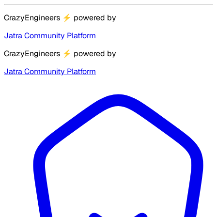
CrazyEngineers
⚡
powered by
Jatra Community Platform
CrazyEngineers
⚡
powered by
Jatra Community Platform