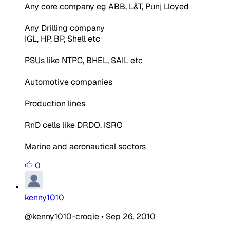
Any core company eg ABB, L&T, Punj Lloyed
Any Drilling company
IGL, HP, BP, Shell etc
PSUs like NTPC, BHEL, SAIL etc
Automotive companies
Production lines
RnD cells like DRDO, ISRO
Marine and aeronautical sectors
0
kenny1010
@kenny1010-croqie
•
Sep 26, 2010