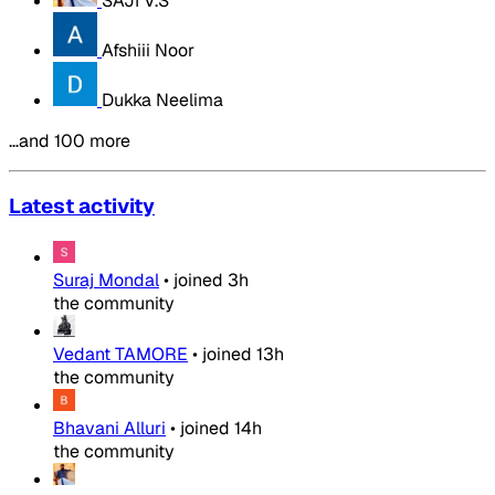
SAJI V.S
Afshiii Noor
Dukka Neelima
…and 100 more
Latest activity
Suraj Mondal
•
joined
3h
the community
Vedant TAMORE
•
joined
13h
the community
Bhavani Alluri
•
joined
14h
the community