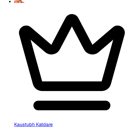
Kaustubh Katdare