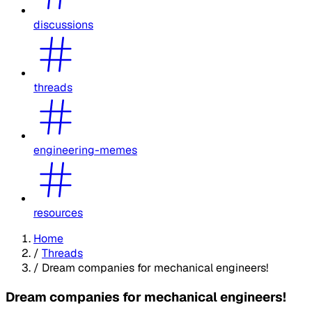
discussions
threads
engineering-memes
resources
Home
/
Threads
/
Dream companies for mechanical engineers!
Dream companies for mechanical engineers!