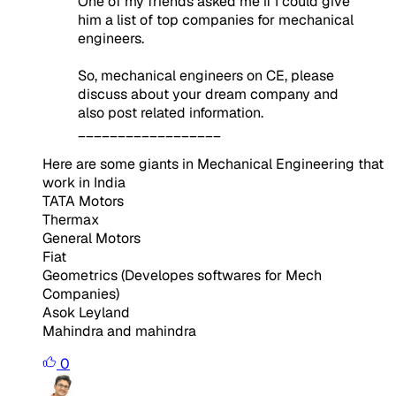
One of my friends asked me if I could give
him a list of top companies for mechanical
engineers.
So, mechanical engineers on CE, please
discuss about your dream company and
also post related information.
__________________
Here are some giants in Mechanical Engineering that
work in India
TATA Motors
Thermax
General Motors
Fiat
Geometrics (Developes softwares for Mech
Companies)
Asok Leyland
Mahindra and mahindra
0