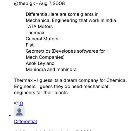
@thebigk
•
Aug 7, 2008
DifferentialHere are some giants in
Mechanical Engineering that work in India
TATA Motors
Thermax
General Motors
Fiat
Geometrics (Developes softwares for
Mech Companies)
Asok Leyland
Mahindra and mahindra
Thermax - I guess its a dream company for Chemical
Engineers. I guess they do need mechanical
engineers for their plants.
0
Differential