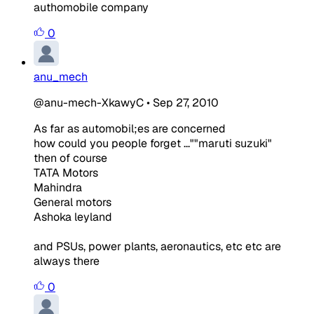
authomobile company
0
anu_mech
@anu-mech-XkawyC
•
Sep 27, 2010
As far as automobil;es are concerned
how could you people forget ...""maruti suzuki"
then of course
TATA Motors
Mahindra
General motors
Ashoka leyland
and PSUs, power plants, aeronautics, etc etc are
always there
0