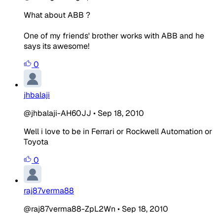
What about ABB ?
One of my friends' brother works with ABB and he
says its awesome!
0
jhbalaji
@jhbalaji-AH60JJ
•
Sep 18, 2010
Well i love to be in Ferrari or Rockwell Automation or
Toyota
0
raj87verma88
@raj87verma88-ZpL2Wn
•
Sep 18, 2010