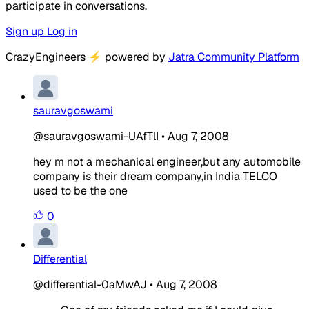
participate in conversations.
Sign up
Log in
CrazyEngineers
⚡
powered by
Jatra Community Platform
sauravgoswami
@sauravgoswami-UAfTlI
•
Aug 7, 2008
hey m not a mechanical engineer,but any automobile
company is their dream company,in India TELCO
used to be the one
0
Differential
@differential-0aMwAJ
•
Aug 7, 2008