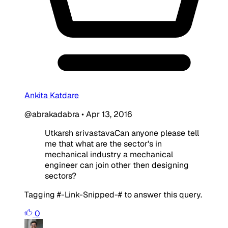
Ankita Katdare
@abrakadabra
•
Apr 13, 2016
Utkarsh srivastavaCan anyone please tell
me that what are the sector's in
mechanical industry a mechanical
engineer can join other then designing
sectors?
Tagging #-Link-Snipped-# to answer this query.
0