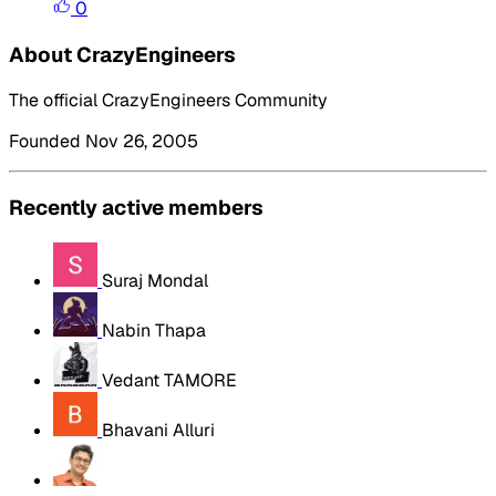
0
About CrazyEngineers
The official CrazyEngineers Community
Founded Nov 26, 2005
Recently active members
Suraj Mondal
Nabin Thapa
Vedant TAMORE
Bhavani Alluri