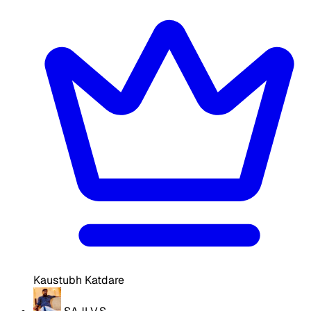
Kaustubh Katdare