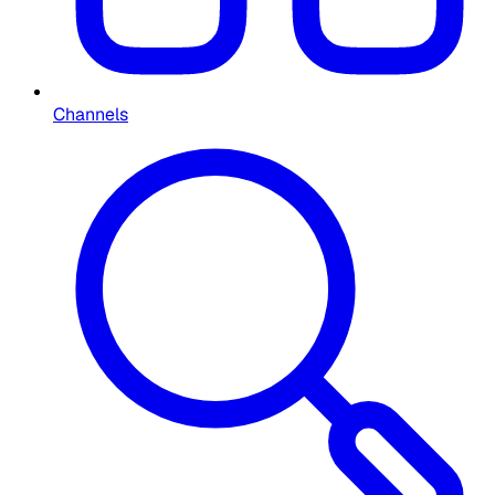
Channels