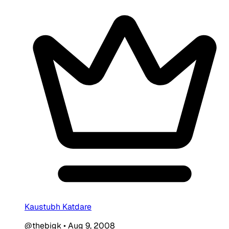
Kaustubh Katdare
@thebigk
•
Aug 9, 2008