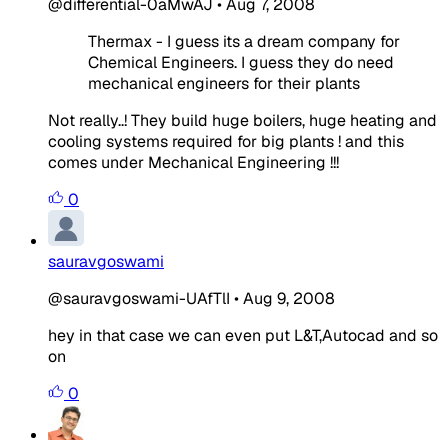
@differential-0aMwAJ
•
Aug 7, 2008
Thermax - I guess its a dream company for
Chemical Engineers. I guess they do need
mechanical engineers for their plants
Not really..! They build huge boilers, huge heating and
cooling systems required for big plants ! and this
comes under Mechanical Engineering !!!
0
sauravgoswami
@sauravgoswami-UAfTlI
•
Aug 9, 2008
hey in that case we can even put L&T,Autocad and so
on
0