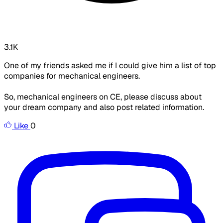
3.1K
One of my friends asked me if I could give him a list of top
companies for mechanical engineers.
So, mechanical engineers on CE, please discuss about
your dream company and also post related information.
Like
0