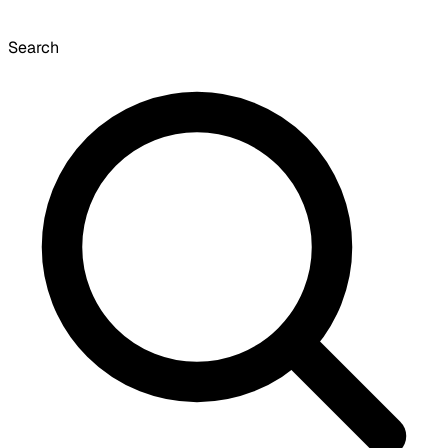
Search