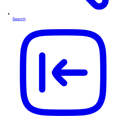
Search