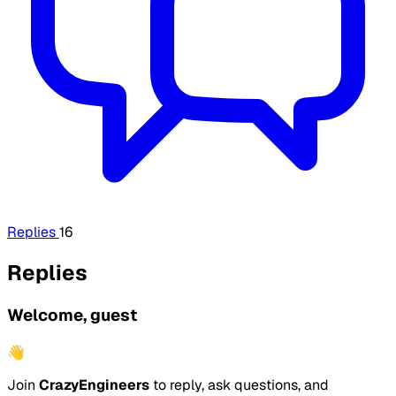
Replies
16
Replies
Welcome, guest
👋
Join
CrazyEngineers
to reply, ask questions, and