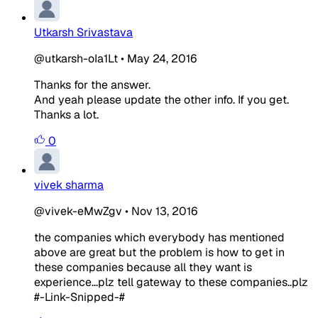
Utkarsh Srivastava
@utkarsh-oIa1Lt
•
May 24, 2016
Thanks for the answer.
And yeah please update the other info. If you get.
Thanks a lot.
0
vivek sharma
@vivek-eMwZgv
•
Nov 13, 2016
the companies which everybody has mentioned
above are great but the problem is how to get in
these companies because all they want is
experience...plz tell gateway to these companies..plz
#-Link-Snipped-#