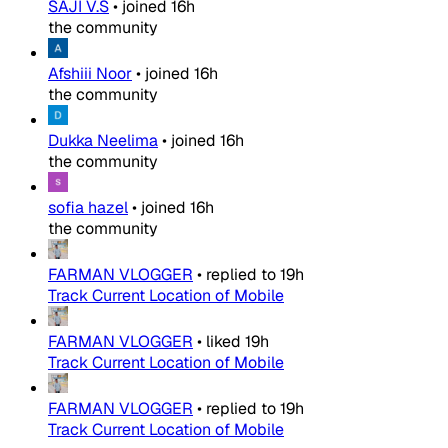
SAJI V.S
•
joined
16h
the community
Afshiii Noor
•
joined
16h
the community
Dukka Neelima
•
joined
16h
the community
sofia hazel
•
joined
16h
the community
FARMAN VLOGGER
•
replied to
19h
Track Current Location of Mobile
FARMAN VLOGGER
•
liked
19h
Track Current Location of Mobile
FARMAN VLOGGER
•
replied to
19h
Track Current Location of Mobile