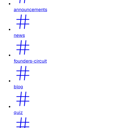
announcements
news
founders-circuit
blog
quiz