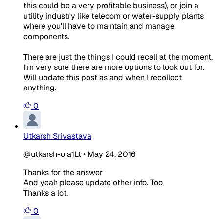
this could be a very profitable business), or join a
utility industry like telecom or water-supply plants
where you'll have to maintain and manage
components.
There are just the things I could recall at the moment.
I'm very sure there are more options to look out for.
Will update this post as and when I recollect
anything.
0
Utkarsh Srivastava
@utkarsh-oIa1Lt
•
May 24, 2016
Thanks for the answer
And yeah please update other info. Too
Thanks a lot.
0