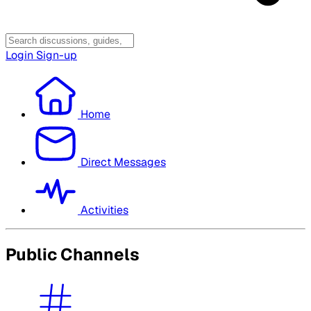
Login
Sign-up
Home
Direct Messages
Activities
Public Channels