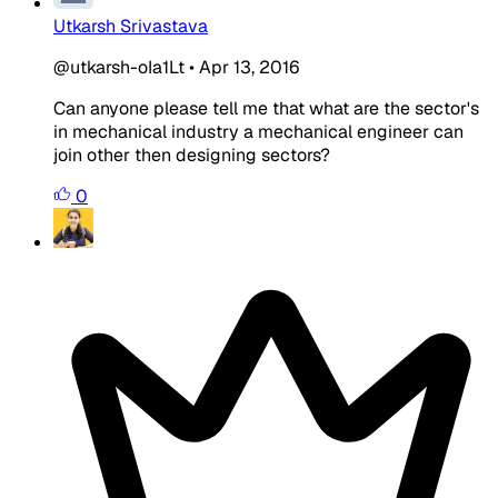
Utkarsh Srivastava
@utkarsh-oIa1Lt
•
Apr 13, 2016
Can anyone please tell me that what are the sector's
in mechanical industry a mechanical engineer can
join other then designing sectors?
0