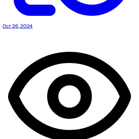
Oct 26, 2024