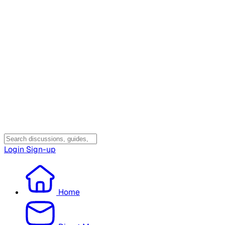
Login
Sign-up
Home