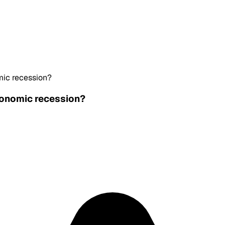
mic recession?
economic recession?