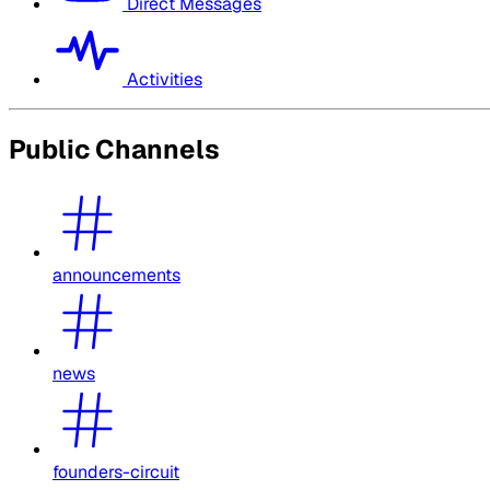
Direct Messages
Activities
Public Channels
announcements
news
founders-circuit