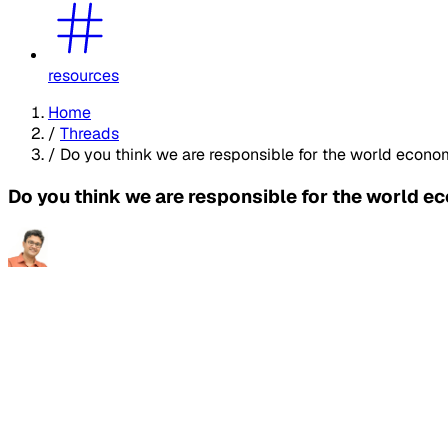
resources
Home
/
Threads
/
Do you think we are responsible for the world econo
Do you think we are responsible for the world 