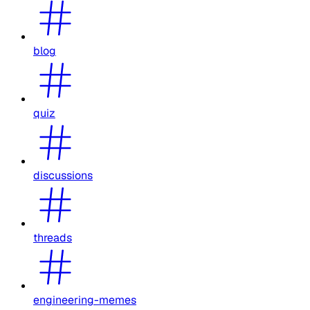
blog
quiz
discussions
threads
engineering-memes