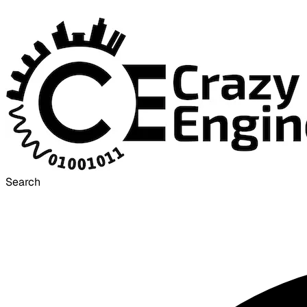
Search