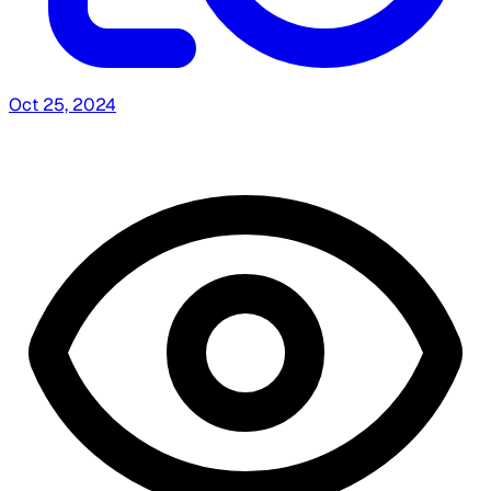
Oct 25, 2024