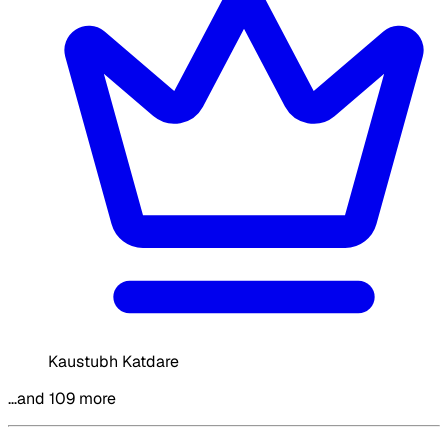
Kaustubh Katdare
…and 109 more