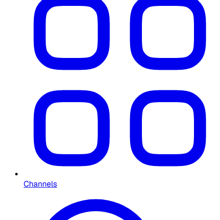
Channels