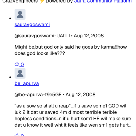
CrazyEngineers
⚡
powered by
Jatra Community Platform
sauravgoswami
@sauravgoswami-UAfTlI
•
Aug 12, 2008
Might be,but god only said he goes by karma!!!how
does god looks like???
0
be_apurva
@be-apurva-t9e5GE
•
Aug 12, 2008
"as u sow so shall u reap"...if u save some1 GOD wil
luk 2 it dat ur saved 4m d most terrible terible
hopless conditions...n if u hurt som1 HE wil make sure
dat u know it well wht it feels like wen sm1 gets hurt..