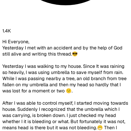
1.4K
Hi Everyone,
Yesterday I met with an accident and by the help of God
still alive and writing this thread.😎
Yesterday I was walking to my house. Since It was raining
so heavily, I was using umbrella to save myself from rain.
While I was passing nearby a tree, an old branch from tree
fallen on my umbrella and then my head so hardly that I
was lost for a moment or two 😕.
After I was able to control myself, I started moving towards
house. Suddenly I recognized that the umbrella which I
was carrying, is broken down. I just checked my head
whether I it is bleeding or what. But fortunately it was not,
means head is there but it was not bleeding.😁 Then I