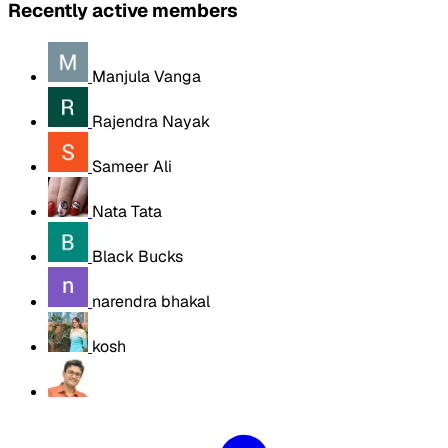
Recently active members
Manjula Vanga
Rajendra Nayak
Sameer Ali
Nata Tata
Black Bucks
narendra bhakal
kosh