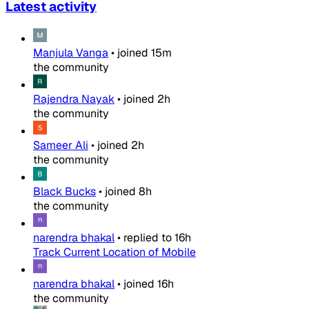
Latest activity
Manjula Vanga
•
joined
15m
the community
Rajendra Nayak
•
joined
2h
the community
Sameer Ali
•
joined
2h
the community
Black Bucks
•
joined
8h
the community
narendra bhakal
•
replied to
16h
Track Current Location of Mobile
narendra bhakal
•
joined
16h
the community