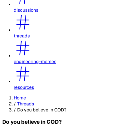
discussions
threads
engineering-memes
resources
Home
/
Threads
/
Do you believe in GOD?
Do you believe in GOD?