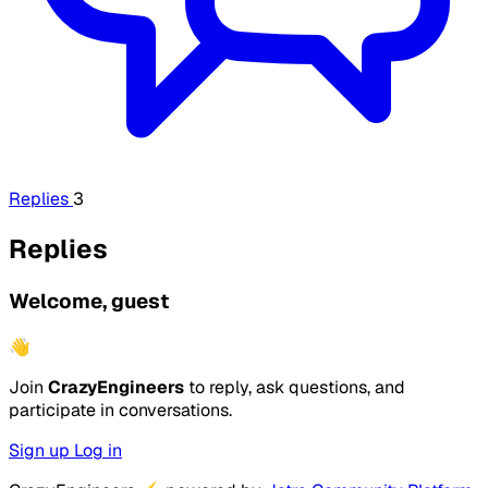
Replies
3
Replies
Welcome, guest
👋
Join
CrazyEngineers
to reply, ask questions, and
participate in conversations.
Sign up
Log in