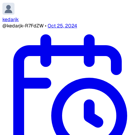
kedarjk
@kedarjk-R7FdZW
•
Oct 25, 2024