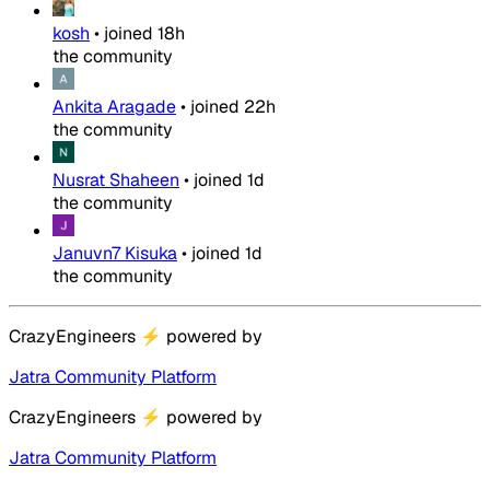
kosh
•
joined
18h
the community
Ankita Aragade
•
joined
22h
the community
Nusrat Shaheen
•
joined
1d
the community
Januvn7 Kisuka
•
joined
1d
the community
CrazyEngineers
⚡
powered by
Jatra Community Platform
CrazyEngineers
⚡
powered by
Jatra Community Platform