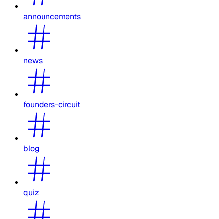
announcements
news
founders-circuit
blog
quiz