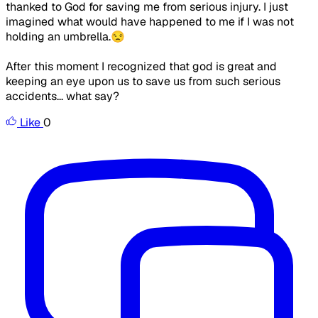
thanked to God for saving me from serious injury. I just
imagined what would have happened to me if I was not
holding an umbrella.😒
After this moment I recognized that god is great and
keeping an eye upon us to save us from such serious
accidents... what say?
Like
0