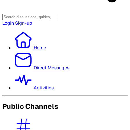
Login
Sign-up
Home
Direct Messages
Activities
Public Channels