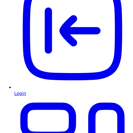
Login