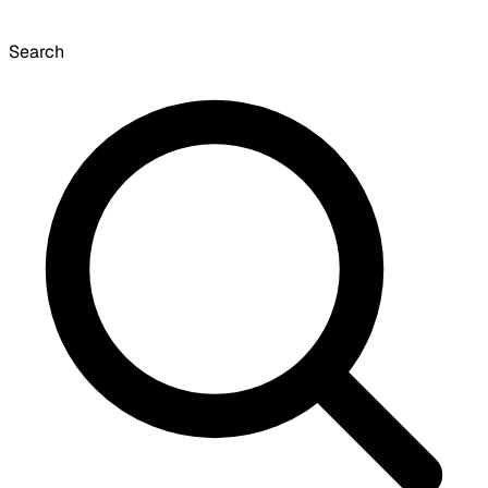
Search