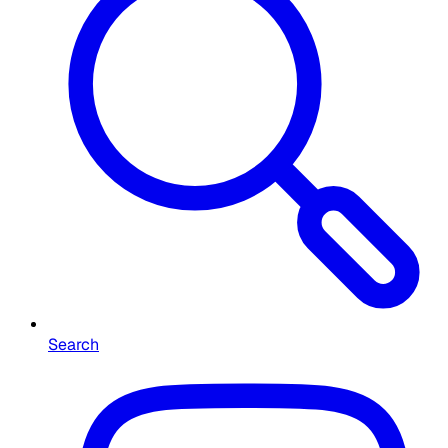
Search