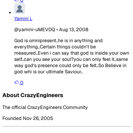
0
Yamini L
@yamini-uMEVDQ
•
Aug 13, 2008
God is omnipresent..he is in anything and
everything..Certain things couldn't be
measured..Even i can say that god is inside your own
self..can you see your soul?you can only feel it..same
way god's presence could only be felt..So Believe in
god whi is our ultimate Saviour..
0
About CrazyEngineers
The official CrazyEngineers Community
Founded Nov 26, 2005