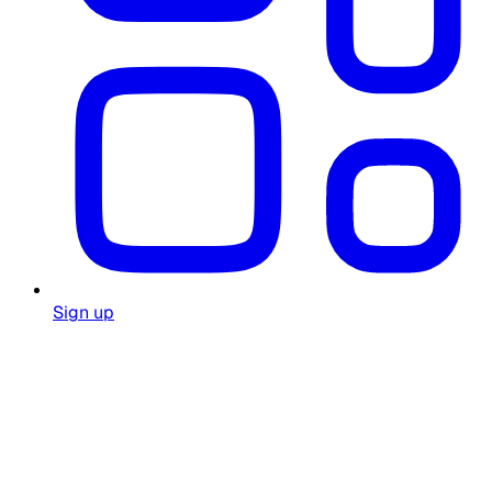
Sign up