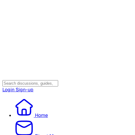
Login
Sign-up
Home