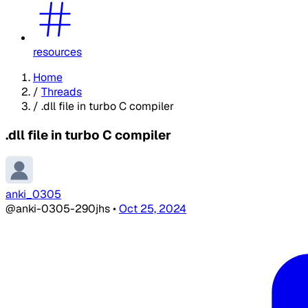
resources
Home
/
Threads
/
.dll file in turbo C compiler
.dll file in turbo C compiler
anki_0305
@anki-0305-290jhs
•
Oct 25, 2024