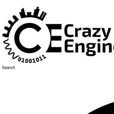
Search