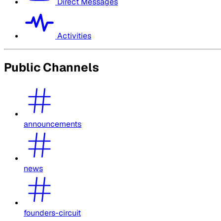
Direct Messages
Activities
Public Channels
announcements
news
founders-circuit