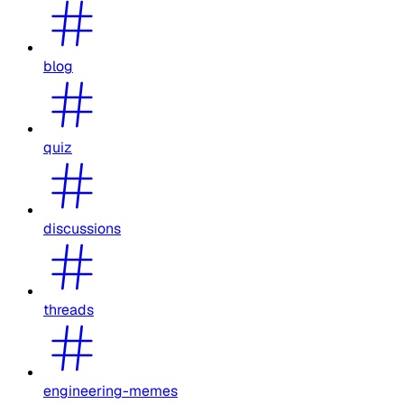
blog
quiz
discussions
threads
engineering-memes