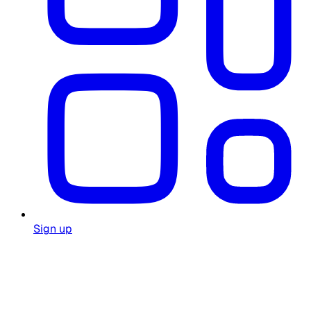
Sign up