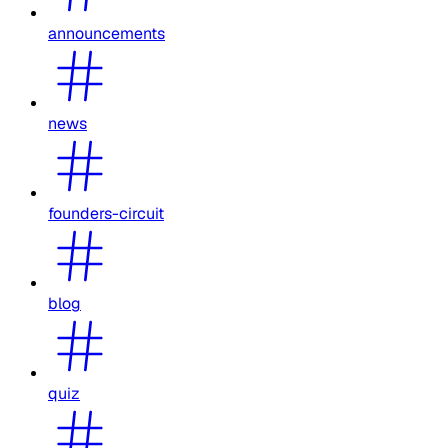
announcements
news
founders-circuit
blog
quiz