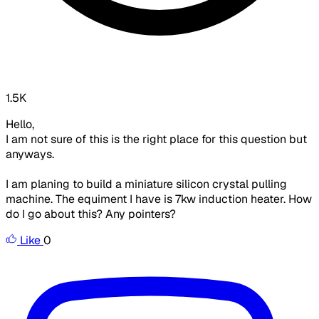
1.5K
Hello,
I am not sure of this is the right place for this question but
anyways.
I am planing to build a miniature silicon crystal pulling
machine. The equiment I have is 7kw induction heater. How
do I go about this? Any pointers?
Like
0