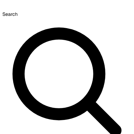
Search