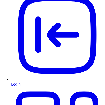
Login