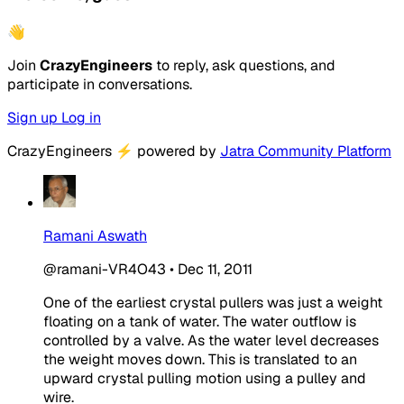
👋
Join
CrazyEngineers
to reply, ask questions, and
participate in conversations.
Sign up
Log in
CrazyEngineers
⚡
powered by
Jatra Community Platform
Ramani Aswath
@ramani-VR4O43
•
Dec 11, 2011
One of the earliest crystal pullers was just a weight
floating on a tank of water. The water outflow is
controlled by a valve. As the water level decreases
the weight moves down. This is translated to an
upward crystal pulling motion using a pulley and
wire.