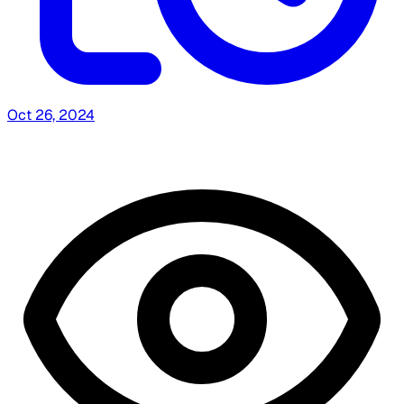
Oct 26, 2024