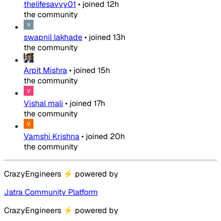
thelifesavvy01
•
joined
12h
the community
swapnil lakhade
•
joined
13h
the community
Arpit Mishra
•
joined
15h
the community
Vishal mali
•
joined
17h
the community
Vamshi Krishna
•
joined
20h
the community
CrazyEngineers
⚡
powered by
Jatra Community Platform
CrazyEngineers
⚡
powered by