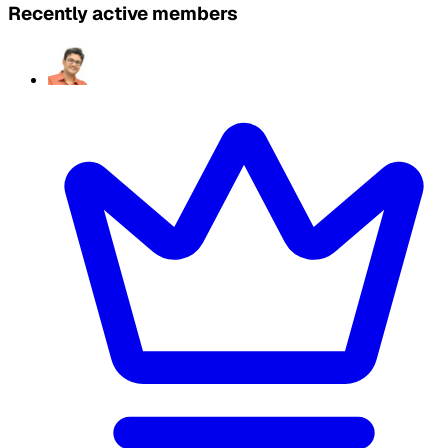
Recently active members