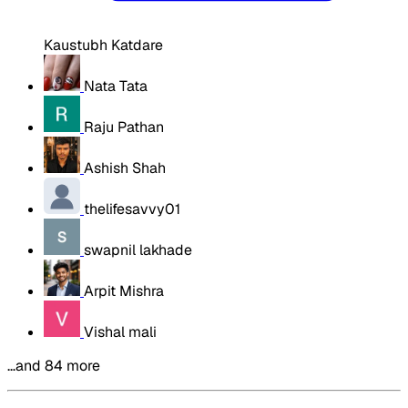
Kaustubh Katdare
Nata Tata
Raju Pathan
Ashish Shah
thelifesavvy01
swapnil lakhade
Arpit Mishra
Vishal mali
…and 84 more