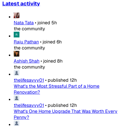
Latest activity
Nata Tata
•
joined
5h
the community
Raju Pathan
•
joined
6h
the community
Ashish Shah
•
joined
8h
the community
thelifesavvy01
•
published
12h
What's the Most Stressful Part of a Home
Renovation?
thelifesavvy01
•
published
12h
What's One Home Upgrade That Was Worth Every
Penny?