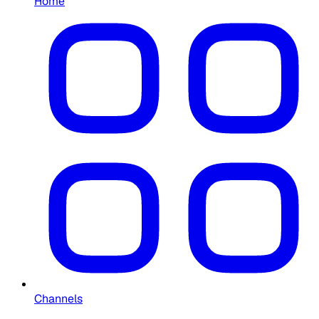
Home
Channels