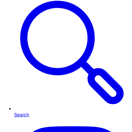
Search