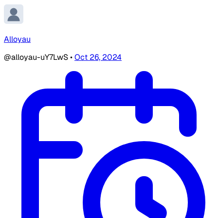
Alloyau
@alloyau-uY7LwS
•
Oct 26, 2024