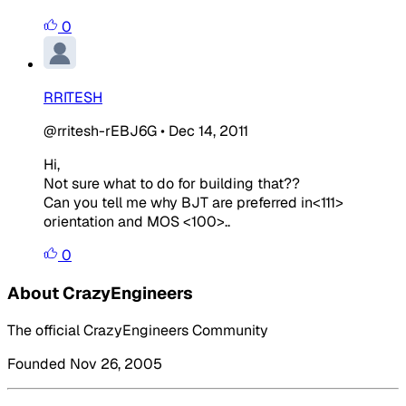
0
RRITESH
@rritesh-rEBJ6G
•
Dec 14, 2011
Hi,
Not sure what to do for building that??
Can you tell me why BJT are preferred in<111>
orientation and MOS <100>..
0
About CrazyEngineers
The official CrazyEngineers Community
Founded Nov 26, 2005