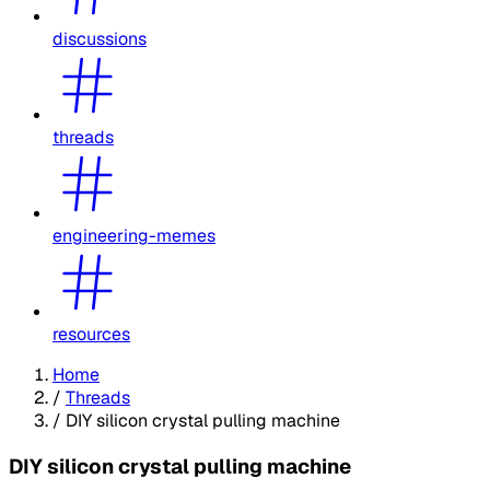
discussions
threads
engineering-memes
resources
Home
/
Threads
/
DIY silicon crystal pulling machine
DIY silicon crystal pulling machine