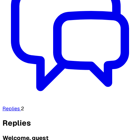
Replies
2
Replies
Welcome, guest