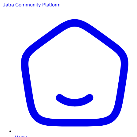
Jatra Community Platform