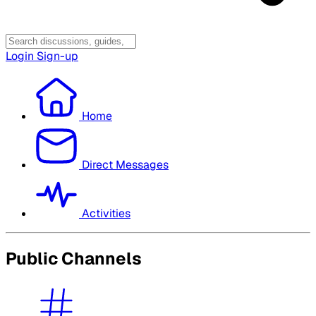
Login
Sign-up
Home
Direct Messages
Activities
Public Channels